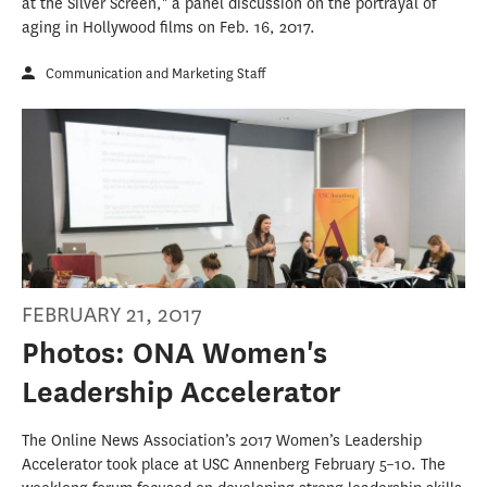
at the Silver Screen," a panel discussion on the portrayal of
aging in Hollywood films on Feb. 16, 2017.
Communication and Marketing Staff
FEBRUARY 21, 2017
Photos: ONA Women's
Leadership Accelerator
The Online News Association’s 2017 Women’s Leadership
Accelerator took place at USC Annenberg February 5–10. The