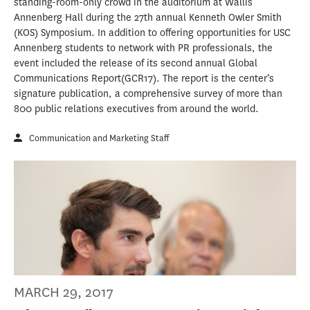
standing-room-only crowd in the auditorium at Wallis
Annenberg Hall during the 27th annual Kenneth Owler Smith
(KOS) Symposium. In addition to offering opportunities for USC
Annenberg students to network with PR professionals, the
event included the release of its second annual Global
Communications Report(GCR17). The report is the center’s
signature publication, a comprehensive survey of more than
800 public relations executives from around the world.
Communication and Marketing Staff
MARCH 29, 2017