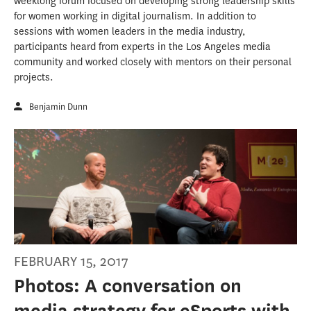
weeklong forum focused on developing strong leadership skills
for women working in digital journalism. In addition to
sessions with women leaders in the media industry,
participants heard from experts in the Los Angeles media
community and worked closely with mentors on their personal
projects.
Benjamin Dunn
FEBRUARY 15, 2017
Photos: A conversation on
media strategy for eSports with