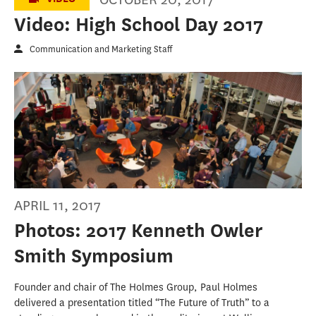
Video: High School Day 2017
Communication and Marketing Staff
APRIL 11, 2017
Photos: 2017 Kenneth Owler
Smith Symposium
Founder and chair of The Holmes Group, Paul Holmes
delivered a presentation titled “The Future of Truth” to a