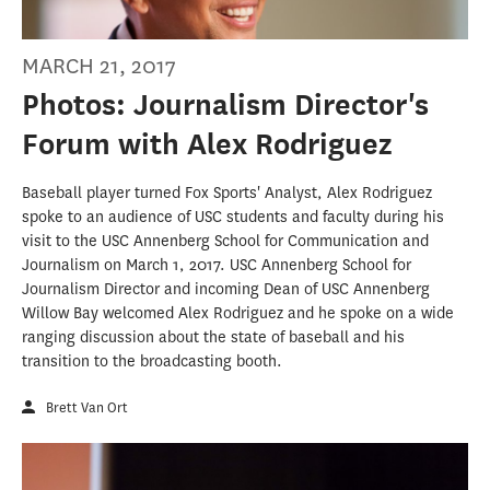
MARCH 21, 2017
Photos: Journalism Director's
Forum with Alex Rodriguez
Baseball player turned Fox Sports' Analyst, Alex Rodriguez
spoke to an audience of USC students and faculty during his
visit to the USC Annenberg School for Communication and
Journalism on March 1, 2017. USC Annenberg School for
Journalism Director and incoming Dean of USC Annenberg
Willow Bay welcomed Alex Rodriguez and he spoke on a wide
ranging discussion about the state of baseball and his
transition to the broadcasting booth.
Brett Van Ort