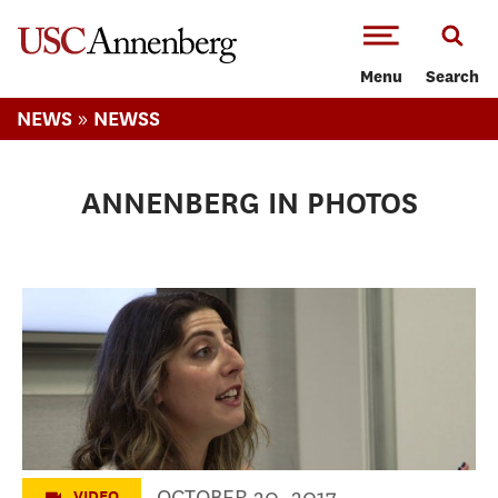
-->Skip to main content
Menu
Search
»
NEWS
NEWSS
ANNENBERG IN PHOTOS
High School Day 2017
OCTOBER 20, 2017
VIDEO