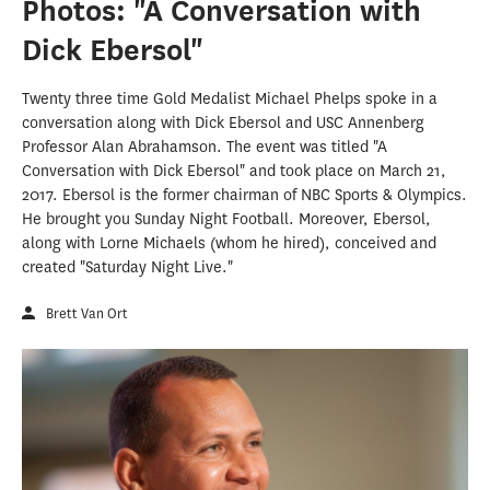
Photos: "A Conversation with
Dick Ebersol"
Twenty three time Gold Medalist Michael Phelps spoke in a
conversation along with Dick Ebersol and USC Annenberg
Professor Alan Abrahamson. The event was titled "A
Conversation with Dick Ebersol" and took place on March 21,
2017. Ebersol is the former chairman of NBC Sports & Olympics.
He brought you Sunday Night Football. Moreover, Ebersol,
along with Lorne Michaels (whom he hired), conceived and
created "Saturday Night Live."
Brett Van Ort