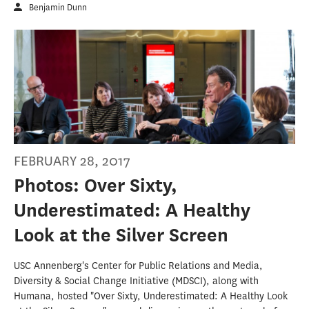
Benjamin Dunn
FEBRUARY 28, 2017
Photos: Over Sixty,
Underestimated: A Healthy
Look at the Silver Screen
USC Annenberg's Center for Public Relations and Media,
Diversity & Social Change Initiative (MDSCI), along with
Humana, hosted "Over Sixty, Underestimated: A Healthy Look