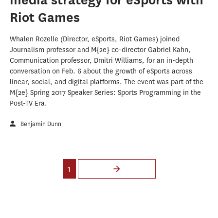
Riot Games
Whalen Rozelle (Director, eSports, Riot Games) joined
Journalism professor and M{2e} co-director Gabriel Kahn,
Communication professor, Dmitri Williams, for an in-depth
conversation on Feb. 6 about the growth of eSports across
linear, social, and digital platforms. The event was part of the
M{2e} Spring 2017 Speaker Series: Sports Programming in the
Post-TV Era.
Benjamin Dunn
Pages
1