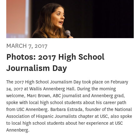
MARCH 7, 2017
Photos: 2017 High School
Journalism Day
The 2017 High School Journalism Day took place on February
24, 2017 at Wallis Annenberg Hall. During the morning
welcome, Marc Brown, ABC journalist and Annenberg grad,
spoke with local high school students about his career path
from USC Annenberg. Barbara Estrada, founder of the National
Association of Hispanic Journalists chapter at USC, also spoke
to local high school students about her experience at USC
Annenberg.