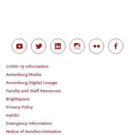
COVID-19 Information
Annenberg Media
Annenberg Digital Lounge
Faculty and Staff Resources
Brightspace
Privacy Policy
myUSC
Emergency Information
Notice of Nondiscrimination