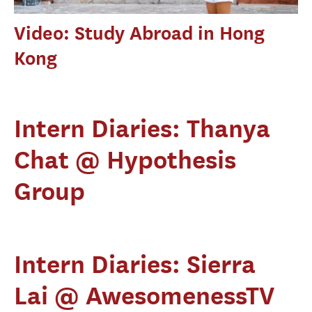
Video: Study Abroad in Hong
Kong
Intern Diaries: Thanya
Chat @ Hypothesis
Group
Intern Diaries: Sierra
Lai @ AwesomenessTV