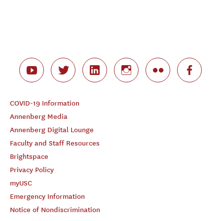
COVID-19 Information
Annenberg Media
Annenberg Digital Lounge
Faculty and Staff Resources
Brightspace
Privacy Policy
myUSC
Emergency Information
Notice of Nondiscrimination