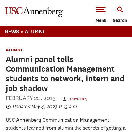
-->Skip to main content
Menu
Search
»
NEWS
ALUMNI
ALUMNI
Alumni panel tells
Communication Management
students to network, intern and
job shadow
FEBRUARY 22, 2013
Krista Daly
Updated May 4, 2023 11:13 a.m.
USC Annenberg Communication Management
students learned from alumni the secrets of getting a