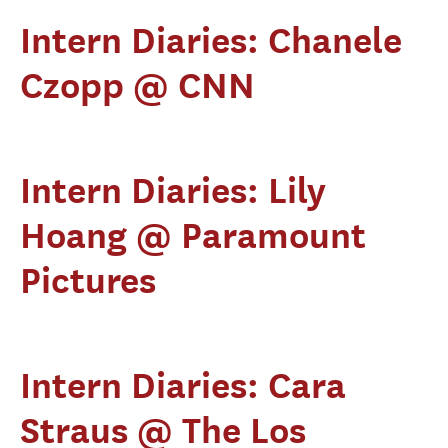
Intern Diaries: Chanele
Czopp @ CNN
Intern Diaries: Lily
Hoang @ Paramount
Pictures
Intern Diaries: Cara
Straus @ The Los