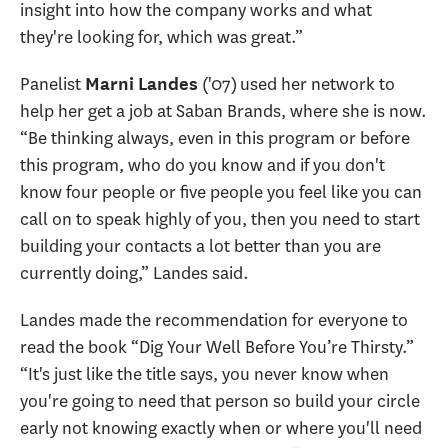
insight into how the company works and what
they're looking for, which was great.”
Panelist
('07) used her network to
Marni Landes
help her get a job at Saban Brands, where she is now.
“Be thinking always, even in this program or before
this program, who do you know and if you don't
know four people or five people you feel like you can
call on to speak highly of you, then you need to start
building your contacts a lot better than you are
currently doing,” Landes said.
Landes made the recommendation for everyone to
read the book “Dig Your Well Before You’re Thirsty.”
“It's just like the title says, you never know when
you're going to need that person so build your circle
early not knowing exactly when or where you'll need