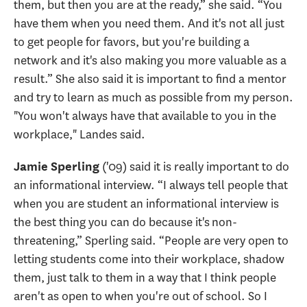
them, but then you are at the ready,” she said. “You
have them when you need them. And it's not all just
to get people for favors, but you're building a
network and it's also making you more valuable as a
result.” She also said it is important to find a mentor
and try to learn as much as possible from my person.
"You won't always have that available to you in the
workplace," Landes said.
('09) said it is really important to do
Jamie Sperling
an informational interview. “I always tell people that
when you are student an informational interview is
the best thing you can do because it's non-
threatening,” Sperling said. “People are very open to
letting students come into their workplace, shadow
them, just talk to them in a way that I think people
aren't as open to when you're out of school. So I