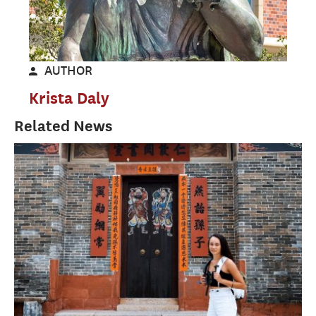
AUTHOR
Krista Daly
Related News