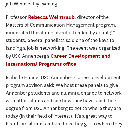
job Wednesday evening.
Professor
, director of the
Rebecca Weintraub
Masters of Communication Management program,
moderated the alumni event attended by about 50
students. Several panelists said one of the keys to
landing a job is networking. The event was organized
by USC Annenberg's
Career Development and
.
International Programs office
Isabelle Huang, USC Annenberg career development
program advisor, said: We host these panels to give
Annenberg students and alumni a chance to network
with other alums and see how they have used their
degree from USC Annenberg to get to where they are
today (in their field of interest). It's a great way to
hear from alumni and see how they got to where they