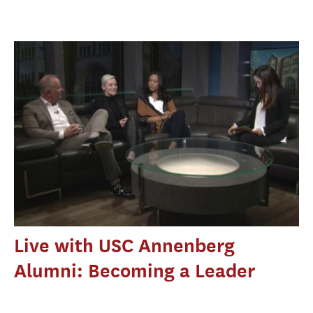
Live with USC Annenberg
Alumni: Becoming a Leader