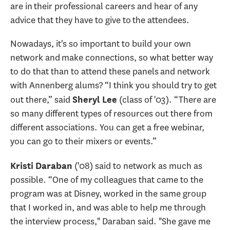
are in their professional careers and hear of any
advice that they have to give to the attendees.
Nowadays, it's so important to build your own
network and make connections, so what better way
to do that than to attend these panels and network
with Annenberg alums? “I think you should try to get
out there,” said
(class of '03). “There are
Sheryl Lee
so many different types of resources out there from
different associations. You can get a free webinar,
you can go to their mixers or events.”
('08) said to network as much as
Kristi Daraban
possible. “One of my colleagues that came to the
program was at Disney, worked in the same group
that I worked in, and was able to help me through
the interview process," Daraban said. "She gave me