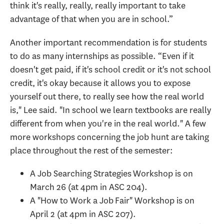
think it's really, really, really important to take
advantage of that when you are in school.”
Another important recommendation is for students
to do as many internships as possible. “Even if it
doesn't get paid, if it's school credit or it's not school
credit, it's okay because it allows you to expose
yourself out there, to really see how the real world
is," Lee said. "In school we learn textbooks are really
different from when you're in the real world." A few
more workshops concerning the job hunt are taking
place throughout the rest of the semester:
A Job Searching Strategies Workshop is on
March 26 (at 4pm in ASC 204).
A "How to Work a Job Fair" Workshop is on
April 2 (at 4pm in ASC 207).