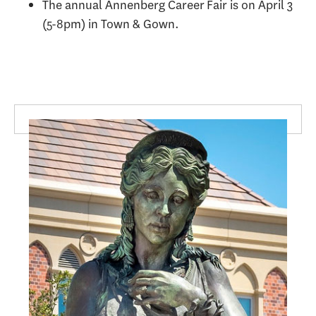
The annual Annenberg Career Fair is on April 3
(5-8pm) in Town & Gown.