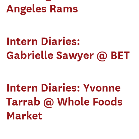
Angeles Rams
Intern Diaries:
Gabrielle Sawyer @ BET
Intern Diaries: Yvonne
Tarrab @ Whole Foods
Market