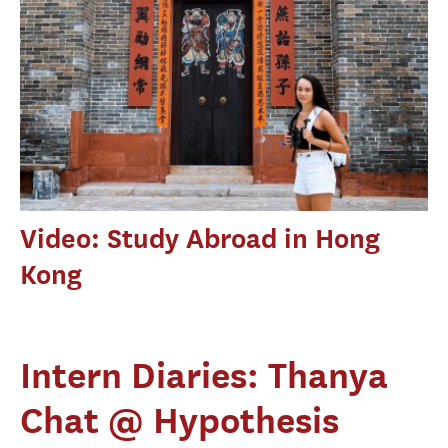
Video: Study Abroad in Hong
Kong
Intern Diaries: Thanya
Chat @ Hypothesis