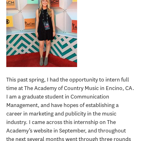
This past spring, I had the opportunity to intern full
time at The Academy of Country Music in Encino, CA.
I am a graduate student in Communication
Management, and have hopes of establishing a
career in marketing and publicity in the music
industry. I came across this internship on The
Academy’s website in September, and throughout
the next several months went through three rounds