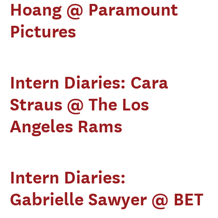
Hoang @ Paramount
Pictures
Intern Diaries: Cara
Straus @ The Los
Angeles Rams
Intern Diaries:
Gabrielle Sawyer @ BET