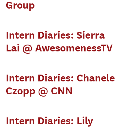
Group
Intern Diaries: Sierra
Lai @ AwesomenessTV
Intern Diaries: Chanele
Czopp @ CNN
Intern Diaries: Lily