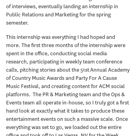
of interviews, eventually landing an internship in
Public Relations and Marketing for the spring
semester.
This internship was everything I had hoped and
more. The first three months of the internship were
spent in the office, conducting social media
research, participating in weekly team conference
calls, pitching stories about the 51st Annual Academy
of Country Music Awards and Party For A Cause
Music Festival, and creating content for ACM social
platforms. The PR & Marketing team and the Ops &
Events team all operate in-house, so I truly got a first
hand look at exactly what it takes to produce these
entertainment events on such a massive scale. Once
everything was set to go, we loaded out the entire
office and took off to Las Vegas, NV for the Week