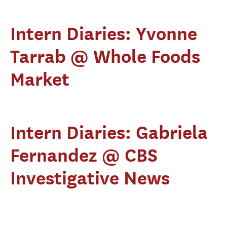
Intern Diaries: Yvonne
Tarrab @ Whole Foods
Market
Intern Diaries: Gabriela
Fernandez @ CBS
Investigative News