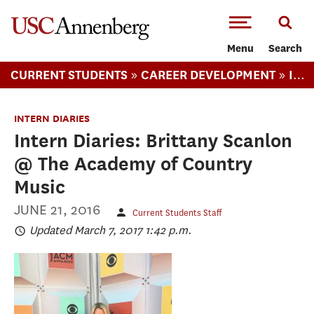
-->Skip to main content
Menu
Search
»
»
CURRENT STUDENTS
CAREER DEVELOPMENT
INTERN DIARIES
INTERN DIARIES
Intern Diaries: Brittany Scanlon
@ The Academy of Country
Music
JUNE 21, 2016
Current Students Staff
Updated March 7, 2017 1:42 p.m.