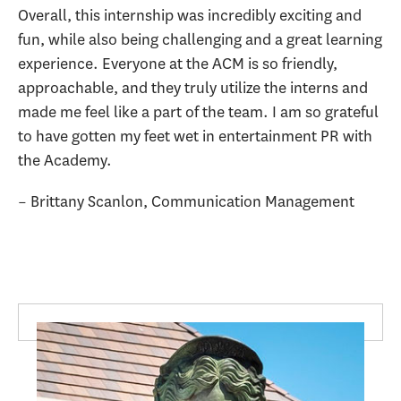
Overall, this internship was incredibly exciting and
fun, while also being challenging and a great learning
experience. Everyone at the ACM is so friendly,
approachable, and they truly utilize the interns and
made me feel like a part of the team. I am so grateful
to have gotten my feet wet in entertainment PR with
the Academy.
– Brittany Scanlon, Communication Management