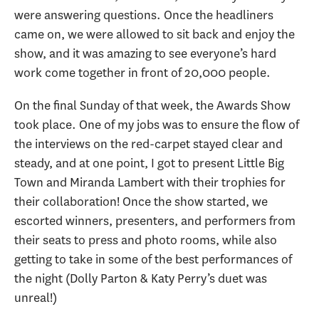
were answering questions. Once the headliners
came on, we were allowed to sit back and enjoy the
show, and it was amazing to see everyone’s hard
work come together in front of 20,000 people.
On the final Sunday of that week, the Awards Show
took place. One of my jobs was to ensure the flow of
the interviews on the red-carpet stayed clear and
steady, and at one point, I got to present Little Big
Town and Miranda Lambert with their trophies for
their collaboration! Once the show started, we
escorted winners, presenters, and performers from
their seats to press and photo rooms, while also
getting to take in some of the best performances of
the night (Dolly Parton & Katy Perry’s duet was
unreal!)