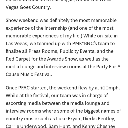
Vegas Goes Country.
Show weekend was definitely the most memorable
experience of the internship (and one of the most
memorable experiences of my life!) While on-site in
Las Vegas, we teamed up with PMK*BNC’s team to
finalize all Press Rooms, Publicity Events, and the
Red Carpet for the Awards Show, as well as the
media lounge and interview rooms at the Party For A
Cause Music Festival.
Once PFAC started, the weekend flew by at 100mph.
While at the festival, our team was in charge of
escorting media between the media lounge and
interview rooms where some of the biggest names of
country music such as Luke Bryan, Dierks Bentley,
Carrie Underwood, Sam Hunt, and Kenny Chesney