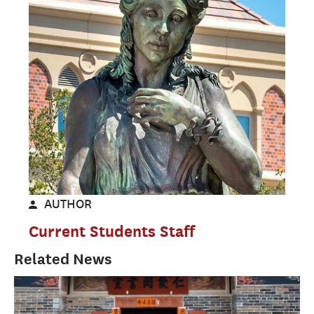
AUTHOR
Current Students Staff
Related News