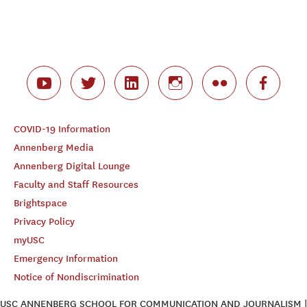
COVID-19 Information
Annenberg Media
Annenberg Digital Lounge
Faculty and Staff Resources
Brightspace
Privacy Policy
myUSC
Emergency Information
Notice of Nondiscrimination
USC ANNENBERG SCHOOL FOR COMMUNICATION AND JOURNALISM |