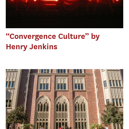
“Convergence Culture” by
Henry Jenkins