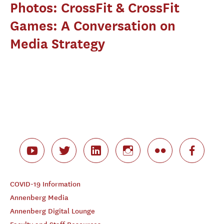
Photos: CrossFit & CrossFit
Games: A Conversation on
Media Strategy
COVID-19 Information
Annenberg Media
Annenberg Digital Lounge