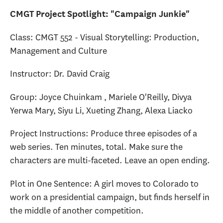
CMGT Project Spotlight: "Campaign Junkie"
Class: CMGT 552 - Visual Storytelling: Production,
Management and Culture
Instructor: Dr. David Craig
Group: Joyce Chuinkam , Mariele O'Reilly, Divya
Yerwa Mary, Siyu Li, Xueting Zhang, Alexa Liacko
Project Instructions: Produce three episodes of a
web series. Ten minutes, total. Make sure the
characters are multi-faceted. Leave an open ending.
Plot in One Sentence: A girl moves to Colorado to
work on a presidential campaign, but finds herself in
the middle of another competition.