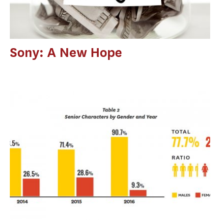
Sony: A New Hope