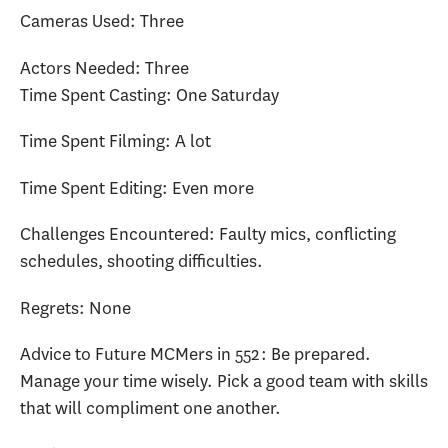
Cameras Used: Three
Actors Needed: Three
Time Spent Casting: One Saturday
Time Spent Filming: A lot
Time Spent Editing: Even more
Challenges Encountered: Faulty mics, conflicting
schedules, shooting difficulties.
Regrets: None
Advice to Future MCMers in 552: Be prepared.
Manage your time wisely. Pick a good team with skills
that will compliment one another.