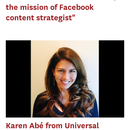
the mission of Facebook
content strategist"
Karen Abé from Universal