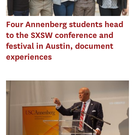
Four Annenberg students head
to the SXSW conference and
festival in Austin, document
experiences