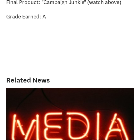
Final Product: "Campaign Junkie" (watch above)
Grade Earned: A
Related News