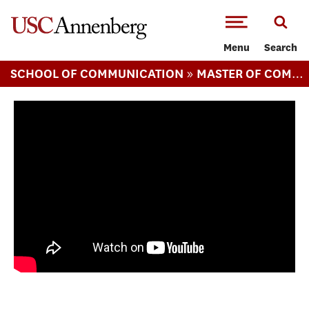
-->Skip to main content
Menu
Search
»
SCHOOL OF COMMUNICATION
MASTER OF COMMUNICATION MANAGEMENT
[web series] Campaign Junkie