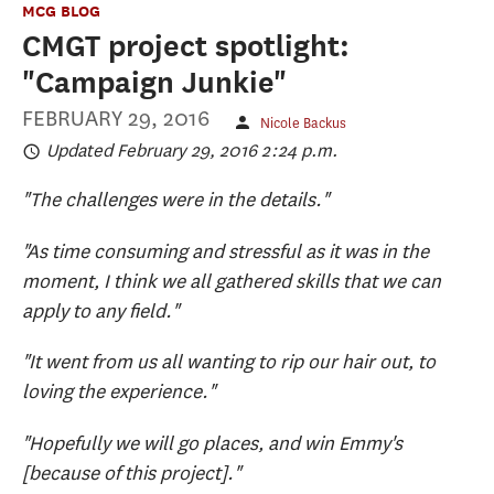
MCG BLOG
CMGT project spotlight:
"Campaign Junkie"
FEBRUARY 29, 2016
Nicole Backus
Updated February 29, 2016 2:24 p.m.
"The challenges were in the details."
"As time consuming and stressful as it was in the
moment, I think we all gathered skills that we can
apply to any field."
"It went from us all wanting to rip our hair out, to
loving the experience."
"Hopefully we will go places, and win Emmy's
[because of this project]."