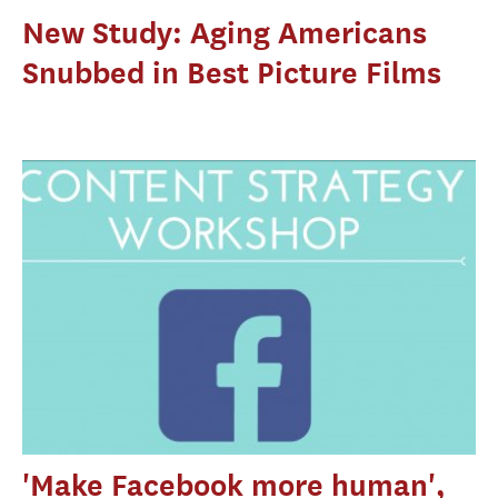
New Study: Aging Americans
Snubbed in Best Picture Films
'Make Facebook more human',