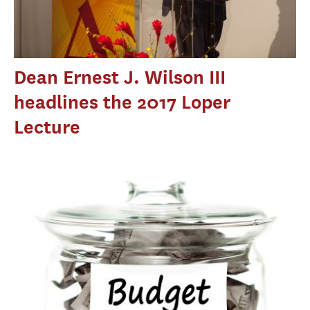
Dean Ernest J. Wilson III
headlines the 2017 Loper
Lecture