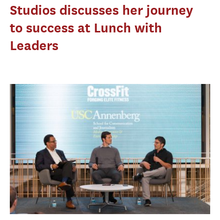
Studios discusses her journey
to success at Lunch with
Leaders