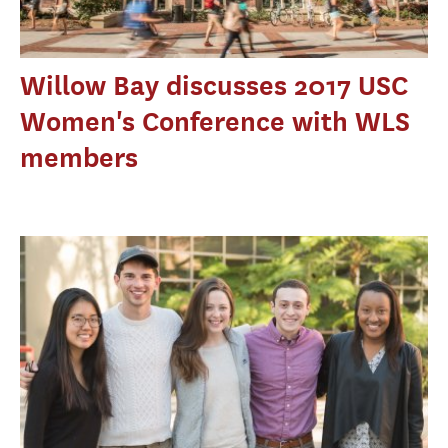
Willow Bay discusses 2017 USC
Women's Conference with WLS
members