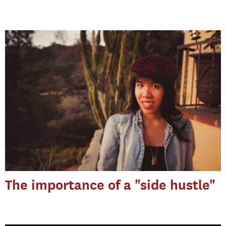
The importance of a "side hustle"