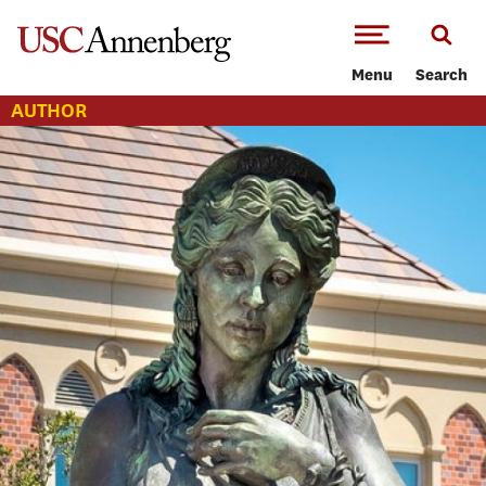
-->Skip to main content
Menu
Search
AUTHOR