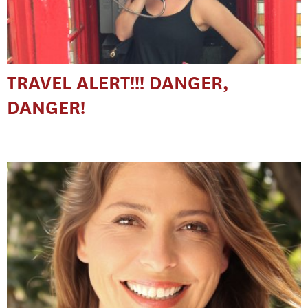
TRAVEL ALERT!!! DANGER,
DANGER!