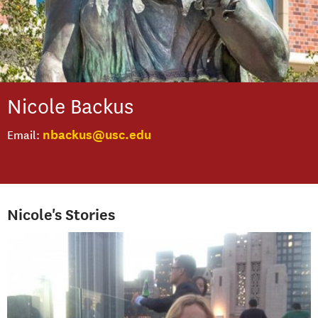
Nicole
Backus
nbackus@usc.edu
Email
Nicole's Stories