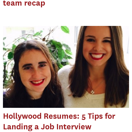
team recap
Hollywood Resumes: 5 Tips for
Landing a Job Interview