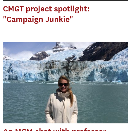
CMGT project spotlight:
"Campaign Junkie"