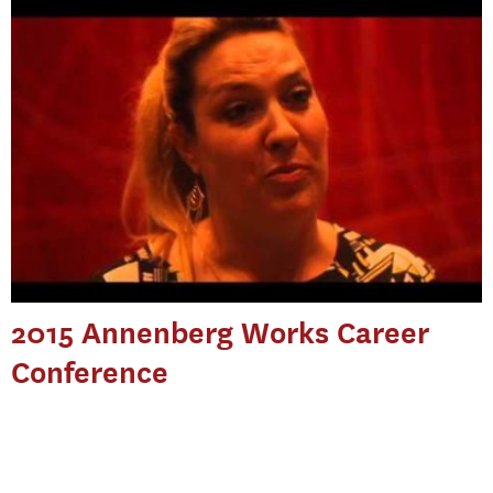
2015 Annenberg Works Career
Conference