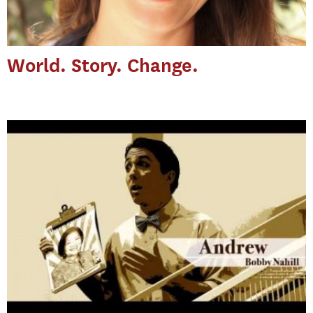
World. Story. Change.