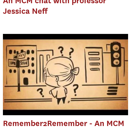
An MCM chat with professor
Jessica Neff
Remember2Remember - An MCM