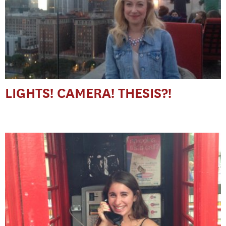
LIGHTS! CAMERA! THESIS?!