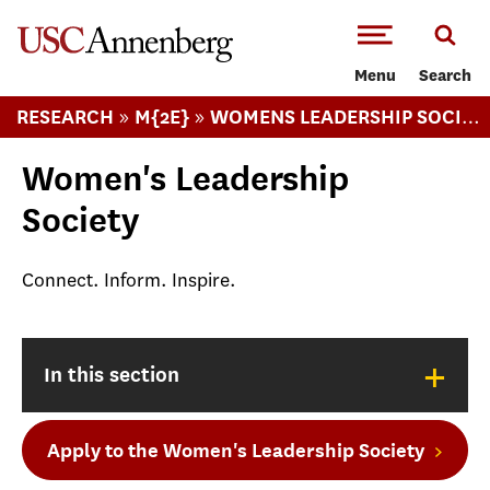
-->Skip to main content
Menu
Search
»
»
RESEARCH
M{2E}
WOMENS LEADERSHIP SOCIETY
Women's Leadership
Society
Connect. Inform. Inspire.
+
In this section
Apply to the Women's Leadership Society