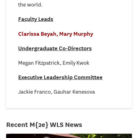
the world.
Faculty Leads
Clarissa Beyah,
Mary Murphy
Undergraduate Co-Directors
Megan Fitzpatrick, Emily Kwok
Executive Leadership Committee
Jackie Franco, Gauhar Kenesova
Recent M{2e} WLS News