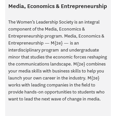
Media, Economics & Entrepreneurship
The Women’s Leadership Society is an integral
component of the Media, Economics &
Entrepreneurship program. Media, Economics &
Entrepreneurship — M{2e} — is an
interdisciplinary program and undergraduate
minor that studies the economic forces reshaping
the communications landscape. M{2e} combines
your media skills with business skills to help you
launch your own career in the industry. M{2e}
works with leading companies in the field to
provide hands-on opportunities to students who
want to lead the next wave of change in media.