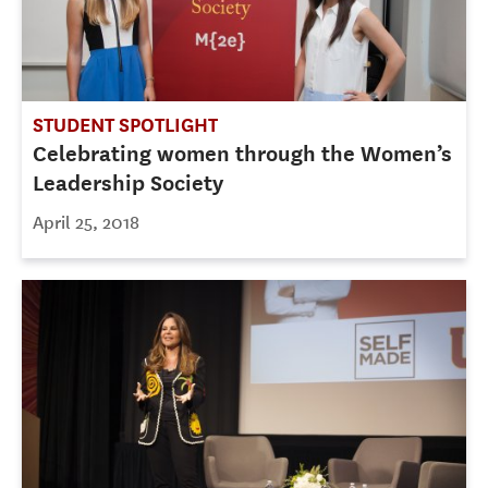
STUDENT SPOTLIGHT
Celebrating women through the Women’s
Leadership Society
April 25, 2018