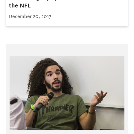
the NFL
December 20, 2017