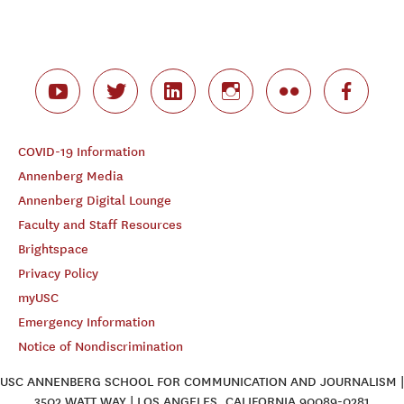
COVID-19 Information
Annenberg Media
Annenberg Digital Lounge
Faculty and Staff Resources
Brightspace
Privacy Policy
myUSC
Emergency Information
Notice of Nondiscrimination
USC ANNENBERG SCHOOL FOR COMMUNICATION AND JOURNALISM |
3502 WATT WAY | LOS ANGELES, CALIFORNIA 90089-0281