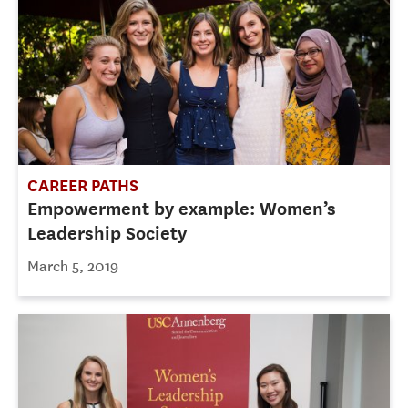
CAREER PATHS
Empowerment by example: Women’s
Leadership Society
March 5, 2019