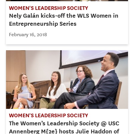
WOMEN'S LEADERSHIP SOCIETY
Nely Galán kicks-off the WLS Women in
Entrepreneurship Series
February 16, 2018
WOMEN'S LEADERSHIP SOCIETY
The Women’s Leadership Society @ USC
Annenberg M{2e} hosts Julie Haddon of