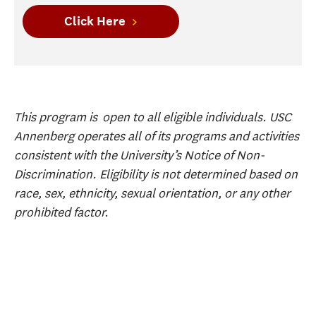
Click Here
This program is open to all eligible individuals. USC
Annenberg operates all of its programs and activities
consistent with the University’s Notice of Non-
Discrimination. Eligibility is not determined based on
race, sex, ethnicity, sexual orientation, or any other
prohibited factor.