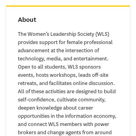
About
The Women’s Leadership Society (WLS)
provides support for female professional
advancement at the intersection of
technology, media, and entertainment.
Open to all students, WLS sponsors
events, hosts workshops, leads off-site
retreats, and facilitates online discussion.
All of these activities are designed to build
self-confidence, cultivate community,
deepen knowledge about career
opportunities in the information economy,
and connect WLS members with power
brokers and change agents from around