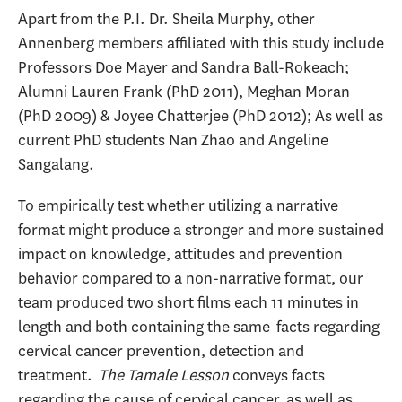
Apart from the P.I. Dr. Sheila Murphy, other
Annenberg members affiliated with this study include
Professors Doe Mayer and Sandra Ball-Rokeach;
Alumni Lauren Frank (PhD 2011), Meghan Moran
(PhD 2009) & Joyee Chatterjee (PhD 2012); As well as
current PhD students Nan Zhao and Angeline
Sangalang.
To empirically test whether utilizing a narrative
format might produce a stronger and more sustained
impact on knowledge, attitudes and prevention
behavior compared to a non-narrative format, our
team produced two short films each 11 minutes in
length and both containing the same facts regarding
cervical cancer prevention, detection and
treatment.
The Tamale Lesson
conveys facts
regarding the cause of cervical cancer, as well as