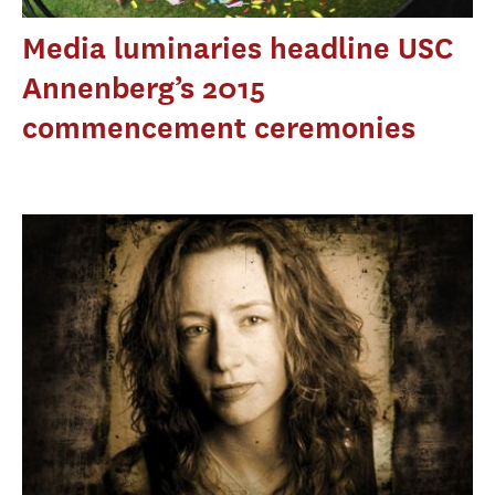
Media luminaries headline USC
Annenberg’s 2015
commencement ceremonies