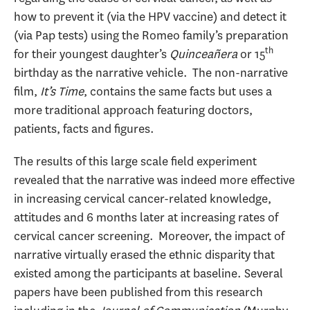
how to prevent it (via the HPV vaccine) and detect it
(via Pap tests) using the Romeo family’s preparation
th
for their youngest daughter’s
Quincea
ñera
or 15
birthday as the narrative vehicle. The non-narrative
film,
It’s Time
, contains the same facts but uses a
more traditional approach featuring doctors,
patients, facts and figures.
The results of this large scale field experiment
revealed that the narrative was indeed more effective
in increasing cervical cancer-related knowledge,
attitudes and 6 months later at increasing rates of
cervical cancer screening. Moreover, the impact of
narrative virtually erased the ethnic disparity that
existed among the participants at baseline. Several
papers have been published from this research