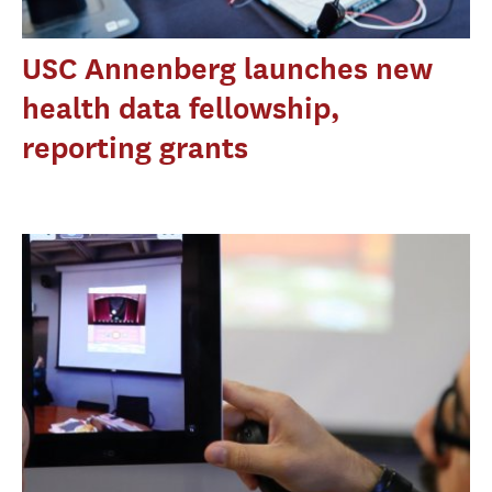
USC Annenberg launches new
health data fellowship,
reporting grants