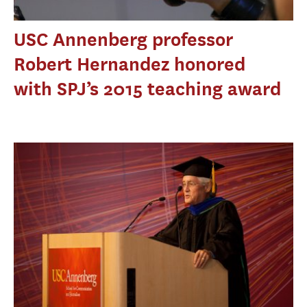
USC Annenberg professor
Robert Hernandez honored
with SPJ’s 2015 teaching award