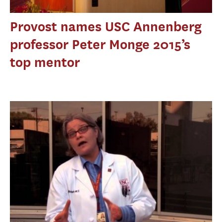
Provost names USC Annenberg
professor Peter Monge 2015’s
top mentor