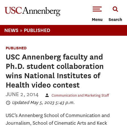
-->Skip to main content
Menu
Search
»
NEWS
PUBLISHED
PUBLISHED
USC Annenberg faculty and
Ph.D. student collaboration
wins National Institutes of
Health video contest
JUNE 2, 2014
Communication and Marketing Staff
Updated May 5, 2023 5:43 p.m.
USC’s Annenberg School of Communication and
Journalism, School of Cinematic Arts and Keck