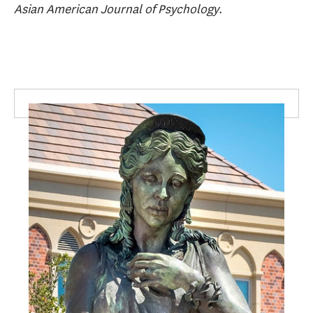
Asian American Journal of Psychology
.