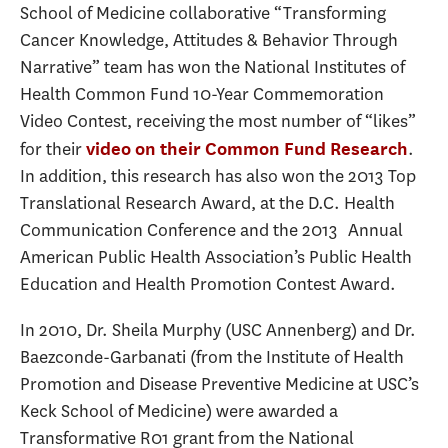
School of Medicine collaborative “Transforming
Cancer Knowledge, Attitudes & Behavior Through
Narrative” team has won the National Institutes of
Health Common Fund 10-Year Commemoration
Video Contest, receiving the most number of “likes”
for their
.
video on their Common Fund Research
In addition, this research has also won the 2013 Top
Translational Research Award, at the D.C. Health
Communication Conference and the 2013 Annual
American Public Health Association’s Public Health
Education and Health Promotion Contest Award.
In 2010, Dr. Sheila Murphy (USC Annenberg) and Dr.
Baezconde-Garbanati (from the Institute of Health
Promotion and Disease Preventive Medicine at USC’s
Keck School of Medicine) were awarded a
Transformative R01 grant from the National