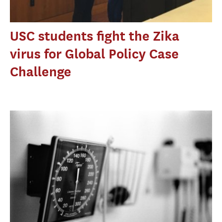
USC students fight the Zika
virus for Global Policy Case
Challenge