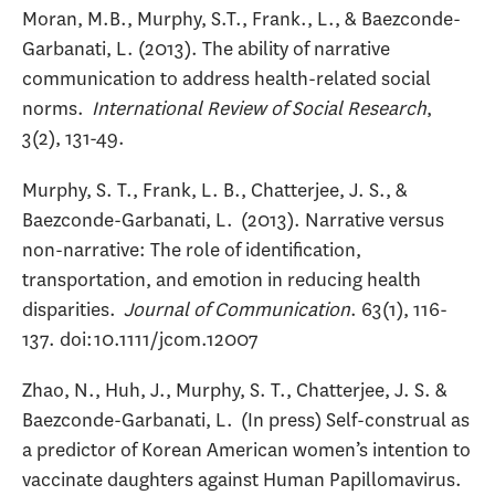
Moran, M.B., Murphy, S.T., Frank., L., & Baezconde-
Garbanati, L. (2013). The ability of narrative
communication to address health-related social
norms.
International Review of Social Research
,
3(2), 131-49.
Murphy, S. T., Frank, L. B., Chatterjee, J. S., &
Baezconde-Garbanati, L. (2013). Narrative versus
non-narrative: The role of identification,
transportation, and emotion in reducing health
disparities.
Journal of Communication
. 63(1), 116-
137. doi:10.1111/jcom.12007
Zhao, N., Huh, J., Murphy, S. T., Chatterjee, J. S. &
Baezconde-Garbanati, L. (In press) Self-construal as
a predictor of Korean American women’s intention to
vaccinate daughters against Human Papillomavirus.