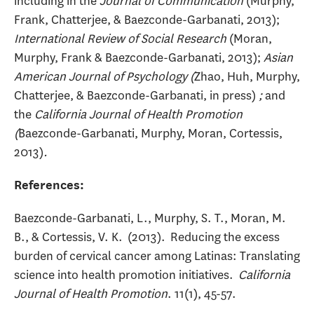
including in the
Journal of Communication
(Murphy,
Frank, Chatterjee, & Baezconde-Garbanati, 2013);
International Review of Social Research
(Moran,
Murphy, Frank & Baezconde-Garbanati, 2013);
Asian
American Journal of Psychology (
Zhao, Huh, Murphy,
Chatterjee, & Baezconde-Garbanati, in press)
;
and
the
California Journal of Health Promotion
(
Baezconde-Garbanati, Murphy, Moran, Cortessis,
2013)
.
References:
Baezconde-Garbanati, L., Murphy, S. T., Moran, M.
B., & Cortessis, V. K. (2013). Reducing the excess
burden of cervical cancer among Latinas: Translating
science into health promotion initiatives.
California
Journal of Health Promotion
. 11(1), 45-57.