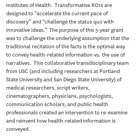
Institutes of Health. Transformative RO1s are
designed to “accelerate the current pace of
discovery” and “challenge the status quo with
innovative ideas.” The purpose of this 5-year grant
was to challenge the underlying assumption that the
traditional recitation of the facts is the optimal way
to convey health-related information vs. the use of
narratives. This collaborative transdisciplinary team
from USC (and including researchers at Portland
State University and San Diego State University) of
medical researchers, script writers,
cinematographers, physicians, psychologists,
communication scholars, and public health
professionals created an intervention to re-examine
and reinvent how health-related information is
conveyed.