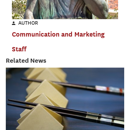
AUTHOR
Communication and Marketing
Staff
Related News