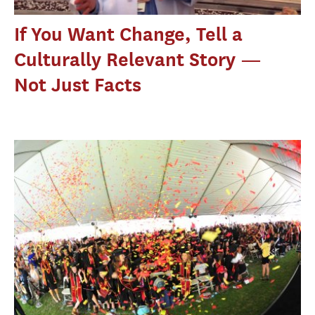
If You Want Change, Tell a
Culturally Relevant Story —
Not Just Facts