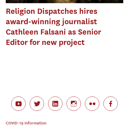
Religion Dispatches hires
award-winning journalist
Cathleen Falsani as Senior
Editor for new project
COVID-19 Information