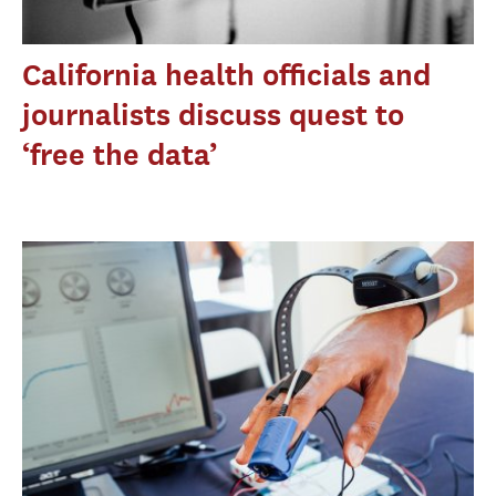
California health officials and
journalists discuss quest to
‘free the data’