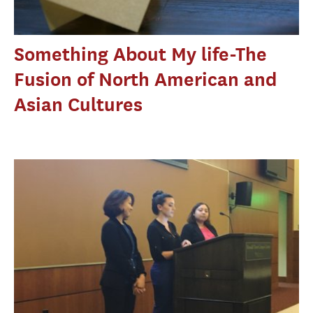
Something About My life-The
Fusion of North American and
Asian Cultures