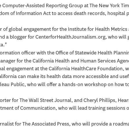
the Computer-Assisted Reporting Group at The New York Tim
dom of Information Act to access death records, hospital 
or of global engagement for the Institute for Health Metrics
nd a blogger for CenterforHealthJournalism.org, who will 
a."
nformation officer with the Office of Statewide Health Pla
manager for the California Health and Human Services Age
rnal engagement at the California HealthCare Foundation, w
ifornia can make its health data more accessible and usefu
ableau Public, who will offer a hands-on workshop on how to
porter for The Wall Street Journal, and Cheryl Phillips, Hea
rtment of Communication, who will lead training sessions o
urnalist for The Associated Press, who will provide a roadm