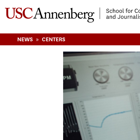
-->Skip to main content
»
NEWS
CENTERS