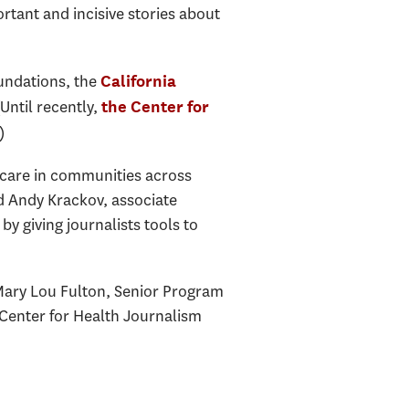
ortant and incisive stories about
oundations, the
California
(Until recently,
the Center for
)
th care in communities across
id Andy Krackov, associate
by giving journalists tools to
 Mary Lou Fulton, Senior Program
 Center for Health Journalism