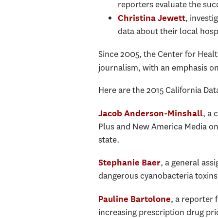
reporters evaluate the su
, investi
Christina Jewett
data about their local hosp
Since 2005, the Center for Heal
journalism, with an emphasis on
Here are the 2015 California Da
, a 
Jacob Anderson-Minshall
Plus and New America Media on t
state.
, a general ass
Stephanie Baer
dangerous cyanobacteria toxins i
, a reporter
Pauline Bartolone
increasing prescription drug pri