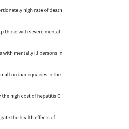
rtionately high rate of death
help those with severe mental
 with mentally ill persons in
 Small on inadequacies in the
 the high cost of hepatitis C
gate the health effects of