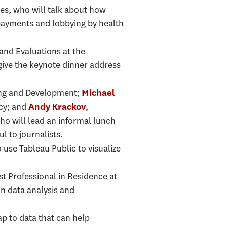
es, who will talk about how
payments and lobbying by health
 and Evaluations at the
give the keynote dinner address
nning and Development;
Michael
ncy; and
,
Andy Krackov
ho will lead an informal lunch
l to journalists.
 use Tableau Public to visualize
rst Professional in Residence at
n data analysis and
ap to data that can help