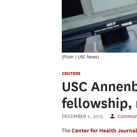
Flickr / USC News
CENTERS
USC Annenb
fellowship,
DECEMBER 2, 2015
Communic
The
Center for Health Journa