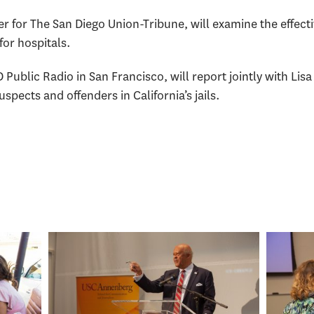
er for The San Diego Union-Tribune, will examine the effecti
for hospitals.
D Public Radio in San Francisco, will report jointly with Li
uspects and offenders in California’s jails.