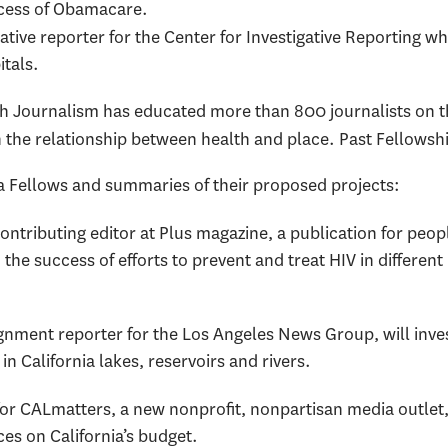
ccess of Obamacare.
gative reporter for the Center for Investigative Reporting w
itals.
th Journalism has educated more than 800 journalists on th
 the relationship between health and place. Past Fellowsh
ta Fellows and summaries of their proposed projects:
contributing editor at Plus magazine, a publication for people
he success of efforts to prevent and treat HIV in differen
ignment reporter for the Los Angeles News Group, will inve
n California lakes, reservoirs and rivers.
 for CALmatters, a new nonprofit, nonpartisan media outlet,
ces on California’s budget.