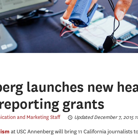
erg launches new hea
 reporting grants
ation and Marketing Staff
Updated December 7, 2015 11
at USC Annenberg will bring 11 California journalists
lism