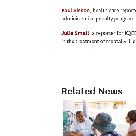
, health care report
Paul Sisson
administrative penalty program 
, a reporter for KQE
Julie Small
in the treatment of mentally ill s
Related News