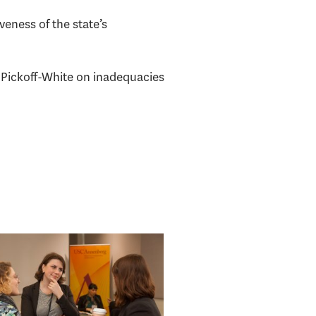
veness of the state’s
sa Pickoff-White on inadequacies