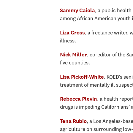
, a public health
Sammy Caiola
among African American youth 
, a freelance writer, 
Liza Gross
illness.
, co-editor of the S
Nick Miller
five counties.
, KQED's seni
Lisa Pickoff-White
treatment of mentally ill suspects
, a health repor
Rebecca Plevin
drugs is impeding Californians’ 
, a Los Angeles-base
Tena Rubio
agriculture on surrounding low