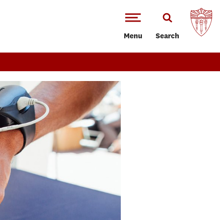
Menu
Search