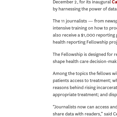
December 2, for its inaugural
Ca
by harnessing the power of data
The 11 journalists — from newsp
intensive training on how to pro
also receive a $1,000 reporting
health reporting Fellowship pro
The Fellowship is designed for r
shape health care decision-maki
Among the topics the fellows wil
patients access to treatment; wh
reasons behind rising incarceratio
appropriate treatment; and disp
“Journalists now can access and 
share data with readers,” said C