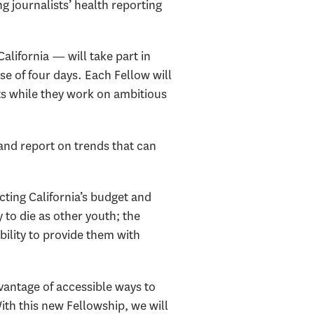
g journalists’ health reporting
lifornia — will take part in
se of four days. Each Fellow will
ts while they work on ambitious
 and report on trends that can
cting California’s budget and
 to die as other youth; the
ability to provide them with
vantage of accessible ways to
ith this new Fellowship, we will