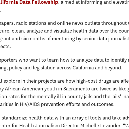
, aimed at informing and elevatin
lifornia Data Fellowship
.
apers, radio stations and online news outlets throughout Ca
cure, clean, analyze and visualize health data over the cour
 grant and six months of mentoring by senior data journalis
jects.
eporters who want to learn how to analyze data to identify
ng, policy and legislation across California and beyond.
l explore in their projects are how high-cost drugs are affe
y African American youth in Sacramento are twice as likely
n rates for the mentally ill in county jails and the jails' in
arities in HIV/AIDS prevention efforts and outcomes.
standardize health data with an array of tools and take ad
enter for Health Journalism Director Michelle Levander. “W