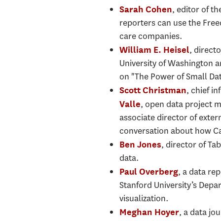
, editor of 
Sarah Cohen
reporters can use the Free
care companies.
, direct
William E. Heisel
University of Washington a
on "The Power of Small Dat
, chief i
Scott Christman
, open data project 
Valle
associate director of exte
conversation about how Cal
, director of T
Ben Jones
data.
, a data re
Paul Overberg
Stanford University’s Depa
visualization.
, a data jo
Meghan Hoyer