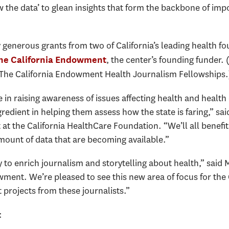
ew the data’ to glean insights that form the backbone of imp
 generous grants from two of California’s leading health f
, the center’s founding funder. 
he California Endowment
The California Endowment Health Journalism Fellowships.
ole in raising awareness of issues affecting health and heal
gredient in helping them assess how the state is faring,” sa
at the California HealthCare Foundation. “We’ll all benefit 
ount of data that are becoming available.”
 to enrich journalism and storytelling about health,” said
ment. We’re pleased to see this new area of focus for the
projects from these journalists.”
: