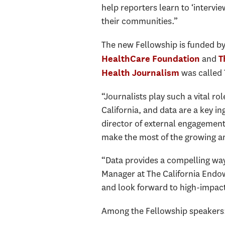
help reporters learn to ‘intervi
their communities.”
The new Fellowship is funded by
and
HealthCare Foundation
T
was called 
Health Journalism
“Journalists play such a vital r
California, and data are a key in
director of external engagement 
make the most of the growing am
“Data provides a compelling way
Manager at The California Endow
and look forward to high-impact 
Among the Fellowship speakers