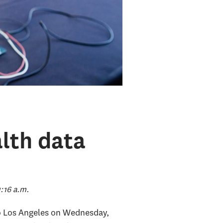
lth data
:16 a.m.
 to Los Angeles on Wednesday,