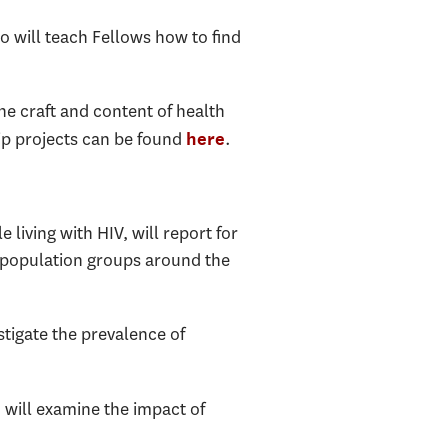
ho will teach Fellows how to find
e craft and content of health
ip projects can be found
.
here
 living with HIV, will report for
t population groups around the
stigate the prevalence of
 will examine the impact of