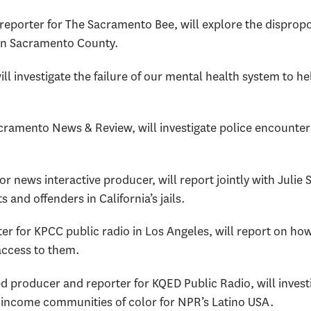
 reporter for The Sacramento Bee, will explore the dispropo
in Sacramento County.
will investigate the failure of our mental health system to 
acramento News & Review, will investigate police encounters
or news interactive producer, will report jointly with Julie
 and offenders in California’s jails.
ter for KPCC public radio in Los Angeles, will report on how
access to them.
d producer and reporter for KQED Public Radio, will investi
-income communities of color for NPR’s Latino USA.