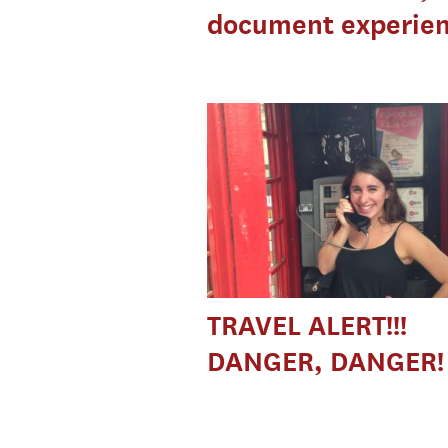
document experie
TRAVEL ALERT!!!
DANGER, DANGER!