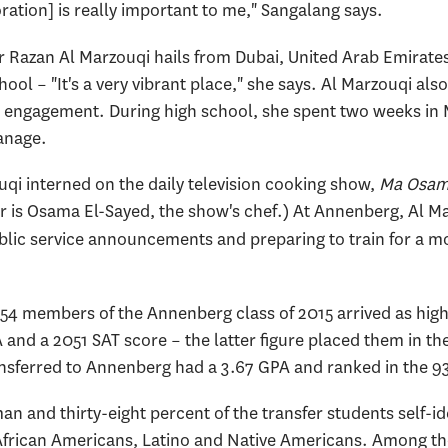
ration] is really important to me," Sangalang says.
azan Al Marzouqi hails from Dubai, United Arab Emirates,
ol – "It's a very vibrant place," she says. Al Marzouqi als
engagement. During high school, she spent two weeks in M
anage.
uqi interned on the daily television cooking show,
Ma Osam
r is Osama El-Sayed, the show's chef.) At Annenberg, Al Mar
blic service announcements and preparing to train for a mo
 154 members of the Annenberg class of 2015 arrived as hig
and a 2051 SAT score – the latter figure placed them in the 
sferred to Annenberg had a 3.67 GPA and ranked in the 9
an and thirty-eight percent of the transfer students self-id
African Americans, Latino and Native Americans. Among th