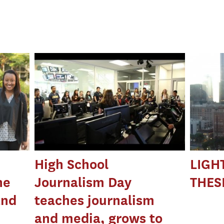
High School
LIGH
he
Journalism Day
THESI
and
teaches journalism
and media, grows to