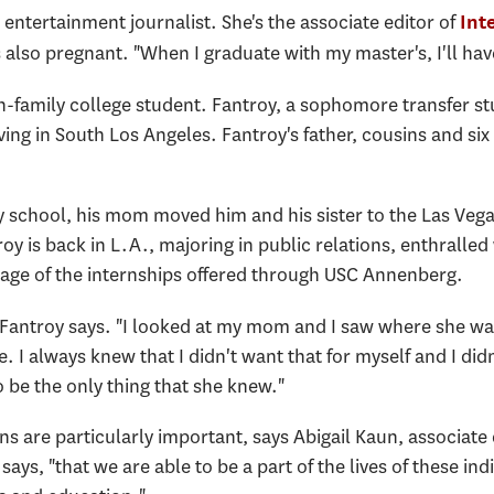
entertainment journalist. She's the associate editor of
Int
also pregnant. "When I graduate with my master's, I'll hav
in-family college student. Fantroy, a sophomore transfer st
ving in South Los Angeles. Fantroy's father, cousins and six 
 school, his mom moved him and his sister to the Las Vega
roy is back in L.A., majoring in public relations, enthralled
tage of the internships offered through USC Annenberg.
" Fantroy says. "I looked at my mom and I saw where she was
e. I always knew that I didn't want that for myself and I di
to be the only thing that she knew."
ions are particularly important, says Abigail Kaun, associ
says, "that we are able to be a part of the lives of these ind