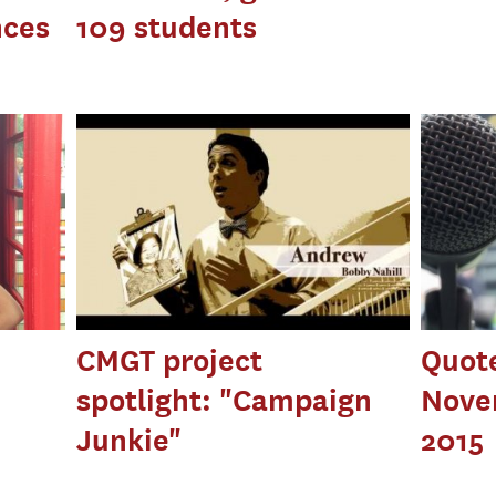
nces
109 students
CMGT project
Quot
spotlight: "Campaign
Nove
Junkie"
2015