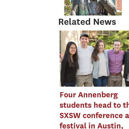
Related News
Four Annenberg
students head to t
SXSW conference 
festival in Austin,