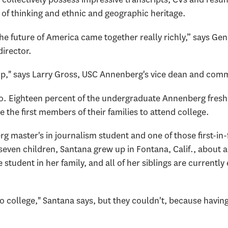
 of thinking and ethnic and geographic heritage.
the future of America came together really richly,” says Ge
irector.
up," says Larry Gross, USC Annenberg's vice dean and comm
too. Eighteen percent of the undergraduate Annenberg fre
 the first members of their families to attend college.
 master's in journalism student and one of those first-in-
even children, Santana grew up in Fontana, Calif., about 
 student in her family, and all of her siblings are currently 
o college," Santana says, but they couldn't, because havin