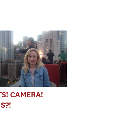
TS! CAMERA!
S?!