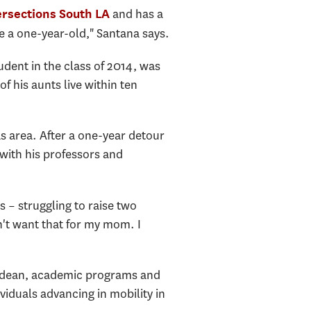
and has a
ersections South LA
e a one-year-old," Santana says.
udent in the class of 2014, was
of his aunts live within ten
s area. After a one-year detour
 with his professors and
 – struggling to raise two
dn't want that for my mom. I
ate dean, academic programs and
ividuals advancing in mobility in