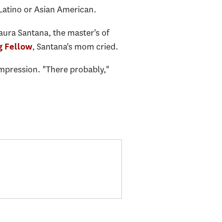
 Latino or Asian American.
aura Santana, the master's of
, Santana's mom cried.
 Fellow
mpression. "There probably,"