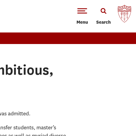
Menu
Search
bitious,
was admitted.
ansfer students, master’s
mes as well as myriad diverse