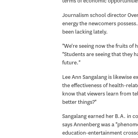
terms of economic opportunitie
Journalism school director Over
energy the newcomers possess. T
been lacking lately.
"We're seeing now the fruits of 
"Students are seeing that they h
future."
Lee Ann Sangalang is likewise e
the effectiveness of health-rel
know that viewers learn from te
better things?"
Sangalang earned her B.A. in co
says Annenberg was a "phenomena
education-entertainment crossov