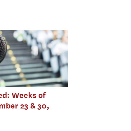
ed: Weeks of
mber 23 & 30,