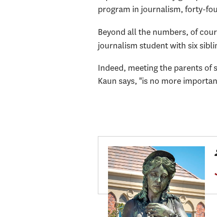
program in journalism, forty-fou
Beyond all the numbers, of cour
journalism student with six sibl
Indeed, meeting the parents of 
Kaun says, "is no more importan