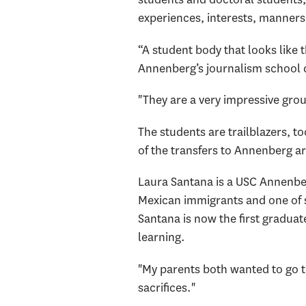
experiences, interests, manners
“A student body that looks like 
Annenberg’s journalism school d
"They are a very impressive gro
The students are trailblazers, 
of the transfers to Annenberg are
Laura Santana is a USC Annenberg
Mexican immigrants and one of s
Santana is now the first graduate
learning.
"My parents both wanted to go t
sacrifices."