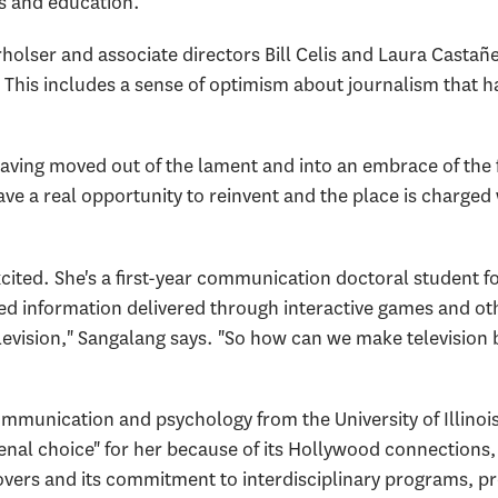
s and education."
holser and associate directors Bill Celis and Laura Castañ
his includes a sense of optimism about journalism that ha
having moved out of the lament and into an embrace of the 
ave a real opportunity to reinvent and the place is charged
xcited. She's a first-year communication doctoral student 
ated information delivered through interactive games and o
levision," Sangalang says. "So how can we make television 
mmunication and psychology from the University of Illino
l choice" for her because of its Hollywood connections, t
ers and its commitment to interdisciplinary programs, pro