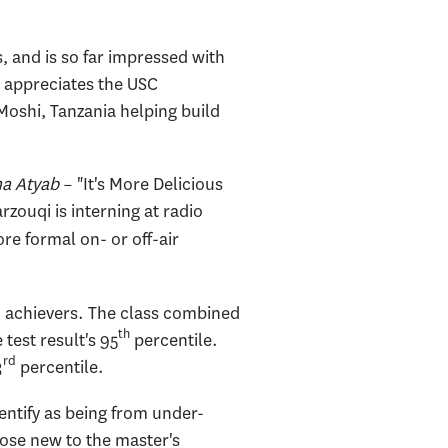
 and is so far impressed with
o appreciates the USC
oshi, Tanzania helping build
a Atyab
– "It's More Delicious
zouqi is interning at radio
re formal on- or off-air
h achievers. The class combined
th
test result's 95
percentile.
rd
3
percentile.
entify as being from under-
ose new to the master's