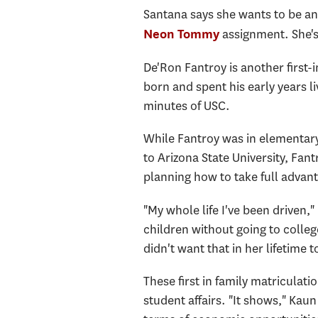
Santana says she wants to be an 
assignment. She's 
Neon Tommy
De'Ron Fantroy is another first-
born and spent his early years li
minutes of USC.
While Fantroy was in elementary
to Arizona State University, Fant
planning how to take full advan
"My whole life I've been driven,
children without going to colleg
didn't want that in her lifetime 
These first in family matriculat
student affairs. "It shows," Kaun 