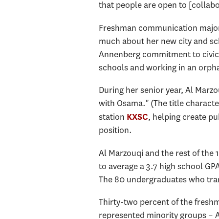
that people are open to [collabo
Freshman communication major R
much about her new city and scho
Annenberg commitment to civic 
schools and working in an orph
During her senior year, Al Marzo
with Osama." (The title characte
station
, helping create pu
KXSC
position.
Al Marzouqi and the rest of the
to average a 3.7 high school GPA 
The 80 undergraduates who tran
Thirty-two percent of the freshm
represented minority groups – 