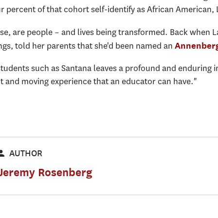
r percent of that cohort self-identify as African American,
se, are people – and lives being transformed. Back when L
ings, told her parents that she'd been named an
Annenberg
students such as Santana leaves a profound and enduring i
t and moving experience that an educator can have."
AUTHOR
Jeremy Rosenberg