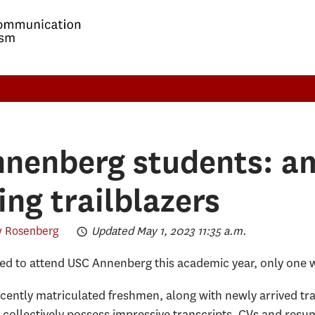
nenberg students: am
ing trailblazers
 Rosenberg
Updated May 1, 2023 11:35 a.m.
ied to attend USC Annenberg this academic year, only one 
 recently matriculated freshmen, along with newly arrived tr
 collectively possess impressive transcripts, CVs and resu