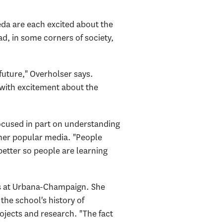
eda are each excited about the
d, in some corners of society,
future," Overholser says.
 with excitement about the
focused in part on understanding
ther popular media. "People
better so people are learning
is at Urbana-Champaign. She
he school's history of
jects and research. "The fact