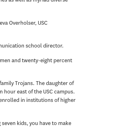
neva Overholser, USC
unication school director.
shmen and twenty-eight percent
family Trojans. The daughter of
an hour east of the USC campus.
enrolled in institutions of higher
g seven kids, you have to make