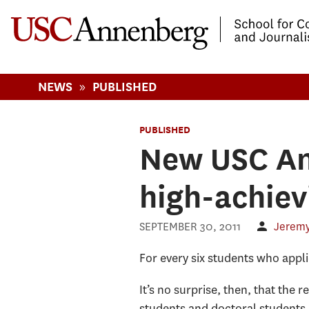
-->Skip to main content
»
NEWS
PUBLISHED
PUBLISHED
New USC An
high-achiev
SEPTEMBER 30, 2011
Jeremy
For every six students who appl
It’s no surprise, then, that the
students and doctoral students,