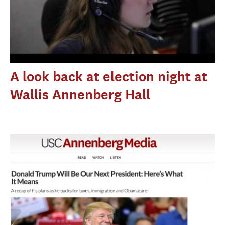
A look back at election night at
Wallis Annenberg Hall