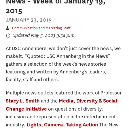
News - Week of January 19,
2015
JANUARY 23, 2015
Communication and Marketing Staff
Updated May 5, 2023 9:54 p.m.
At USC Annenberg, we don’t just cover the news, we
make it. “Quoted: USC Annenberg in the News”
gathers a selection of the week’s news stories
featuring and written by Annenberg’s leaders,
faculty, staff and others.
Multiple news outlets featured the work of Professor
and the
Stacy L. Smith
Media, Diversity & Social
on questions of diversity,
Change Initiative
inclusion and representation in the entertainment
industry.
The New
Lights, Camera, Taking Action