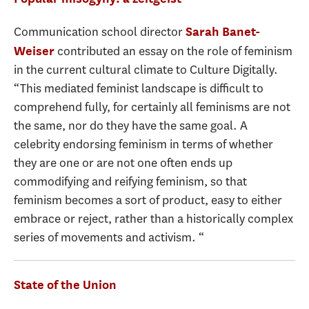
Communication school director
Sarah Banet-
contributed an essay on the role of feminism
Weiser
in the current cultural climate to Culture Digitally.
“This mediated feminist landscape is difficult to
comprehend fully, for certainly all feminisms are not
the same, nor do they have the same goal. A
celebrity endorsing feminism in terms of whether
they are one or are not one often ends up
commodifying and reifying feminism, so that
feminism becomes a sort of product, easy to either
embrace or reject, rather than a historically complex
series of movements and activism. “
State of the Union