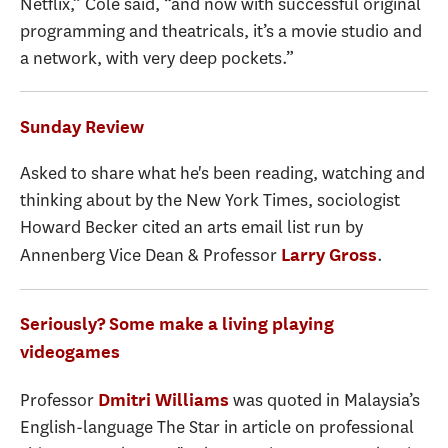
Netflix,” Cole said, “and now with successful original
programming and theatricals, it’s a movie studio and
a network, with very deep pockets.”
Sunday Review
Asked to share what he's been reading, watching and
thinking about by the New York Times, sociologist
Howard Becker cited an arts email list run by
Annenberg Vice Dean & Professor
.
Larry Gross
Seriously? Some make a living playing
videogames
Professor
was quoted in Malaysia’s
Dmitri Williams
English-language The Star in article on professional