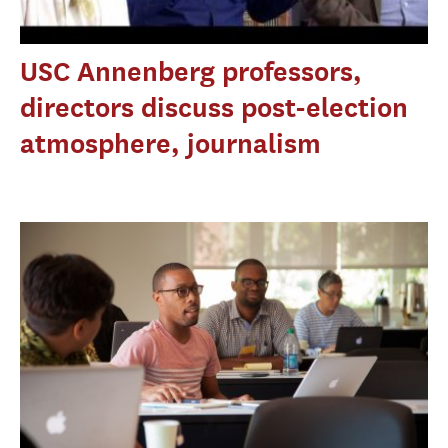
USC Annenberg professors,
directors discuss post-election
atmosphere, journalism