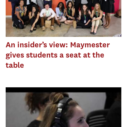
An insider’s view: Maymester
gives students a seat at the
table