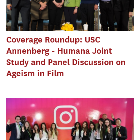
Coverage Roundup: USC
Annenberg - Humana Joint
Study and Panel Discussion on
Ageism in Film