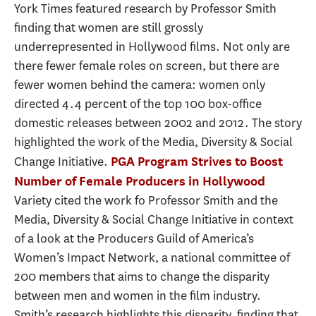
York Times featured research by Professor Smith
finding that women are still grossly
underrepresented in Hollywood films. Not only are
there fewer female roles on screen, but there are
fewer women behind the camera: women only
directed 4.4 percent of the top 100 box-office
domestic releases between 2002 and 2012. The story
highlighted the work of the Media, Diversity & Social
Change Initiative.
PGA Program Strives to Boost
Number of Female Producers in Hollywood
Variety cited the work fo Professor Smith and the
Media, Diversity & Social Change Initiative in context
of a look at the Producers Guild of America’s
Women’s Impact Network, a national committee of
200 members that aims to change the disparity
between men and women in the film industry.
Smith’s research highlights this disparity, finding that