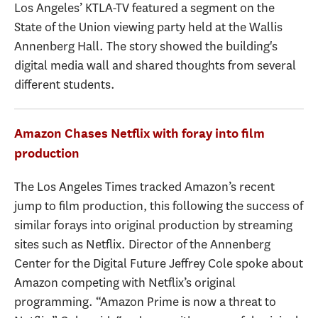
Los Angeles’ KTLA-TV featured a segment on the
State of the Union viewing party held at the Wallis
Annenberg Hall. The story showed the building's
digital media wall and shared thoughts from several
different students.
Amazon Chases Netflix with foray into film
production
The Los Angeles Times tracked Amazon’s recent
jump to film production, this following the success of
similar forays into original production by streaming
sites such as Netflix. Director of the Annenberg
Center for the Digital Future Jeffrey Cole spoke about
Amazon competing with Netflix’s original
programming. “Amazon Prime is now a threat to