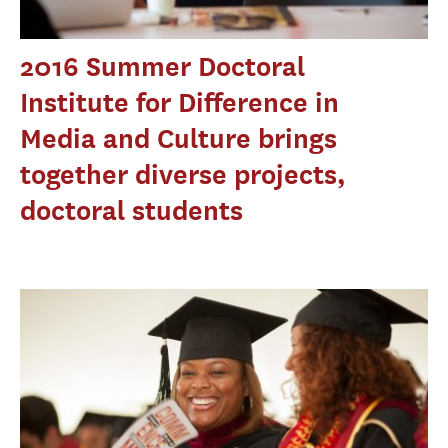
2016 Summer Doctoral
Institute for Difference in
Media and Culture brings
together diverse projects,
doctoral students