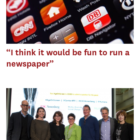
“I think it would be fun to run a
newspaper”