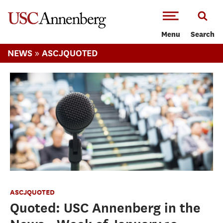
-->Skip to main content
Menu
Search
»
NEWS
ASCJQUOTED
ASCJQUOTED
Quoted: USC Annenberg in the