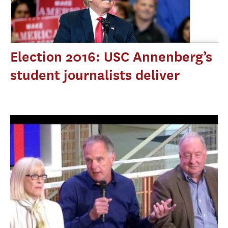
Election 2016: USC Annenberg’s
student journalists deliver