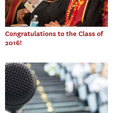
Congratulations to the Class of
2016!