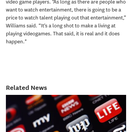
video game players. "As long as there are people who
want to watch entertainment, there is going to be a
price to watch talent playing out that entertainment,”
Williams said. “It's a long shot to make a living at
playing videogames. That said, it is real and it does
happen."
Related News