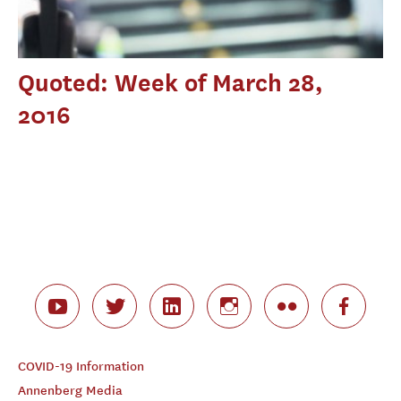
Quoted: Week of March 28,
2016
COVID-19 Information
Annenberg Media