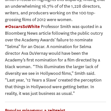
an underwhelming 16.7% of of the 1,228 directors,
writers, and producers working on the 100 top-
grossing films of 2012 were women.
Professor Smith was quoted in a
#OscarsSoWhite
Bloomberg News article following the public outcry
over the Academy Awards’ failure to nominate
“Selma” for an Oscar. A nomination for Selma
director Ava DuVernay would have been the
Academy’s first nomination for a film directed by a
black woman. “This illuminates the larger lack of
diversity we see in Hollywood films,” Smith said.
“Last year, ‘12 Years a Slave’ created the perception
that things in Hollywood were getting better. In
reality, it was just business as usual.”
Popular misogyny: a zeitgeist