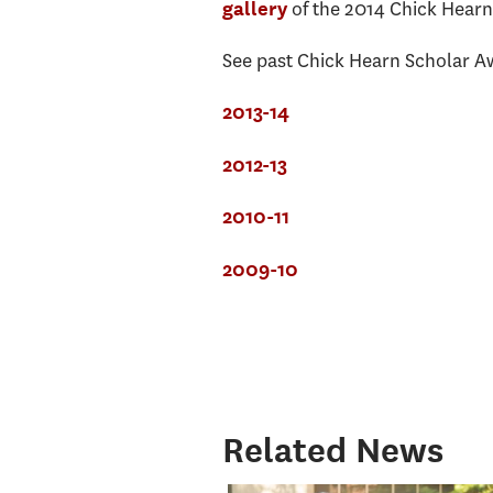
of the 2014 Chick Hear
gallery
See past Chick Hearn Scholar Aw
2013-14
2012-13
2010-11
2009-10
Related News