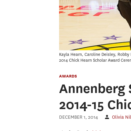
Kayla Hearn, Caroline Deisley, Robby 
2014 Chick Hearn Scholar Award Cere
AWARDS
Annenberg S
2014-15 Chi
DECEMBER 1, 2014
Olivia Ni