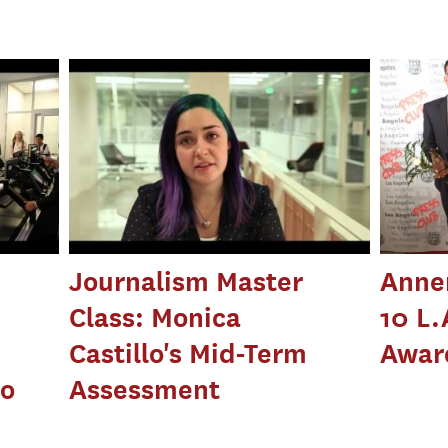
Journalism Master
Anne
Class: Monica
10 L.
Castillo's Mid-Term
Awar
to
Assessment