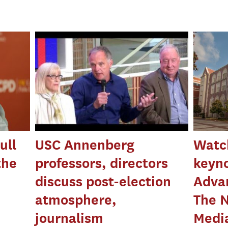
ull
USC Annenberg
Watc
the
professors, directors
keyn
discuss post-election
Advan
atmosphere,
The N
journalism
Medi