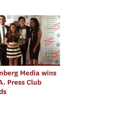
nberg Media wins
A. Press Club
ds