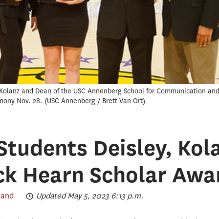
Kolanz and Dean of the USC Annenberg School for Communication and J
mony Nov. 28.
USC Annenberg / Brett Van Ort
tudents Deisley, Kol
ck Hearn Scholar Awa
land
Updated May 5, 2023 6:13 p.m.