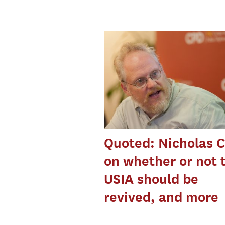
Quoted: Nicholas C
on whether or not 
USIA should be
revived, and more