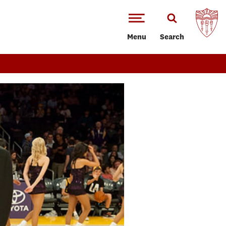
Menu
Search