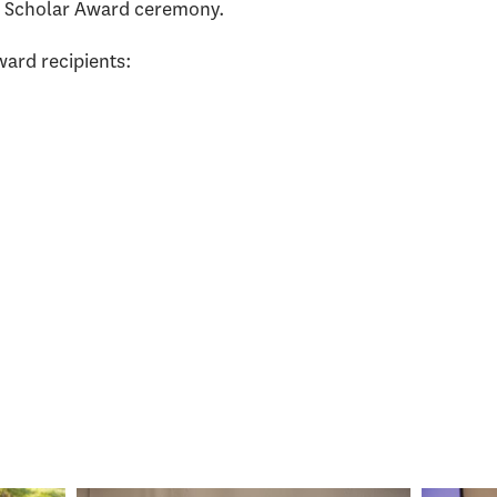
n Scholar Award ceremony.
ard recipients: