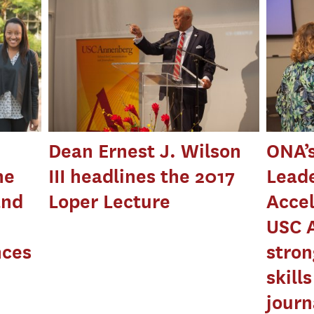
Dean Ernest J. Wilson
ONA’
he
III headlines the 2017
Lead
and
Loper Lecture
Accel
USC 
nces
stron
skill
journ