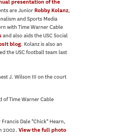
nual presentation of the
ents are Junior
,
Robby Kolanz
urnalism and Sports Media
tern with Time Warner Cable
and also aids the USC Social
s
. Kolanz is also an
psIt blog
ed the USC football team last
t J. Wilson III on the court
ld of Time Warner Cable
 Francis Dale "Chick" Hearn,
in 2002.
View the full photo