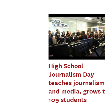
High School
Journalism Day
teaches journalism
and media, grows 
109 students