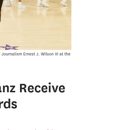
ournalism Ernest J. Wilson III at the
anz Receive
rds