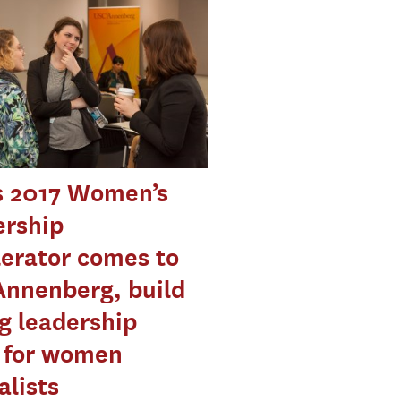
s 2017 Women’s
ership
erator comes to
Annenberg, build
g leadership
s for women
alists