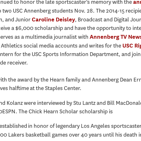
nued to honor the late sportscaster's memory with the
an
 two USC Annenberg students Nov. 28. The 2014-15 recipi
m, and Junior
, Broadcast and Digital Jo
Caroline Deisley
eceive a $6,000 scholarship and have the opportunity to in
erves as a multimedia journalist with
Annenberg TV New
Athletics social media accounts and writes for the
USC Ri
intern for the USC Sports Information Department, and join
de receiver.
th the award by the Hearn family and Annenberg Dean Ernes
es halftime at the Staples Center.
and Kolanz were interviewed by Stu Lantz and Bill MacDona
0ESPN. The Chick Hearn Scholar scholarship is
tablished in honor of legendary Los Angeles sportscaster
0 Lakers basketball games over 40 years until his death 