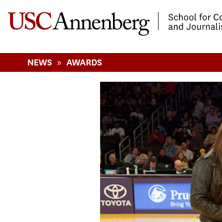
-->Skip to main content
»
NEWS
AWARDS