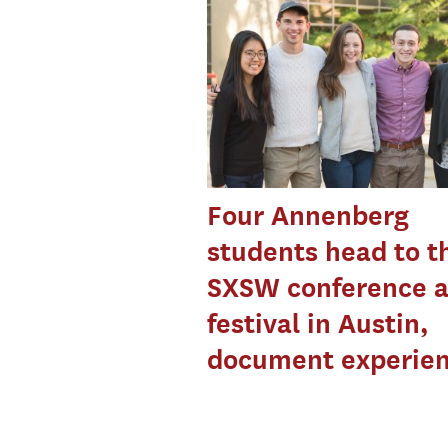
Four Annenberg
students head to t
SXSW conference 
festival in Austin,
document experie