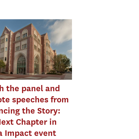
h the panel and
ote speeches from
cing the Story:
ext Chapter in
a Impact event