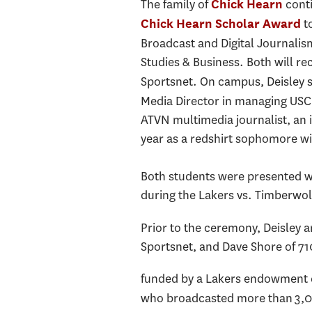
The family of
conti
Chick Hearn
to
Chick Hearn Scholar Award
Broadcast and Digital Journalis
Studies & Business. Both will r
Sportsnet. On campus, Deisley s
Media Director in managing USC 
ATVN multimedia journalist, an 
year as a redshirt sophomore wi
Both students were presented wi
during the Lakers vs. Timberwolv
Prior to the ceremony, Deisley 
Sportsnet, and Dave Shore of 71
funded by a Lakers endowment es
who broadcasted more than 3,00