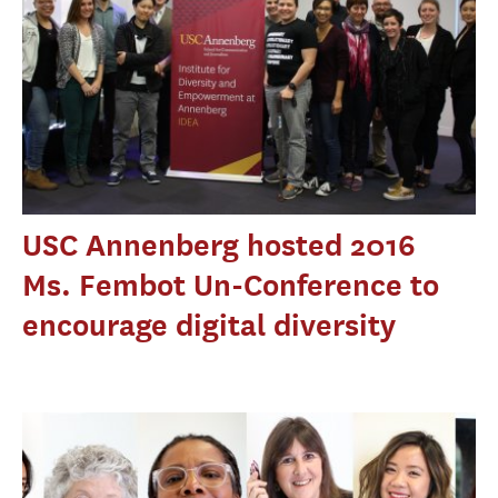
USC Annenberg hosted 2016
Ms. Fembot Un-Conference to
encourage digital diversity