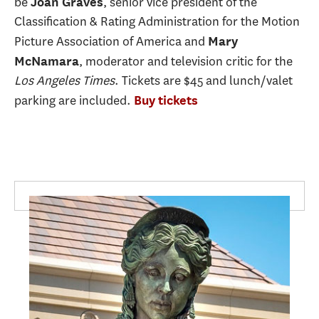
be
, senior vice president of the
Joan Graves
Classification & Rating Administration for the Motion
Picture Association of America and
Mary
, moderator and television critic for the
McNamara
Los Angeles Times
. Tickets are $45 and lunch/valet
parking are included.
Buy tickets