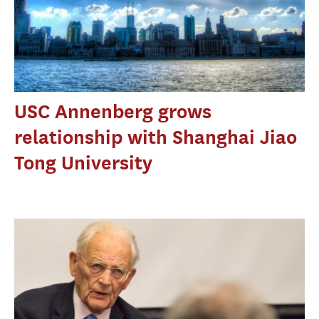
USC Annenberg grows
relationship with Shanghai Jiao
Tong University