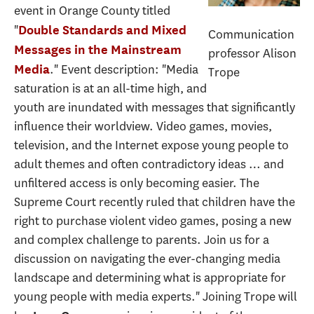
event in Orange County titled
"
Double Standards and Mixed
Communication
Messages in the Mainstream
professor Alison
." Event description: "Media
Media
Trope
saturation is at an all-time high, and
youth are inundated with messages that significantly
influence their worldview. Video games, movies,
television, and the Internet expose young people to
adult themes and often contradictory ideas … and
unfiltered access is only becoming easier. The
Supreme Court recently ruled that children have the
right to purchase violent video games, posing a new
and complex challenge to parents. Join us for a
discussion on navigating the ever-changing media
landscape and determining what is appropriate for
young people with media experts." Joining Trope will