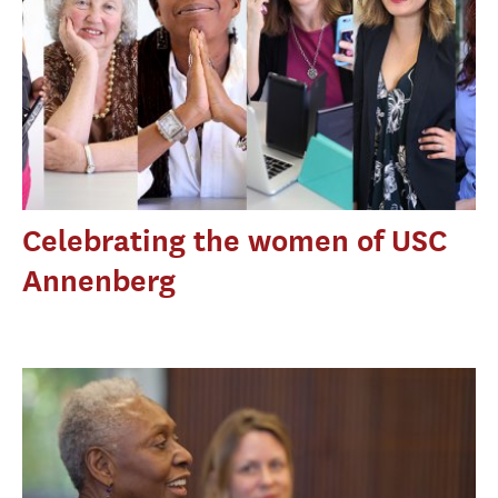
Celebrating the women of USC
Annenberg