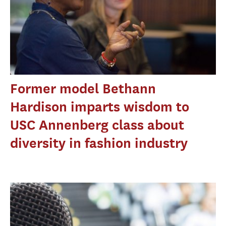
Former model Bethann
Hardison imparts wisdom to
USC Annenberg class about
diversity in fashion industry