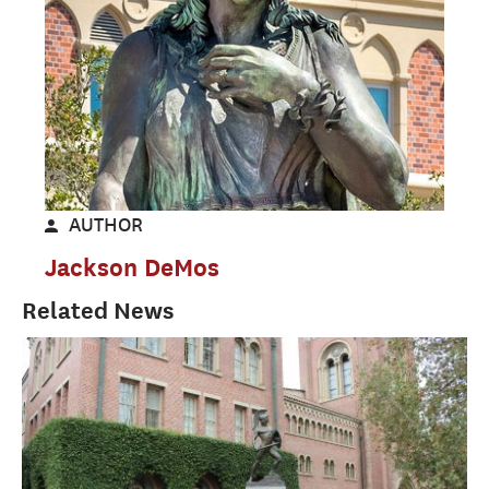
AUTHOR
Jackson DeMos
Related News