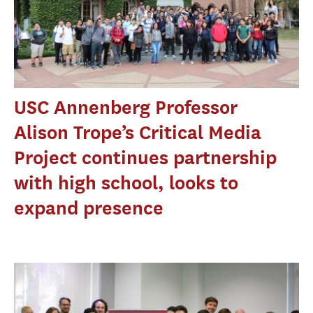
USC Annenberg Professor
Alison Trope’s Critical Media
Project continues partnership
with high school, looks to
expand presence