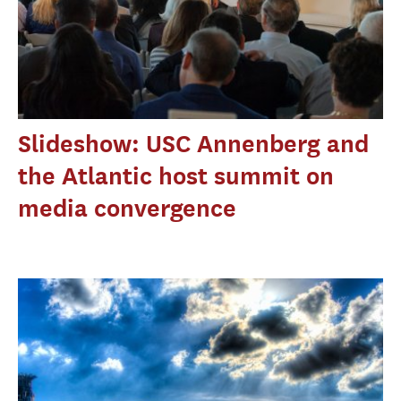
Slideshow: USC Annenberg and
the Atlantic host summit on
media convergence