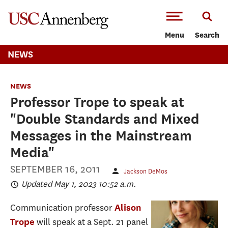
-->Skip to main content
Menu
Search
NEWS
NEWS
Professor Trope to speak at
"Double Standards and Mixed
Messages in the Mainstream
Media"
SEPTEMBER 16, 2011
Jackson DeMos
Updated May 1, 2023 10:52 a.m.
Communication professor
Alison
will speak at a Sept. 21 panel
Trope