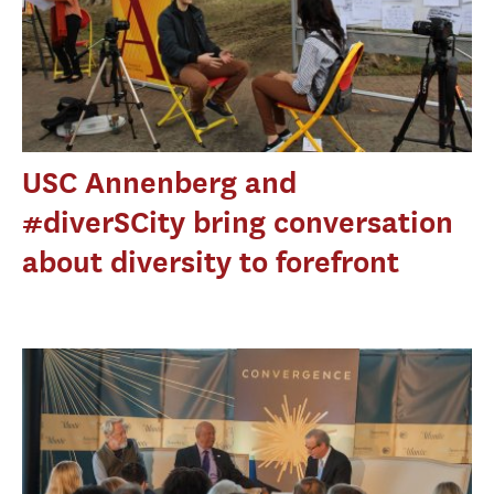
USC Annenberg and
#diverSCity bring conversation
about diversity to forefront