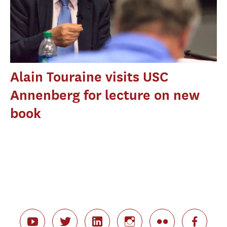
Alain Touraine visits USC
Annenberg for lecture on new
book