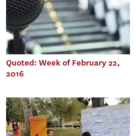
Quoted: Week of February 22,
2016