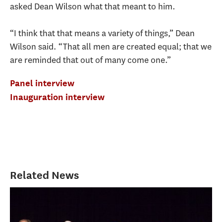
asked Dean Wilson what that meant to him.
“I think that that means a variety of things,” Dean
Wilson said. “That all men are created equal; that we
are reminded that out of many come one.”
Panel interview
Inauguration interview
Related News