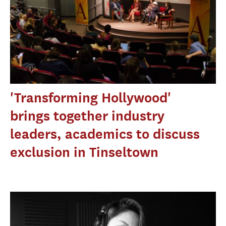
'Transforming Hollywood'
brings together industry
leaders, academics to discuss
exclusion in Tinseltown