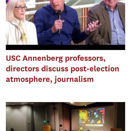
USC Annenberg professors,
directors discuss post-election
atmosphere, journalism