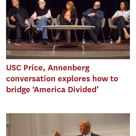
USC Price, Annenberg
conversation explores how to
bridge ‘America Divided’