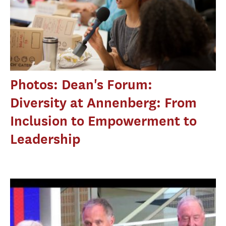
Photos: Dean's Forum:
Diversity at Annenberg: From
Inclusion to Empowerment to
Leadership