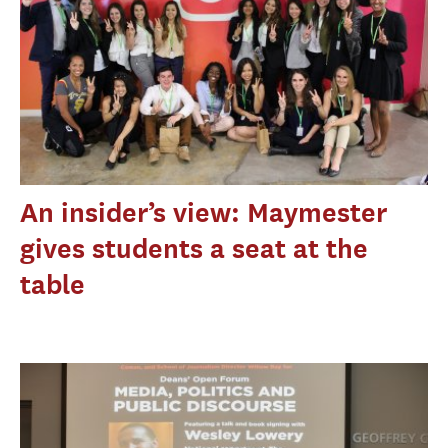
An insider’s view: Maymester
gives students a seat at the
table