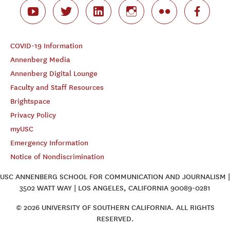
COVID-19 Information
Annenberg Media
Annenberg Digital Lounge
Faculty and Staff Resources
Brightspace
Privacy Policy
myUSC
Emergency Information
Notice of Nondiscrimination
USC ANNENBERG SCHOOL FOR COMMUNICATION AND JOURNALISM |
3502 WATT WAY | LOS ANGELES, CALIFORNIA 90089-0281
© 2026 UNIVERSITY OF SOUTHERN CALIFORNIA. ALL RIGHTS
RESERVED.