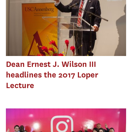
Dean Ernest J. Wilson III
headlines the 2017 Loper
Lecture