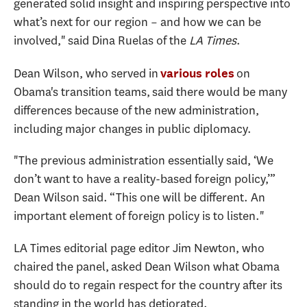
generated solid insight and inspiring perspective into
what’s next for our region – and how we can be
involved," said Dina Ruelas of the
LA Times
.
Dean Wilson, who served in
on
various roles
Obama's transition teams, said there would be many
differences because of the new administration,
including major changes in public diplomacy.
"The previous administration essentially said, ‘We
don’t want to have a reality-based foreign policy,’”
Dean Wilson said. “This one will be different. An
important element of foreign policy is to listen."
LA Times editorial page editor Jim Newton, who
chaired the panel, asked Dean Wilson what Obama
should do to regain respect for the country after its
standing in the world has detiorated.