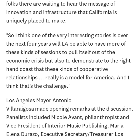
folks there are waiting to hear the message of
innovation and infrastructure that California is
uniquely placed to make.
"So I think one of the very interesting stories is over
the next four years will LA be able to have more of
these kinds of sessions to pull itself out of the
economic crisis but also to demonstrate to the right
hand coast that these kinds of cooperative
relationships ... really is a model for America. And I
think that’s the challenge."
Los Angeles Mayor Antonio
Villaraigosa made opening remarks at the discussion.
Panelists included Nicole Avant, philanthropist and
Vice President of Interior Music Publishing; Maria
Elena Durazo, Executive Secretary/Treasurer Los