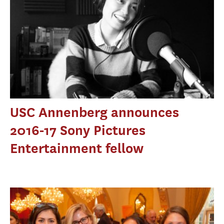
USC Annenberg announces
2016-17 Sony Pictures
Entertainment fellow