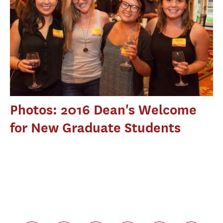
Photos: 2016 Dean's Welcome
for New Graduate Students