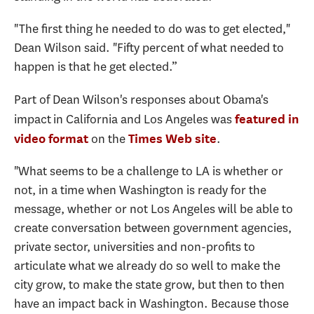
"The first thing he needed to do was to get elected,"
Dean Wilson said. "Fifty percent of what needed to
happen is that he get elected.”
Part of Dean Wilson's responses about Obama's
impact in California and Los Angeles was
featured in
on the
.
video format
Times Web site
"What seems to be a challenge to LA is whether or
not, in a time when Washington is ready for the
message, whether or not Los Angeles will be able to
create conversation between government agencies,
private sector, universities and non-profits to
articulate what we already do so well to make the
city grow, to make the state grow, but then to then
have an impact back in Washington. Because those