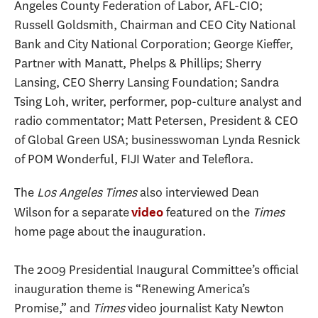
Angeles County Federation of Labor, AFL-CIO;
Russell Goldsmith, Chairman and CEO City National
Bank and City National Corporation; George Kieffer,
Partner with Manatt, Phelps & Phillips; Sherry
Lansing, CEO Sherry Lansing Foundation; Sandra
Tsing Loh, writer, performer, pop-culture analyst and
radio commentator; Matt Petersen, President & CEO
of Global Green USA; businesswoman Lynda Resnick
of POM Wonderful, FIJI Water and Teleflora.
The
Los Angeles Times
also interviewed Dean
Wilson for a separate
featured on the
Times
video
home page about the inauguration.
The 2009 Presidential Inaugural Committee’s official
inauguration theme is “Renewing America’s
Promise,” and
Times
video journalist Katy Newton