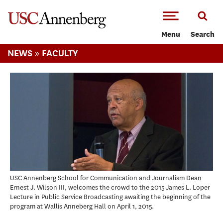
-->Skip to main content
Menu
Search
»
NEWS
FACULTY
USC Annenberg School for Communication and Journalism Dean
Ernest J. Wilson III, welcomes the crowd to the 2015 James L. Loper
Lecture in Public Service Broadcasting awaiting the beginning of the
program at Wallis Anneberg Hall on April 1, 2015.