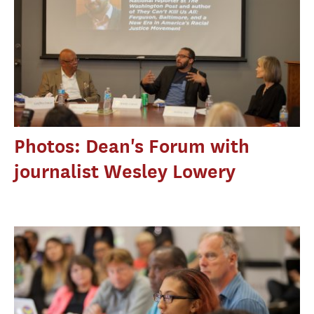
Photos: Dean's Forum with
journalist Wesley Lowery