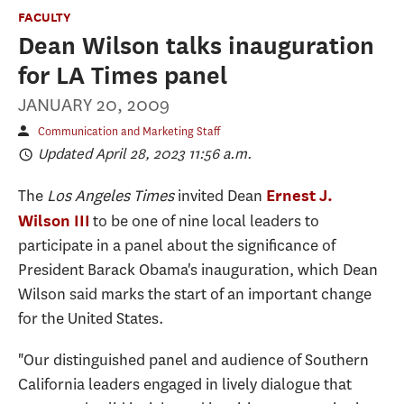
FACULTY
Dean Wilson talks inauguration
for LA Times panel
JANUARY 20, 2009
Communication and Marketing Staff
Updated April 28, 2023 11:56 a.m.
The
Los Angeles Times
invited Dean
Ernest J.
to be one of nine local leaders to
Wilson III
participate in a panel about the significance of
President Barack Obama's inauguration, which Dean
Wilson said marks the start of an important change
for the United States.
"Our distinguished panel and audience of Southern
California leaders engaged in lively dialogue that