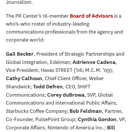
Journalism.
The PR Center’s 16-member
is a
Board of Advisors
who’s-who roster of industry-leading
communications professionals from the agency and
corporate world:
, President of Strategic Partnerships and
Gail Becker
Global Integration, Edelman;
,
Adrienne Cadena
Vice President, Havas STREET (’06; M.C.M. ‘09);
, Chief Client Officer, Weber
Cathy Calhoun
Shandwick;
, CEO, SHIFT
Todd Defren
Communications;
, SVP, Global
Corey duBrowa
Communications and International Public Affairs,
Starbucks Coffee Company;
, Partner,
Bob Feldman
Co-Founder, PulsePoint Group;
, VP,
Cynthia Gordon
Corporate Affairs, Nintendo of America Inc.;
Bill