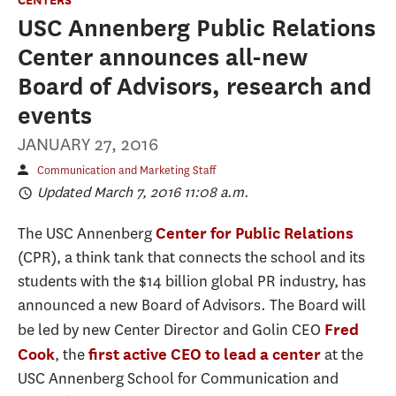
USC Annenberg Public Relations
Center announces all-new
Board of Advisors, research and
events
JANUARY 27, 2016
Communication and Marketing Staff
Updated March 7, 2016 11:08 a.m.
The USC Annenberg
Center for Public Relations
(CPR), a think tank that connects the school and its
students with the $14 billion global PR industry, has
announced a new Board of Advisors. The Board will
be led by new Center Director and Golin CEO
Fred
, the
at the
Cook
first active CEO to lead a center
USC Annenberg School for Communication and