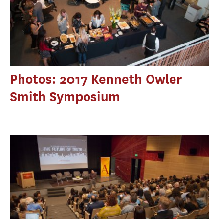
Photos: 2017 Kenneth Owler
Smith Symposium