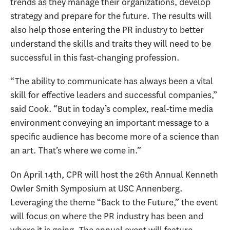
trends as they manage their organizations, develop
strategy and prepare for the future. The results will
also help those entering the PR industry to better
understand the skills and traits they will need to be
successful in this fast-changing profession.
“The ability to communicate has always been a vital
skill for effective leaders and successful companies,”
said Cook. “But in today’s complex, real-time media
environment conveying an important message to a
specific audience has become more of a science than
an art. That’s where we come in.”
On April 14th, CPR will host the 26th Annual Kenneth
Owler Smith Symposium at USC Annenberg.
Leveraging the theme “Back to the Future,” the event
will focus on where the PR industry has been and
where it is going. The annual event will feature