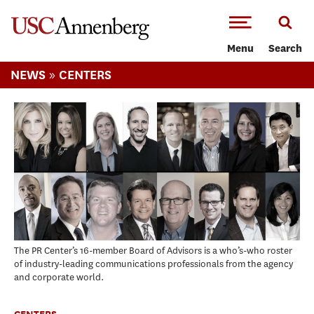
-->Skip to main content
Menu
Search
»
NEWS
CENTERS
The PR Center’s 16-member Board of Advisors is a who’s-who roster
of industry-leading communications professionals from the agency
and corporate world.
CENTERS