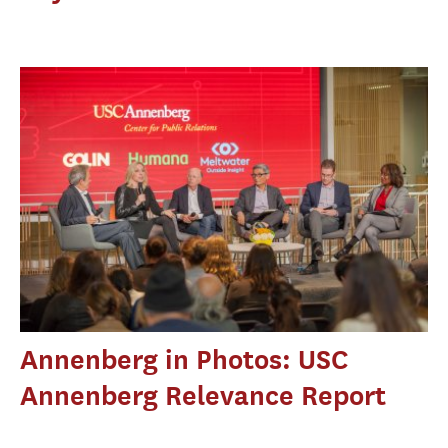
Annenberg in Photos: USC
Annenberg Relevance Report