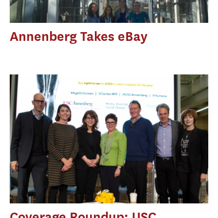
Annenberg Takes eBay
Coverage Roundup: USC