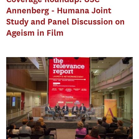
Annenberg - Humana Joint
Study and Panel Discussion on
Ageism in Film