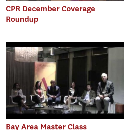
CPR December Coverage
Roundup
Bay Area Master Class