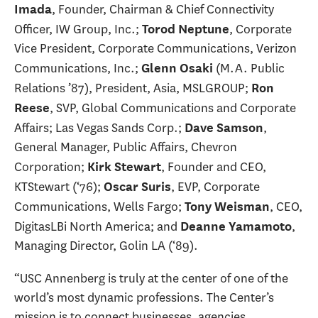
, Founder, Chairman & Chief Connectivity
Imada
Officer, IW Group, Inc.;
, Corporate
Torod Neptune
Vice President, Corporate Communications, Verizon
Communications, Inc.;
(M.A. Public
Glenn Osaki
Relations ’87), President, Asia, MSLGROUP;
Ron
, SVP, Global Communications and Corporate
Reese
Affairs; Las Vegas Sands Corp.;
,
Dave Samson
General Manager, Public Affairs, Chevron
Corporation;
, Founder and CEO,
Kirk Stewart
KTStewart (‘76);
, EVP, Corporate
Oscar Suris
Communications, Wells Fargo;
, CEO,
Tony Weisman
DigitasLBi North America; and
,
Deanne Yamamoto
Managing Director, Golin LA (‘89).
“USC Annenberg is truly at the center of one of the
world’s most dynamic professions. The Center’s
mission is to connect businesses, agencies,