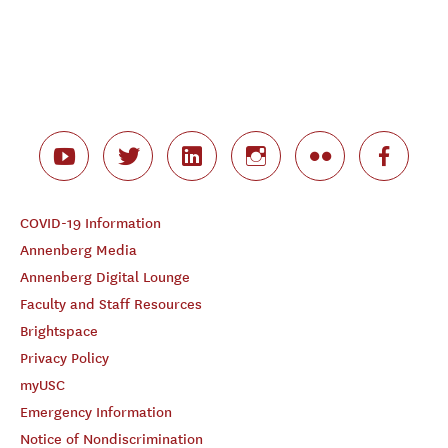
COVID-19 Information
Annenberg Media
Annenberg Digital Lounge
Faculty and Staff Resources
Brightspace
Privacy Policy
myUSC
Emergency Information
Notice of Nondiscrimination