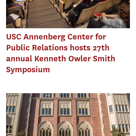
USC Annenberg Center for
Public Relations hosts 27th
annual Kenneth Owler Smith
Symposium