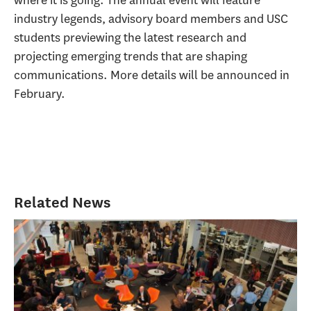
industry legends, advisory board members and USC
students previewing the latest research and
projecting emerging trends that are shaping
communications. More details will be announced in
February.
Related News