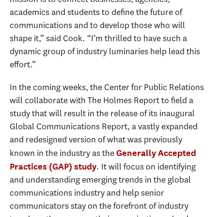
academics and students to define the future of
communications and to develop those who will
shape it,” said Cook. “I’m thrilled to have such a
dynamic group of industry luminaries help lead this
effort.”
In the coming weeks, the Center for Public Relations
will collaborate with The Holmes Report to field a
study that will result in the release of its inaugural
Global Communications Report, a vastly expanded
and redesigned version of what was previously
known in the industry as the
Generally Accepted
. It will focus on identifying
Practices (GAP) study
and understanding emerging trends in the global
communications industry and help senior
communicators stay on the forefront of industry