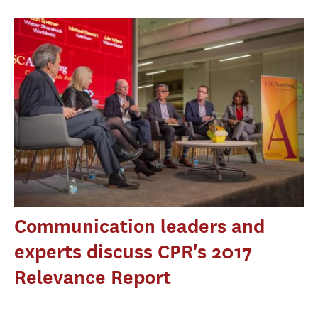
Communication leaders and
experts discuss CPR's 2017
Relevance Report