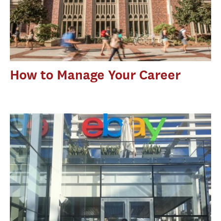
How to Manage Your Career