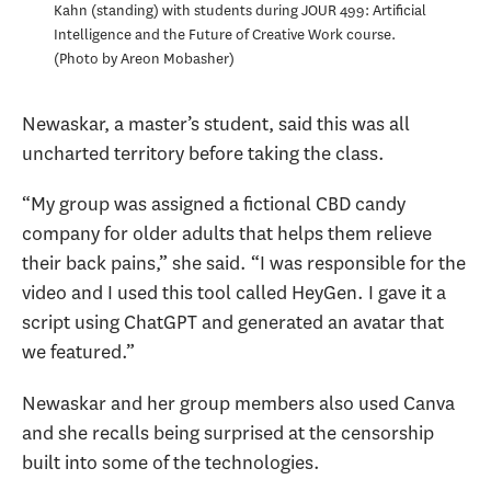
Kahn (standing) with students during JOUR 499: Artificial
Intelligence and the Future of Creative Work course.
Photo by Areon Mobasher
Newaskar, a master’s student, said this was all
uncharted territory before taking the class.
“My group was assigned a fictional CBD candy
company for older adults that helps them relieve
their back pains,” she said. “I was responsible for the
video and I used this tool called HeyGen. I gave it a
script using ChatGPT and generated an avatar that
we featured.”
Newaskar and her group members also used Canva
and she recalls being surprised at the censorship
built into some of the technologies.