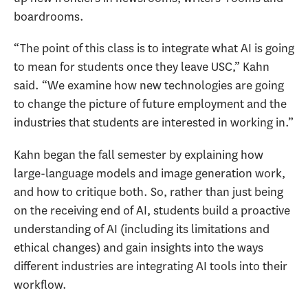
boardrooms.
“The point of this class is to integrate what AI is going
to mean for students once they leave USC,” Kahn
said. “We examine how new technologies are going
to change the picture of future employment and the
industries that students are interested in working in.”
Kahn began the fall semester by explaining how
large-language models and image generation work,
and how to critique both. So, rather than just being
on the receiving end of AI, students build a proactive
understanding of AI (including its limitations and
ethical changes) and gain insights into the ways
different industries are integrating AI tools into their
workflow.