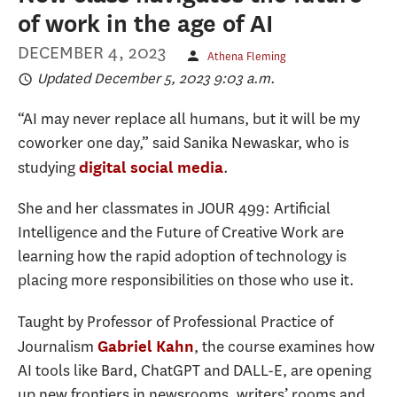
of work in the age of AI
DECEMBER 4, 2023
Athena Fleming
Updated December 5, 2023 9:03 a.m.
“AI may never replace all humans, but it will be my
coworker one day,” said Sanika Newaskar, who is
studying
.
digital social media
She and her classmates in JOUR 499: Artificial
Intelligence and the Future of Creative Work are
learning how the rapid adoption of technology is
placing more responsibilities on those who use it.
Taught by Professor of Professional Practice of
Journalism
, the course examines how
Gabriel Kahn
AI tools like Bard, ChatGPT and DALL-E, are opening
up new frontiers in newsrooms, writers’ rooms and