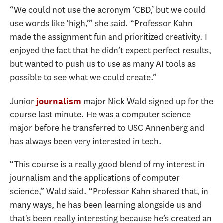
“We could not use the acronym ‘CBD,’ but we could
use words like ‘high,’” she said. “Professor Kahn
made the assignment fun and prioritized creativity. I
enjoyed the fact that he didn’t expect perfect results,
but wanted to push us to use as many AI tools as
possible to see what we could create.”
Junior
major Nick Wald signed up for the
journalism
course last minute. He was a computer science
major before he transferred to USC Annenberg and
has always been very interested in tech.
“This course is a really good blend of my interest in
journalism and the applications of computer
science,” Wald said. “Professor Kahn shared that, in
many ways, he has been learning alongside us and
that's been really interesting because he’s created an