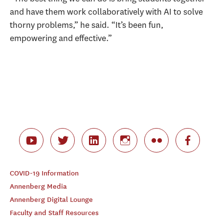
and have them work collaboratively with AI to solve
thorny problems,” he said. “It’s been fun,
empowering and effective.”
COVID-19 Information
Annenberg Media
Annenberg Digital Lounge
Faculty and Staff Resources