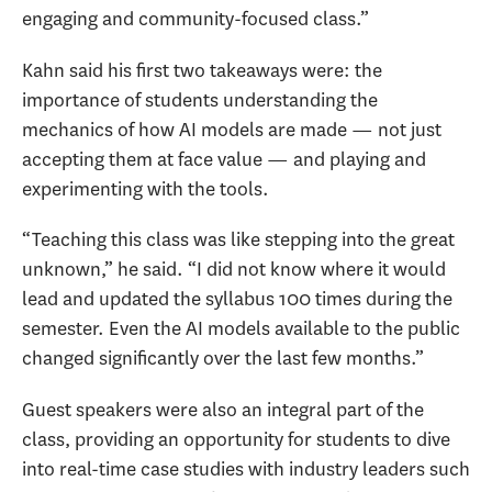
engaging and community-focused class.”
Kahn said his first two takeaways were: the
importance of students understanding the
mechanics of how AI models are made — not just
accepting them at face value — and playing and
experimenting with the tools.
“Teaching this class was like stepping into the great
unknown,” he said. “I did not know where it would
lead and updated the syllabus 100 times during the
semester. Even the AI models available to the public
changed significantly over the last few months
.”
Guest speakers were also an integral part of the
class, providing an opportunity for students to dive
into real-time case studies with industry leaders such