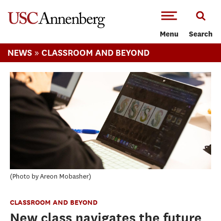
-->Skip to main content
Menu
Search
»
NEWS
CLASSROOM AND BEYOND
Photo by Areon Mobasher
CLASSROOM AND BEYOND
New class navigates the future