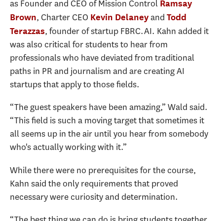
as Founder and CEO of Mission Control
Ramsay
, Charter CEO
and
Brown
Kevin Delaney
Todd
, founder of startup FBRC.AI. Kahn added it
Terazzas
was also critical for students to hear from
professionals who have deviated from traditional
paths in PR and journalism and are creating AI
startups that apply to those fields.
“The guest speakers have been amazing,” Wald said.
“This field is such a moving target that sometimes it
all seems up in the air until you hear from somebody
who's actually working with it.”
While there were no prerequisites for the course,
Kahn said the only requirements that proved
necessary were curiosity and determination.
“The best thing we can do is bring students together