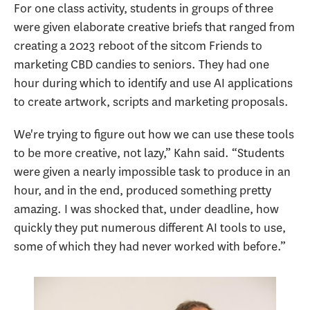
For one class activity, students in groups of three
were given elaborate creative briefs that ranged from
creating a 2023 reboot of the sitcom Friends to
marketing CBD candies to seniors. They had one
hour during which to identify and use AI applications
to create artwork, scripts and marketing proposals.
We're trying to figure out how we can use these tools
to be more creative, not lazy,” Kahn said. “Students
were given a nearly impossible task to produce in an
hour, and in the end, produced something pretty
amazing. I was shocked that, under deadline, how
quickly they put numerous different AI tools to use,
some of which they had never worked with before.”