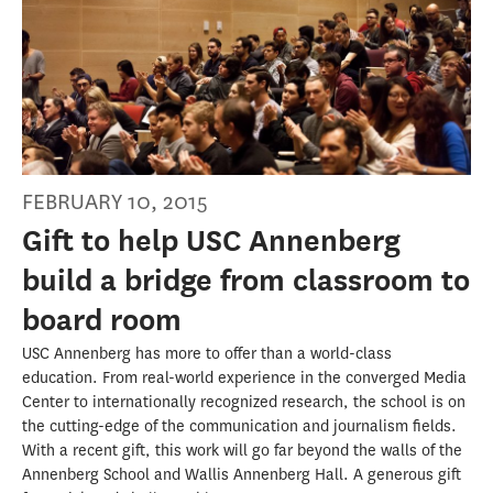
FEBRUARY 10, 2015
Gift to help USC Annenberg
build a bridge from classroom to
board room
USC Annenberg has more to offer than a world-class
education. From real-world experience in the converged Media
Center to internationally recognized research, the school is on
the cutting-edge of the communication and journalism fields.
With a recent gift, this work will go far beyond the walls of the
Annenberg School and Wallis Annenberg Hall. A generous gift