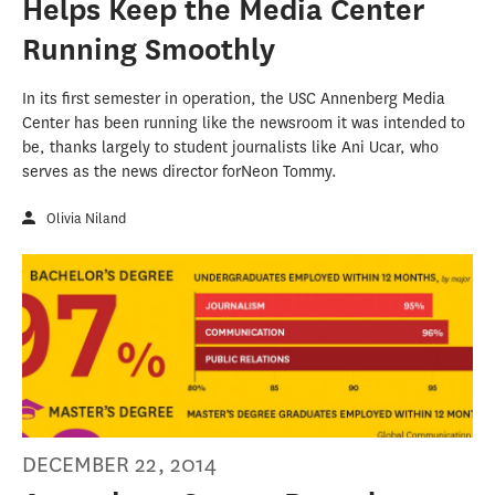
Helps Keep the Media Center
Running Smoothly
In its first semester in operation, the USC Annenberg Media
Center has been running like the newsroom it was intended to
be, thanks largely to student journalists like Ani Ucar, who
serves as the news director forNeon Tommy.
Olivia Niland
DECEMBER 22, 2014