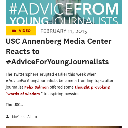
FEBRUARY 11, 2015
VIDEO
USC Annenberg Media Center
Reacts to
#AdviceForYoungJournalists
The Twittersphere erupted earlier this week when
#AdviceForYoungJournalists became a trending topic after
journalist
Felix Salmon
offered some
thought provoking
"words of wisdom
" to aspiring newsies.
The USC...
McKenna Aiello