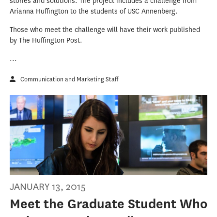
stories and solutions. The project includes a challenge from
Arianna Huffington to the students of USC Annenberg.
Those who meet the challenge will have their work published
by The Huffington Post.
...
Communication and Marketing Staff
JANUARY 13, 2015
Meet the Graduate Student Who