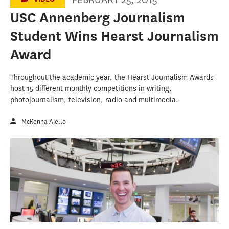
USC Annenberg Journalism
Student Wins Hearst Journalism
Award
Throughout the academic year, the Hearst Journalism Awards
host 15 different monthly competitions in writing,
photojournalism, television, radio and multimedia.
McKenna Aiello