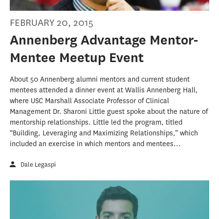
FEBRUARY 20, 2015
Annenberg Advantage Mentor-
Mentee Meetup Event
About 50 Annenberg alumni mentors and current student
mentees attended a dinner event at Wallis Annenberg Hall,
where USC Marshall Associate Professor of Clinical
Management Dr. Sharoni Little guest spoke about the nature of
mentorship relationships. Little led the program, titled
“Building, Leveraging and Maximizing Relationships,” which
included an exercise in which mentors and mentees...
Dale Legaspi
#AdviceFROMYoungJournalists