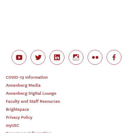
COVID-19 Information
Annenberg Media
Annenberg Digital Lounge
Faculty and Staff Resources
Brightspace
Privacy Policy
myUSC