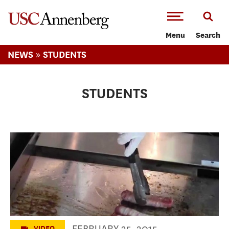
-->Skip to main content
Menu
Search
»
NEWS
STUDENTS
STUDENTS
Dirt Dog LA
FEBRUARY 25, 2015
VIDEO