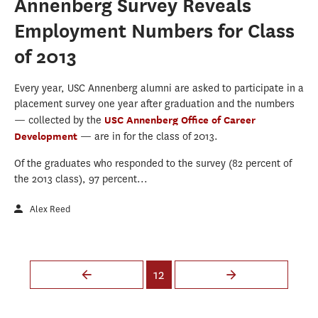
Annenberg Survey Reveals
Employment Numbers for Class
of 2013
Every year, USC Annenberg alumni are asked to participate in a
placement survey one year after graduation and the numbers
— collected by the
USC Annenberg Office of Career
Development
— are in for the class of 2013.
Of the graduates who responded to the survey (82 percent of
the 2013 class), 97 percent...
Alex Reed
Pages
12