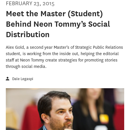
FEBRUARY 23, 2015
Meet the Master (Student)
Behind Neon Tommy’s Social
Distribution
Alex Gold, a second year Master’s of Strategic Public Relations
student, is working from the inside out, helping the editorial
staff at Neon Tommy create strategies for promoting stories
through social media.
Dale Legaspi