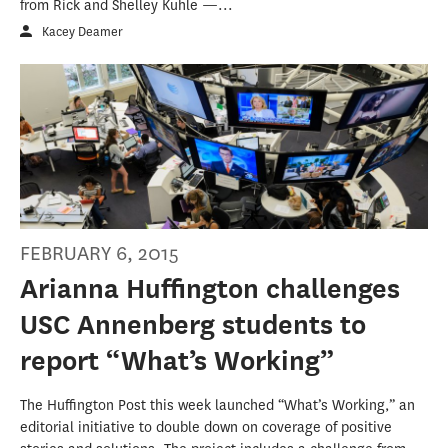
from Rick and Shelley Kuhle —...
Kacey Deamer
FEBRUARY 6, 2015
Arianna Huffington challenges
USC Annenberg students to
report “What’s Working”
The Huffington Post this week launched “What’s Working,” an
editorial initiative to double down on coverage of positive