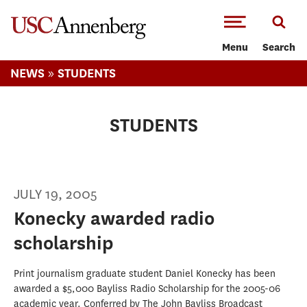
-->Skip to main content
Menu
Search
»
NEWS
STUDENTS
STUDENTS
JULY 19, 2005
Konecky awarded radio
scholarship
Print journalism graduate student Daniel Konecky has been
awarded a $5,000 Bayliss Radio Scholarship for the 2005-06
academic year. Conferred by The John Bayliss Broadcast