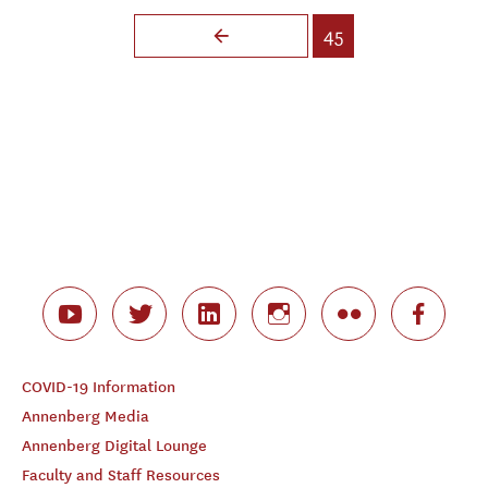
Pages
45
COVID-19 Information
Annenberg Media
Annenberg Digital Lounge
Faculty and Staff Resources