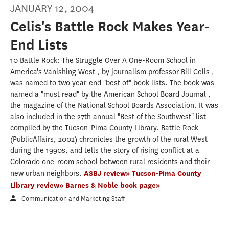
JANUARY 12, 2004
Celis's Battle Rock Makes Year-
End Lists
10 Battle Rock: The Struggle Over A One-Room School in
America's Vanishing West , by journalism professor Bill Celis ,
was named to two year-end "best of" book lists. The book was
named a "must read" by the American School Board Journal ,
the magazine of the National School Boards Association. It was
also included in the 27th annual "Best of the Southwest" list
compiled by the Tucson-Pima County Library. Battle Rock
(PublicAffairs, 2002) chronicles the growth of the rural West
during the 1990s, and tells the story of rising conflict at a
Colorado one-room school between rural residents and their
new urban neighbors.
ASBJ review»
Tucson-Pima County
Library review»
Barnes & Noble book page»
Communication and Marketing Staff