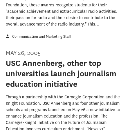
Foundation, these awards recognize students for their
"academic achievement and extracurricular radio activities,
their passion for radio and their desire to contribute to the
overall advancement of the radio industry." This...
Communication and Marketing Staff
MAY 26, 2005
USC Annenberg, other top
universities launch journalism
education initiative
Through a partnership with the Carnegie Corporation and the
Knight Foundation, USC Annenberg and four other journalism
schools and programs launched on May 26 a new initiative to
enhance journalism education and the profession. The
Carnegie-Knight Initiative on the Future of Journalism
Education involves curriculum enrichment, "News 21"