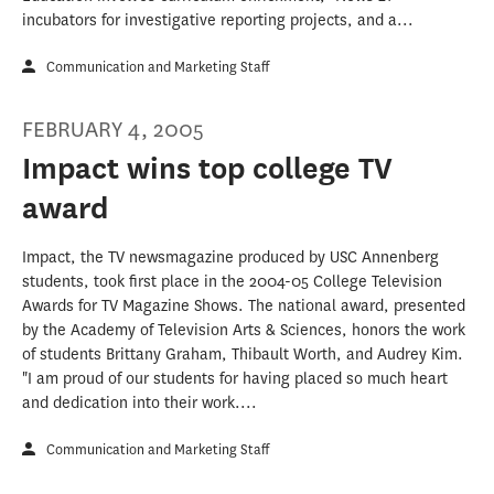
incubators for investigative reporting projects, and a...
Communication and Marketing Staff
FEBRUARY 4, 2005
Impact wins top college TV
award
Impact, the TV newsmagazine produced by USC Annenberg
students, took first place in the 2004-05 College Television
Awards for TV Magazine Shows. The national award, presented
by the Academy of Television Arts & Sciences, honors the work
of students Brittany Graham, Thibault Worth, and Audrey Kim.
"I am proud of our students for having placed so much heart
and dedication into their work....
Communication and Marketing Staff