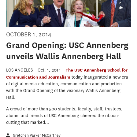
OCTOBER 1, 2014
Grand Opening: USC Annenberg
unveils Wallis Annenberg Hall
LOS ANGELES – Oct. 1, 2014 –
The USC Annenberg School for
Communication and Journalism
today inaugurated a new era
of digital media education, communication and production
with the Grand Opening of the visionary Wallis Annenberg
Hall.
A crowd of more than 500 students, faculty, staff, trustees,
alumni and friends of USC Annenberg cheered the ribbon-
cutting that marked...
Gretchen Parker McCartney