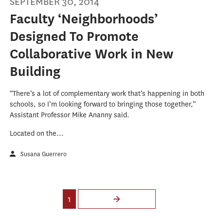
SEPTEMBER 30, 2014
Faculty ‘Neighborhoods’
Designed To Promote
Collaborative Work in New
Building
“There’s a lot of complementary work that’s happening in both
schools, so I’m looking forward to bringing those together,”
Assistant Professor Mike Ananny said.
Located on the...
Susana Guerrero
Pages
1