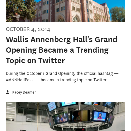
OCTOBER 4, 2014
Wallis Annenberg Hall's Grand
Opening Became a Trending
Topic on Twitter
During the October 1 Grand Opening, the official hashtag —
#ANNHallPass — became a trending topic on Twitter.
Kacey Deamer