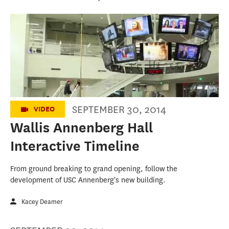
Wallis Annenberg Hall: From Concept-
-2013 To Collaboration--2015
SEPTEMBER 30, 2014
VIDEO
Wallis Annenberg Hall
Interactive Timeline
From ground breaking to grand opening, follow the
development of USC Annenberg's new building.
Kacey Deamer