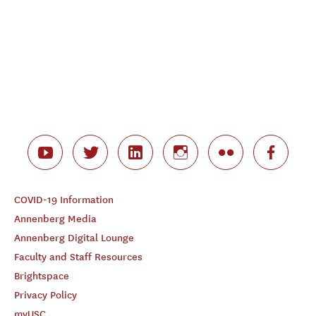
COVID-19 Information
Annenberg Media
Annenberg Digital Lounge
Faculty and Staff Resources
Brightspace
Privacy Policy
myUSC