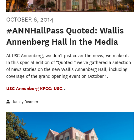
OCTOBER 6, 2014
#ANNHallPass Quoted: Wallis
Annenberg Hall in the Media
At USC Annenberg, we don’t just cover the news, we make it.
In this special edition of “Quoted ” we've gathered a selection
of news stories on the new Wallis Annenberg Hall, including
coverage of the grand opening event on October 1.
USC Annenberg KPCC: USC
...
Kacey Deamer