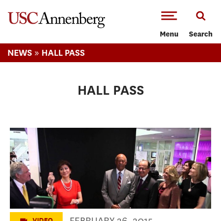
-->Skip to main content
Menu
Search
»
NEWS
HALL PASS
HALL PASS
Julie Chen / Leslie Moonves and CBS
Media Center Event
FEBRUARY 26, 2015
VIDEO