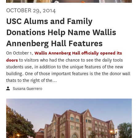
OCTOBER 29, 2014
USC Alums and Family
Donations Help Name Wallis
Annenberg Hall Features
On October 1,
Wallis Annenberg Hall officially opened its
doors
to visitors who had the chance to see the daily tools
students use, in addition to the unique features of the new
building. One of those important features is the the donor wall
thats to the right of the...
Susana Guerrero