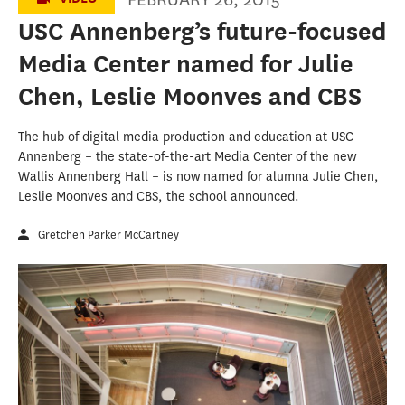
USC Annenberg’s future-focused
Media Center named for Julie
Chen, Leslie Moonves and CBS
The hub of digital media production and education at USC
Annenberg – the state-of-the-art Media Center of the new
Wallis Annenberg Hall – is now named for alumna Julie Chen,
Leslie Moonves and CBS, the school announced.
Gretchen Parker McCartney