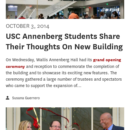
OCTOBER 3, 2014
USC Annenberg Students Share
Their Thoughts On New Building
On Wednesday, Wallis Annenberg Hall had its
grand opening
ceremony
and reception to commemorate the completion of
the building and to showcase its exciting new features. The
ceremony gathered a large number of trustees and spectators
who came to support the expansion of...
Susana Guerrero