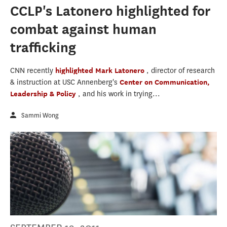
CCLP's Latonero highlighted for
combat against human
trafficking
CNN recently
highlighted
Mark Latonero
, director of research
& instruction at USC Annenberg's
Center on Communication,
Leadership & Policy
, and his work in trying...
Sammi Wong