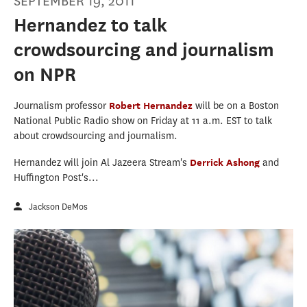
SEPTEMBER 19, 2011
Hernandez to talk
crowdsourcing and journalism
on NPR
Journalism professor
Robert Hernandez
will be on a Boston
National Public Radio show on Friday at 11 a.m. EST to talk
about crowdsourcing and journalism.
Hernandez will join Al Jazeera Stream's
Derrick Ashong
and
Huffington Post's...
Jackson DeMos