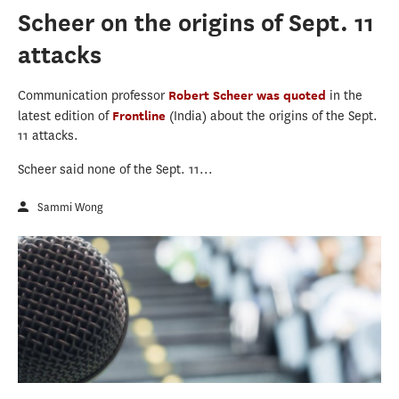
Scheer on the origins of Sept. 11
attacks
Communication professor
Robert Scheer
was quoted
in the
latest edition of
Frontline
(India) about the origins of the Sept.
11 attacks.
Scheer said none of the Sept. 11...
Sammi Wong