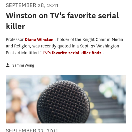
SEPTEMBER 28, 2011
Winston on TV's favorite serial
killer
Professor
Diane Winston
, holder of the Knight Chair in Media
and Religion, was recently quoted in a Sept. 27 Washington
Post article titled “
TV’s favorite serial killer finds
...
Sammi Wong
SEPTEMBER 27, 2011