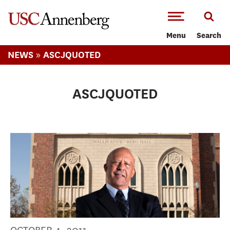
-->Skip to main content
Menu
Search
»
NEWS
ASCJQUOTED
ASCJQUOTED