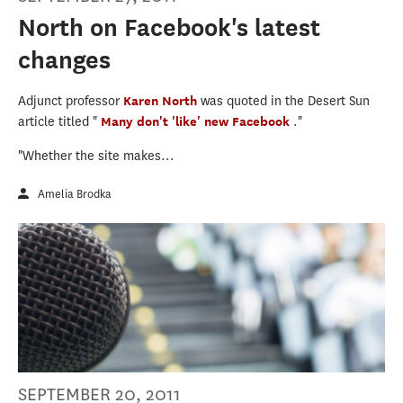
North on Facebook's latest
changes
Adjunct professor
Karen North
was quoted in the Desert Sun
article titled "
Many don't 'like' new Facebook
."
"Whether the site makes...
Amelia Brodka
SEPTEMBER 20, 2011