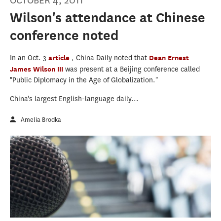
OCTOBER 4, 2011
Wilson's attendance at Chinese
conference noted
In an Oct. 3
article
, China Daily noted that
Dean Ernest
James Wilson III
was present at a Beijing conference called
"Public Diplomacy in the Age of Globalization."
China's largest English-language daily...
Amelia Brodka