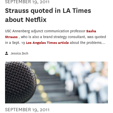
SEPTEMBER 19, 2011
Strauss quoted in LA Times
about Netflix
USC Annenberg adjunct communication professor
Sasha
Strauss
, who is also a brand strategy consultant, was quoted
in a Sept. 19
Los Angeles Times
article
about the problems...
Jessica Zech
SEPTEMBER 19, 2011