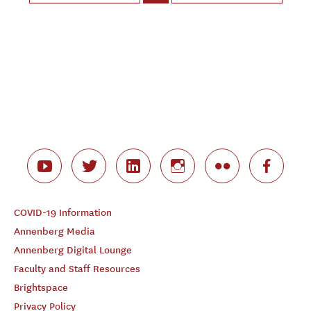
COVID-19 Information
Annenberg Media
Annenberg Digital Lounge
Faculty and Staff Resources
Brightspace
Privacy Policy