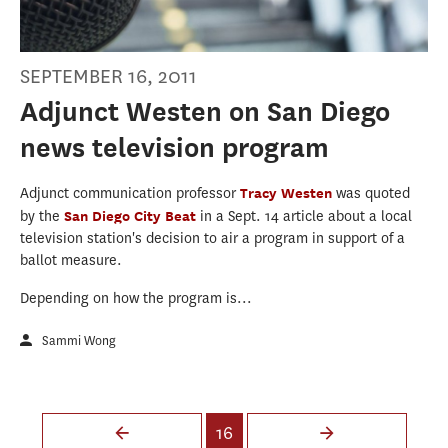
SEPTEMBER 16, 2011
Adjunct Westen on San Diego
news television program
Adjunct communication professor
Tracy Westen
was quoted
by the
San Diego City Beat
in a Sept. 14 article about a local
television station's decision to air a program in support of a
ballot measure.
Depending on how the program is...
Sammi Wong
Pages
16