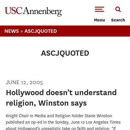
-->Skip to main content
Menu
Search
»
NEWS
ASCJQUOTED
ASCJQUOTED
JUNE 12, 2005
Hollywood doesn’t understand
religion, Winston says
Knight Chair in Media and Religion holder Diane Winston
published an op-ed in the Sunday, June 12 Los Angeles Times
about Hollywood’s unrealistic take on faith and religion. "If