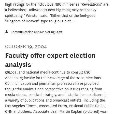
high ratings for the ridiculous NBC miniseries "Revelations" are
a bellwether, Hollywood's next big thing may be spooky
spirituality," Winston said. "Either that or the feel-good
"Kingdom of Heaven"-type religious plot...
Communication and Marketing Staff
OCTOBER 19, 2004
Faculty offer expert election
analysis
56Local and national media continue to consult USC
Annenberg faculty for their coverage of the 2004 elections.
Communication and journalism professors have provided
thoughtful analysis and perspective on issues ranging from
media ethics, political strategy, and historical comparisons in
a variety of publications and broadcast outlets, including the
Los Angeles Times , Associated Press, National Public Radio,
CNN and others. Associate dean Martin Kaplan (pictured) was