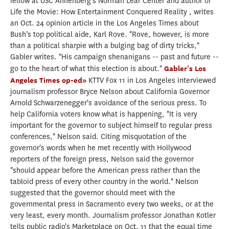
fellow at USC Annenberg’s Norman Lear Center and author of
Life the Movie: How Entertainment Conquered Reality , writes
an Oct. 24 opinion article in the Los Angeles Times about
Bush’s top political aide, Karl Rove. "Rove, however, is more
than a political sharpie with a bulging bag of dirty tricks,"
Gabler writes. "His campaign shenanigans -- past and future --
go to the heart of what this election is about."
Gabler's Los
Angeles Times op-ed»
KTTV Fox 11 in Los Angeles interviewed
journalism professor Bryce Nelson about California Governor
Arnold Schwarzenegger's avoidance of the serious press. To
help California voters know what is happening, "It is very
important for the governor to subject himself to regular press
conferences," Nelson said. Citing misquotation of the
governor's words when he met recently with Hollywood
reporters of the foreign press, Nelson said the governor
"should appear before the American press rather than the
tabloid press of every other country in the world." Nelson
suggested that the governor should meet with the
governmental press in Sacramento every two weeks, or at the
very least, every month. Journalism professor Jonathan Kotler
tells public radio's Marketplace on Oct. 11 that the equal time