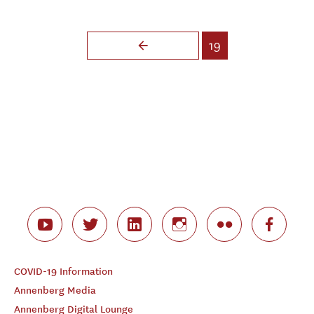
Pages
19
COVID-19 Information
Annenberg Media
Annenberg Digital Lounge