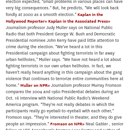
election expected, "small problems in various places can have
very big consequences." But, he predicts, "We will look back
fondly at 2000 as a smooth election."
Kaplan in the
Hollywood Reporter»
Kaplan in the Associated Press»
Journalism professor Judy Muller says on National Public
Radio that both President George W. Bush and Democratic
Presidential nominee John Kerry have paid little attention to
crime during the election. "We've heard a lot in this
Presidential campaign about fighting terrorists in far away
urban hellholes," Muller says. "We have not heard a lot about
fighting terrorists in our own urban hellholes. In fact, we
haven't really heard anything in this campaign about the gang
violence that continues to terrorize entire communities here at
home."
Muller on NPR»
Journalism professor Murray Fromson
compares the 2004 and 1960 Presidential debates during an
Oct. 16 interview with National Public Radio’s Weekend
America program. "They're not really debates in which the
participants really go eyeball-to-eyeball with each other,"
Fromson says. "They're interested in theater, and they do give
people an impression."
Fromson on NPR»
Neal Gabler , senior