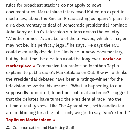
rules for broadcast stations do not apply to news
documentaries. Marketplace interviewed Kotler, an expert in
media law, about the Sinclair Broadcasting company’s plans to
air a documentary critical of Democratic presidential nominee
John Kerry on its 62 television stations across the country.
"Whether or not it's an abuse of the airwaves, which it may or
may not be, it's perfectly legal," he says. He says the FCC
could eventually decide the film is not a news documentary,
but by that time the election would be long over.
Kotler on
Marketplace »
Communication professor Jonathan Taplin
explains to public radio’s Marketplace on Oct. 8 why he thinks
the Presidential debates have been a ratings-winner for the
television networks this season. "What is happening to our
supposedly turned-off, tuned-out political audience? I suggest
that the debates have turned the Presidential race into the
ultimate reality show. Like The Apprentice , both candidates
are auditioning for a big job – only we get to say, 'you're fired.'"
Taplin on Marketplace »
Communication and Marketing Staff