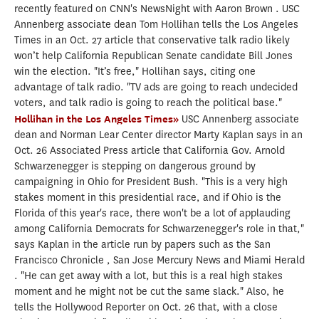
recently featured on CNN's NewsNight with Aaron Brown . USC
Annenberg associate dean Tom Hollihan tells the Los Angeles
Times in an Oct. 27 article that conservative talk radio likely
won’t help California Republican Senate candidate Bill Jones
win the election. "It’s free," Hollihan says, citing one
advantage of talk radio. "TV ads are going to reach undecided
voters, and talk radio is going to reach the political base."
Hollihan in the Los Angeles Times»
USC Annenberg associate
dean and Norman Lear Center director Marty Kaplan says in an
Oct. 26 Associated Press article that California Gov. Arnold
Schwarzenegger is stepping on dangerous ground by
campaigning in Ohio for President Bush. "This is a very high
stakes moment in this presidential race, and if Ohio is the
Florida of this year's race, there won't be a lot of applauding
among California Democrats for Schwarzenegger's role in that,"
says Kaplan in the article run by papers such as the San
Francisco Chronicle , San Jose Mercury News and Miami Herald
. "He can get away with a lot, but this is a real high stakes
moment and he might not be cut the same slack." Also, he
tells the Hollywood Reporter on Oct. 26 that, with a close