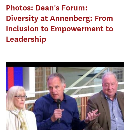
Photos: Dean's Forum:
Diversity at Annenberg: From
Inclusion to Empowerment to
Leadership