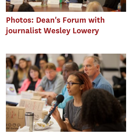
Photos: Dean's Forum with
journalist Wesley Lowery