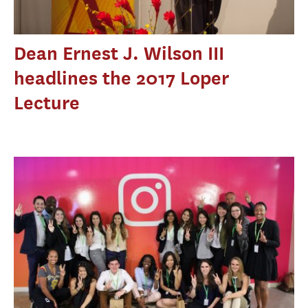
Dean Ernest J. Wilson III
headlines the 2017 Loper
Lecture