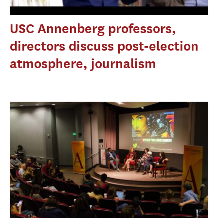
USC Annenberg professors,
directors discuss post-election
atmosphere, journalism