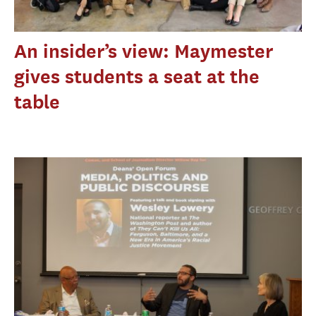
An insider’s view: Maymester
gives students a seat at the
table