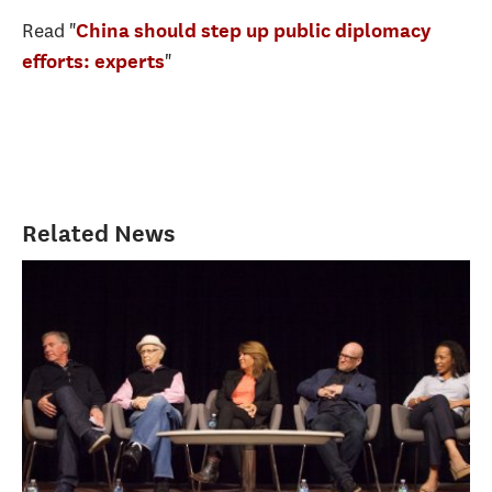
Read "
China should step up public diplomacy
"
efforts: experts
Related News