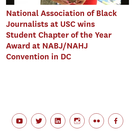
National Association of Black
Journalists at USC wins
Student Chapter of the Year
Award at NABJ/NAHJ
Convention in DC