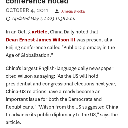
conference noted
OCTOBER 4, 2011
Amelia Brodka
Updated May 1, 2023 11:38 a.m.
In an Oct. 3
, China Daily noted that
article
was present at a
Dean Ernest James Wilson III
Beijing conference called "Public Diplomacy in the
Age of Globalization."
China's largest English-language daily newspaper
cited Wilson as saying: "As the US will hold
presidential and congressional elections next year,
China-US relations have already become an
important issue for both the Democrats and
Republicans." "Wilson from the US suggested China
to advance its public diplomacy to the US," says the
article.