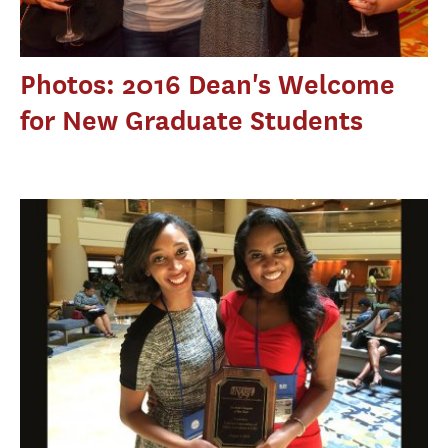
Photos: 2016 Dean's Welcome
for New Graduate Students