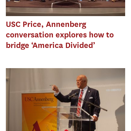
USC Price, Annenberg
conversation explores how to
bridge ‘America Divided’