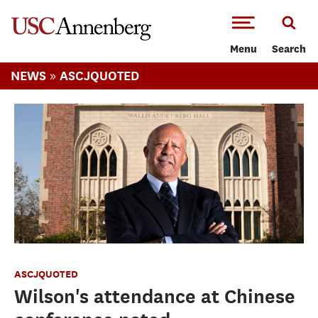
-->Skip to main content
Menu
Search
»
NEWS
ASCJQUOTED
ASCJQUOTED
Wilson's attendance at Chinese