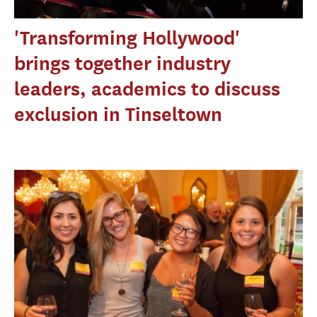
'Transforming Hollywood'
brings together industry
leaders, academics to discuss
exclusion in Tinseltown