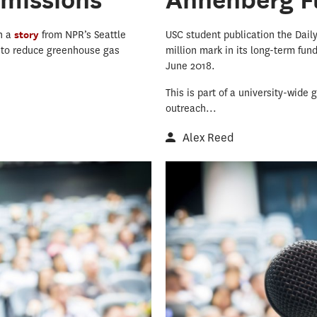
in a
story
from NPR’s Seattle
USC student publication the Dail
l to reduce greenhouse gas
million mark in its long-term fun
June 2018.
This is part of a university-wide
outreach...
Alex Reed