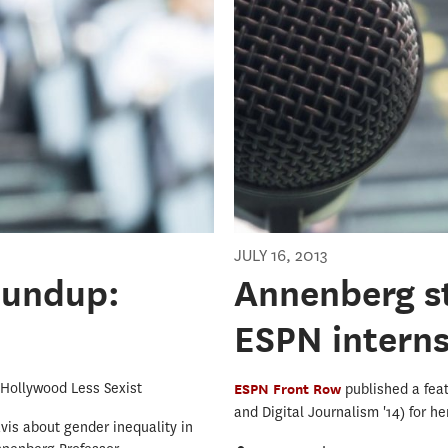
JULY 16, 2013
oundup:
Annenberg st
ESPN intern
Hollywood Less Sexist
ESPN Front Row
published a fea
and Digital Journalism '14) for h
vis about gender inequality in