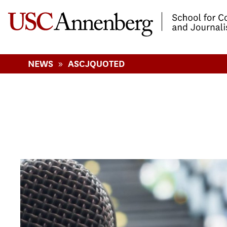
-->Skip to main content
»
NEWS
ASCJQUOTED
Pages