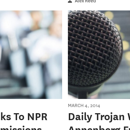
Alex Reed
MARCH 4, 2014
lks To NPR
Daily Trojan
missions
Annenberg F