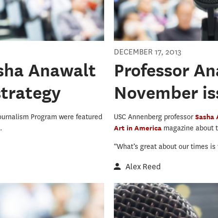
DECEMBER 17, 2013
asha Anawalt
Professor An
strategy
November iss
ournalism Program were featured
USC Annenberg professor
Sasha
..
Art in America
magazine about th
“What’s great about our times is t
Alex Reed