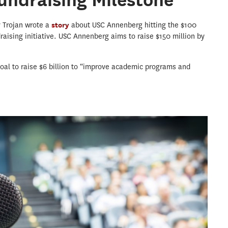
y Trojan wrote a
story
about USC Annenberg hitting the $100
draising initiative. USC Annenberg aims to raise $150 million by
 goal to raise $6 billion to “improve academic programs and