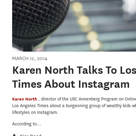
MARCH 12, 2014
Karen North Talks To Lo
Times About Instagram
Karen North
, director of the USC Annenberg Program on Onl
Los Angeles Times about a burgeoning group of wealthy kids wh
lifestyles on Instagram.
According to...