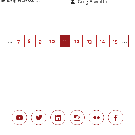
nnenberg Professor...
Greg Asciutto
…
11
…
7
8
9
10
12
13
14
15