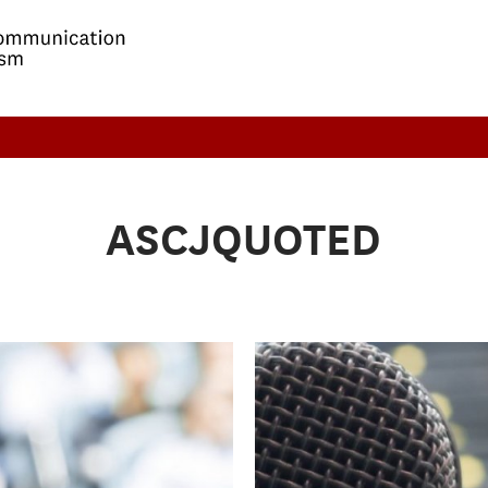
ASCJQUOTED