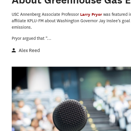
USC Annenberg Associate Professor
Larry Pryor
was featured 
affiliate KPLU-FM about Washington Governor Jay Inslee’s goa
emissions.
Pryor argued that “...
Alex Reed