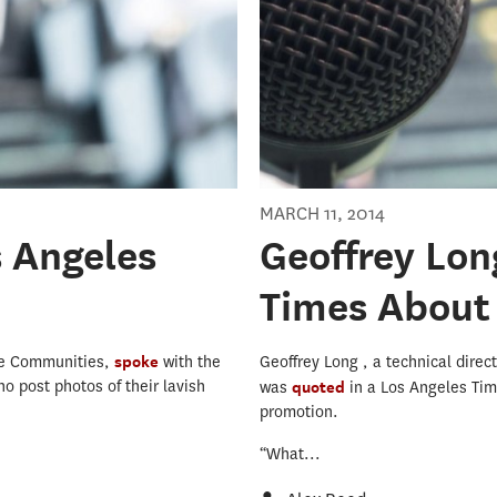
MARCH 11, 2014
s Angeles
Geoffrey Lon
Times About 
ine Communities,
spoke
with the
Geoffrey Long , a technical direc
o post photos of their lavish
was
quoted
in a Los Angeles Tim
promotion.
“What...