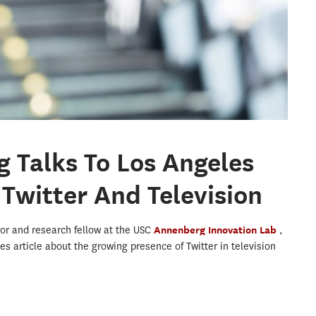
g Talks To Los Angeles
Twitter And Television
tor and research fellow at the USC
Annenberg Innovation Lab
,
es article about the growing presence of Twitter in television