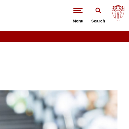
Menu
Search