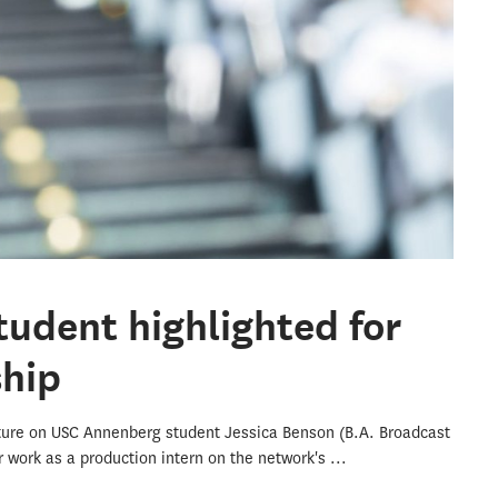
udent highlighted for
ship
ture on USC Annenberg student Jessica Benson (B.A. Broadcast
er work as a production intern on the network's
...