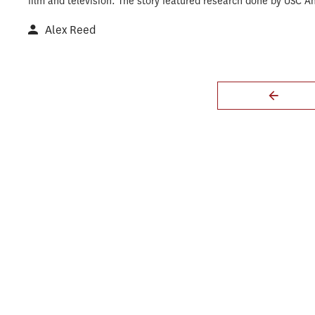
film and television. The story featured research done by USC A
Alex Reed