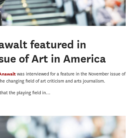
awalt featured in
ue of Art in America
 Anawalt
was interviewed for a feature in the November issue of
e changing field of art criticism and arts journalism.
hat the playing field in...