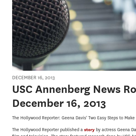
DECEMBER 16, 2013
USC Annenberg News R
December 16, 2013
The Hollywood Reporter: Geena Davis' Two Easy Steps to Make 
The Hollywood Reporter published a
story
by actress Geena Da