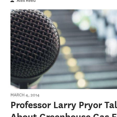
Alex Reed
MARCH 4, 2014
Professor Larry Pryor Ta
About Greenhouse Gas E