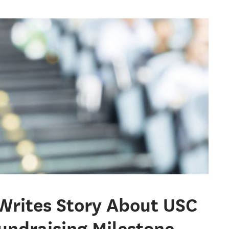
 Writes Story About USC
undraising Milestone