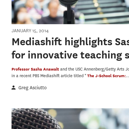
JANUARY 15, 2014
Mediashift highlights S
for innovative teaching 
Professor Sasha Anawalt
and the USC Annenberg/Getty Arts J
in a recent PBS Mediashift article titled "
The J-School Scrum:
.
Greg Asciutto