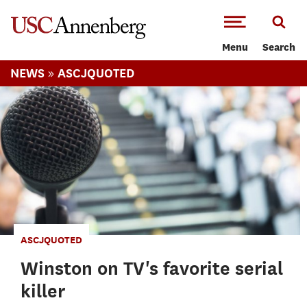
-->Skip to main content
Menu
Search
»
NEWS
ASCJQUOTED
ASCJQUOTED
Winston on TV's favorite serial
killer