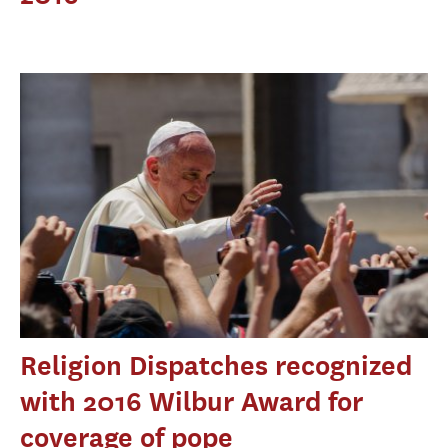
Religion Dispatches recognized
with 2016 Wilbur Award for
coverage of pope