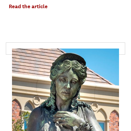
Read the article