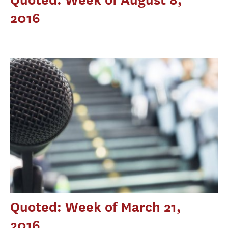
2016
Quoted: Week of March 21,
2016