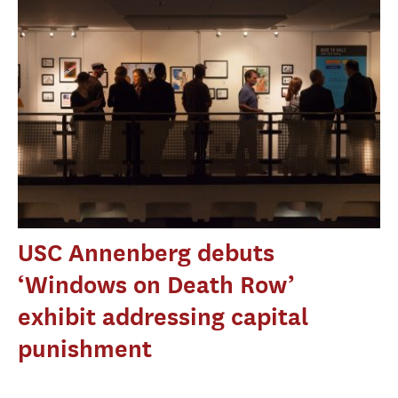
USC Annenberg debuts
‘Windows on Death Row’
exhibit addressing capital
punishment