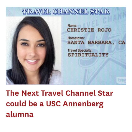
The Next Travel Channel Star
could be a USC Annenberg
alumna