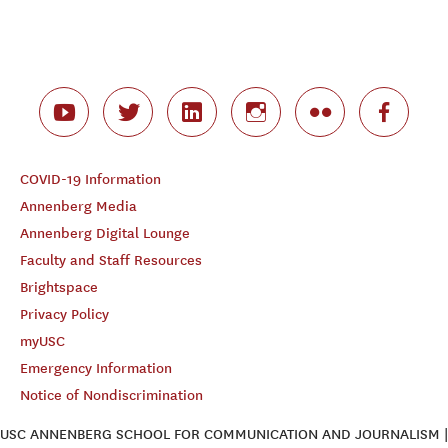
COVID-19 Information
Annenberg Media
Annenberg Digital Lounge
Faculty and Staff Resources
Brightspace
Privacy Policy
myUSC
Emergency Information
Notice of Nondiscrimination
USC ANNENBERG SCHOOL FOR COMMUNICATION AND JOURNALISM |