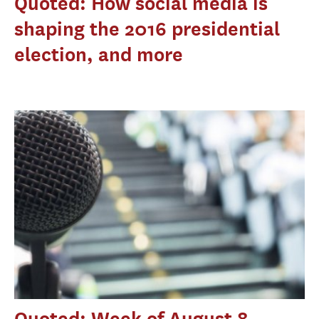
Quoted: How social media is
shaping the 2016 presidential
election, and more
Quoted: Week of August 8,