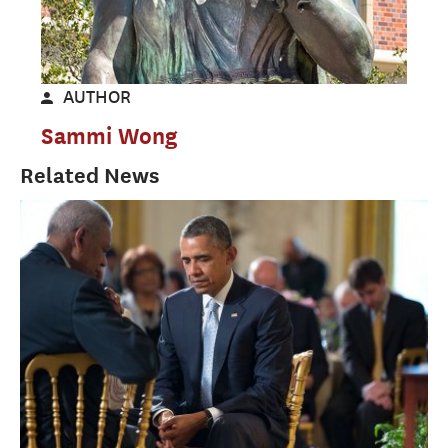
AUTHOR
Sammi Wong
Related News