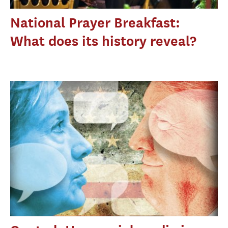
National Prayer Breakfast:
What does its history reveal?