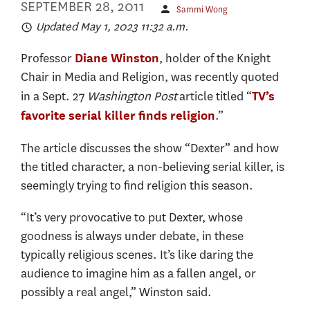
SEPTEMBER 28, 2011
Sammi Wong
Updated May 1, 2023 11:32 a.m.
Professor
, holder of the Knight
Diane Winston
Chair in Media and Religion, was recently quoted
in a Sept. 27
Washington Post
article titled “
TV’s
.”
favorite serial killer finds religion
The article discusses the show “Dexter” and how
the titled character, a non-believing serial killer, is
seemingly trying to find religion this season.
“It’s very provocative to put Dexter, whose
goodness is always under debate, in these
typically religious scenes. It’s like daring the
audience to imagine him as a fallen angel, or
possibly a real angel,” Winston said.