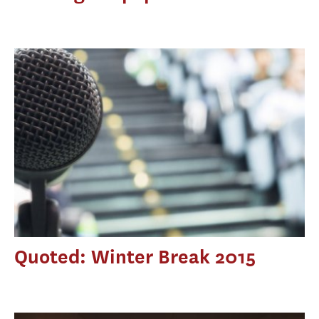
Quoted: Winter Break 2015