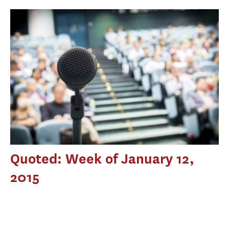
Quoted: Week of January 12,
2015