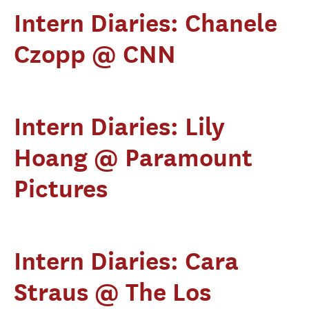
Intern Diaries: Chanele
Czopp @ CNN
Intern Diaries: Lily
Hoang @ Paramount
Pictures
Intern Diaries: Cara
Straus @ The Los