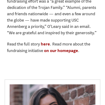
fundraising effort was a “a great example of the
dedication of the Trojan Family.” “Alumni, parents
and friends nationwide — and even a few around
the globe — have made supporting USC
Annenberg a priority,” O’Leary said in an email.
“We are grateful and inspired by their generosity.”
Read the full story
. Read more about the
here
fundraising initiative
.
on our homepage