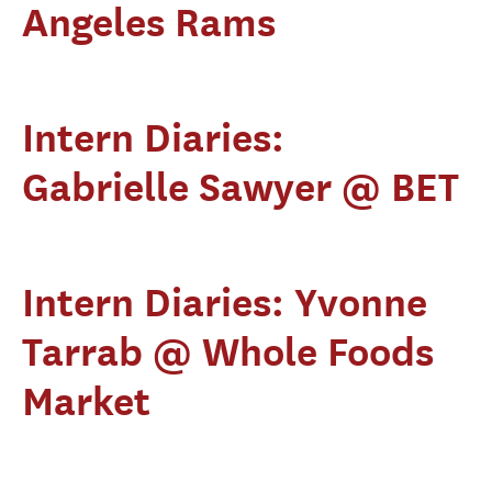
Angeles Rams
Intern Diaries:
Gabrielle Sawyer @ BET
Intern Diaries: Yvonne
Tarrab @ Whole Foods
Market