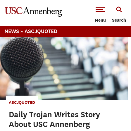
-->Skip to main content
Menu
Search
»
NEWS
ASCJQUOTED
ASCJQUOTED
Daily Trojan Writes Story
About USC Annenberg