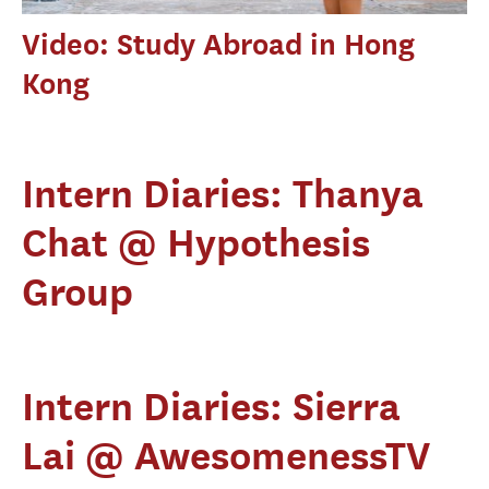
Video: Study Abroad in Hong
Kong
Intern Diaries: Thanya
Chat @ Hypothesis
Group
Intern Diaries: Sierra
Lai @ AwesomenessTV