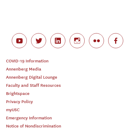
COVID-19 Information
Annenberg Media
Annenberg Digital Lounge
Faculty and Staff Resources
Brightspace
Privacy Policy
myUSC
Emergency Information
Notice of Nondiscrimination