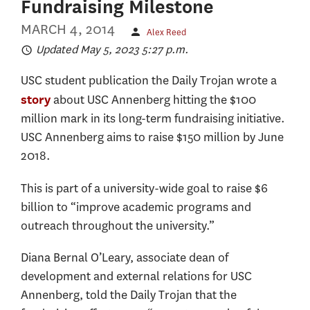
Fundraising Milestone
MARCH 4, 2014
Alex Reed
Updated May 5, 2023 5:27 p.m.
USC student publication the Daily Trojan wrote a
about USC Annenberg hitting the $100
story
million mark in its long-term fundraising initiative.
USC Annenberg aims to raise $150 million by June
2018.
This is part of a university-wide goal to raise $6
billion to “improve academic programs and
outreach throughout the university.”
Diana Bernal O’Leary, associate dean of
development and external relations for USC
Annenberg, told the Daily Trojan that the