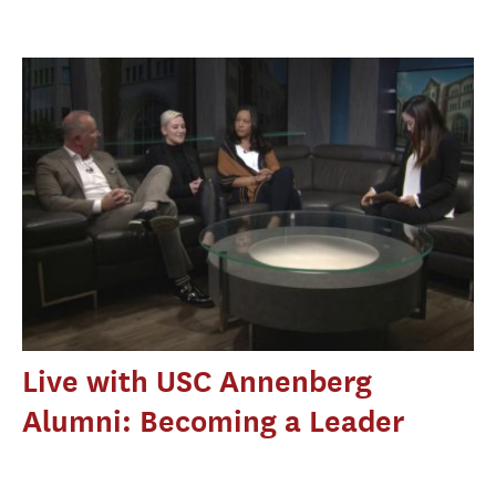
Live with USC Annenberg
Alumni: Becoming a Leader