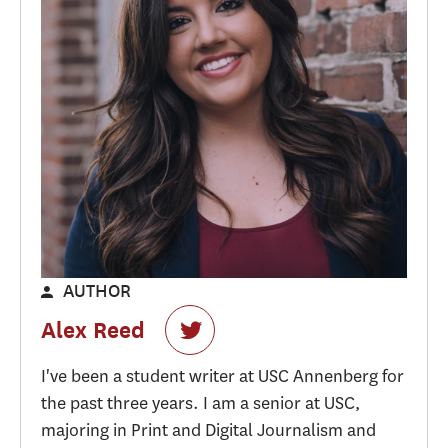
AUTHOR
Alex Reed
I've been a student writer at USC Annenberg for
the past three years. I am a senior at USC,
majoring in Print and Digital Journalism and