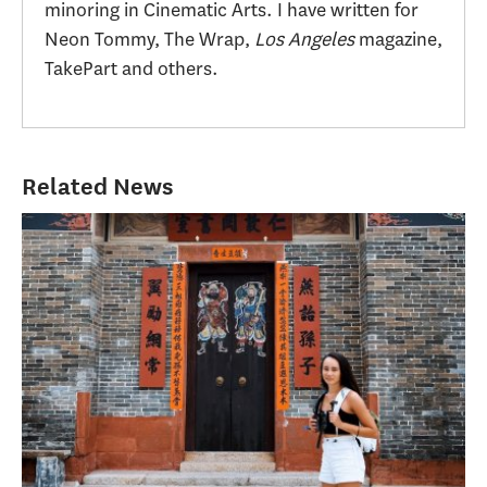
minoring in Cinematic Arts. I have written for
Neon Tommy, The Wrap,
Los Angeles
magazine,
TakePart and others.
Related News