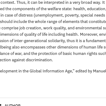
ontext. Thus, it can be interpreted in a very broad way. It
ed the components of the welfare state: health, education,
in case of distress (unemployment, poverty, special needs 
so should include the whole range of elements that constitute 
 comprise job creation, work quality, and environmental sus
imensions of quality of life including health. Moreover, env
sion of inter-generational solidarity, thus it is a fundamen
lbeing also encompasses other dimensions of human life su
dance of war, and the protection of basic human rights such 
ction against discrimination.
opment in the Global Information Age,” edited by Manuel
AUTHOR