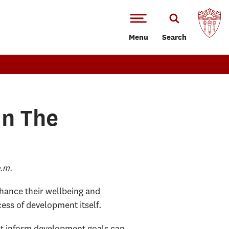
Menu
Search
In The
p.m.
hance their wellbeing and
ocess of development itself.
that inform development goals can