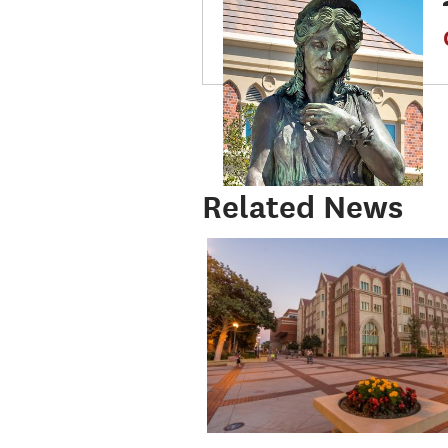
Related News