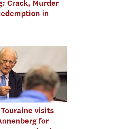
g: Crack, Murder
Redemption in
 Touraine visits
Annenberg for