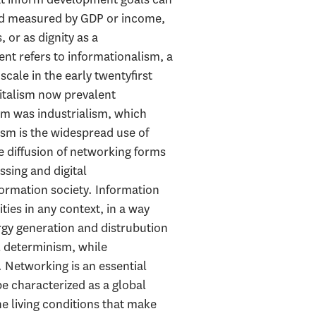
and measured by GDP or income,
 or as dignity as a
t refers to informationalism, a
ale in the early twentyfirst
pitalism now prevalent
ism was industrialism, which
ism is the widespread use of
 diffusion of networking forms
ssing and digital
ormation society. Information
ties in any context, in a way
rgy generation and distrubution
l determinism, while
 Networking is an essential
e characterized as a global
e living conditions that make