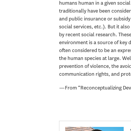
humans human in a given social c
traditionally have been consider
and public insurance or subsidy 
social services, etc.). But it al
by recent social research. These
environment is a source of key d
often considered to be an expres
the human species at large. Wel
prevention of violence, the avoi
communication rights, and prote
—From “Reconceptualizing Devel