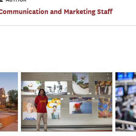
Communication and Marketing Staff