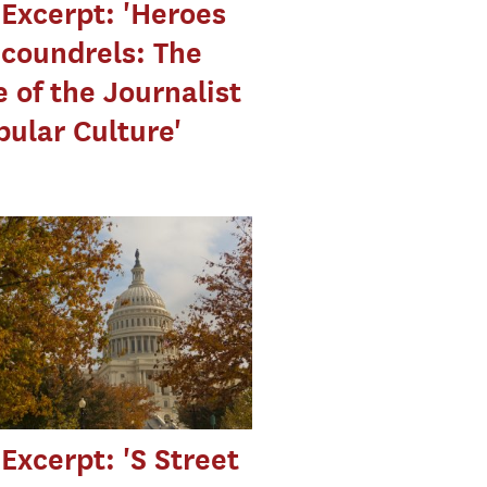
Excerpt: 'Heroes
coundrels: The
 of the Journalist
pular Culture'
Excerpt: 'S Street