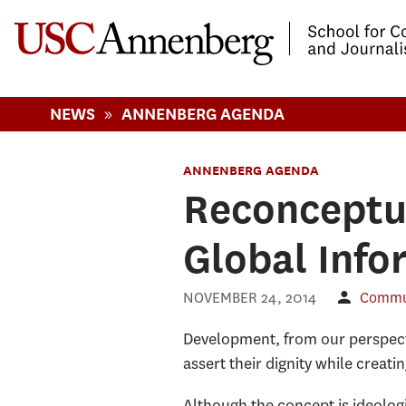
-->Skip to main content
»
NEWS
ANNENBERG AGENDA
ANNENBERG AGENDA
Reconceptu
Global Info
NOVEMBER 24, 2014
Commun
Development, from our perspecti
assert their dignity while creati
Although the concept is ideologic