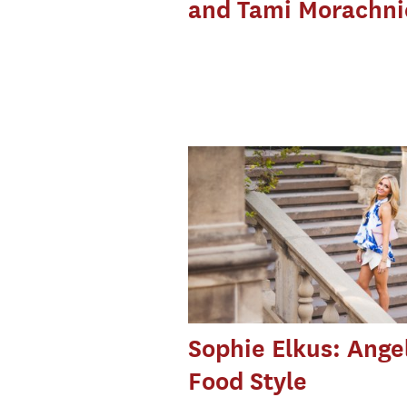
and Tami Morachni
Sophie Elkus: Ange
Food Style