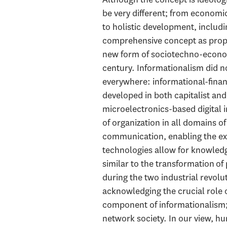
be very different; from econom
to holistic development, includi
comprehensive concept as propo
new form of sociotechno-economi
century. Informationalism did no
everywhere: informational-financ
developed in both capitalist and
microelectronics-based digital 
of organization in all domains o
communication, enabling the ex
technologies allow for knowledge
similar to the transformation o
during the two industrial revolu
acknowledging the crucial role 
component of informationalism; 
network society. In our view, h