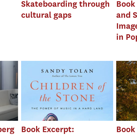
Skateboarding through
Book 
cultural gaps
and S
Image
in Po
berg
Book Excerpt:
Book 