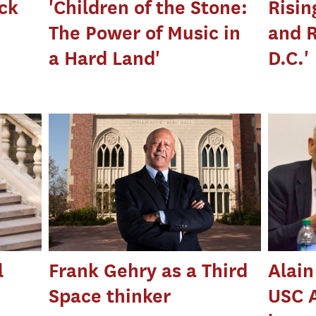
ck
'Children of the Stone:
Risin
The Power of Music in
and 
a Hard Land'
D.C.'
l
Frank Gehry as a Third
Alain
Space thinker
USC 