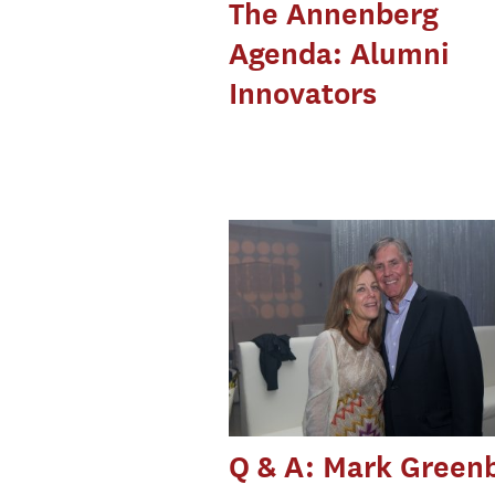
The Annenberg
Agenda: Alumni
Innovators
Q & A: Mark Green