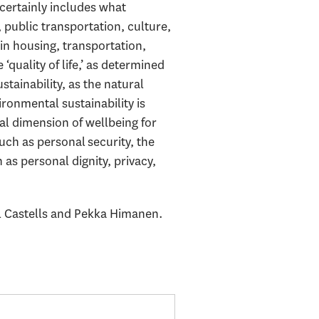
 certainly includes what
 public transportation, culture,
in housing, transportation,
‘quality of life,’ as determined
tainability, as the natural
ironmental sustainability is
tal dimension of wellbeing for
ch as personal security, the
as personal dignity, privacy,
 Castells and Pekka Himanen.