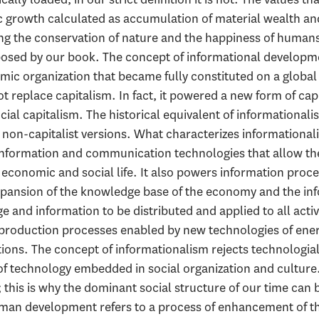
ic growth calculated as accumulation of material wealth 
ng the conservation of nature and the happiness of humans,
sed by our book. The concept of informational developmen
c organization that became fully constituted on a global sc
t replace capitalism. In fact, it powered a new form of ca
ial capitalism. The historical equivalent of informational
 non-capitalist versions. What characterizes informational
information and communication technologies that allow the
f economic and social life. It also powers information proce
pansion of the knowledge base of the economy and the inf
 and information to be distributed and applied to all activi
f production processes enabled by new technologies of ene
tions. The concept of informationalism rejects technologia
of technology embedded in social organization and culture.
this is why the dominant social structure of our time can b
uman development refers to a process of enhancement of th