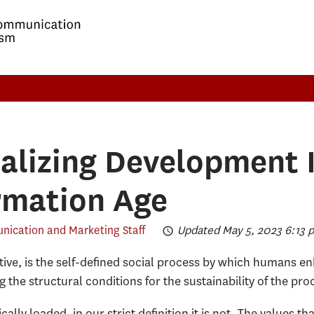
alizing Development 
rmation Age
ication and Marketing Staff
Updated May 5, 2023 6:13 
ve, is the self-defined social process by which humans en
ng the structural conditions for the sustainability of the pr
ally loaded, in our strict definition it is not. The values 