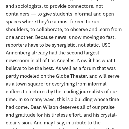
and sociologists, to provide connectors, not
containers — to give students informal and open
spaces where they’re almost forced to rub
shoulders, to collaborate, to observe and learn from
one another. Because news is now moving so fast,
reporters have to be synergistic, not static. USC
Annenberg already had the second largest
newsroom in all of Los Angeles. Now it has what I
believe to be the best. As well as a forum that was
partly modeled on the Globe Theater, and will serve
as a town square for everything from informal
coffees to lectures by the leading journalists of our
time. In so many ways, this is a building whose time
had come. Dean Wilson deserves all of our praise
and gratitude for his tireless effort, and his crystal-
clear vision. And may I say, in tribute to the