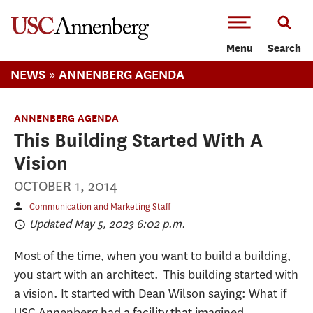
-->Skip to main content
Menu
Search
»
NEWS
ANNENBERG AGENDA
ANNENBERG AGENDA
This Building Started With A
Vision
OCTOBER 1, 2014
Communication and Marketing Staff
Updated May 5, 2023 6:02 p.m.
Most of the time, when you want to build a building,
you start with an architect. This building started with
a vision. It started with Dean Wilson saying: What if
USC Annenberg had a facility that imagined