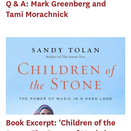
Q & A: Mark Greenberg and
Tami Morachnick
Book Excerpt: 'Children of the