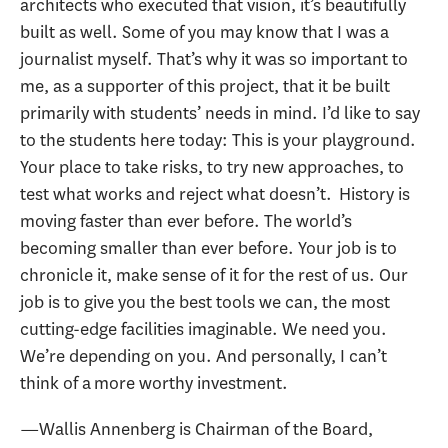
architects who executed that vision, it’s beautifully
built as well. Some of you may know that I was a
journalist myself. That’s why it was so important to
me, as a supporter of this project, that it be built
primarily with students’ needs in mind. I’d like to say
to the students here today: This is your playground.
Your place to take risks, to try new approaches, to
test what works and reject what doesn’t. History is
moving faster than ever before. The world’s
becoming smaller than ever before. Your job is to
chronicle it, make sense of it for the rest of us. Our
job is to give you the best tools we can, the most
cutting-edge facilities imaginable. We need you.
We’re depending on you. And personally, I can’t
think of a more worthy investment.
—Wallis Annenberg is Chairman of the Board,