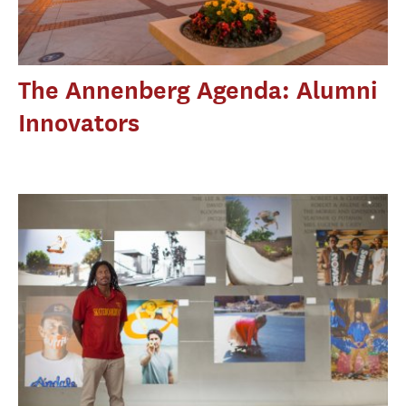
The Annenberg Agenda: Alumni
Innovators