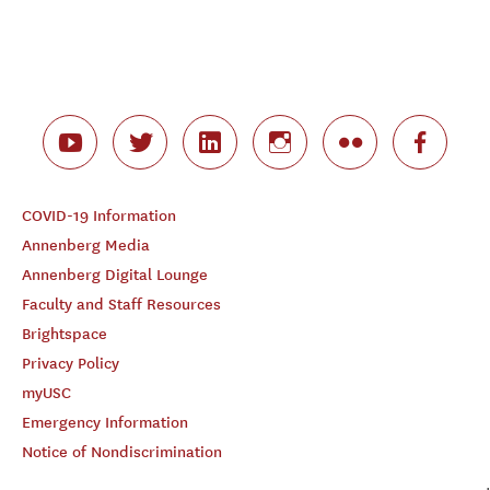
COVID-19 Information
Annenberg Media
Annenberg Digital Lounge
Faculty and Staff Resources
Brightspace
Privacy Policy
myUSC
Emergency Information
Notice of Nondiscrimination