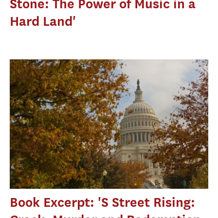
Stone: The Power of Music in a
Hard Land'
Book Excerpt: 'S Street Rising: