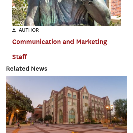
AUTHOR
Communication and Marketing
Staff
Related News