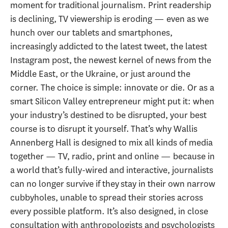
moment for traditional journalism. Print readership
is declining, TV viewership is eroding — even as we
hunch over our tablets and smartphones,
increasingly addicted to the latest tweet, the latest
Instagram post, the newest kernel of news from the
Middle East, or the Ukraine, or just around the
corner. The choice is simple: innovate or die. Or as a
smart Silicon Valley entrepreneur might put it: when
your industry’s destined to be disrupted, your best
course is to disrupt it yourself. That’s why Wallis
Annenberg Hall is designed to mix all kinds of media
together — TV, radio, print and online — because in
a world that’s fully-wired and interactive, journalists
can no longer survive if they stay in their own narrow
cubbyholes, unable to spread their stories across
every possible platform. It’s also designed, in close
consultation with anthropologists and psychologists