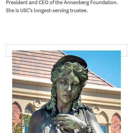
President and CEO of the Annenberg Foundation.
She is USC’s longest-serving trustee.