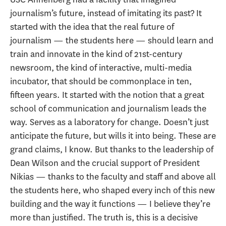
journalism’s future, instead of imitating its past? It
started with the idea that the real future of
journalism — the students here — should learn and
train and innovate in the kind of 21st-century
newsroom, the kind of interactive, multi-media
incubator, that should be commonplace in ten,
fifteen years. It started with the notion that a great
school of communication and journalism leads the
way. Serves as a laboratory for change. Doesn’t just
anticipate the future, but wills it into being. These are
grand claims, I know. But thanks to the leadership of
Dean Wilson and the crucial support of President
Nikias — thanks to the faculty and staff and above all
the students here, who shaped every inch of this new
building and the way it functions — I believe they’re
more than justified. The truth is, this is a decisive