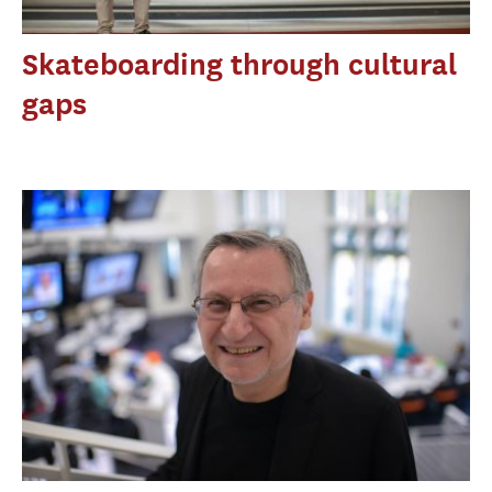
Skateboarding through cultural
gaps