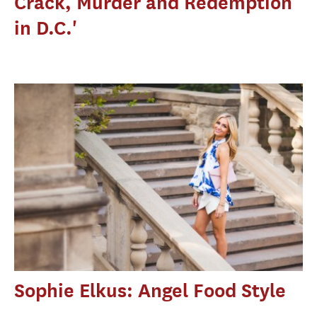
Crack, Murder and Redemption
in D.C.'
Sophie Elkus: Angel Food Style