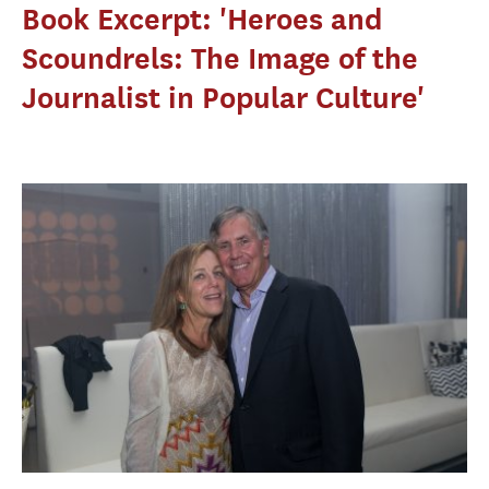
Book Excerpt: 'Heroes and
Scoundrels: The Image of the
Journalist in Popular Culture'