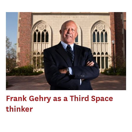
Frank Gehry as a Third Space
thinker