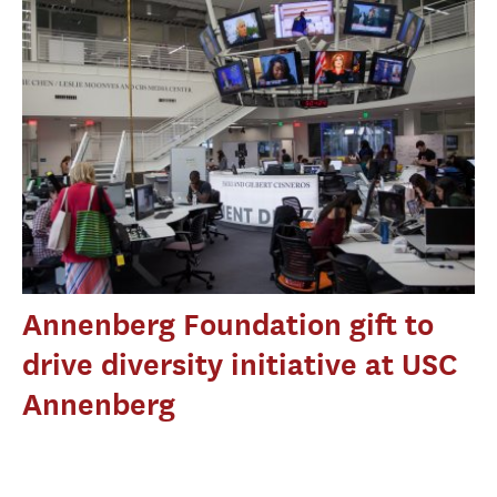
Annenberg Foundation gift to
drive diversity initiative at USC
Annenberg