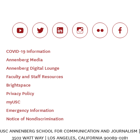
COVID-19 Information
Annenberg Media
Annenberg Digital Lounge
Faculty and Staff Resources
Brightspace
Privacy Policy
myUSC
Emergency Information
Notice of Nondiscrimination
USC ANNENBERG SCHOOL FOR COMMUNICATION AND JOURNALISM |
3502 WATT WAY | LOS ANGELES, CALIFORNIA 90089-0281