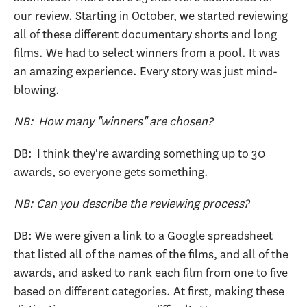
our review. Starting in October, we started reviewing
all of these different documentary shorts and long
films. We had to select winners from a pool. It was
an amazing experience. Every story was just mind-
blowing.
NB: How many "winners" are chosen?
DB: I think they're awarding something up to 30
awards, so everyone gets something.
NB: Can you describe the reviewing process?
DB: We were given a link to a Google spreadsheet
that listed all of the names of the films, and all of the
awards, and asked to rank each film from one to five
based on different categories. At first, making these