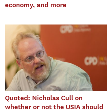
economy, and more
Quoted: Nicholas Cull on
whether or not the USIA should