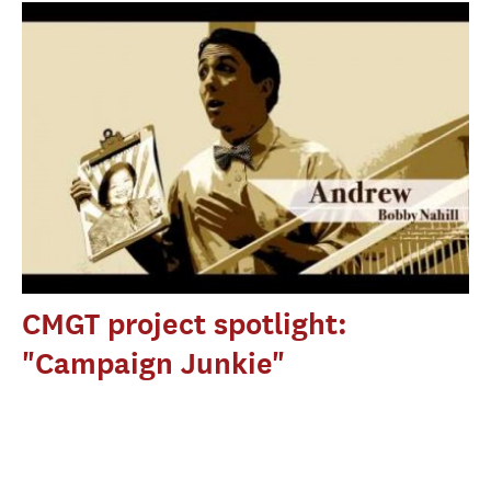
CMGT project spotlight:
"Campaign Junkie"