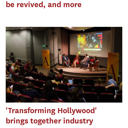
be revived, and more
'Transforming Hollywood'
brings together industry