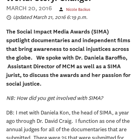
MARCH 20, 2016
Nicole Backus
Updated March 21, 2016 6:19 p.m.
The Social Impact Media Awards (SIMA)
spotlight documentaries and independent films
that bring awareness to social injustices across
the globe. We spoke with Dr. Daniela Baroffio,
Assistant Director of MCM as well as a SIMA
jurist, to discuss the awards and her passion for
social justice.
NB: How did you get involved with SIMA?
DB: I met with Daniela Kon, the head of SIMA, a year
ago through Dr. David Craig. I function as one of the
annual judges for all of the documentaries that are
submitted. There were 25 that were submitted for