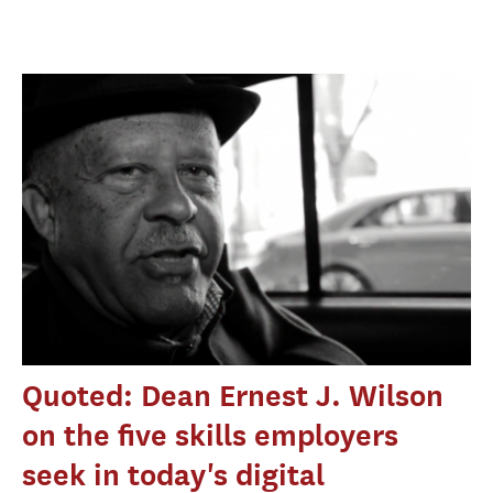
Quoted: Dean Ernest J. Wilson
on the five skills employers
seek in today's digital