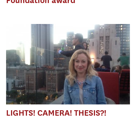
Foundation award
LIGHTS! CAMERA! THESIS?!