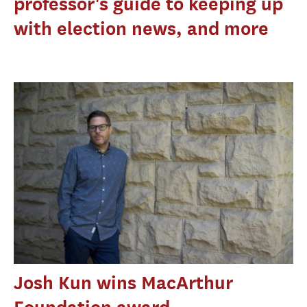
professor's guide to keeping up
with election news, and more
Josh Kun wins MacArthur