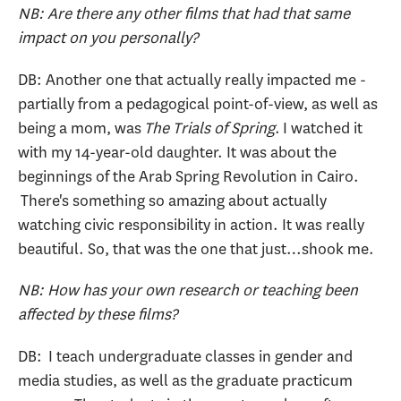
NB: Are there any other films that had that same
impact on you personally?
DB: Another one that actually really impacted me -
partially from a pedagogical point-of-view, as well as
being a mom, was
The Trials of Spring
. I watched it
with my 14-year-old daughter. It was about the
beginnings of the Arab Spring Revolution in Cairo.
There's something so amazing about actually
watching civic responsibility in action. It was really
beautiful. So, that was the one that just…shook me.
NB: How has your own research or teaching been
affected by these films?
DB: I teach undergraduate classes in gender and
media studies, as well as the graduate practicum