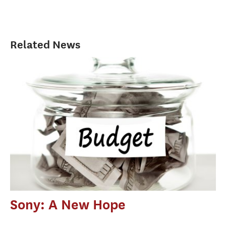
Related News
Sony: A New Hope