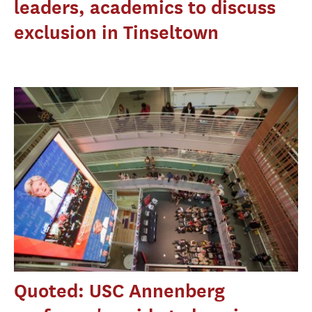
leaders, academics to discuss
exclusion in Tinseltown
Quoted: USC Annenberg