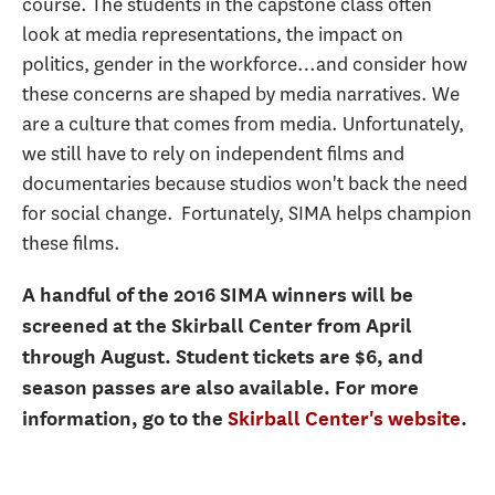
course. The students in the capstone class often
look at media representations, the impact on
politics, gender in the workforce…and consider how
these concerns are shaped by media narratives. We
are a culture that comes from media. Unfortunately,
we still have to rely on independent films and
documentaries because studios won't back the need
for social change. Fortunately, SIMA helps champion
these films.
A handful of the 2016 SIMA winners will be
screened at the Skirball Center from April
through August. Student tickets are $6, and
season passes are also available. For more
information, go to the
Skirball Center's website
.