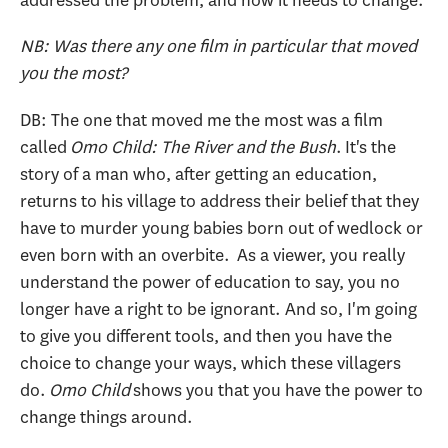
NB: Was there any one film in particular that moved
you the most?
DB: The one that moved me the most was a film
called
Omo Child: The River and the Bush
. It's the
story of a man who, after getting an education,
returns to his village to address their belief that they
have to murder young babies born out of wedlock or
even born with an overbite. As a viewer, you really
understand the power of education to say, you no
longer have a right to be ignorant. And so, I'm going
to give you different tools, and then you have the
choice to change your ways, which these villagers
do.
Omo Child
shows you that you have the power to
change things around.