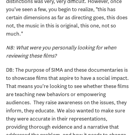
distinctions was very, very difficult. However, once
you've seen a few, you begin to realize, "this has
certain dimensions as far as directing goes, this does
not, the music in this is original, this one, not so
much."
NB: What were you personally looking for when
reviewing these films?
DB: The purpose of SIMA and these documentaries is
to showcase films that aspire to have a social impact.
That means you're looking to see whether these films
are teaching new behaviors or empowering
audiences. They raise awareness on the issues, they
inform, they educate. We also wanted to make sure
they were accurate in their representations,
providing thorough evidence and a narrative that
addressed the problem, and how it needs to change.