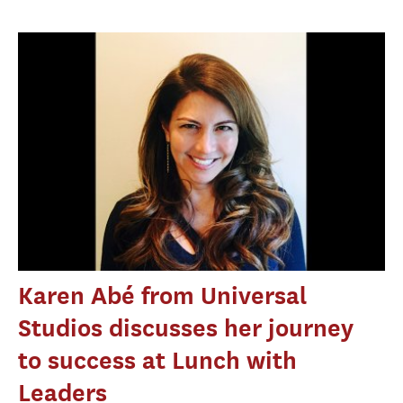
Karen Abé from Universal
Studios discusses her journey
to success at Lunch with
Leaders