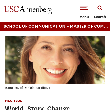
-->Skip to main content
Menu
Search
»
SCHOOL OF COMMUNICATION
MASTER OF COMMUNICATION MANAGEMENT
Courtesy of Daniela Baroffio.
MCG BLOG
World. Story. Change.