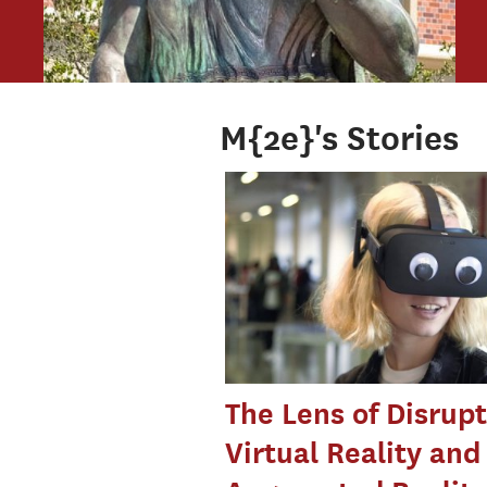
M{2e}'s Stories
The Lens of Disrupt
Virtual Reality and