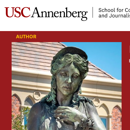
-->Skip to main content
AUTHOR