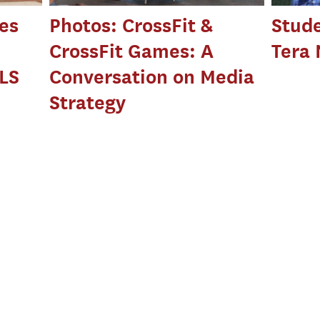
es
Photos: CrossFit &
Stude
CrossFit Games: A
Tera
LS
Conversation on Media
Strategy