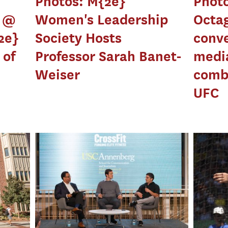
Photos: M{2e}
Photo
y @
Women's Leadership
Octa
2e}
Society Hosts
conve
 of
Professor Sarah Banet-
media
Weiser
comba
UFC