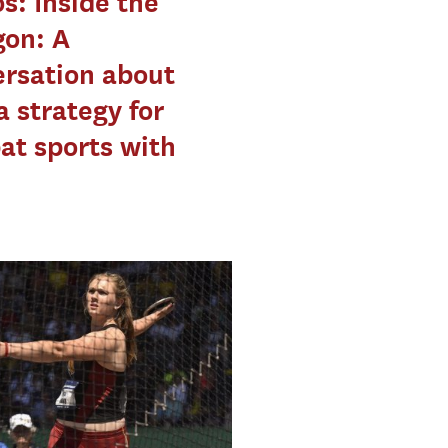
s: Inside the
gon: A
rsation about
 strategy for
t sports with