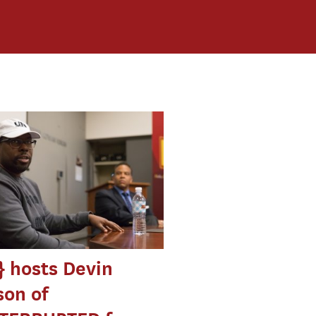
 hosts Devin
on of