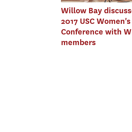
Willow Bay discuss
2017 USC Women's
Conference with W
members