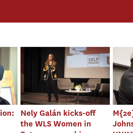
ion:
Nely Galán kicks-off
M{2e}
the WLS Women in
Johns