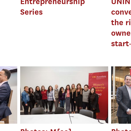
Entrepreneurship
UNIN
Series
conve
the r
owne
start