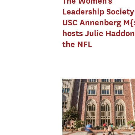
The Women’s
Leadership Societ
USC Annenberg M{
hosts Julie Haddon
the NFL