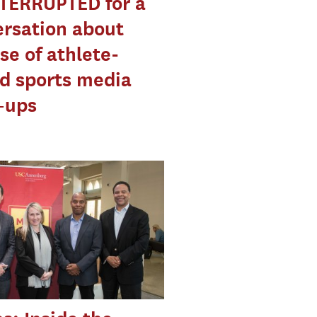
TERRUPTED for a
rsation about
ise of athlete-
d sports media
–ups