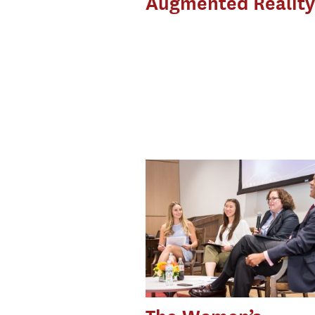
Augmented Reality