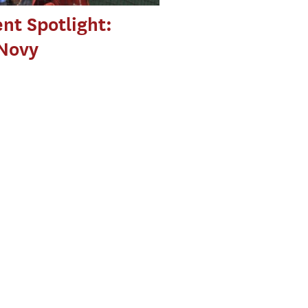
nt Spotlight:
 Novy