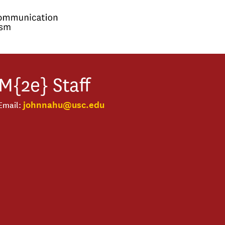
M{2e}
Staff
johnnahu@usc.edu
Email