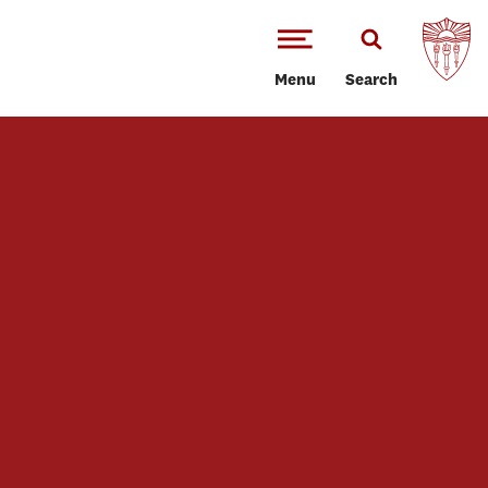
Menu
Search