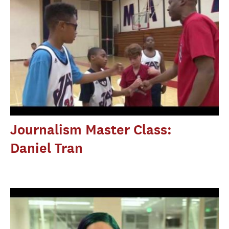
Journalism Master Class:
Daniel Tran