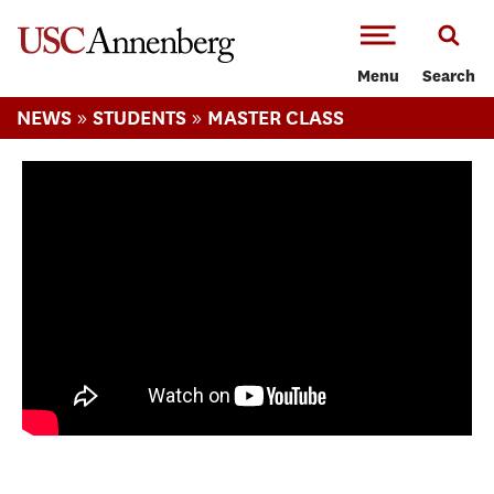
-->Skip to main content
Menu
Search
»
»
NEWS
STUDENTS
MASTER CLASS
Journalism Master Class: Neha Wadekar's
mid-year assessment.