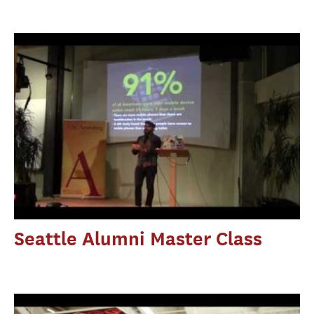
Seattle Alumni Master Class