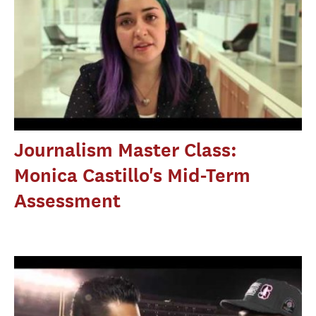
Journalism Master Class:
Monica Castillo's Mid-Term
Assessment