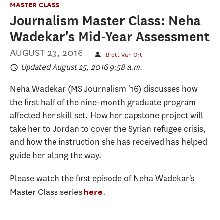
MASTER CLASS
Journalism Master Class: Neha
Wadekar's Mid-Year Assessment
AUGUST 23, 2016
Brett Van Ort
Updated August 25, 2016 9:58 a.m.
Neha Wadekar (MS Journalism '16) discusses how
the first half of the nine-month graduate program
affected her skill set. How her capstone project will
take her to Jordan to cover the Syrian refugee crisis,
and how the instruction she has received has helped
guide her along the way.
Please watch the first episode of Neha Wadekar's
Master Class series
.
here