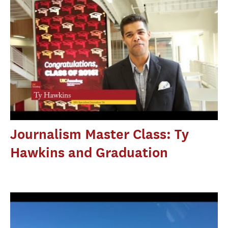
Journalism Master Class: Ty
Hawkins and Graduation