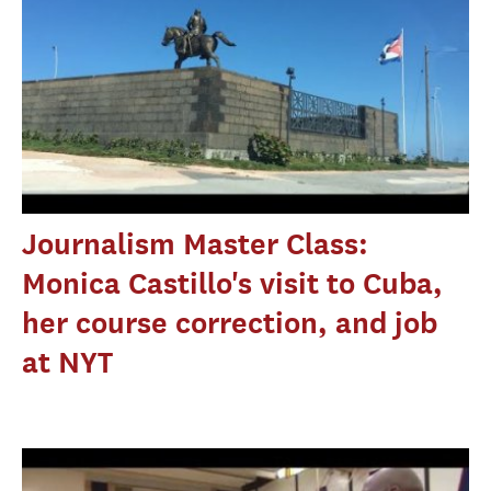
Journalism Master Class:
Monica Castillo's visit to Cuba,
her course correction, and job
at NYT