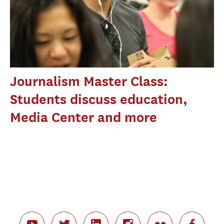
Journalism Master Class:
Students discuss education,
Media Center and more