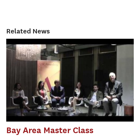
Related News
Bay Area Master Class