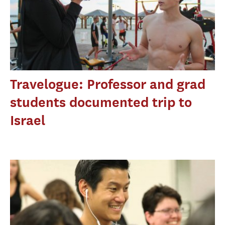
Travelogue: Professor and grad
students documented trip to
Israel