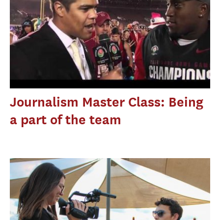
Journalism Master Class: Being
a part of the team