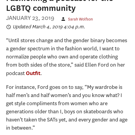
LGBTQ community
JANUARY 23, 2019
Sarah Wolfson
Updated March 4, 2019 4:04 p.m.
“Until stores change and the gender binary becomes
a gender spectrum in the fashion world, I want to
normalize people who own and operate clothing
from both sides of the store,” said Ellen Ford on her
podcast
.
Outfit
For instance, Ford goes on to say, “My wardrobe is
half men’s and half women’s and you know what? I
get style compliments from women who are
generations older than I, boys on skateboards who
haven’t taken the SATs yet, and every gender and age
in between.”