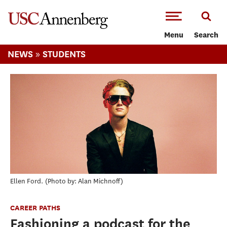
-->Skip to main content
Menu
Search
»
NEWS
STUDENTS
Ellen Ford.
Photo by: Alan Michnoff
CAREER PATHS
Fashioning a podcast for the