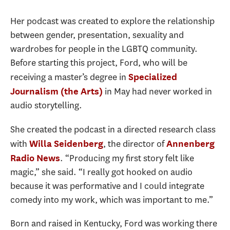
Her podcast was created to explore the relationship
between gender, presentation, sexuality and
wardrobes for people in the LGBTQ community.
Before starting this project, Ford, who will be
receiving a master’s degree in
Specialized
in May had never worked in
Journalism (the Arts)
audio storytelling.
She created the podcast in a directed research class
with
, the director of
Willa Seidenberg
Annenberg
. “Producing my first story felt like
Radio News
magic,” she said. “I really got hooked on audio
because it was performative and I could integrate
comedy into my work, which was important to me.”
Born and raised in Kentucky, Ford was working there