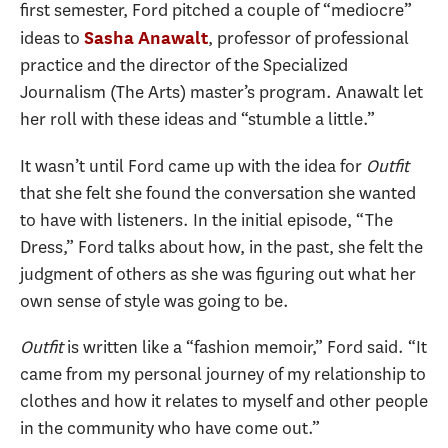
first semester, Ford pitched a couple of “mediocre”
ideas to
, professor of professional
Sasha Anawalt
practice and the director of the Specialized
Journalism (The Arts) master’s program. Anawalt let
her roll with these ideas and “stumble a little.”
It wasn’t until Ford came up with the idea for
Outfit
that she felt she found the conversation she wanted
to have with listeners. In the initial episode, “The
Dress,” Ford talks about how, in the past, she felt the
judgment of others as she was figuring out what her
own sense of style was going to be.
Outfit
is written like a “fashion memoir,” Ford said. “It
came from my personal journey of my relationship to
clothes and how it relates to myself and other people
in the community who have come out.”