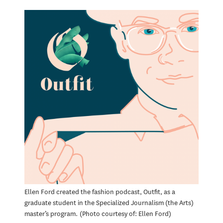
Ellen Ford created the fashion podcast, Outfit, as a
graduate student in the Specialized Journalism (the Arts)
master’s program.
Photo courtesy of: Ellen Ford