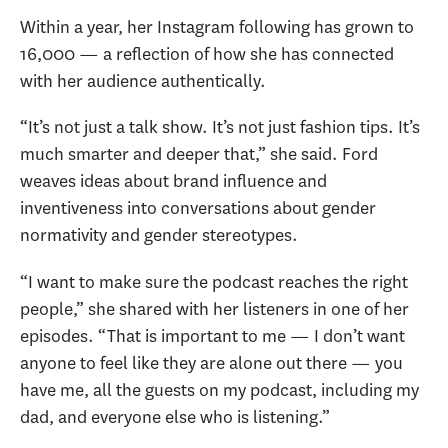
Within a year, her Instagram following has grown to
16,000 — a reflection of how she has connected
with her audience authentically.
“It’s not just a talk show. It’s not just fashion tips. It’s
much smarter and deeper that,” she said. Ford
weaves ideas about brand influence and
inventiveness into conversations about gender
normativity and gender stereotypes.
“I want to make sure the podcast reaches the right
people,” she shared with her listeners in one of her
episodes. “That is important to me — I don’t want
anyone to feel like they are alone out there — you
have me, all the guests on my podcast, including my
dad, and everyone else who is listening.”