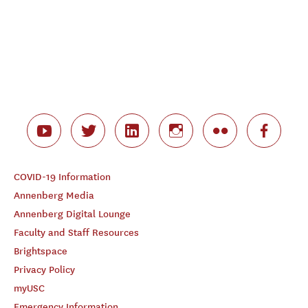
COVID-19 Information
Annenberg Media
Annenberg Digital Lounge
Faculty and Staff Resources
Brightspace
Privacy Policy
myUSC
Emergency Information