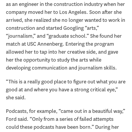
as an engineer in the construction industry when her
company moved her to Los Angeles. Soon after she
arrived, she realized she no longer wanted to work in
construction and started Googling “arts,”
“journalism,” and “graduate school.” She found her
match at USC Annenberg. Entering the program
allowed her to tap into her creative side, and gave
her the opportunity to study the arts while
developing communication and journalism skills.
“This is a really good place to figure out what you are
good at and where you have a strong critical eye,”
she said.
Podcasts, for example, “came out in a beautiful way,”
Ford said. “Only from a series of failed attempts
could these podcasts have been born.” During her