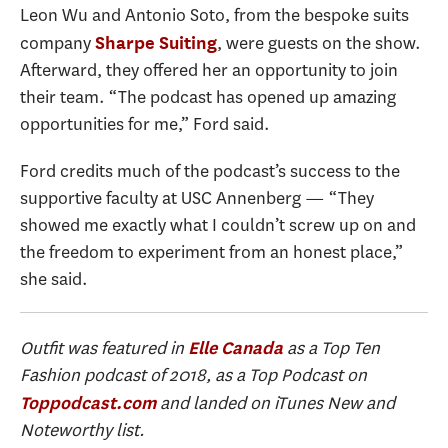
Leon Wu and Antonio Soto, from the bespoke suits
company
, were guests on the show.
Sharpe Suiting
Afterward, they offered her an opportunity to join
their team. “The podcast has opened up amazing
opportunities for me,” Ford said.
Ford credits much of the podcast’s success to the
supportive faculty at USC Annenberg — “They
showed me exactly what I couldn’t screw up on and
the freedom to experiment from an honest place,”
she said.
Outfit
was featured in
as a Top Ten
Elle Canada
Fashion podcast of 2018, as a Top Podcast on
and landed on iTunes New and
Toppodcast.com
Noteworthy list.