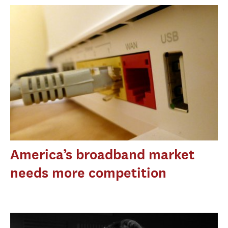
America’s broadband market
needs more competition