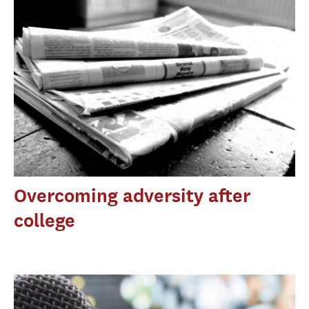
Overcoming adversity after
college