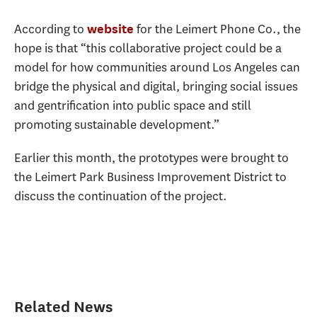
According to
for the Leimert Phone Co., the
website
hope is that “this collaborative project could be a
model for how communities around Los Angeles can
bridge the physical and digital, bringing social issues
and gentrification into public space and still
promoting sustainable development.”
Earlier this month, the prototypes were brought to
the Leimert Park Business Improvement District to
discuss the continuation of the project.
Related News