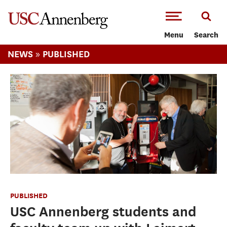
-->Skip to main content
Menu
Search
»
NEWS
PUBLISHED
PUBLISHED
USC Annenberg students and