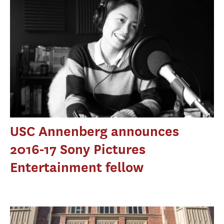
USC Annenberg announces
2016-17 Sony Pictures
Entertainment fellow