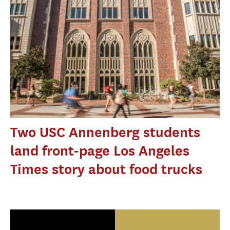
Two USC Annenberg students
land front-page Los Angeles
Times story about food trucks