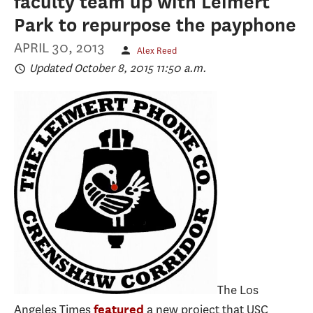
faculty team up with Leimert
Park to repurpose the payphone
APRIL 30, 2013
Alex Reed
Updated October 8, 2015 11:50 a.m.
The Los
Angeles Times
a new project that USC
featured