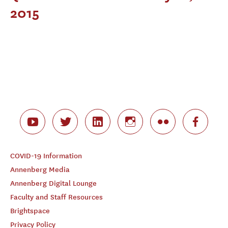
2015
COVID-19 Information
Annenberg Media
Annenberg Digital Lounge
Faculty and Staff Resources
Brightspace
Privacy Policy