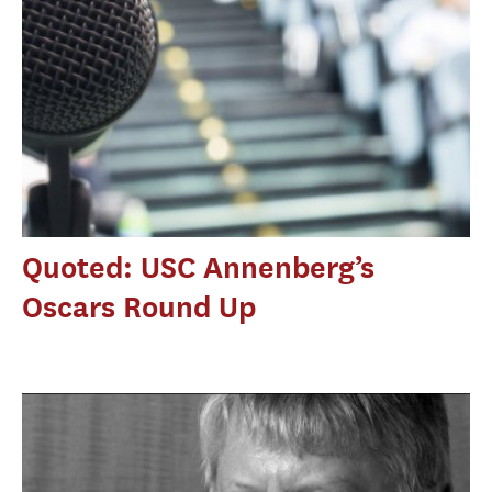
Quoted: USC Annenberg’s
Oscars Round Up