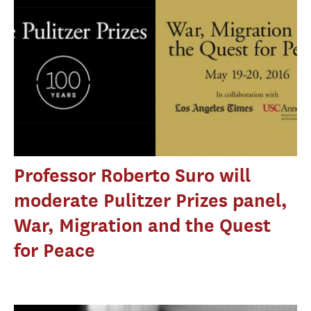
Professor Roberto Suro will
moderate Pulitzer Prizes panel,
War, Migration and the Quest
for Peace