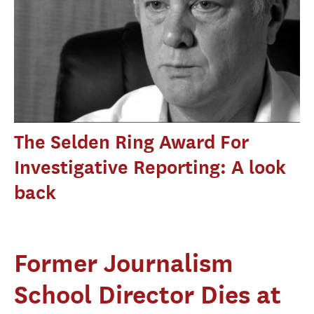
The Selden Ring Award For
Investigative Reporting: A look
back
Former Journalism
School Director Dies at