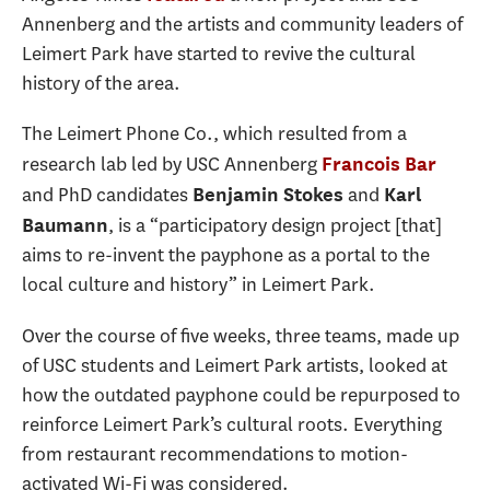
Annenberg and the artists and community leaders of
Leimert Park have started to revive the cultural
history of the area.
The Leimert Phone Co., which resulted from a
research lab led by USC Annenberg
Francois Bar
and PhD candidates
and
Benjamin Stokes
Karl
, is a “participatory design project [that]
Baumann
aims to re-invent the payphone as a portal to the
local culture and history” in Leimert Park.
Over the course of five weeks, three teams, made up
of USC students and Leimert Park artists, looked at
how the outdated payphone could be repurposed to
reinforce Leimert Park’s cultural roots. Everything
from restaurant recommendations to motion-
activated Wi-Fi was considered.