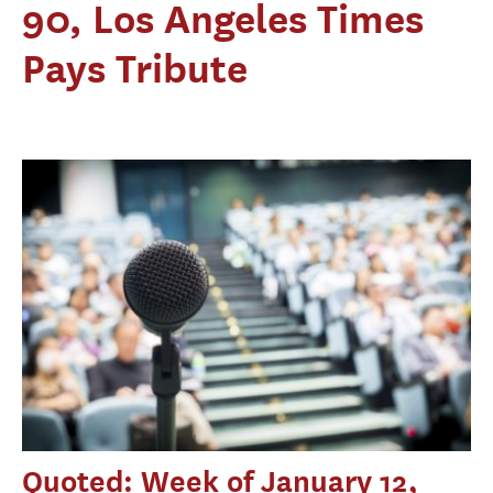
90, Los Angeles Times
Pays Tribute
Quoted: Week of January 12,