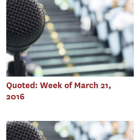
Quoted: Week of March 21,
2016