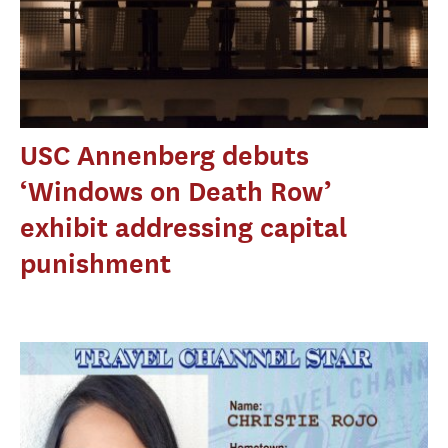
USC Annenberg debuts
‘Windows on Death Row’
exhibit addressing capital
punishment