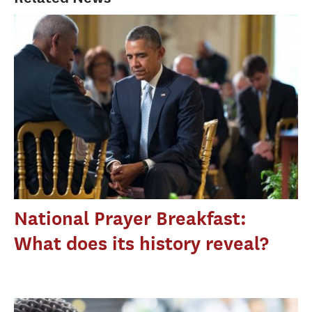
National Prayer Breakfast:
What does its history reveal?