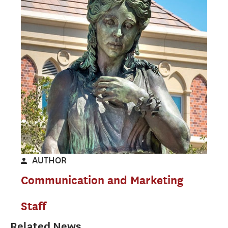
AUTHOR
Communication and Marketing
Staff
Related News