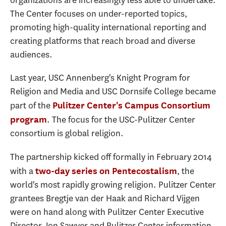
The Center focuses on under-reported topics,
promoting high-quality international reporting and
creating platforms that reach broad and diverse
audiences.
Last year, USC Annenberg's Knight Program for
Religion and Media and USC Dornsife College became
part of the
Pulitzer Center's Campus Consortium
. The focus for the USC-Pulitzer Center
program
consortium is global religion.
The partnership kicked off formally in February 2014
with a
, the
two-day series on Pentecostalism
world's most rapidly growing religion. Pulitzer Center
grantees Bregtje van der Haak and Richard Vijgen
were on hand along with Pulitzer Center Executive
Director Jon Sawyer and Pulitzer Center information