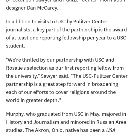
designer Dan McCarey.
In addition to visits to USC by Pulitzer Center
journalists, a key part of the partnership is the award
of at least one reporting fellowship per year to a USC
student.
"We're thrilled by our partnership with USC and
Rosalie's selection as our first reporting fellow from
the university," Sawyer said. "The USC-Pulitzer Center
partnership is a great step forward in broadening
each of our efforts to cover religions around the
world in greater depth."
Murphy, who graduated from USC in May, majored in
History and Journalism and minored in Russian Area
studies. The Akron, Ohio, native has been a
USA