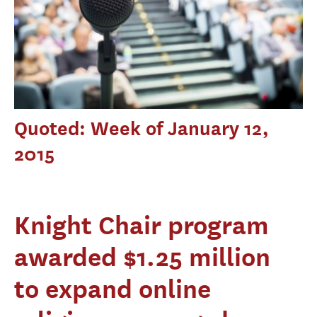
Quoted: Week of January 12,
2015
Knight Chair program
awarded $1.25 million
to expand online