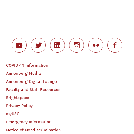
COVID-19 Information
Annenberg Media
Annenberg Digital Lounge
Faculty and Staff Resources
Brightspace
Privacy Policy
myUSC
Emergency Information
Notice of Nondiscrimination