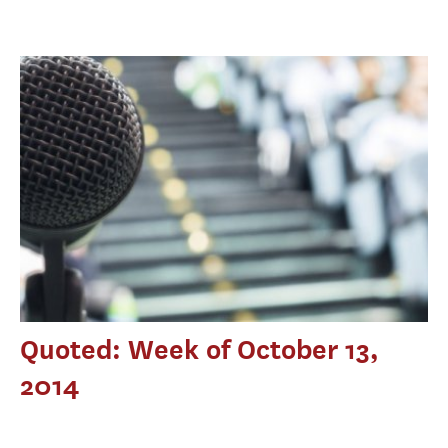
Quoted: Week of October 13,
2014