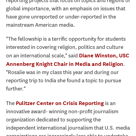
reporting projects that focus on topics and regions of
global importance, with an emphasis on issues that
have gone unreported or under-reported in the
mainstream American media.
"The fellowship is a terrific opportunity for students
interested in covering religion, politics and culture
on an international scale," said
Diane Winston, USC
.
Annenberg Knight Chair in Media and Religion
"Rosalie was in my class this year and during our
reporting trip to India she found a topic to pursue
further."
The
is an
Pulitzer Center on Crisis Reporting
innovative award- winning non-profit journalism
organization dedicated to supporting the
independent international journalism that U.S. media
organizations are increasingly less able to undertake.