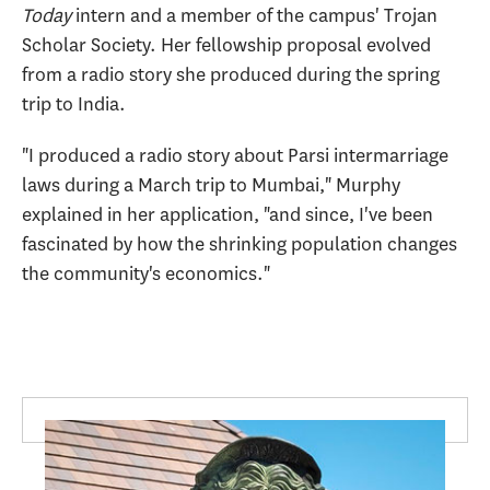
Today
intern and a member of the campus' Trojan
Scholar Society. Her fellowship proposal evolved
from a radio story she produced during the spring
trip to India.
"I produced a radio story about Parsi intermarriage
laws during a March trip to Mumbai," Murphy
explained in her application, "and since, I've been
fascinated by how the shrinking population changes
the community's economics."