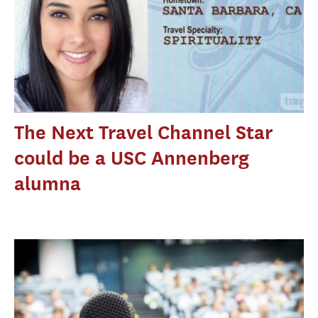
The Next Travel Channel Star
could be a USC Annenberg
alumna