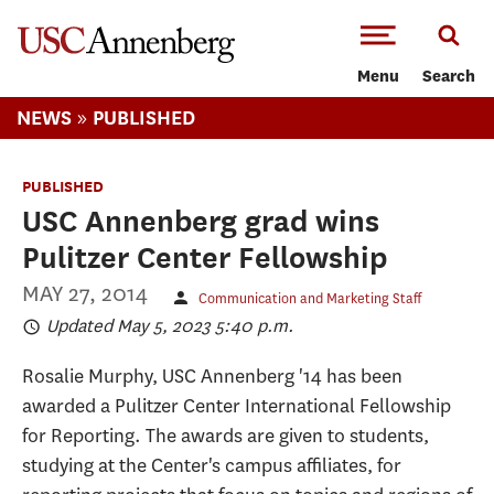
-->Skip to main content
Menu
Search
»
NEWS
PUBLISHED
PUBLISHED
USC Annenberg grad wins
Pulitzer Center Fellowship
MAY 27, 2014
Communication and Marketing Staff
Updated May 5, 2023 5:40 p.m.
Rosalie Murphy, USC Annenberg '14 has been
awarded a Pulitzer Center International Fellowship
for Reporting. The awards are given to students,
studying at the Center's campus affiliates, for