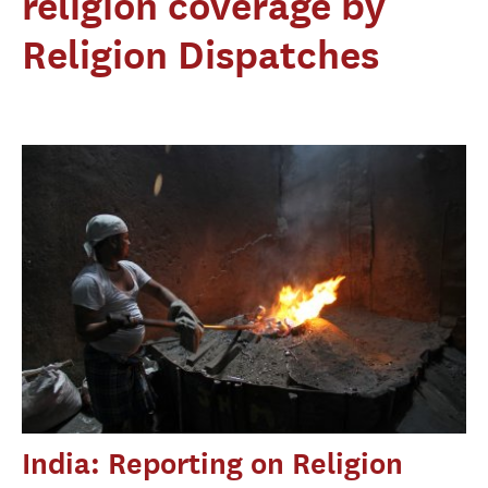
religion coverage by
Religion Dispatches
India: Reporting on Religion