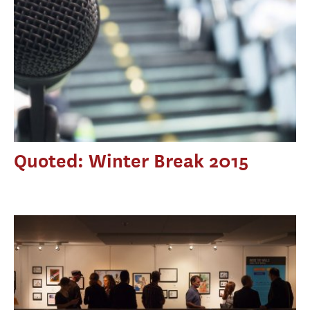
Quoted: Winter Break 2015