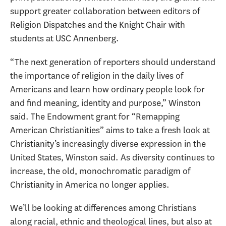
support greater collaboration between editors of
Religion Dispatches and the Knight Chair with
students at USC Annenberg.
“The next generation of reporters should understand
the importance of religion in the daily lives of
Americans and learn how ordinary people look for
and find meaning, identity and purpose,” Winston
said. The Endowment grant for “Remapping
American Christianities” aims to take a fresh look at
Christianity’s increasingly diverse expression in the
United States, Winston said. As diversity continues to
increase, the old, monochromatic paradigm of
Christianity in America no longer applies.
We’ll be looking at differences among Christians
along racial, ethnic and theological lines, but also at