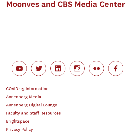
Moonves and CBS Media Center
COVID-19 Information
Annenberg Media
Annenberg Digital Lounge
Faculty and Staff Resources
Brightspace
Privacy Policy