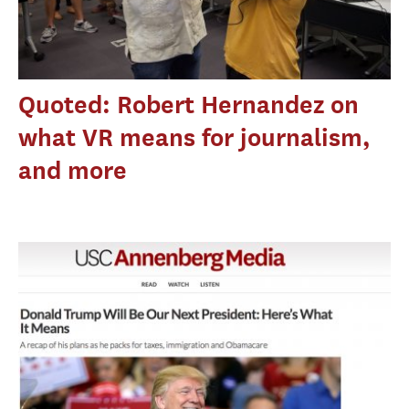
Quoted: Robert Hernandez on
what VR means for journalism,
and more