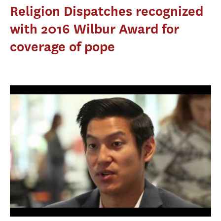
Religion Dispatches recognized
with 2016 Wilbur Award for
coverage of pope