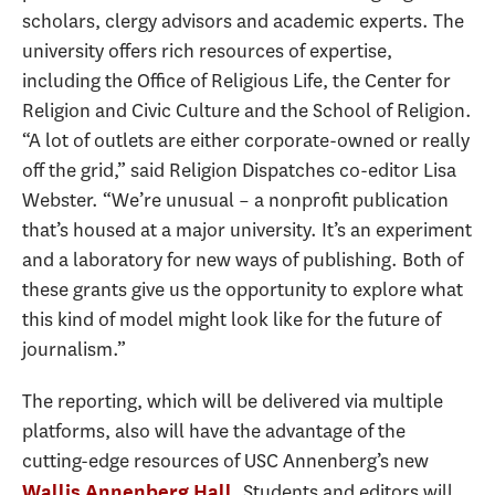
scholars, clergy advisors and academic experts. The
university offers rich resources of expertise,
including the Office of Religious Life, the Center for
Religion and Civic Culture and the School of Religion.
“A lot of outlets are either corporate-owned or really
off the grid,” said Religion Dispatches co-editor Lisa
Webster. “We’re unusual – a nonprofit publication
that’s housed at a major university. It’s an experiment
and a laboratory for new ways of publishing. Both of
these grants give us the opportunity to explore what
this kind of model might look like for the future of
journalism.”
The reporting, which will be delivered via multiple
platforms, also will have the advantage of the
cutting-edge resources of USC Annenberg’s new
. Students and editors will
Wallis Annenberg Hall