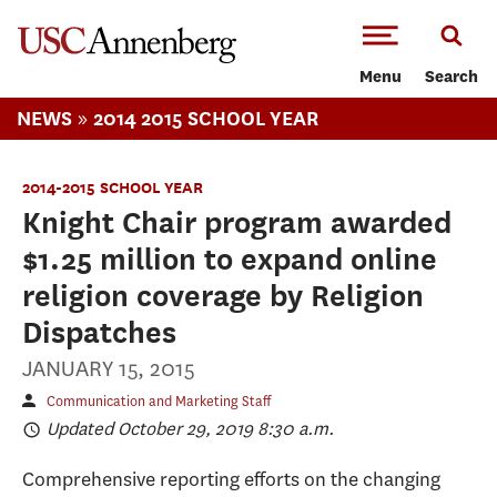
-->Skip to main content
Menu
Search
»
NEWS
2014 2015 SCHOOL YEAR
2014-2015 SCHOOL YEAR
Knight Chair program awarded
$1.25 million to expand online
religion coverage by Religion
Dispatches
JANUARY 15, 2015
Communication and Marketing Staff
Updated October 29, 2019 8:30 a.m.
Comprehensive reporting efforts on the changing