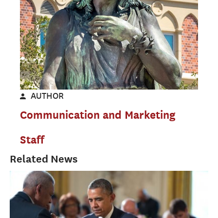
AUTHOR
Communication and Marketing
Staff
Related News