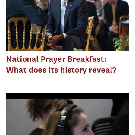
National Prayer Breakfast:
What does its history reveal?