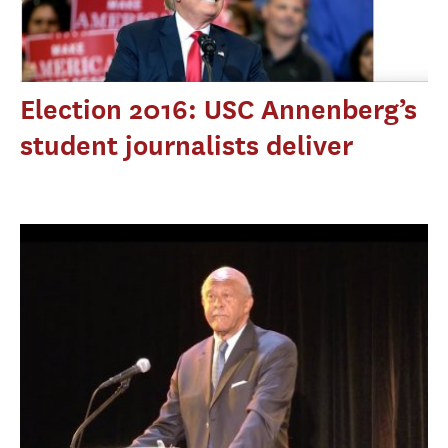
Election 2016: USC Annenberg’s
student journalists deliver