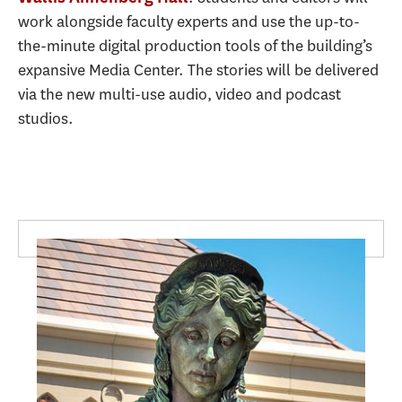
work alongside faculty experts and use the up-to-
the-minute digital production tools of the building’s
expansive Media Center. The stories will be delivered
via the new multi-use audio, video and podcast
studios.