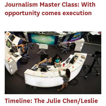
Journalism Master Class: With
opportunity comes execution
Timeline: The Julie Chen/Leslie