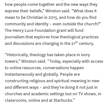
how people come together and the new ways they
express their beliefs,” Winston said. “What does it
mean to be Christian in 2015, and how do you find
community and identity – even outside the church?”
The Henry Luce Foundation grant will fund
journalism that explores how theological practices
st
and discussions are changing in the 21
century.
“Historically, theology has taken place in ivory
towers,” Winston said. “Today, especially with access
to online resources, conversations happen
instantaneously and globally. People are
constructing religious and spiritual meaning in new
and different ways – and they’re doing it not just in
churches and academic settings but on TV shows, in
classrooms, online and at Starbucks.”