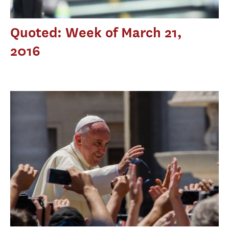
Quoted: Week of March 21,
2016