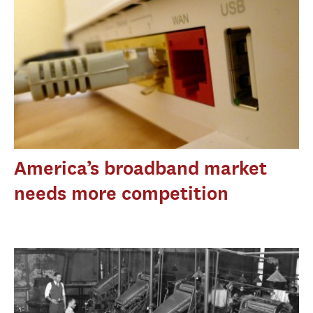
America’s broadband market
needs more competition