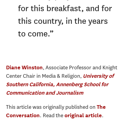
for this breakfast, and for
this country, in the years
to come.”
, Associate Professor and Knight
Diane Winston
Center Chair in Media & Religion,
University of
Southern California, Annenberg School for
Communication and Journalism
This article was originally published on
The
. Read the
.
Conversation
original article