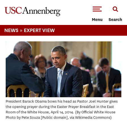
-->Skip to main content
Menu
Search
»
NEWS
EXPERT VIEW
President Barack Obama bows his head as Pastor Joel Hunter gives
the opening prayer during the Easter Prayer Breakfast in the East
Room of the White House, April 14, 2014.
By Official White House
Photo by Pete Souza [Public domain], via Wikimedia Commons