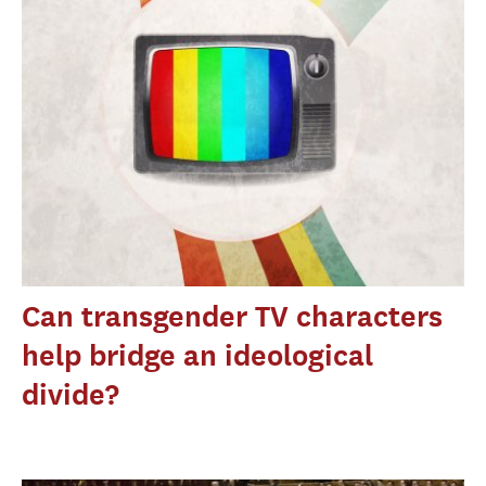
Can transgender TV characters
help bridge an ideological
divide?