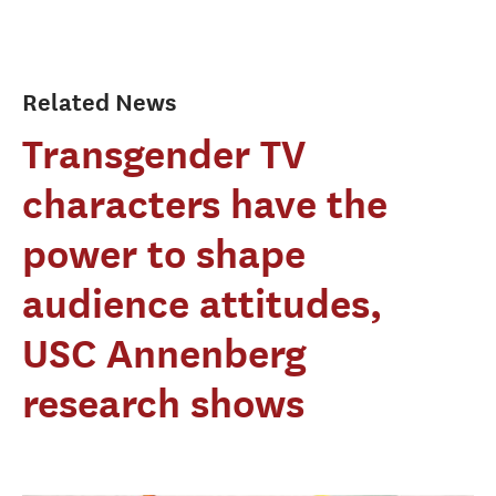
Related News
Transgender TV
characters have the
power to shape
audience attitudes,
USC Annenberg
research shows