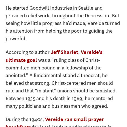
He started Goodwill Industries in Seattle and
provided relief work throughout the Depression. But
seeing how little progress he’d made, Vereide turned
his attention from helping the poor to guiding the
powerful.
According to author
,
Jeff Sharlet
Vereide’s
was a “ruling class of Christ-
ultimate goal
committed men bound in a fellowship of the
anointed.” A fundamentalist and a theocrat, he
believed that strong, Christ-centered men should
rule and that “militant” unions should be smashed.
Between 1935 and his death in 1969, he mentored
many politicians and businessmen who agreed.
During the 1940s,
Vereide ran small prayer