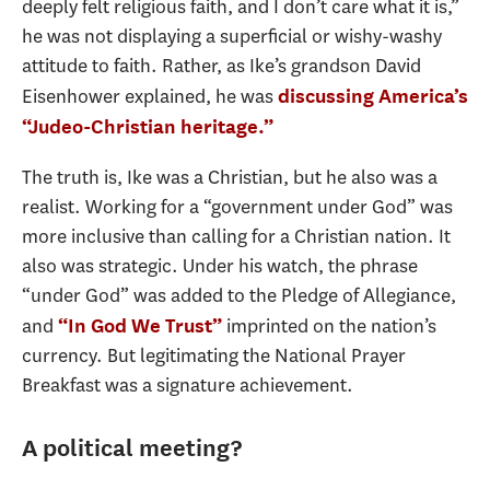
deeply felt religious faith, and I don’t care what it is,”
he was not displaying a superficial or wishy-washy
attitude to faith. Rather, as Ike’s grandson David
Eisenhower explained, he was
discussing America’s
“Judeo-Christian heritage.”
The truth is, Ike was a Christian, but he also was a
realist. Working for a “government under God” was
more inclusive than calling for a Christian nation. It
also was strategic. Under his watch, the phrase
“under God” was added to the Pledge of Allegiance,
and
imprinted on the nation’s
“In God We Trust”
currency. But legitimating the National Prayer
Breakfast was a signature achievement.
A political meeting?