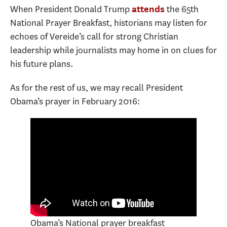
When President Donald Trump
the 65th
attends
National Prayer Breakfast, historians may listen for
echoes of Vereide’s call for strong Christian
leadership while journalists may home in on clues for
his future plans.
As for the rest of us, we may recall President
Obama’s prayer in February 2016:
Obama’s National prayer breakfast