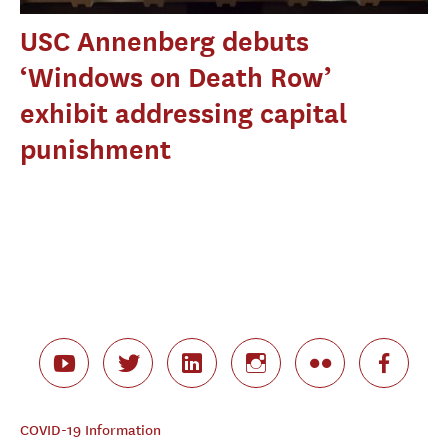
USC Annenberg debuts
‘Windows on Death Row’
exhibit addressing capital
punishment
COVID-19 Information