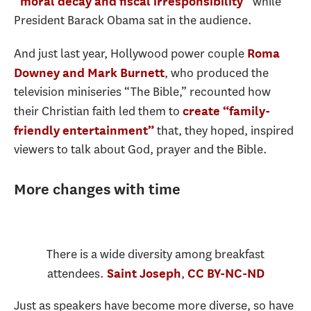
while
“moral decay and fiscal irresponsibility”
President Barack Obama sat in the audience.
And just last year, Hollywood power couple
Roma
, who produced the
Downey and Mark Burnett
television miniseries “The Bible,” recounted how
their Christian faith led them to
create “family-
that, they hoped, inspired
friendly entertainment”
viewers to talk about God, prayer and the Bible.
More changes with time
There is a wide diversity among breakfast
attendees.
,
Saint Joseph
CC BY-NC-ND
Just as speakers have become more diverse, so have