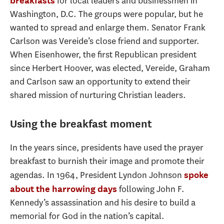
for local leaders and businessmen in
breakfasts
Washington, D.C. The groups were popular, but he
wanted to spread and enlarge them. Senator Frank
Carlson was Vereide’s close friend and supporter.
When Eisenhower, the first Republican president
since Herbert Hoover, was elected, Vereide, Graham
and Carlson saw an opportunity to extend their
shared mission of nurturing Christian leaders.
Using the breakfast moment
In the years since, presidents have used the prayer
breakfast to burnish their image and promote their
agendas. In 1964, President Lyndon Johnson
spoke
following John F.
about the harrowing days
Kennedy’s assassination and his desire to build a
memorial for God in the nation’s capital.