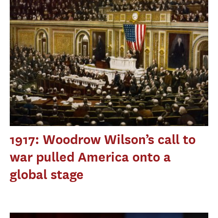
1917: Woodrow Wilson’s call to
war pulled America onto a
global stage