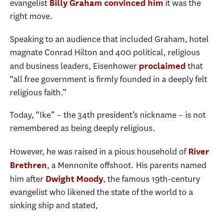
evangelist
it was the
Billy Graham convinced him
right move.
Speaking to an audience that included Graham, hotel
magnate Conrad Hilton and 400 political, religious
and business leaders, Eisenhower
that
proclaimed
“all free government is firmly founded in a deeply felt
religious faith.”
Today, “Ike” – the 34th president’s nickname – is not
remembered as being deeply religious.
However, he was raised in a pious household of
River
, a Mennonite offshoot. His parents named
Brethren
him after
, the famous 19th-century
Dwight Moody
evangelist who likened the state of the world to a
sinking ship and stated,