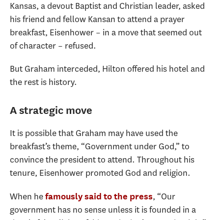
Kansas, a devout Baptist and Christian leader, asked
his friend and fellow Kansan to attend a prayer
breakfast, Eisenhower – in a move that seemed out
of character – refused.
But Graham interceded, Hilton offered his hotel and
the rest is history.
A strategic move
It is possible that Graham may have used the
breakfast’s theme, “Government under God,” to
convince the president to attend. Throughout his
tenure, Eisenhower promoted God and religion.
When he
, “Our
famously said to the press
government has no sense unless it is founded in a