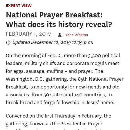
EXPERT VIEW
National Prayer Breakfast:
What does its history reveal?
FEBRUARY 1, 2017
Diane Winston
Updated December 12, 2019 12:39 p.m.
On the morning of Feb. 2, more than 3,500 political
leaders, military chiefs and corporate moguls meet
for eggs, sausage, muffins – and prayer. The
Washington, D.C. gathering, the 65th National Prayer
Breakfast, is an opportunity for new friends and old
associates, from 50 states and 140 countries, to
break bread and forge fellowship in Jesus’ name.
Convened on the first Thursday in February, the
gathering, known as the Presidential Prayer