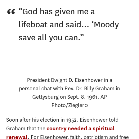
“God has given me a
lifeboat and said… ‘Moody
save all you can.”
President Dwight D. Eisenhower in a
personal chat with Rev. Dr. Billy Graham in
Gettysburg on Sept. 8, 1961.
AP
Photo/Ziegler0
Soon after his election in 1952, Eisenhower told
Graham that the
country needed a spiritual
. For Eisenhower, faith, patriotism and free
renewal