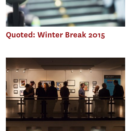
Quoted: Winter Break 2015