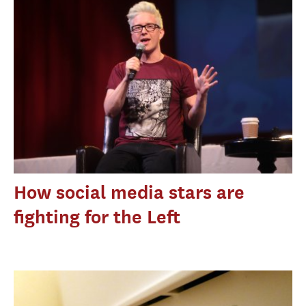
How social media stars are
fighting for the Left