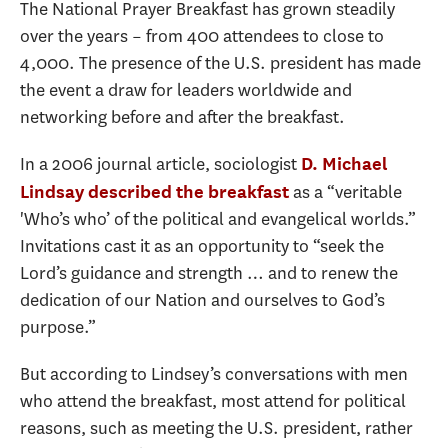
The National Prayer Breakfast has grown steadily
over the years – from 400 attendees to close to
4,000. The presence of the U.S. president has made
the event a draw for leaders worldwide and
networking before and after the breakfast.
In a 2006 journal article, sociologist
D. Michael
as a “veritable
Lindsay
described the breakfast
'Who’s who’ of the political and evangelical worlds.”
Invitations cast it as an opportunity to “seek the
Lord’s guidance and strength … and to renew the
dedication of our Nation and ourselves to God’s
purpose.”
But according to Lindsey’s conversations with men
who attend the breakfast, most attend for political
reasons, such as meeting the U.S. president, rather