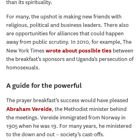
than its spirituality.
For many, the upshot is making new friends with
religious, political and business leaders. There also
are opportunities for alliances that could happen
away from public scrutiny. In 2010, for example, The
New York Times
between
wrote about possible ties
the breakfast’s sponsors and Uganda’s persecution of
homosexuals.
A guide for the powerful
The prayer breakfast’s success would have pleased
, the Methodist minister behind
Abraham Vereide
the meetings. Vereide immigrated from Norway in
1905 when he was 19. For many years, he ministered
to the down and out – society’s cast-offs.