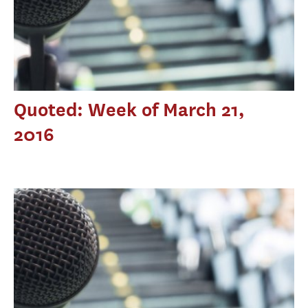
Quoted: Week of March 21,
2016