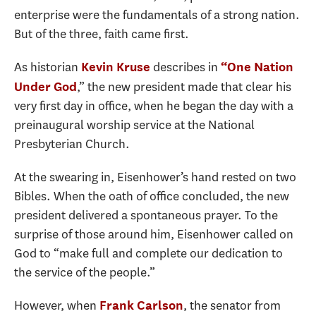
enterprise were the fundamentals of a strong nation.
But of the three, faith came first.
As historian
describes in
Kevin Kruse
“One Nation
,” the new president made that clear his
Under God
very first day in office, when he began the day with a
preinaugural worship service at the National
Presbyterian Church.
At the swearing in, Eisenhower’s hand rested on two
Bibles. When the oath of office concluded, the new
president delivered a spontaneous prayer. To the
surprise of those around him, Eisenhower called on
God to “make full and complete our dedication to
the service of the people.”
However, when
, the senator from
Frank Carlson