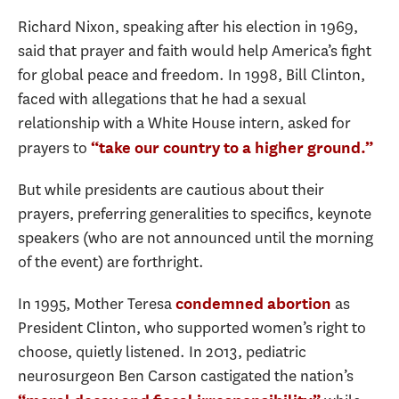
Richard Nixon, speaking after his election in 1969,
said that prayer and faith would help America’s fight
for global peace and freedom. In 1998, Bill Clinton,
faced with allegations that he had a sexual
relationship with a White House intern, asked for
prayers to
“take our country to a higher ground.”
But while presidents are cautious about their
prayers, preferring generalities to specifics, keynote
speakers (who are not announced until the morning
of the event) are forthright.
In 1995, Mother Teresa
as
condemned abortion
President Clinton, who supported women’s right to
choose, quietly listened. In 2013, pediatric
neurosurgeon Ben Carson castigated the nation’s