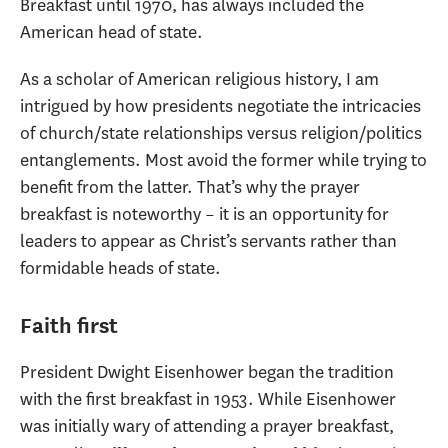
Breakfast until 1970, has always included the
American head of state.
As a scholar of American religious history, I am
intrigued by how presidents negotiate the intricacies
of church/state relationships versus religion/politics
entanglements. Most avoid the former while trying to
benefit from the latter. That’s why the prayer
breakfast is noteworthy – it is an opportunity for
leaders to appear as Christ’s servants rather than
formidable heads of state.
Faith first
President Dwight Eisenhower began the tradition
with the first breakfast in 1953. While Eisenhower
was initially wary of attending a prayer breakfast,