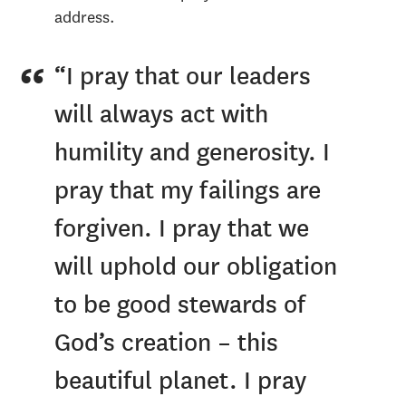
address.
“I pray that our leaders
will always act with
humility and generosity. I
pray that my failings are
forgiven. I pray that we
will uphold our obligation
to be good stewards of
God’s creation – this
beautiful planet. I pray