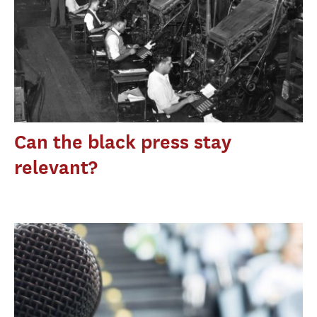
Can the black press stay
relevant?