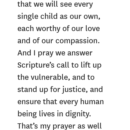
that we will see every
single child as our own,
each worthy of our love
and of our compassion.
And I pray we answer
Scripture’s call to lift up
the vulnerable, and to
stand up for justice, and
ensure that every human
being lives in dignity.
That’s my prayer as well