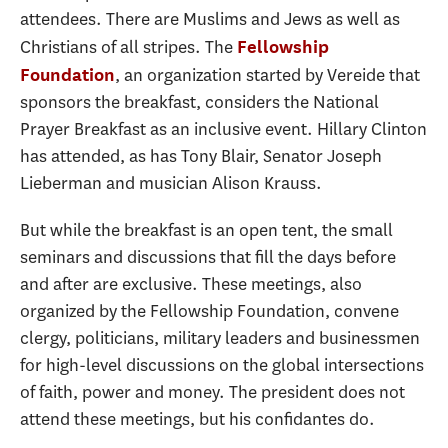
attendees. There are Muslims and Jews as well as
Christians of all stripes. The
Fellowship
, an organization started by Vereide that
Foundation
sponsors the breakfast, considers the National
Prayer Breakfast as an inclusive event. Hillary Clinton
has attended, as has Tony Blair, Senator Joseph
Lieberman and musician Alison Krauss.
But while the breakfast is an open tent, the small
seminars and discussions that fill the days before
and after are exclusive. These meetings, also
organized by the Fellowship Foundation, convene
clergy, politicians, military leaders and businessmen
for high-level discussions on the global intersections
of faith, power and money. The president does not
attend these meetings, but his confidantes do.