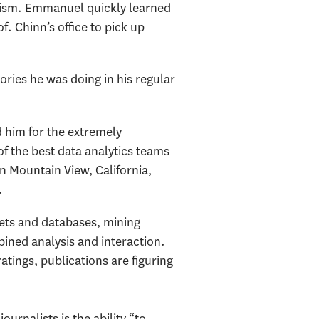
lism. Emmanuel quickly learned
. Chinn’s office to pick up
ories he was doing in his regular
d him for the extremely
f the best data analytics teams
in Mountain View, California,
.
ets and databases, mining
bined analysis and interaction.
tings, publications are figuring
ournalists is the ability “to