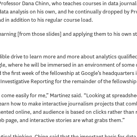
Professor Dana Chinn, who teaches courses in data journa
ata analysis on his own, and he continually dropped by Prof
ad in addition to his regular course load.
arning [from those slides] and applying them to his own st
dible drive to learn more and more about analytics qualifie
le, where he will be immersed in an environment of some o
d the first week of the fellowship at Google’s headquarters 
 Investigative Reporting for the remainder of the fellowship
ome easily for me,” Martinez said. “Looking at spreadshe
 learn how to make interactive journalism projects that com
nted online, and audience is based on clicks rather than ra
b page, and interactive stories are what grabs them.”
tical thinking, Chinn said that the important basis for data j