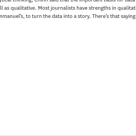
ll as qualitative. Most journalists have strengths in qualitat
mmanuel’s, to turn the data into a story. There’s that sayin