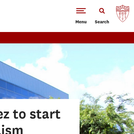
Menu
Search
z to start
lism