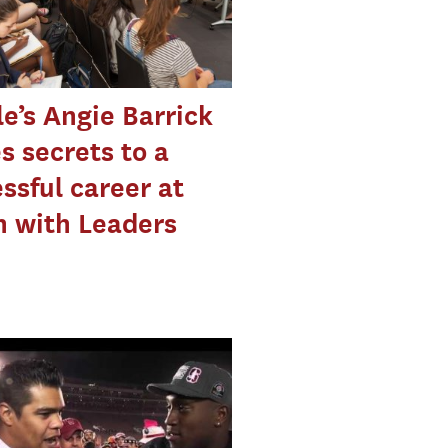
e’s Angie Barrick
s secrets to a
ssful career at
 with Leaders