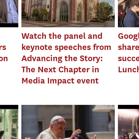
Watch the panel and
Googl
rs
keynote speeches from
share
ion
Advancing the Story:
succe
The Next Chapter in
Lunch
Media Impact event