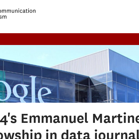
14's Emmanuel Martine
owship in data journa