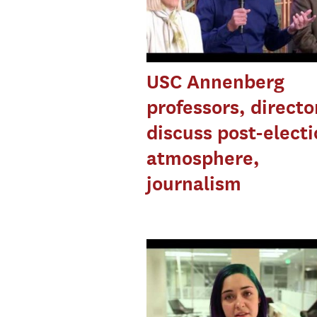
USC Annenberg
professors, directo
discuss post-elect
atmosphere,
journalism