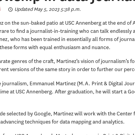
i
Updated May 5, 2023 5:38 p.m.
 on the sun-baked patio at USC Annenberg at the end of Ap
 rare to find a journalist-in-training who can talk endlessl
nez, who has been trained in essentially all forms of journa
these forms with equal enthusiasm and nuance.
te genres of the craft, Martinez’s vision of journalism’s f
ferent versions of the same story in order to further our perc
ve journalism, Emmanuel Martinez (M.A. Print & Digital Jo
time at USC Annenberg. After graduation, he will start a G
e selected by Google, Martinez will work with the Center f
 advancing techniques for data mapping and analytics.