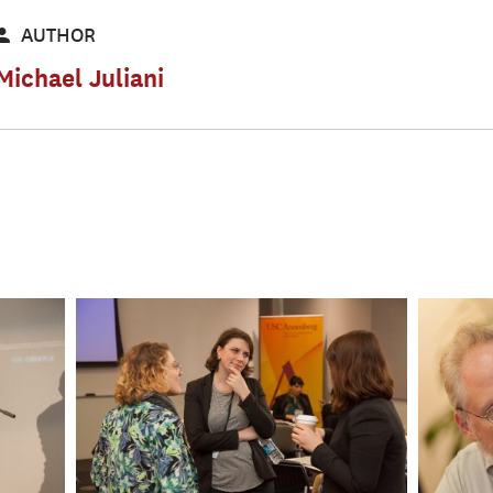
AUTHOR
Michael Juliani