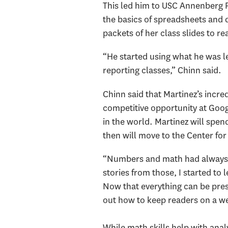
This led him to USC Annenberg 
the basics of spreadsheets and d
packets of her class slides to re
“He started using what he was le
reporting classes,” Chinn said.
Chinn said that Martinez’s incre
competitive opportunity at Goog
in the world. Martinez will spen
then will move to the Center for
“Numbers and math had always c
stories from those, I started to
Now that everything can be prese
out how to keep readers on a we
While math skills help with analy