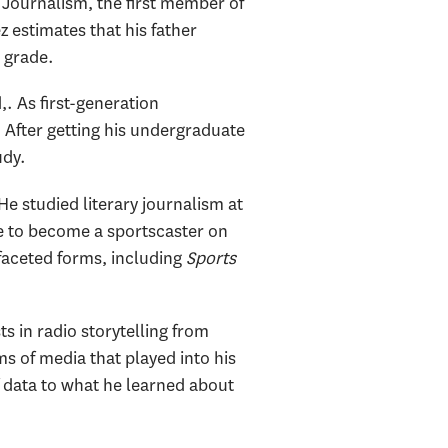
 Journalism, the first member of
z estimates that his father
d grade.
. As first-generation
. After getting his undergraduate
udy.
e studied literary journalism at
ke to become a sportscaster on
faceted forms, including
Sports
 in radio storytelling from
ms of media that played into his
f data to what he learned about