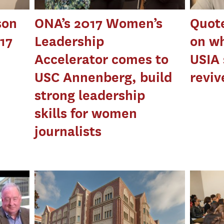
son
ONA’s 2017 Women’s
Quote
017
Leadership
on wh
Accelerator comes to
USIA 
USC Annenberg, build
reviv
strong leadership
skills for women
journalists