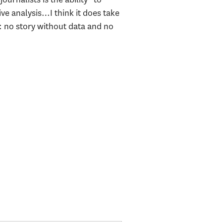
ive analysis…I think it does take
g: no story without data and no