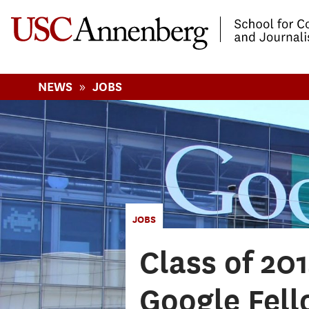
-->Skip to main content
»
NEWS
JOBS
JOBS
Class of 20
Google Fell