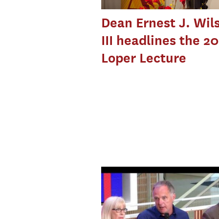
Dean Ernest J. Wil
III headlines the 2
Loper Lecture