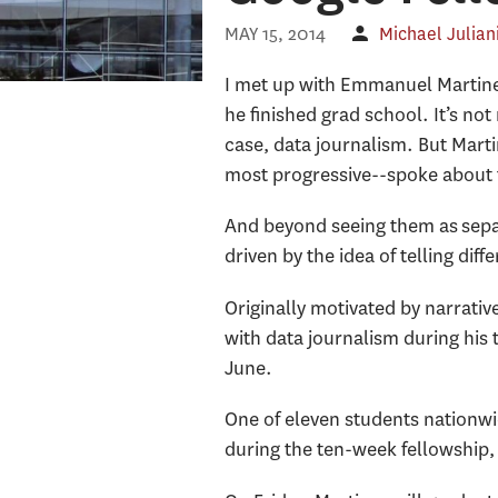
MAY 15, 2014
Michael Julian
I met up with Emmanuel Martinez
he finished grad school. It’s not
case, data journalism. But Marti
most progressive--spoke about 
And beyond seeing them as separa
driven by the idea of telling dif
Originally motivated by narrati
with data journalism during his 
June.
One of eleven students nationwid
during the ten-week fellowship,