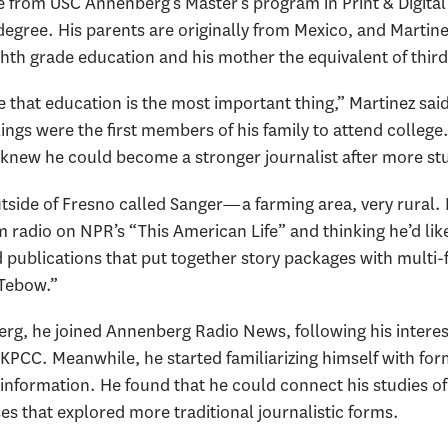
e from USC Annenberg’s Master’s program in Print & Digital
 degree. His parents are originally from Mexico, and Martine
ghth grade education and his mother the equivalent of thir
that education is the most important thing,” Martinez said,
ings were the first members of his family to attend college
 knew he could become a stronger journalist after more st
tside of Fresno called Sanger—a farming area, very rural. H
m radio on NPR’s “This American Life” and thinking he’d li
 publications that put together story packages with multi-
 Tebow.”
g, he joined Annenberg Radio News, following his interests
 KPCC. Meanwhile, he started familiarizing himself with for
 information. He found that he could connect his studies o
sses that explored more traditional journalistic forms.