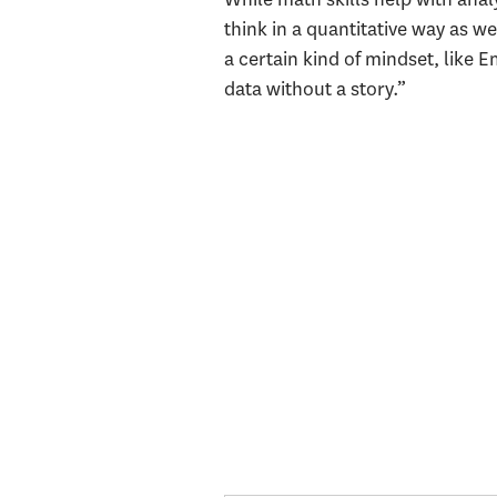
think in a quantitative way as we
a certain kind of mindset, like E
data without a story.”