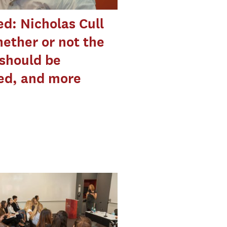
d: Nicholas Cull
ether or not the
should be
ed, and more