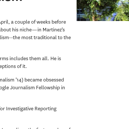
ril, a couple of weeks before
y about his niche—in Martinez’s
lism--the most traditional to the
orms includes them all. He is
eptions of it.
urnalism ’14) became obsessed
oogle Journalism Fellowship in
or Investigative Reporting