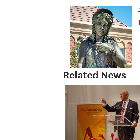
Related News