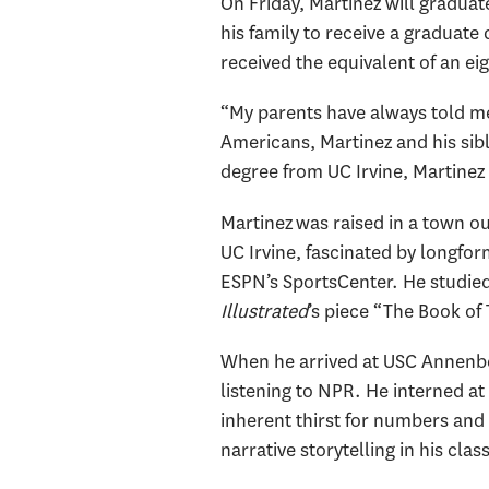
On Friday, Martinez will graduat
his family to receive a graduate
received the equivalent of an ei
“My parents have always told me 
Americans, Martinez and his sibl
degree from UC Irvine, Martinez
Martinez was raised in a town ou
UC Irvine, fascinated by longfor
ESPN’s SportsCenter. He studied
Illustrated
’s piece “The Book of
When he arrived at USC Annenber
listening to NPR. He interned at
inherent thirst for numbers and
narrative storytelling in his cla