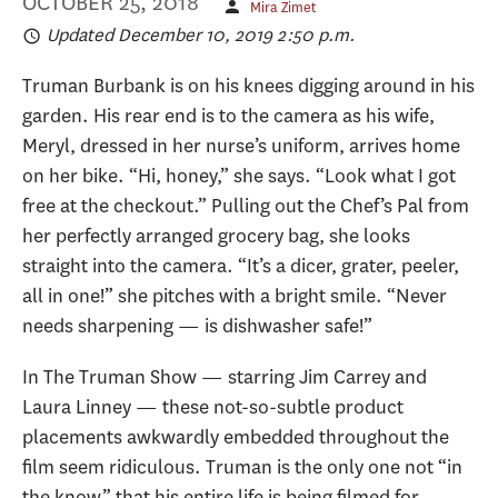
OCTOBER 25, 2018
Mira Zimet
Updated December 10, 2019 2:50 p.m.
Truman Burbank is on his knees digging around in his
garden. His rear end is to the camera as his wife,
Meryl, dressed in her nurse’s uniform, arrives home
on her bike. “Hi, honey,” she says. “Look what I got
free at the checkout.” Pulling out the Chef’s Pal from
her perfectly arranged grocery bag, she looks
straight into the camera. “It’s a dicer, grater, peeler,
all in one!” she pitches with a bright smile. “Never
needs sharpening — is dishwasher safe!”
In The Truman Show — starring Jim Carrey and
Laura Linney — these not-so-subtle product
placements awkwardly embedded throughout the
film seem ridiculous. Truman is the only one not “in
the know” that his entire life is being filmed for