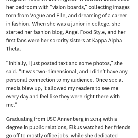
her bedroom with “vision boards,” collecting images
torn from Vogue and Elle, and dreaming of a career
in fashion. When she was a junior in college, she
started her fashion blog, Angel Food Style, and her
first fans were her sorority sisters at Kappa Alpha
Theta.
“Initially, I just posted text and some photos,” she
said. “It was two-dimensional, and I didn’t have any
personal connection to my audience. Once social
media blew up, it allowed my readers to see me
every day and feel like they were right there with
me.”
Graduating from USC Annenberg in 2014 with a
degree in public relations, Elkus watched her friends
go off to mostly office jobs, while she dedicated