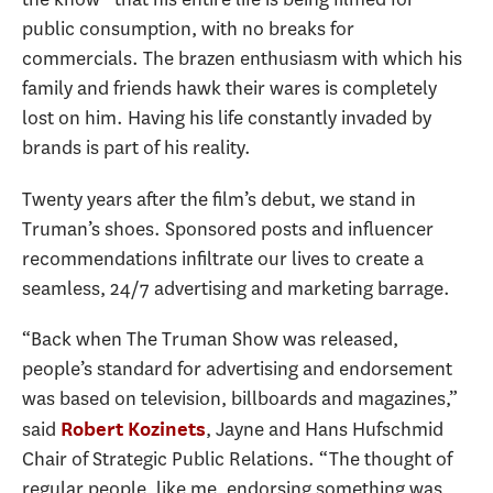
public consumption, with no breaks for
commercials. The brazen enthusiasm with which his
family and friends hawk their wares is completely
lost on him. Having his life constantly invaded by
brands is part of his reality.
Twenty years after the film’s debut, we stand in
Truman’s shoes. Sponsored posts and influencer
recommendations infiltrate our lives to create a
seamless, 24/7 advertising and marketing barrage.
“Back when The Truman Show was released,
people’s standard for advertising and endorsement
was based on television, billboards and magazines,”
said
, Jayne and Hans Hufschmid
Robert Kozinets
Chair of Strategic Public Relations. “The thought of
regular people, like me, endorsing something was