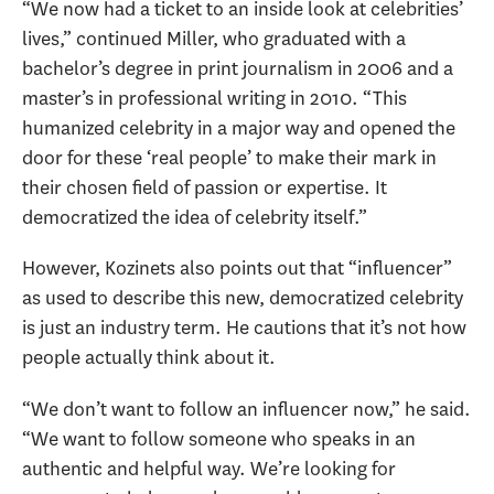
“We now had a ticket to an inside look at celebrities’
lives,” continued Miller, who graduated with a
bachelor’s degree in print journalism in 2006 and a
master’s in professional writing in 2010. “This
humanized celebrity in a major way and opened the
door for these ‘real people’ to make their mark in
their chosen field of passion or expertise. It
democratized the idea of celebrity itself.”
However, Kozinets also points out that “influencer”
as used to describe this new, democratized celebrity
is just an industry term. He cautions that it’s not how
people actually think about it.
“We don’t want to follow an influencer now,” he said.
“We want to follow someone who speaks in an
authentic and helpful way. We’re looking for