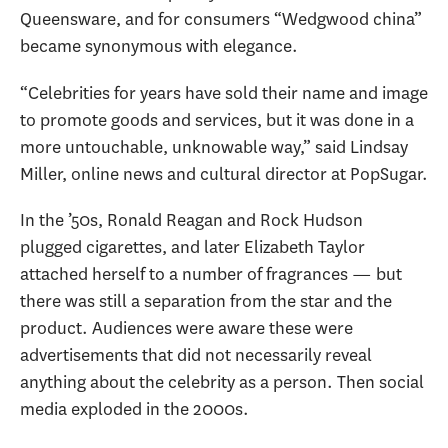
Queensware, and for consumers “Wedgwood china”
became synonymous with elegance.
“Celebrities for years have sold their name and image
to promote goods and services, but it was done in a
more untouchable, unknowable way,” said Lindsay
Miller, online news and cultural director at PopSugar.
In the ’50s, Ronald Reagan and Rock Hudson
plugged cigarettes, and later Elizabeth Taylor
attached herself to a number of fragrances — but
there was still a separation from the star and the
product. Audiences were aware these were
advertisements that did not necessarily reveal
anything about the celebrity as a person. Then social
media exploded in the 2000s.