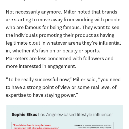
Not necessarily anymore. Miller noted that brands
are starting to move away from working with people
who are famous for being famous. They want to see
the individuals promoting their product as having
legitimate clout in whatever arena they’re influential
in, whether it’s fashion or beauty or sports.
Marketers are less concerned with followers and
more interested in engagement.
“To be really successful now,” Miller said, “you need
to have a strong point of view or some real level of
expertise to have staying power.”