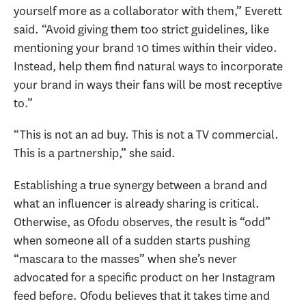
yourself more as a collaborator with them,” Everett
said. “Avoid giving them too strict guidelines, like
mentioning your brand 10 times within their video.
Instead, help them find natural ways to incorporate
your brand in ways their fans will be most receptive
to.”
“This is not an ad buy. This is not a TV commercial.
This is a partnership,” she said.
Establishing a true synergy between a brand and
what an influencer is already sharing is critical.
Otherwise, as Ofodu observes, the result is “odd”
when someone all of a sudden starts pushing
“mascara to the masses” when she’s never
advocated for a specific product on her Instagram
feed before. Ofodu believes that it takes time and