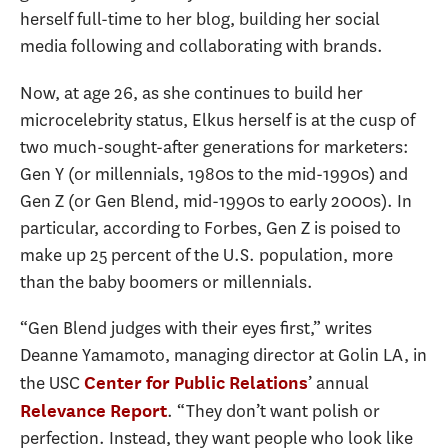
herself full-time to her blog, building her social
media following and collaborating with brands.
Now, at age 26, as she continues to build her
microcelebrity status, Elkus herself is at the cusp of
two much-sought-after generations for marketers:
Gen Y (or millennials, 1980s to the mid-1990s) and
Gen Z (or Gen Blend, mid-1990s to early 2000s). In
particular, according to Forbes, Gen Z is poised to
make up 25 percent of the U.S. population, more
than the baby boomers or millennials.
“Gen Blend judges with their eyes first,” writes
Deanne Yamamoto, managing director at Golin LA, in
the USC
’ annual
Center for Public Relations
. “They don’t want polish or
Relevance Report
perfection. Instead, they want people who look like