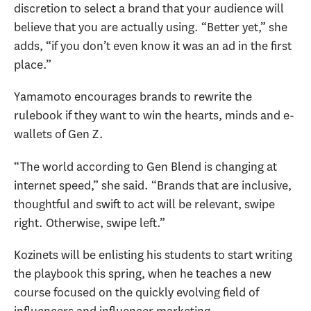
discretion to select a brand that your audience will
believe that you are actually using. “Better yet,” she
adds, “if you don’t even know it was an ad in the first
place.”
Yamamoto encourages brands to rewrite the
rulebook if they want to win the hearts, minds and e-
wallets of Gen Z.
“The world according to Gen Blend is changing at
internet speed,” she said. “Brands that are inclusive,
thoughtful and swift to act will be relevant, swipe
right. Otherwise, swipe left.”
Kozinets will be enlisting his students to start writing
the playbook this spring, when he teaches a new
course focused on the quickly evolving field of