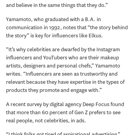
and believe in the same things that they do.”
Yamamoto, who graduated with a B.A. in
communication in 1992, notes that “the story behind
the story” is key for influencers like Elkus.
“It’s why celebrities are dwarfed by the Instagram
influencers and YouTubers who are their makeup
artists, designers and personal chefs,” Yamamoto
writes. “Influencers are seen as trustworthy and
relevant because they have expertise in the types of
products they promote and engage with.”
A recent survey by digital agency Deep Focus found
that more than 60 percent of Gen Z prefers to see
real people, not celebrities, in ads.
“I think folks got tired of aspirational advertising,”