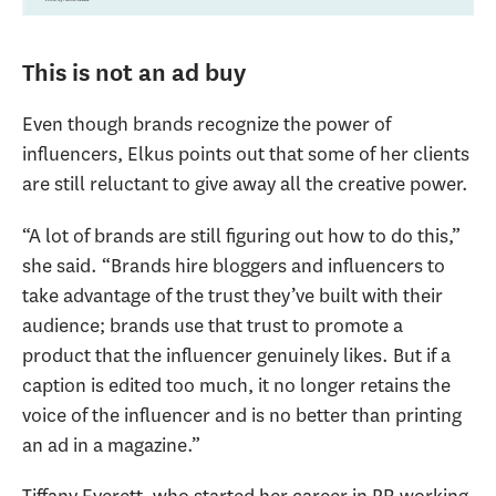
This is not an ad buy
Even though brands recognize the power of
influencers, Elkus points out that some of her clients
are still reluctant to give away all the creative power.
“A lot of brands are still figuring out how to do this,”
she said. “Brands hire bloggers and influencers to
take advantage of the trust they’ve built with their
audience; brands use that trust to promote a
product that the influencer genuinely likes. But if a
caption is edited too much, it no longer retains the
voice of the influencer and is no better than printing
an ad in a magazine.”