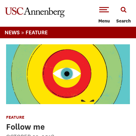
-->Skip to main content
Menu
Search
»
NEWS
FEATURE
FEATURE
Follow me