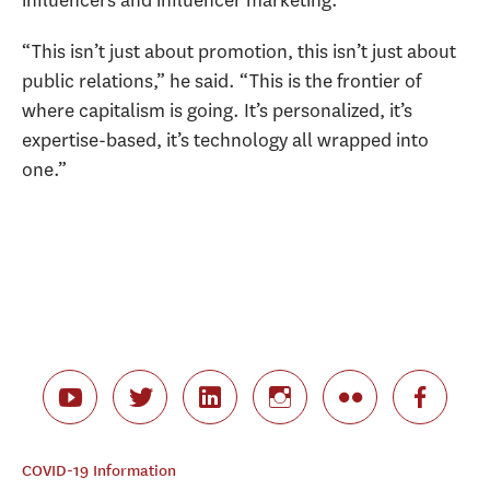
influencers and influencer marketing.
“This isn’t just about promotion, this isn’t just about
public relations,” he said. “This is the frontier of
where capitalism is going. It’s personalized, it’s
expertise-based, it’s technology all wrapped into
one.”
COVID-19 Information