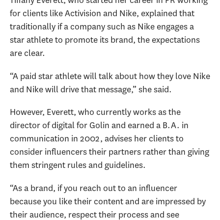
Tiffany Everett, who started her career in PR working
for clients like Activision and Nike, explained that
traditionally if a company such as Nike engages a
star athlete to promote its brand, the expectations
are clear.
“A paid star athlete will talk about how they love Nike
and Nike will drive that message,” she said.
However, Everett, who currently works as the
director of digital for Golin and earned a B.A. in
communication in 2002, advises her clients to
consider influencers their partners rather than giving
them stringent rules and guidelines.
“As a brand, if you reach out to an influencer
because you like their content and are impressed by
their audience, respect their process and see