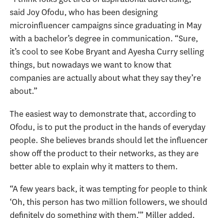
said Joy Ofodu, who has been designing
microinfluencer campaigns since graduating in May
with a bachelor’s degree in communication. “Sure,
it’s cool to see Kobe Bryant and Ayesha Curry selling
things, but nowadays we want to know that
companies are actually about what they say they’re
about.”
The easiest way to demonstrate that, according to
Ofodu, is to put the product in the hands of everyday
people. She believes brands should let the influencer
show off the product to their networks, as they are
better able to explain why it matters to them.
“A few years back, it was tempting for people to think
‘Oh, this person has two million followers, we should
definitely do something with them,’” Miller added.