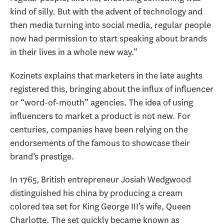
kind of silly. But with the advent of technology and
then media turning into social media, regular people
now had permission to start speaking about brands
in their lives in a whole new way.”
Kozinets explains that marketers in the late aughts
registered this, bringing about the influx of influencer
or “word-of-mouth” agencies. The idea of using
influencers to market a product is not new. For
centuries, companies have been relying on the
endorsements of the famous to showcase their
brand’s prestige.
In 1765, British entrepreneur Josiah Wedgwood
distinguished his china by producing a cream
colored tea set for King George III’s wife, Queen
Charlotte. The set quickly became known as