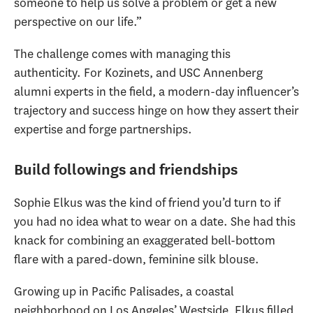
someone to help us solve a problem or get a new
perspective on our life.”
The challenge comes with managing this
authenticity. For Kozinets, and USC Annenberg
alumni experts in the field, a modern-day influencer’s
trajectory and success hinge on how they assert their
expertise and forge partnerships.
Build followings and friendships
Sophie Elkus was the kind of friend you’d turn to if
you had no idea what to wear on a date. She had this
knack for combining an exaggerated bell-bottom
flare with a pared-down, feminine silk blouse.
Growing up in Pacific Palisades, a coastal
neighborhood on Los Angeles’ Westside, Elkus filled