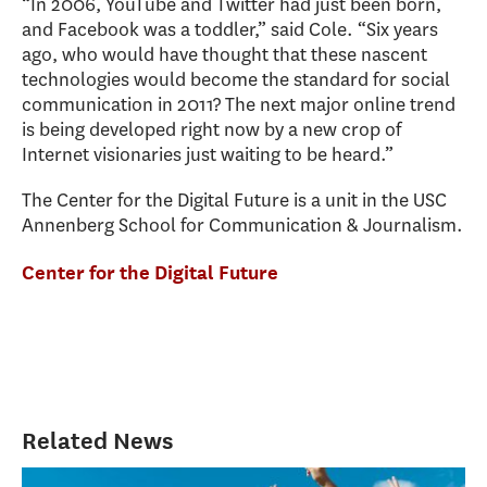
“In 2006, YouTube and Twitter had just been born,
and Facebook was a toddler,” said Cole. “Six years
ago, who would have thought that these nascent
technologies would become the standard for social
communication in 2011? The next major online trend
is being developed right now by a new crop of
Internet visionaries just waiting to be heard.”
The Center for the Digital Future is a unit in the USC
Annenberg School for Communication & Journalism.
Center for the Digital Future
Related News