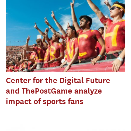
Center for the Digital Future
and ThePostGame analyze
impact of sports fans