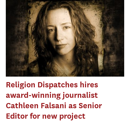
Religion Dispatches hires
award-winning journalist
Cathleen Falsani as Senior
Editor for new project