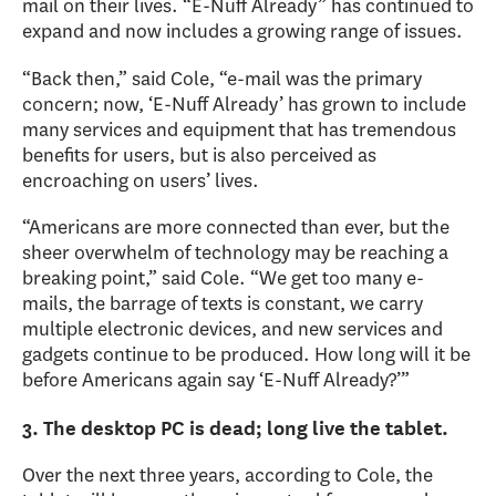
mail on their lives. “E-Nuff Already” has continued to
expand and now includes a growing range of issues.
“Back then,” said Cole, “e-mail was the primary
concern; now, ‘E-Nuff Already’ has grown to include
many services and equipment that has tremendous
benefits for users, but is also perceived as
encroaching on users’ lives.
“Americans are more connected than ever, but the
sheer overwhelm of technology may be reaching a
breaking point,” said Cole. “We get too many e-
mails, the barrage of texts is constant, we carry
multiple electronic devices, and new services and
gadgets continue to be produced. How long will it be
before Americans again say ‘E-Nuff Already?’”
3. The desktop PC is dead; long live the tablet.
Over the next three years, according to Cole, the