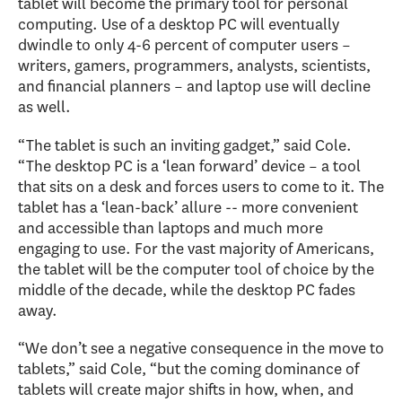
tablet will become the primary tool for personal
computing. Use of a desktop PC will eventually
dwindle to only 4-6 percent of computer users –
writers, gamers, programmers, analysts, scientists,
and financial planners – and laptop use will decline
as well.
“The tablet is such an inviting gadget,” said Cole.
“The desktop PC is a ‘lean forward’ device – a tool
that sits on a desk and forces users to come to it. The
tablet has a ‘lean-back’ allure -- more convenient
and accessible than laptops and much more
engaging to use. For the vast majority of Americans,
the tablet will be the computer tool of choice by the
middle of the decade, while the desktop PC fades
away.
“We don’t see a negative consequence in the move to
tablets,” said Cole, “but the coming dominance of
tablets will create major shifts in how, when, and