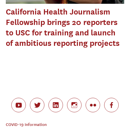
California Health Journalism
Fellowship brings 20 reporters
to USC for training and launch
of ambitious reporting projects
COVID-19 Information