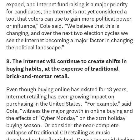
expand, and Internet fundraising is a major priority
for candidates, the Internet is not yet considered a
tool that voters can use to gain more political power
or influence,” Cole said. “We believe that this is
changing, and over the next two election cycles we
see the Internet becoming a major factor in changing
the political landscape.”
8. The Internet will continue to create shifts in
buying habits, at the expense of traditional
brick-and-mortar retail.
Even though buying online has existed for 18 years,
Internet retailing has ever-growing impact on
purchasing in the United States. “For example,” said
Cole, “witness the major growth in online buying and
the effects of “Cyber Monday” on the 2011 holiday
buying season. Or consider the near-complete
collapse of traditional CD retailing as music
downloading has flourished. Or see the rapid decline