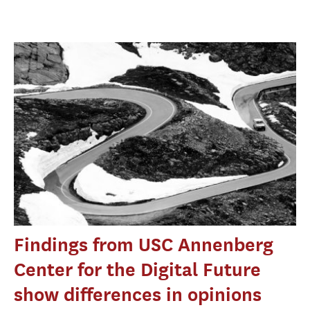
Findings from USC Annenberg
Center for the Digital Future
show differences in opinions