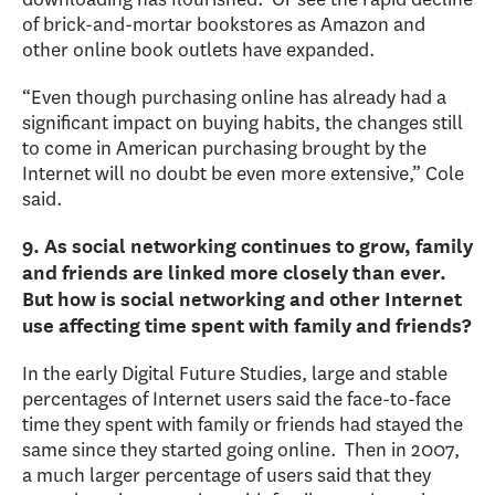
of brick-and-mortar bookstores as Amazon and
other online book outlets have expanded.
“Even though purchasing online has already had a
significant impact on buying habits, the changes still
to come in American purchasing brought by the
Internet will no doubt be even more extensive,” Cole
said.
9. As social networking continues to grow, family
and friends are linked more closely than ever.
But how is social networking and other Internet
use affecting time spent with family and friends?
In the early Digital Future Studies, large and stable
percentages of Internet users said the face-to-face
time they spent with family or friends had stayed the
same since they started going online. Then in 2007,
a much larger percentage of users said that they