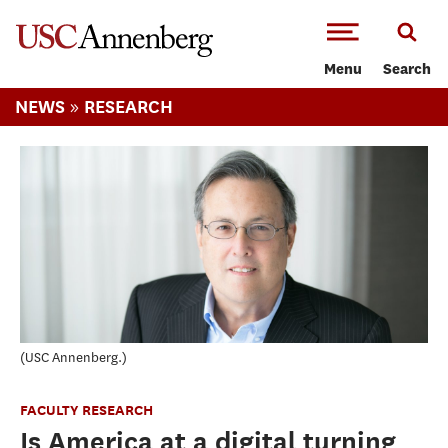
-->Skip to main content
Menu
Search
»
NEWS
RESEARCH
USC Annenberg.
FACULTY RESEARCH
Is America at a digital turning