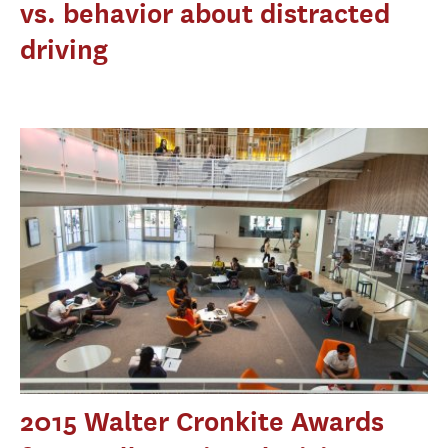
vs. behavior about distracted
driving
2015 Walter Cronkite Awards