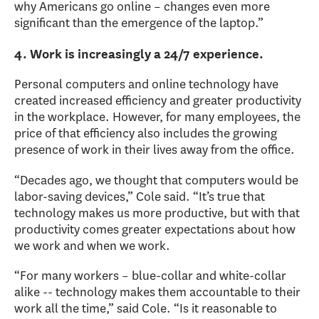
why Americans go online – changes even more
significant than the emergence of the laptop.”
4. Work is increasingly a 24/7 experience.
Personal computers and online technology have
created increased efficiency and greater productivity
in the workplace. However, for many employees, the
price of that efficiency also includes the growing
presence of work in their lives away from the office.
“Decades ago, we thought that computers would be
labor-saving devices,” Cole said. “It’s true that
technology makes us more productive, but with that
productivity comes greater expectations about how
we work and when we work.
“For many workers – blue-collar and white-collar
alike -- technology makes them accountable to their
work all the time,” said Cole. “Is it reasonable to