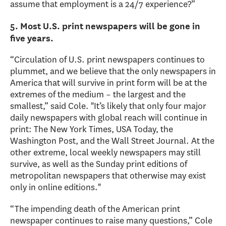
assume that employment is a 24/7 experience?”
5. Most U.S. print newspapers will be gone in
five years.
“Circulation of U.S. print newspapers continues to
plummet, and we believe that the only newspapers in
America that will survive in print form will be at the
extremes of the medium – the largest and the
smallest,” said Cole. "It’s likely that only four major
daily newspapers with global reach will continue in
print: The New York Times, USA Today, the
Washington Post, and the Wall Street Journal. At the
other extreme, local weekly newspapers may still
survive, as well as the Sunday print editions of
metropolitan newspapers that otherwise may exist
only in online editions."
“The impending death of the American print
newspaper continues to raise many questions,” Cole