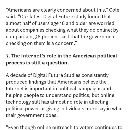
“Americans are clearly concerned about this,” Cole
said. “Our latest Digital Future study found that
almost half of users age 16 and older are worried
about companies checking what they do online; by
comparison, 38 percent said that the government
checking on them is a concern.”
7. The Internet’s role in the American political
process is still a question.
A decade of Digital Future Studies consistently
produced findings that Americans believe the
Internet is important in political campaigns and
helping people to understand politics, but online
technology still has almost no role in affecting
political power or giving individuals more say in what
their government does.
“Even though online outreach to voters continues to