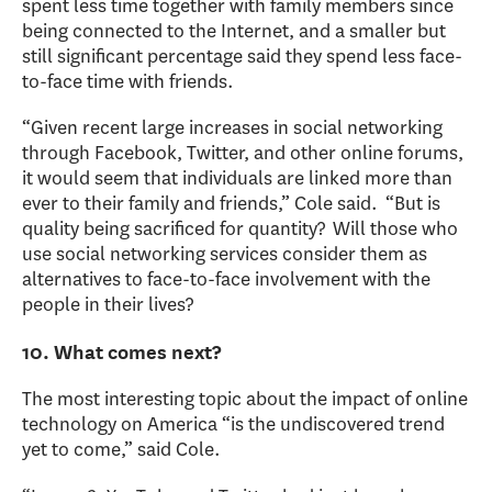
spent less time together with family members since
being connected to the Internet, and a smaller but
still significant percentage said they spend less face-
to-face time with friends.
“Given recent large increases in social networking
through Facebook, Twitter, and other online forums,
it would seem that individuals are linked more than
ever to their family and friends,” Cole said. “But is
quality being sacrificed for quantity? Will those who
use social networking services consider them as
alternatives to face-to-face involvement with the
people in their lives?
10. What comes next?
The most interesting topic about the impact of online
technology on America “is the undiscovered trend
yet to come,” said Cole.