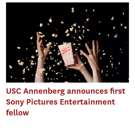
USC Annenberg announces first
Sony Pictures Entertainment
fellow