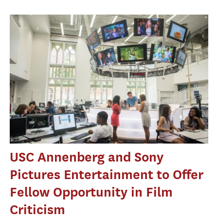
USC Annenberg and Sony
Pictures Entertainment to Offer
Fellow Opportunity in Film
Criticism