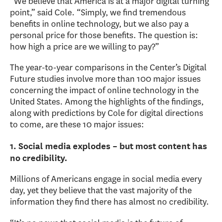
“We believe that America is at a major digital turning
point,” said Cole. “Simply, we find tremendous
benefits in online technology, but we also pay a
personal price for those benefits. The question is:
how high a price are we willing to pay?”
The year-to-year comparisons in the Center’s Digital
Future studies involve more than 100 major issues
concerning the impact of online technology in the
United States. Among the highlights of the findings,
along with predictions by Cole for digital directions
to come, are these 10 major issues:
1. Social media explodes – but most content has
no credibility.
Millions of Americans engage in social media every
day, yet they believe that the vast majority of the
information they find there has almost no credibility.