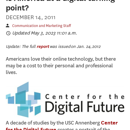
point?
DECEMBER 14, 2011
Communication and Marketing Staff
Updated May 3, 2023 11:01 a.m.
Update: The full
report
was issued on Jan. 24, 2012
Americans love their online technology, but there
may be a cost to their personal and professional
lives.
A decade of studies by the USC Annenberg
Center
creates a portrait of the
for the Digital Future