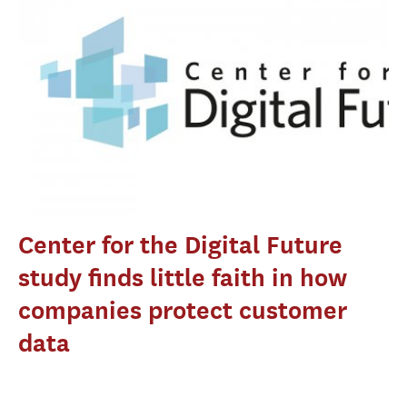
Center for the Digital Future
study finds little faith in how
companies protect customer
data