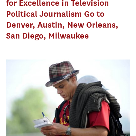
for Excellence in Television
Political Journalism Go to
Denver, Austin, New Orleans,
San Diego, Milwaukee