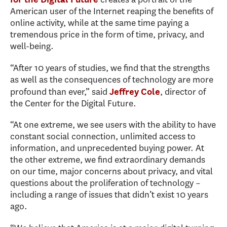
American user of the Internet reaping the benefits of
online activity, while at the same time paying a
tremendous price in the form of time, privacy, and
well-being.
“After 10 years of studies, we find that the strengths
as well as the consequences of technology are more
profound than ever,” said
, director of
Jeffrey Cole
the Center for the Digital Future.
“At one extreme, we see users with the ability to have
constant social connection, unlimited access to
information, and unprecedented buying power. At
the other extreme, we find extraordinary demands
on our time, major concerns about privacy, and vital
questions about the proliferation of technology –
including a range of issues that didn’t exist 10 years
ago.