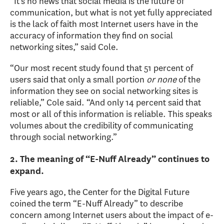
“It’s no news that social media is the future of
communication, but what is not yet fully appreciated
is the lack of faith most Internet users have in the
accuracy of information they find on social
networking sites,” said Cole.
“Our most recent study found that 51 percent of
users said that only a small portion
or none
of the
information they see on social networking sites is
reliable,” Cole said. “And only 14 percent said that
most or all of this information is reliable. This speaks
volumes about the credibility of communicating
through social networking.”
2. The meaning of “E-Nuff Already” continues to
expand.
Five years ago, the Center for the Digital Future
coined the term “E-Nuff Already” to describe
concern among Internet users about the impact of e-