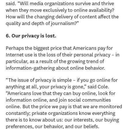
said. “Will media organizations survive and thrive
when they move exclusively to online availability?
How will the changing delivery of content affect the
quality and depth of journalism?”
6. Our privacy is lost.
Perhaps the biggest price that Americans pay for
Internet use is the loss of their personal privacy – in
particular, as a result of the growing trend of
information-gathering about online behavior.
“The issue of privacy is simple – if you go online for
anything at all, your privacy is gone,” said Cole.
“Americans love that they can buy online, look for
information online, and join social communities
online. But the price we pay is that we are monitored
constantly; private organizations know everything
there is to know about us: our interests, our buying
preferences, our behavior, and our beliefs.