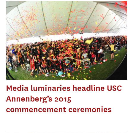
Media luminaries headline USC
Annenberg’s 2015
commencement ceremonies