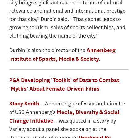
city brings significant cachet in terms of cultural
relevance and national and international prestige
for that city,” Durbin said. “That cachet leads to
growing tourism, sales of sports collectibles, and
clothing bearing the name of the city.”
Durbin is also the director of the
Annenberg
.
Institute of Sports, Media & Society
PGA Developing ‘Toolkit’ of Data to Combat
‘Myths’ About Female-Driven Films
– Annenberg professor and director
Stacy Smith
of USC Annenberg’s
Media, Diversity & Social
– was quoted in a story by
Change Initiative
Variety about a panel she spoke on at the
Producers Guild of America’s
Produced By