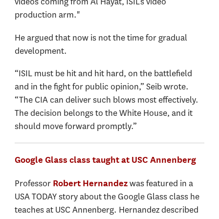
videos coming from Al Hayat, ISIL’s video
production arm."
He argued that now is not the time for gradual
development.
“ISIL must be hit and hit hard, on the battlefield
and in the fight for public opinion,” Seib wrote.
“The CIA can deliver such blows most effectively.
The decision belongs to the White House, and it
should move forward promptly.”
Google Glass class taught at USC Annenberg
Professor
was featured in a
Robert Hernandez
USA TODAY story about the Google Glass class he
teaches at USC Annenberg. Hernandez described