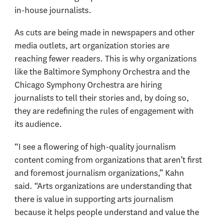
in-house journalists.
As cuts are being made in newspapers and other
media outlets, art organization stories are
reaching fewer readers. This is why organizations
like the Baltimore Symphony Orchestra and the
Chicago Symphony Orchestra are hiring
journalists to tell their stories and, by doing so,
they are redefining the rules of engagement with
its audience.
“I see a flowering of high-quality journalism
content coming from organizations that aren’t first
and foremost journalism organizations,” Kahn
said. “Arts organizations are understanding that
there is value in supporting arts journalism
because it helps people understand and value the