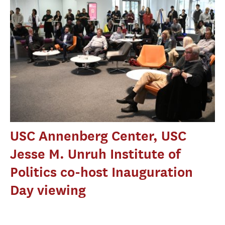
USC Annenberg Center, USC
Jesse M. Unruh Institute of
Politics co-host Inauguration
Day viewing