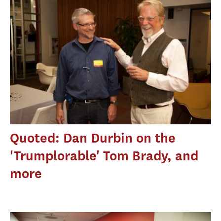
Quoted: Dan Durbin on the
'Trumplorable' Tom Brady, and
more