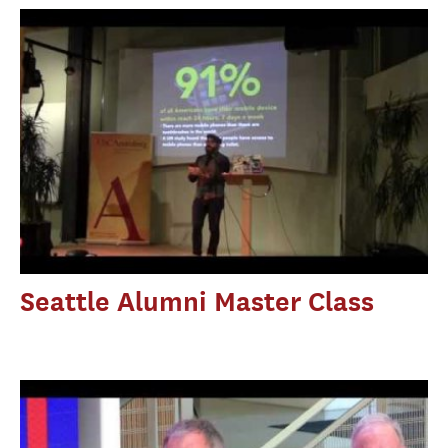
Seattle Alumni Master Class