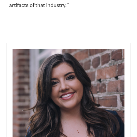
artifacts of that industry.”