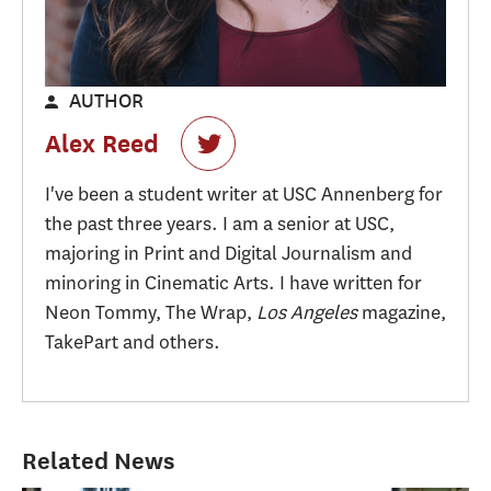
AUTHOR
Alex Reed
I've been a student writer at USC Annenberg for
the past three years. I am a senior at USC,
majoring in Print and Digital Journalism and
minoring in Cinematic Arts. I have written for
Neon Tommy, The Wrap,
Los Angeles
magazine,
TakePart and others.
Related News