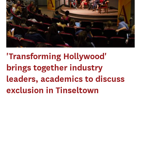
'Transforming Hollywood'
brings together industry
leaders, academics to discuss
exclusion in Tinseltown