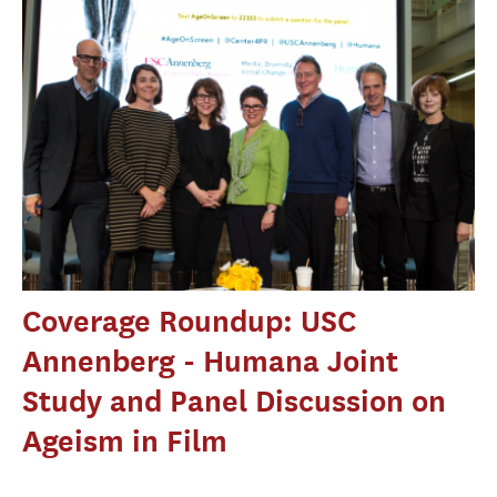
Coverage Roundup: USC
Annenberg - Humana Joint
Study and Panel Discussion on
Ageism in Film