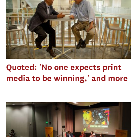
Quoted: 'No one expects print
media to be winning,' and more