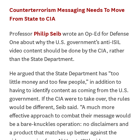
Counterterrorism Messaging Needs To Move
From State to CIA
Professor
wrote an Op-Ed for Defense
Philip Seib
One about why the U.S. government’s anti-ISIL
video content should be done by the CIA, rather
than the State Department.
He argued that the State Department has “too
little money and too few people,” in addition to
having to identify content as coming from the U.S.
government. If the CIA were to take over, the rules
would be different, Seib said. “A much more
effective approach to combat their message would
be a bare-knuckles operation: no disclaimers and
a product that matches up better against the