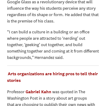
Google Glass as a revolutionary device that will
influence the way his students perceive any story
regardless of its shape or form. He added that that
is the premise of his class.
“I can build a culture in a building or an office
where people are attracted to ‘nerding’ out
together, ‘geeking’ out together, and build
something together and coming at it from different
backgrounds," Hernandez said.
Arts organizations are hiring pros to tell their
stories
Professor
was quoted in The
Gabriel Kahn
Washington Post in a story about art groups
that are choosing to publish their own news with