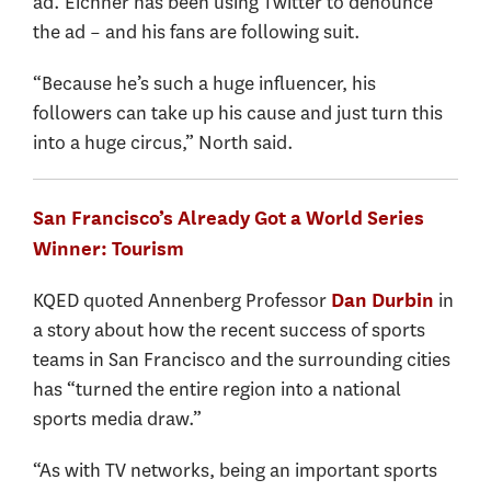
ad. Eichner has been using Twitter to denounce
the ad – and his fans are following suit.
“Because he’s such a huge influencer, his
followers can take up his cause and just turn this
into a huge circus,” North said.
San Francisco’s Already Got a World Series
Winner: Tourism
KQED quoted Annenberg Professor
in
Dan Durbin
a story about how the recent success of sports
teams in San Francisco and the surrounding cities
has “turned the entire region into a national
sports media draw.”
“As with TV networks, being an important sports