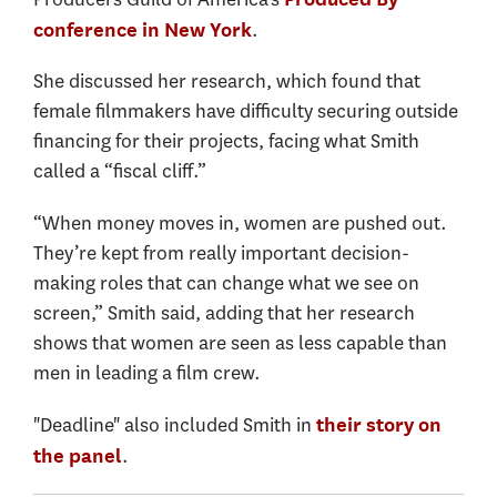
.
conference in New York
She discussed her research, which found that
female filmmakers have difficulty securing outside
financing for their projects, facing what Smith
called a “fiscal cliff.”
“When money moves in, women are pushed out.
They’re kept from really important decision-
making roles that can change what we see on
screen,” Smith said, adding that her research
shows that women are seen as less capable than
men in leading a film crew.
"Deadline" also included Smith in
their story on
.
the panel