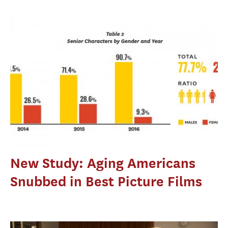
New Study: Aging Americans
Snubbed in Best Picture Films