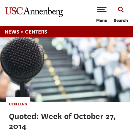
-->Skip to main content
Menu
Search
»
NEWS
CENTERS
CENTERS
Quoted: Week of October 27,
2014