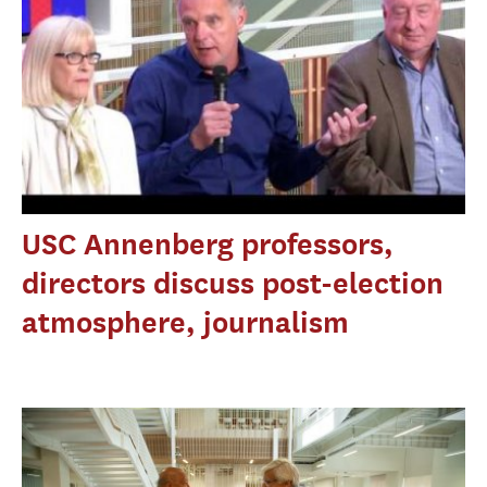
USC Annenberg professors,
directors discuss post-election
atmosphere, journalism