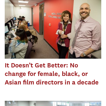
It Doesn’t Get Better: No
change for female, black, or
Asian film directors in a decade