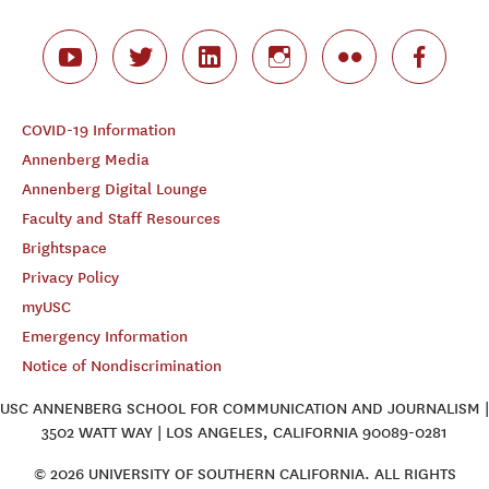
COVID-19 Information
Annenberg Media
Annenberg Digital Lounge
Faculty and Staff Resources
Brightspace
Privacy Policy
myUSC
Emergency Information
Notice of Nondiscrimination
USC ANNENBERG SCHOOL FOR COMMUNICATION AND JOURNALISM |
3502 WATT WAY | LOS ANGELES, CALIFORNIA 90089-0281
© 2026 UNIVERSITY OF SOUTHERN CALIFORNIA. ALL RIGHTS