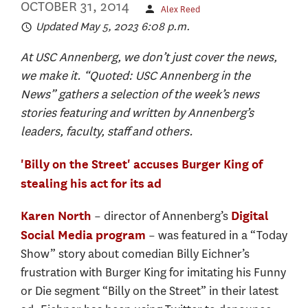
OCTOBER 31, 2014
Alex Reed
Updated May 5, 2023 6:08 p.m.
At USC Annenberg, we don’t just cover the news,
we make it. “Quoted: USC Annenberg in the
News” gathers a selection of the week’s news
stories featuring and written by Annenberg’s
leaders, faculty, staff and others.
'Billy on the Street' accuses Burger King of
stealing his act for its ad
– director of Annenberg’s
Karen North
Digital
– was featured in a “Today
Social Media program
Show” story about comedian Billy Eichner’s
frustration with Burger King for imitating his Funny
or Die segment “Billy on the Street” in their latest