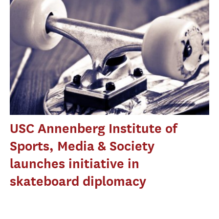
USC Annenberg Institute of
Sports, Media & Society
launches initiative in
skateboard diplomacy