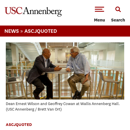
-->Skip to main content
Menu
Search
»
NEWS
ASCJQUOTED
Dean Ernest Wilson and Geoffrey Cowan at Wallis Annenberg Hall.
USC Annenberg / Brett Van Ort
ASCJQUOTED