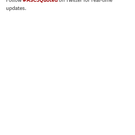
Follow
on Twitter for real-time
updates.