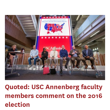
Quoted: USC Annenberg faculty
members comment on the 2016
election