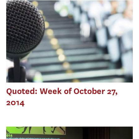
Quoted: Week of October 27,
2014