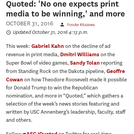
Quoted: 'No one expects print
media to be winning,' and more
OCTOBER 31, 2016
Yosuke Kitazawa
Updated October 31, 2016 4:13 p.m.
This week:
on the decline of ad
Gabriel Kahn
revenue in print media,
on the
Dmitri Williams
Super Bowl of video games,
reporting
Sandy Tolan
from Standing Rock on the Dakota pipeline,
Geoffre
on how Theodore Roosevelt made it possible
Cowan
for Donald Trump to win the Republican
nomination, and more in “Quoted,” which gathers a
selection of the week’s news stories featuring and
written by USC Annenberg’s leadership, faculty, staff
and others.
#ASCJQuoted