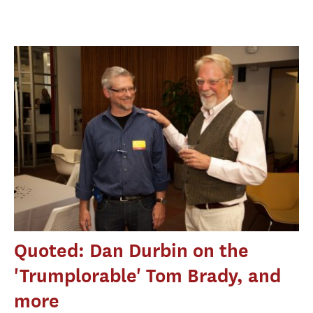
Quoted: Dan Durbin on the
'Trumplorable' Tom Brady, and
more