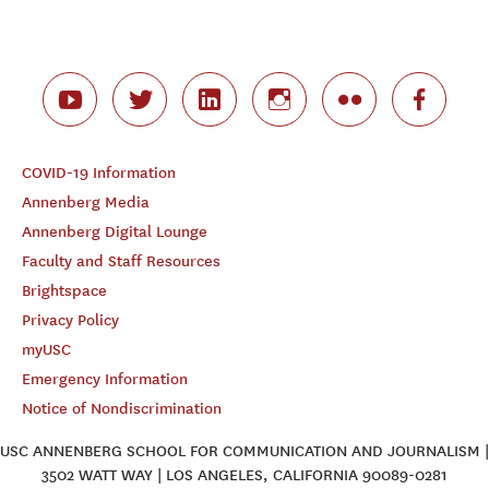
COVID-19 Information
Annenberg Media
Annenberg Digital Lounge
Faculty and Staff Resources
Brightspace
Privacy Policy
myUSC
Emergency Information
Notice of Nondiscrimination
USC ANNENBERG SCHOOL FOR COMMUNICATION AND JOURNALISM |
3502 WATT WAY | LOS ANGELES, CALIFORNIA 90089-0281