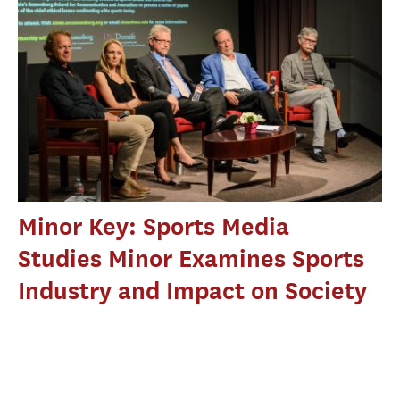
Minor Key: Sports Media
Studies Minor Examines Sports
Industry and Impact on Society