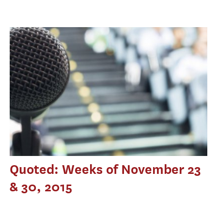
Quoted: Weeks of November 23
& 30, 2015