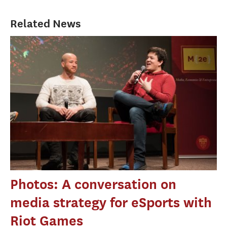
Related News
Photos: A conversation on
media strategy for eSports with
Riot Games