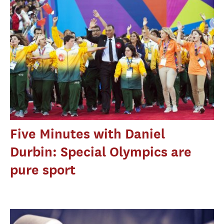
Five Minutes with Daniel
Durbin: Special Olympics are
pure sport