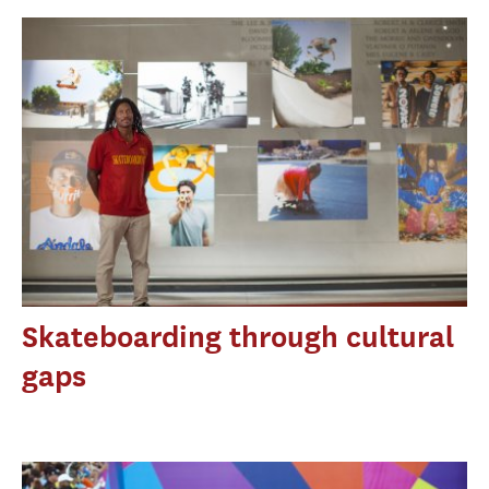
Skateboarding through cultural
gaps