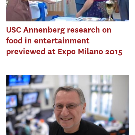
USC Annenberg research on
food in entertainment
previewed at Expo Milano 2015