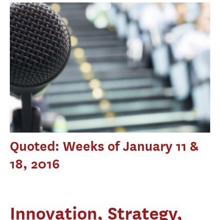
Quoted: Weeks of January 11 &
18, 2016
Innovation, Strategy,