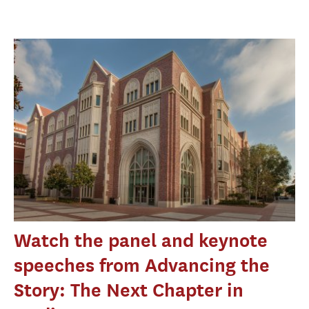
Watch the panel and keynote
speeches from Advancing the
Story: The Next Chapter in