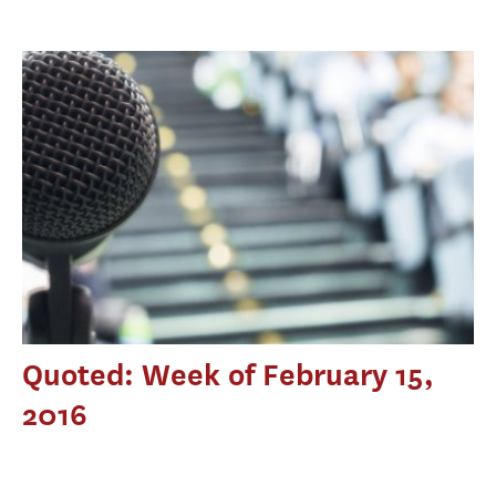
Quoted: Week of February 15,
2016