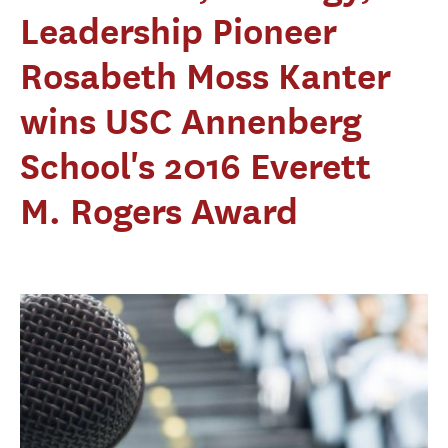
Leadership Pioneer
Rosabeth Moss Kanter
wins USC Annenberg
School's 2016 Everett
M. Rogers Award