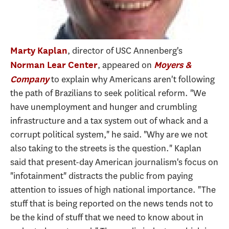
, director of USC Annenberg's
Marty Kaplan
, appeared on
Norman Lear Center
Moyers &
to explain why Americans aren't following
Company
the path of Brazilians to seek political reform. "We
have unemployment and hunger and crumbling
infrastructure and a tax system out of whack and a
corrupt political system," he said. "Why are we not
also taking to the streets is the question." Kaplan
said that present-day American journalism's focus on
"infotainment" distracts the public from paying
attention to issues of high national importance. "The
stuff that is being reported on the news tends not to
be the kind of stuff that we need to know about in