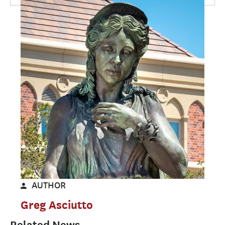
AUTHOR
Greg Asciutto
Related News