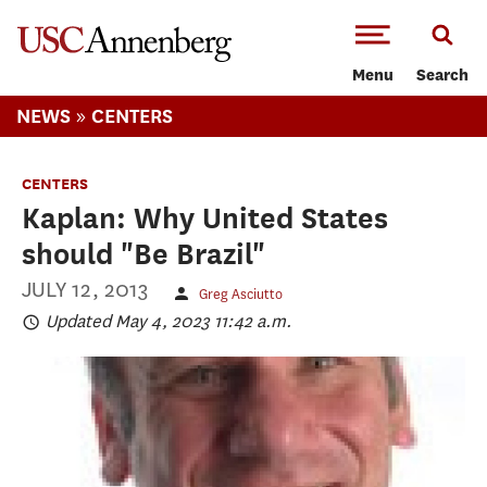
-->Skip to main content
Menu
Search
»
NEWS
CENTERS
CENTERS
Kaplan: Why United States
should "Be Brazil"
JULY 12, 2013
Greg Asciutto
Updated May 4, 2023 11:42 a.m.