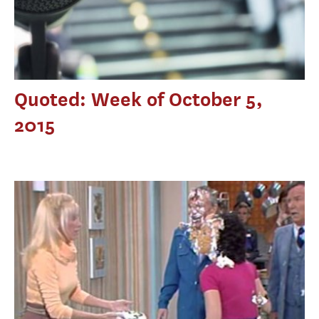
Quoted: Week of October 5,
2015