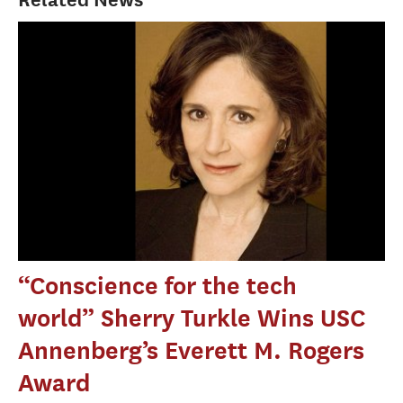
“Conscience for the tech
world” Sherry Turkle Wins USC
Annenberg’s Everett M. Rogers
Award