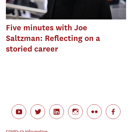
Five minutes with Joe
Saltzman: Reflecting on a
storied career
COVID-19 Information