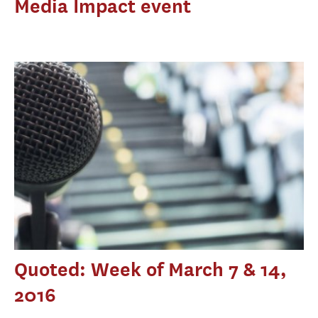
Media Impact event
Quoted: Week of March 7 & 14,
2016