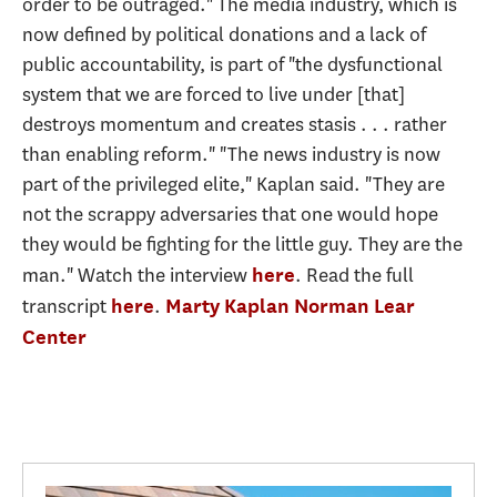
order to be outraged." The media industry, which is
now defined by political donations and a lack of
public accountability, is part of "the dysfunctional
system that we are forced to live under [that]
destroys momentum and creates stasis . . . rather
than enabling reform." "The news industry is now
part of the privileged elite," Kaplan said. "They are
not the scrappy adversaries that one would hope
they would be fighting for the little guy. They are the
man." Watch the interview
. Read the full
here
transcript
.
here
Marty Kaplan
Norman Lear
Center