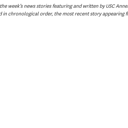
the week’s news stories featuring and written by USC Annenb
d in chronological order, the most recent story appearing fi