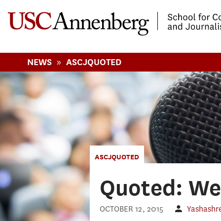
-->Skip to main content
»
NEWS
ASCJQUOTED
ASCJQUOTED
Quoted: Wee
OCTOBER 12, 2015
Yashashre