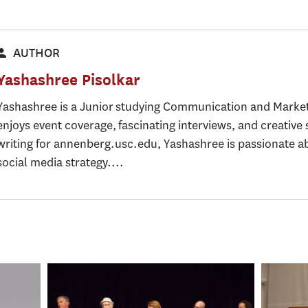
AUTHOR
Yashashree Pisolkar
Yashashree is a Junior studying Communication and Marke
enjoys event coverage, fascinating interviews, and creative 
writing for annenberg.usc.edu, Yashashree is passionate 
social media strategy....