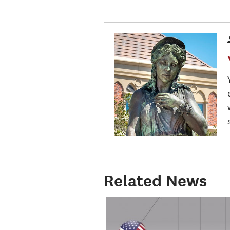
Related News