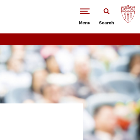
Menu
Search