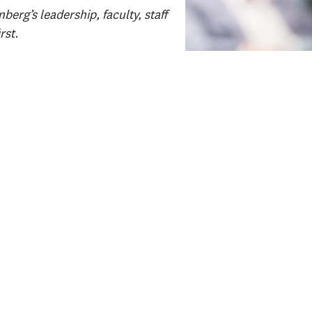
erg’s leadership, faculty, staff
rst.