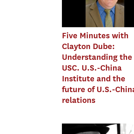
Five Minutes with
Clayton Dube:
Understanding the
USC. U.S.-China
Institute and the
future of U.S.-Chin
relations