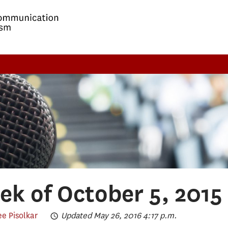
k of October 5, 2015
e Pisolkar
Updated May 26, 2016 4:17 p.m.