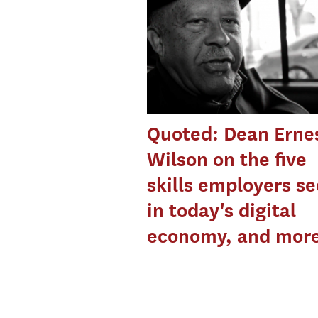
Quoted: Dean Ernes
Wilson on the five
skills employers s
in today's digital
economy, and mor