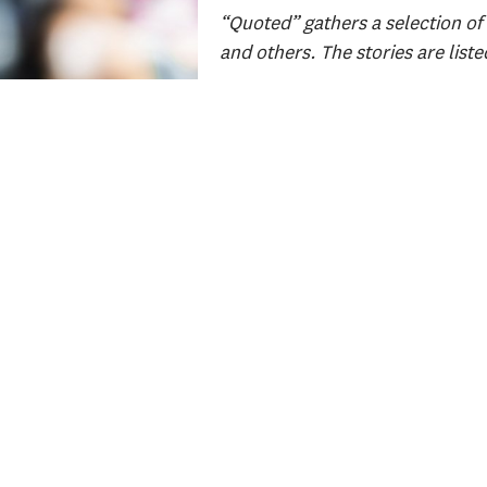
“Quoted” gathers a selection of 
and others. The stories are liste