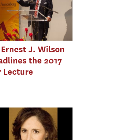
Ernest J. Wilson
eadlines the 2017
 Lecture