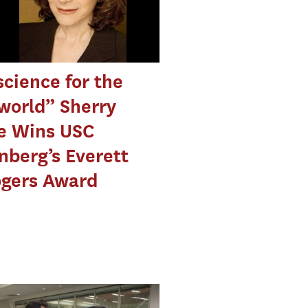
cience for the
world” Sherry
e Wins USC
berg’s Everett
ogers Award