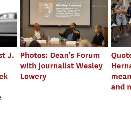
t J.
Photos: Dean's Forum
Quot
with journalist Wesley
Hern
eek
Lowery
means
and 
e