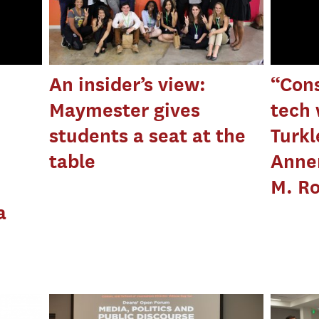
An insider’s view:
“Cons
Maymester gives
tech 
students a seat at the
Turkl
table
Annen
M. R
a