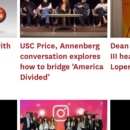
ith
USC Price, Annenberg
Dean 
conversation explores
III h
how to bridge ‘America
Loper
Divided’