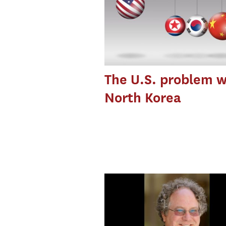
The U.S. problem w
North Korea