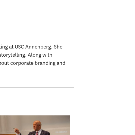
ting at USC Annenberg. She
storytelling. Along with
about corporate branding and