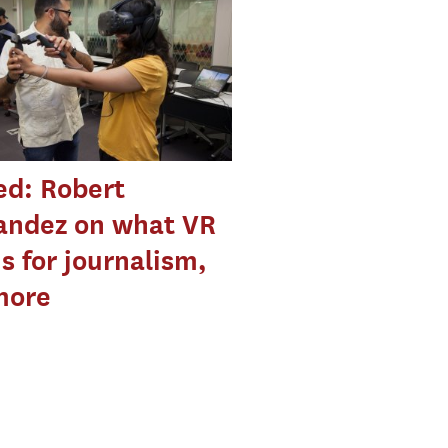
ed: Robert
andez on what VR
 for journalism,
more