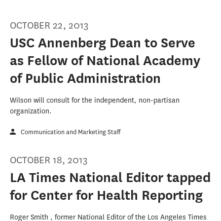
OCTOBER 22, 2013
USC Annenberg Dean to Serve
as Fellow of National Academy
of Public Administration
Wilson will consult for the independent, non-partisan
organization.
Communication and Marketing Staff
OCTOBER 18, 2013
LA Times National Editor tapped
for Center for Health Reporting
Roger Smith , former National Editor of the Los Angeles Times