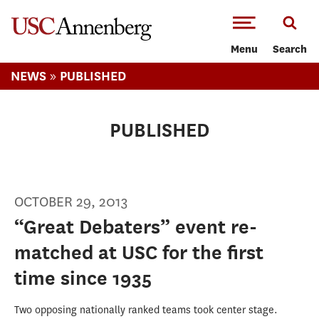
-->Skip to main content
Menu
Search
»
NEWS
PUBLISHED
PUBLISHED
OCTOBER 29, 2013
“Great Debaters” event re-
matched at USC for the first
time since 1935
Two opposing nationally ranked teams took center stage.