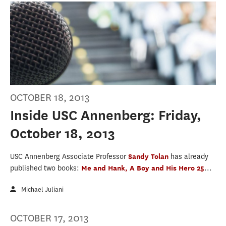
OCTOBER 18, 2013
Inside USC Annenberg: Friday,
October 18, 2013
USC Annenberg Associate Professor
Sandy Tolan
has already
published two books:
Me and Hank, A Boy and His Hero 25
...
Michael Juliani
OCTOBER 17, 2013