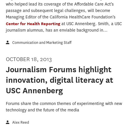
who helped lead its coverage of the Affordable Care Act’s
passage and subsequent legal challenges, will become
Managing Editor of the California HealthCare Foundation’s
Center for Health Reporting
at USC Annenberg. Smith, a USC
journalism alumnus, has an enviable background in...
Communication and Marketing Staff
OCTOBER 18, 2013
Journalism Forums highlight
innovation, digital literacy at
USC Annenberg
Forums share the common themes of experimenting with new
technology and the future of the media
Alex Reed