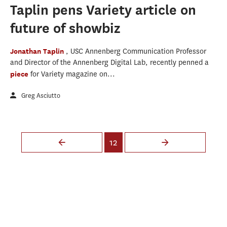
Taplin pens Variety article on
future of showbiz
Jonathan Taplin
, USC Annenberg Communication Professor
and Director of the Annenberg Digital Lab, recently penned a
piece
for Variety magazine on...
Greg Asciutto
Pages
12