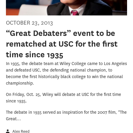
OCTOBER 23, 2013
“Great Debaters” event to be
rematched at USC for the first
time since 1935
In 1935, the debate team at Wiley College came to Los Angeles
and defeated USC, the defending national champion, to
become the first historically black college to win the national
championship.
On Friday, Oct. 25, Wiley will debate at USC for the first time
since 1935.
The debate in 1935 served as inspiration for the 2007 film, “The
Great...
Alex Reed