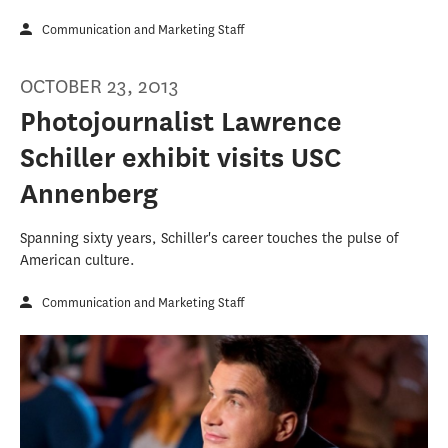
Communication and Marketing Staff
OCTOBER 23, 2013
Photojournalist Lawrence
Schiller exhibit visits USC
Annenberg
Spanning sixty years, Schiller's career touches the pulse of
American culture.
Communication and Marketing Staff