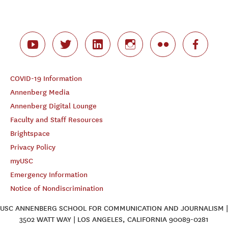
COVID-19 Information
Annenberg Media
Annenberg Digital Lounge
Faculty and Staff Resources
Brightspace
Privacy Policy
myUSC
Emergency Information
Notice of Nondiscrimination
USC ANNENBERG SCHOOL FOR COMMUNICATION AND JOURNALISM |
3502 WATT WAY | LOS ANGELES, CALIFORNIA 90089-0281