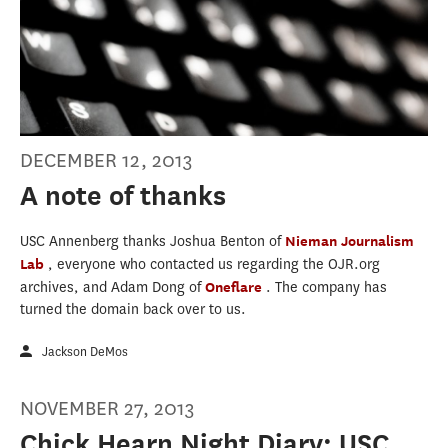
DECEMBER 12, 2013
A note of thanks
USC Annenberg thanks Joshua Benton of
Nieman Journalism
Lab
, everyone who contacted us regarding the OJR.org
archives, and Adam Dong of
Oneflare
. The company has
turned the domain back over to us.
Jackson DeMos
NOVEMBER 27, 2013
Chick Hearn Night Diary: USC