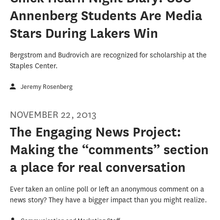
Annenberg Students Are Media
Stars During Lakers Win
Bergstrom and Budrovich are recognized for scholarship at the
Staples Center.
Jeremy Rosenberg
NOVEMBER 22, 2013
The Engaging News Project:
Making the “comments” section
a place for real conversation
Ever taken an online poll or left an anonymous comment on a
news story? They have a bigger impact than you might realize.