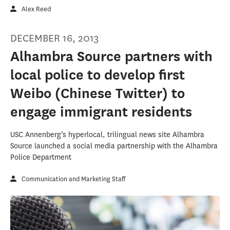
Alex Reed
DECEMBER 16, 2013
Alhambra Source partners with
local police to develop first
Weibo (Chinese Twitter) to
engage immigrant residents
USC Annenberg’s hyperlocal, trilingual news site Alhambra
Source launched a social media partnership with the Alhambra
Police Department
Communication and Marketing Staff