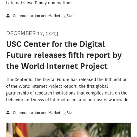
Lab, nabs two Emmy nominations
Communication and Marketing Staff
DECEMBER 17, 2013
USC Center for the Digital
Future releases fifth report by
the World Internet Project
The Center for the Digital Future has released the fifth edition
of the World Internet Project Report, the first global
partnership of research institutions that compiles data on the
behavior and views of Internet users and non-users worldwide.
Communication and Marketing Staff