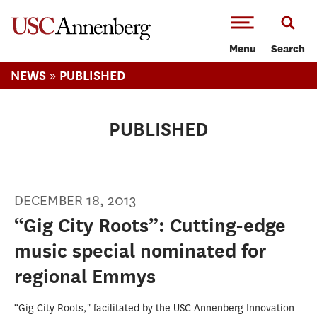
-->Skip to main content
Menu
Search
»
NEWS
PUBLISHED
PUBLISHED
DECEMBER 18, 2013
“Gig City Roots”: Cutting-edge
music special nominated for
regional Emmys
“Gig City Roots," facilitated by the USC Annenberg Innovation