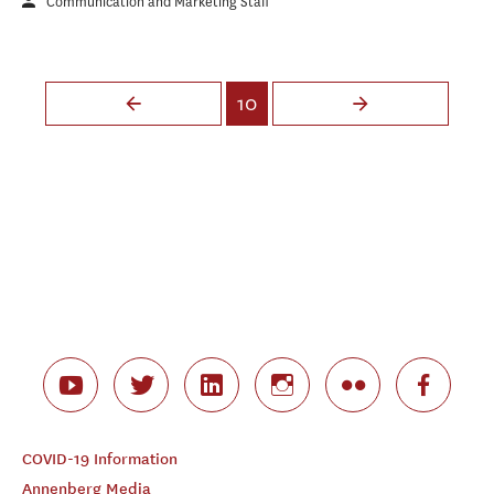
Communication and Marketing Staff
Pages
10
COVID-19 Information
Annenberg Media