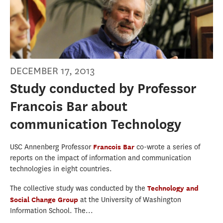
DECEMBER 17, 2013
Study conducted by Professor
Francois Bar about
communication Technology
USC Annenberg Professor
Francois Bar
co-wrote a series of
reports on the impact of information and communication
technologies in eight countries.
The collective study was conducted by the
Technology and
Social Change Group
at the University of Washington
Information School. The...