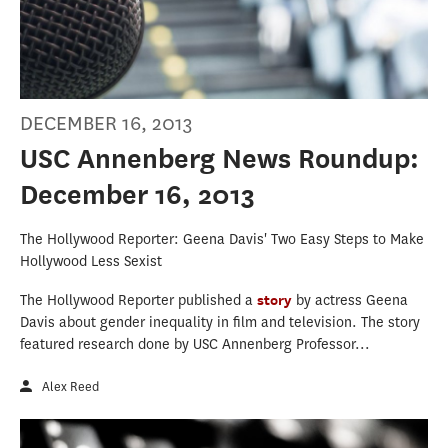
DECEMBER 16, 2013
USC Annenberg News Roundup:
December 16, 2013
The Hollywood Reporter: Geena Davis' Two Easy Steps to Make
Hollywood Less Sexist
The Hollywood Reporter published a
story
by actress Geena
Davis about gender inequality in film and television. The story
featured research done by USC Annenberg Professor...
Alex Reed