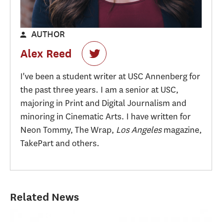
AUTHOR
Alex Reed
I've been a student writer at USC Annenberg for
the past three years. I am a senior at USC,
majoring in Print and Digital Journalism and
minoring in Cinematic Arts. I have written for
Neon Tommy, The Wrap,
Los Angeles
magazine,
TakePart and others.
Related News