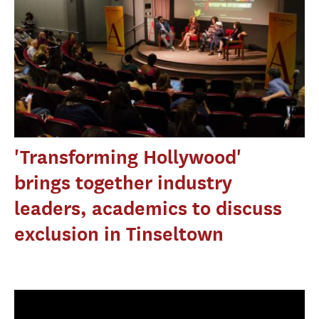
'Transforming Hollywood'
brings together industry
leaders, academics to discuss
exclusion in Tinseltown