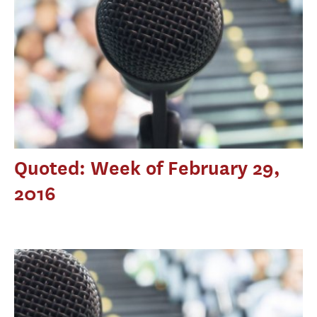
Quoted: Week of February 29,
2016