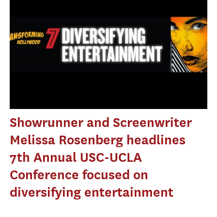
Showrunner and Screenwriter
Melissa Rosenberg headlines
7th Annual USC-UCLA
Conference focused on
diversifying entertainment