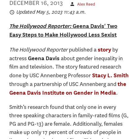
DECEMBER 16, 2013
Alex Reed
Updated May 5, 2023 11:43 a.m.
The Hollywood Reporter:
Geena Davis' Two
Easy Steps to Make Hollywood Less Sexist
The Hollywood Reporter
published a
by
story
actress
about gender inequality in
Geena Davis
film and television. The story featured research
done by USC Annenberg Professor
Stacy L. Smith
through a partnership of USC Annenberg and
the
.
Geena Davis Institute on Gender in Media
Smith’s research found that only one in every
three speaking characters in family-rated films (G,
PG and PG-13) are female. Additionally, females
make up only 17 percent of crowds of people in