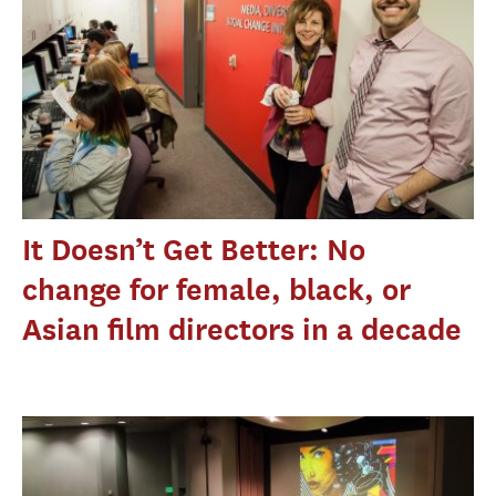
It Doesn’t Get Better: No
change for female, black, or
Asian film directors in a decade