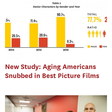
New Study: Aging Americans
Snubbed in Best Picture Films