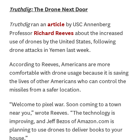
Truthdig:
The Drone Next Door
Truthdig
ran an
by USC Annenberg
article
Professor
about the increased
Richard Reeves
use of drones by the United States, following
drone attacks in Yemen last week.
According to Reeves, Americans are more
comfortable with drone usage because it is saving
the lives of other Americans who can control the
missiles from a safer location.
“Welcome to pixel war. Soon coming to a town
near you,” wrote Reeves. “The technology is
improving, and Jeff Bezos of Amazon.com is
planning to use drones to deliver books to your
house.”