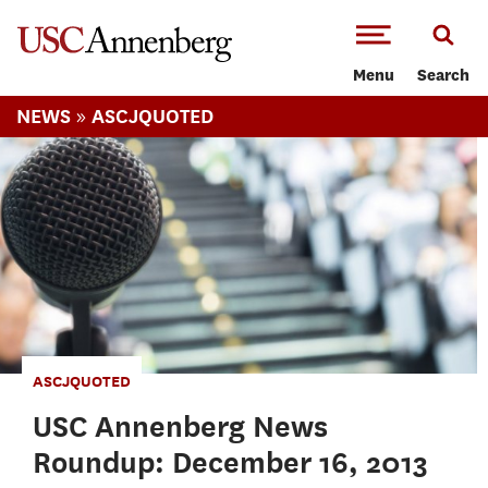
-->Skip to main content
Menu
Search
»
NEWS
ASCJQUOTED
ASCJQUOTED
USC Annenberg News
Roundup: December 16, 2013