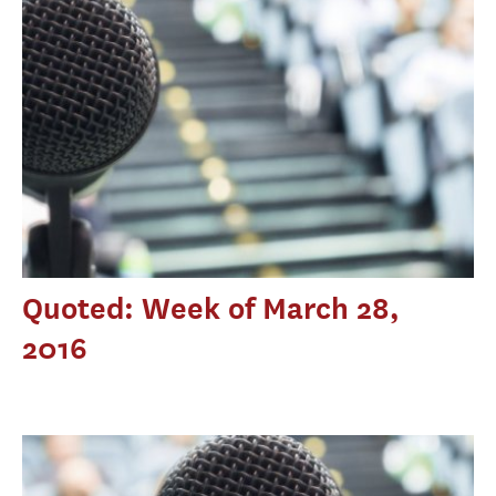
Quoted: Week of March 28,
2016