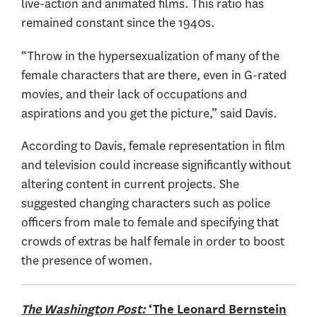
live-action and animated films. This ratio has
remained constant since the 1940s.
“Throw in the hypersexualization of many of the
female characters that are there, even in G-rated
movies, and their lack of occupations and
aspirations and you get the picture,” said Davis.
According to Davis, female representation in film
and television could increase significantly without
altering content in current projects. She
suggested changing characters such as police
officers from male to female and specifying that
crowds of extras be half female in order to boost
the presence of women.
The Washington Post:
‘The Leonard Bernstein