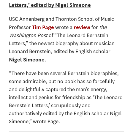
Letters,’ edited by Nigel Simeone
USC Annenberg and Thornton School of Music
Professor
wrote a
for
the
Tim Page
review
Washington Post
of “The Leonard Bernstein
Letters,” the newest biography about musician
Leonard Bernstein, edited by English scholar
.
Nigel Simeone
“There have been several Bernstein biographies,
some admirable, but no book has so forcefully
and delightfully captured the man’s energy,
intellect and genius for friendship as ‘The Leonard
Bernstein Letters,’ scrupulously and
authoritatively edited by the English scholar Nigel
Simeone,” wrote Page.