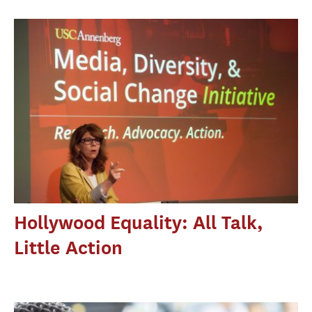
Hollywood Equality: All Talk,
Little Action