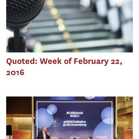
Quoted: Week of February 22,
2016