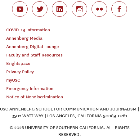
COVID-19 Information
Annenberg Media
Annenberg Digital Lounge
Faculty and Staff Resources
Brightspace
Privacy Policy
myUSC
Emergency Information
Notice of Nondiscrimination
USC ANNENBERG SCHOOL FOR COMMUNICATION AND JOURNALISM |
3502 WATT WAY | LOS ANGELES, CALIFORNIA 90089-0281
© 2026 UNIVERSITY OF SOUTHERN CALIFORNIA. ALL RIGHTS
RESERVED.