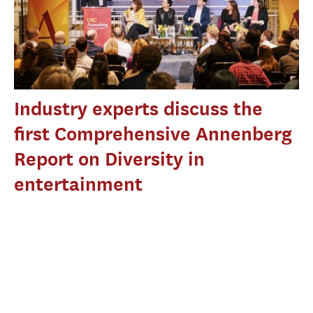
Industry experts discuss the
first Comprehensive Annenberg
Report on Diversity in
entertainment