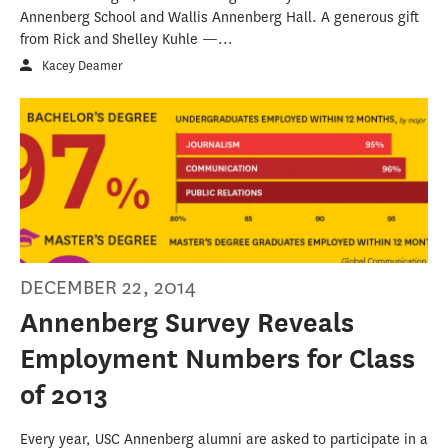
Annenberg School and Wallis Annenberg Hall. A generous gift
from Rick and Shelley Kuhle —...
Kacey Deamer
DECEMBER 22, 2014
Annenberg Survey Reveals
Employment Numbers for Class
of 2013
Every year, USC Annenberg alumni are asked to participate in a