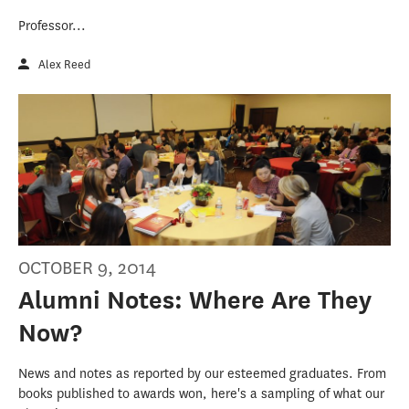
Professor...
Alex Reed
OCTOBER 9, 2014
Alumni Notes: Where Are They
Now?
News and notes as reported by our esteemed graduates. From
books published to awards won, here's a sampling of what our