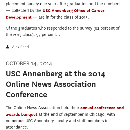
placement survey one year after graduation and the numbers
— collected by the
USC Annenberg Office of Career
Development
— are in for the class of 2013.
Of the graduates who responded to the survey (82 percent of
the 2013 class), 97 percent...
Alex Reed
OCTOBER 14, 2014
USC Annenberg at the 2014
Online News Association
Conference
The Online News Association held their
annual conference and
awards banquet
at the end of September in Chicago, with
numerous USC Annenberg faculty and staff members in
attendance.