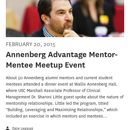
FEBRUARY 20, 2015
Annenberg Advantage Mentor-
Mentee Meetup Event
About 50 Annenberg alumni mentors and current student
mentees attended a dinner event at Wallis Annenberg Hall,
where USC Marshall Associate Professor of Clinical
Management Dr. Sharoni Little guest spoke about the nature of
mentorship relationships. Little led the program, titled
“Building, Leveraging and Maximizing Relationships,” which
included an exercise in which mentors and mentees...
Dale Legaspi