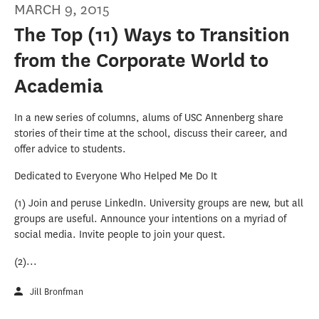
MARCH 9, 2015
The Top (11) Ways to Transition
from the Corporate World to
Academia
In a new series of columns, alums of USC Annenberg share
stories of their time at the school, discuss their career, and
offer advice to students.
Dedicated to Everyone Who Helped Me Do It
(1) Join and peruse LinkedIn. University groups are new, but all
groups are useful. Announce your intentions on a myriad of
social media. Invite people to join your quest.
(2)...
Jill Bronfman