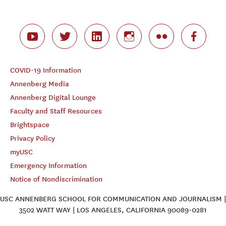
COVID-19 Information
Annenberg Media
Annenberg Digital Lounge
Faculty and Staff Resources
Brightspace
Privacy Policy
myUSC
Emergency Information
Notice of Nondiscrimination
USC ANNENBERG SCHOOL FOR COMMUNICATION AND JOURNALISM |
3502 WATT WAY | LOS ANGELES, CALIFORNIA 90089-0281