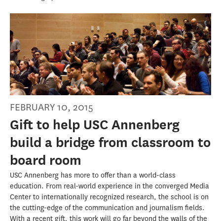
FEBRUARY 10, 2015
Gift to help USC Annenberg
build a bridge from classroom to
board room
USC Annenberg has more to offer than a world-class
education. From real-world experience in the converged Media
Center to internationally recognized research, the school is on
the cutting-edge of the communication and journalism fields.
With a recent gift, this work will go far beyond the walls of the