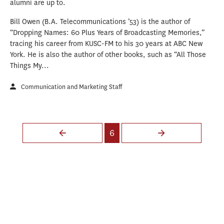
alumni are up to.
Bill Owen (B.A. Telecommunications ’53) is the author of
“Dropping Names: 60 Plus Years of Broadcasting Memories,”
tracing his career from KUSC-FM to his 30 years at ABC New
York. He is also the author of other books, such as “All Those
Things My...
Communication and Marketing Staff
Pages
6