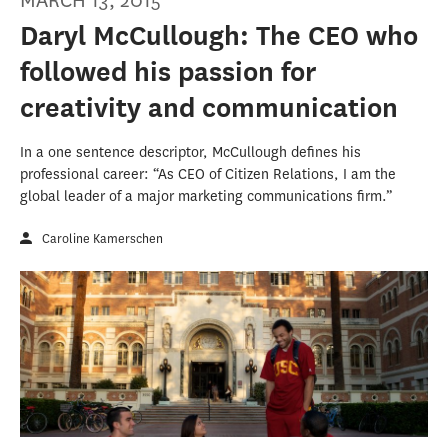
MARCH 13, 2015
Daryl McCullough: The CEO who
followed his passion for
creativity and communication
In a one sentence descriptor, McCullough defines his
professional career: “As CEO of Citizen Relations, I am the
global leader of a major marketing communications firm.”
Caroline Kamerschen