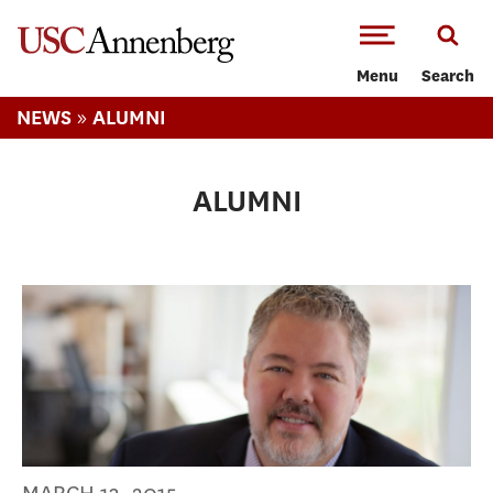
-->Skip to main content
Menu
Search
»
NEWS
ALUMNI
ALUMNI