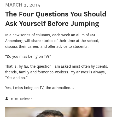
MARCH 2, 2015
The Four Questions You Should
Ask Yourself Before Jumping
In a new series of columns, each week an alum of USC
Annenberg will share stories of their time at the school,
discuss their career, and offer advice to students.
“Do you miss being on TV?”
That is, by far, the question I am asked most often by clients,
friends, family and former co-workers. My answer is always,
“Yes and no.”
Yes, I miss being on TV, the adrenaline...
Mike Huckman