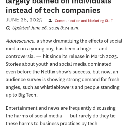
largely blamed on individuals
instead of tech companies
JUNE 26, 2025
Communication and Marketing Staff
Updated June 26, 2025 8:24 a.m.
Adolescence
, a show dramatizing the effects of social
media on a young boy, has been a huge — and
controversial — hit since its release in March 2025.
Stories about youth and social media dominated
even before the Netflix show’s success, but now, an
audience survey is showing strong demand for fresh
angles, such as whistleblowers and people standing
up to Big Tech.
Entertainment and news are frequently discussing
the harms of social media — but rarely do they tie
these harms to business practices by tech