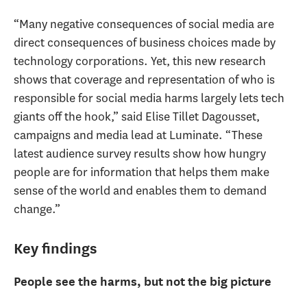
“Many negative consequences of social media are
direct consequences of business choices made by
technology corporations. Yet, this new research
shows that coverage and representation of who is
responsible for social media harms largely lets tech
giants off the hook,” said Elise Tillet Dagousset,
campaigns and media lead at Luminate. “These
latest audience survey results show how hungry
people are for information that helps them make
sense of the world and enables them to demand
change.”
Key findings
People see the harms, but not the big picture