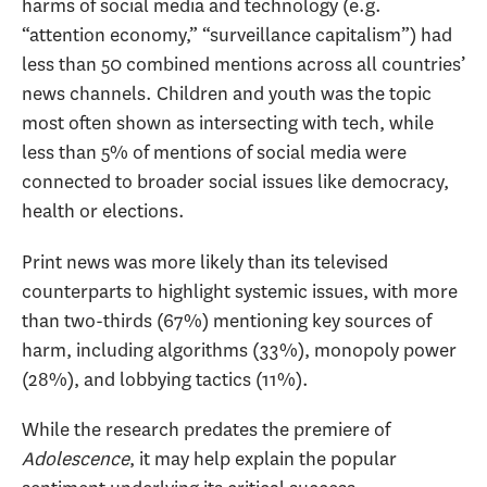
harms of social media and technology (e.g.
“attention economy,” “surveillance capitalism”) had
less than 50 combined mentions across all countries’
news channels. Children and youth was the topic
most often shown as intersecting with tech, while
less than 5% of mentions of social media were
connected to broader social issues like democracy,
health or elections.
Print news was more likely than its televised
counterparts to highlight systemic issues, with more
than two-thirds (67%) mentioning key sources of
harm, including algorithms (33%), monopoly power
(28%), and lobbying tactics (11%).
While the research predates the premiere of
Adolescence
, it may help explain the popular