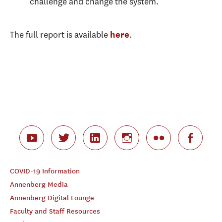
challenge and change the system.
The full report is available
.
here
COVID-19 Information
Annenberg Media
Annenberg Digital Lounge
Faculty and Staff Resources