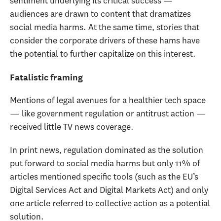
sentiment underlying its critical success —
audiences are drawn to content that dramatizes
social media harms. At the same time, stories that
consider the corporate drivers of these hams have
the potential to further capitalize on this interest.
Fatalistic framing
Mentions of legal avenues for a healthier tech space
— like government regulation or antitrust action —
received little TV news coverage.
In print news, regulation dominated as the solution
put forward to social media harms but only 11% of
articles mentioned specific tools (such as the EU’s
Digital Services Act and Digital Markets Act) and only
one article referred to collective action as a potential
solution.