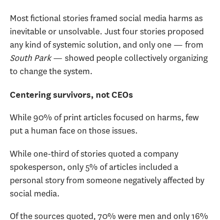
Most fictional stories framed social media harms as
inevitable or unsolvable. Just four stories proposed
any kind of systemic solution, and only one — from
South Park
— showed people collectively organizing
to change the system.
Centering survivors, not CEOs
While 90% of print articles focused on harms, few
put a human face on those issues.
While one-third of stories quoted a company
spokesperson, only 5% of articles included a
personal story from someone negatively affected by
social media.
Of the sources quoted, 70% were men and only 16%