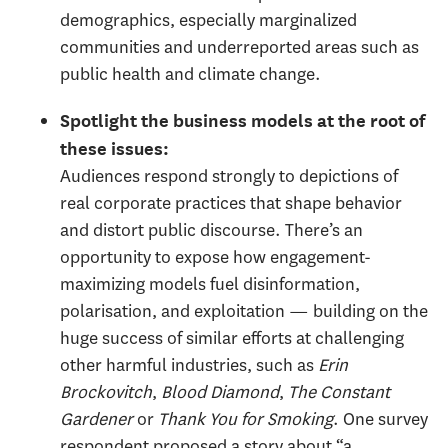
demographics, especially marginalized
communities and underreported areas such as
public health and climate change.
Spotlight the business models at the root of
these issues:
Audiences respond strongly to depictions of
real corporate practices that shape behavior
and distort public discourse. There’s an
opportunity to expose how engagement-
maximizing models fuel disinformation,
polarisation, and exploitation — building on the
huge success of similar efforts at challenging
other harmful industries, such as
Erin
Brockovitch
,
Blood Diamond
,
The Constant
Gardener
or
Thank You for Smoking
. One survey
respondent proposed a story about “a