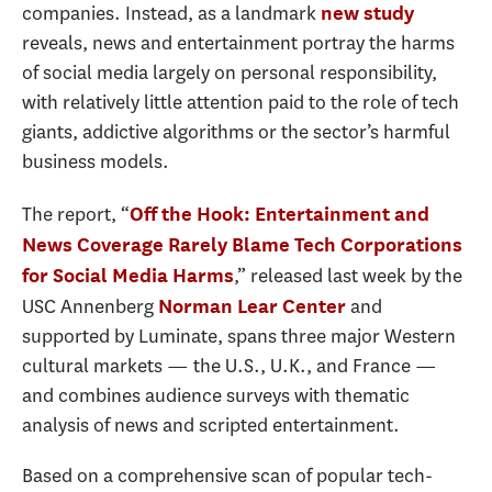
companies. Instead, as a landmark
new study
reveals, news and entertainment portray the harms
of social media largely on personal responsibility,
with relatively little attention paid to the role of tech
giants, addictive algorithms or the sector’s harmful
business models.
The report, “
Off the Hook: Entertainment and
News Coverage Rarely Blame Tech Corporations
,” released last week by the
for Social Media Harms
USC Annenberg
and
Norman Lear Center
supported by Luminate, spans three major Western
cultural markets — the U.S., U.K., and France —
and combines audience surveys with thematic
analysis of news and scripted entertainment.
Based on a comprehensive scan of popular tech-