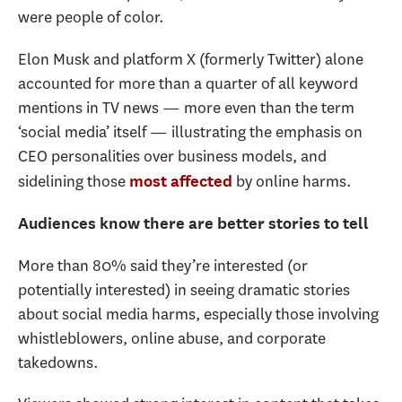
were people of color.
Elon Musk and platform X (formerly Twitter) alone
accounted for more than a quarter of all keyword
mentions in TV news — more even than the term
‘social media’ itself — illustrating the emphasis on
CEO personalities over business models, and
sidelining those
by online harms.
most affected
Audiences know there are better stories to tell
More than 80% said they’re interested (or
potentially interested) in seeing dramatic stories
about social media harms, especially those involving
whistleblowers, online abuse, and corporate
takedowns.