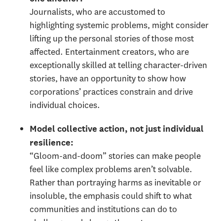
Journalists, who are accustomed to
highlighting systemic problems, might consider
lifting up the personal stories of those most
affected. Entertainment creators, who are
exceptionally skilled at telling character-driven
stories, have an opportunity to show how
corporations’ practices constrain and drive
individual choices.
Model collective action, not just individual
resilience
:
“Gloom-and-doom” stories can make people
feel like complex problems aren’t solvable.
Rather than portraying harms as inevitable or
insoluble, the emphasis could shift to what
communities and institutions can do to