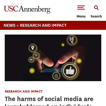
-->Skip to main content
Menu
Search
»
NEWS
RESEARCH AND IMPACT
RESEARCH AND IMPACT
The harms of social media are