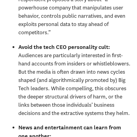
powerhouse company that manipulates user
behavior, controls public narratives, and even
exploits personal data to stay ahead of
competitors.”
Avoid the tech CEO personality cult:
Audiences are particularly interested in first-
hand accounts from insiders or whistleblowers.
But the media is often drawn into news cycles
shaped (and algorithmically promoted by) Big
Tech leaders. While compelling, this obscures
the deeper structural drivers of harm, or the
links between those individuals’ business
decisions and the extractive systems they helm.
News and entertainment can learn from
one another: