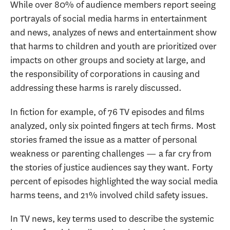
While over 80% of audience members report seeing
portrayals of social media harms in entertainment
and news, analyzes of news and entertainment show
that harms to children and youth are prioritized over
impacts on other groups and society at large, and
the responsibility of corporations in causing and
addressing these harms is rarely discussed.
In fiction for example, of 76 TV episodes and films
analyzed, only six pointed fingers at tech firms. Most
stories framed the issue as a matter of personal
weakness or parenting challenges — a far cry from
the stories of justice audiences say they want. Forty
percent of episodes highlighted the way social media
harms teens, and 21% involved child safety issues.
In TV news, key terms used to describe the systemic