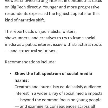
Viewers showed strong interest in content that takes
on Big Tech directly. Younger and more progressive
respondents expressed the highest appetite for this
kind of narrative shift.
The report calls on journalists, writers,
showrunners, and creatives to try to frame social
media as a public interest issue with structural roots
— and structural solutions.
Recommendations include:
Show the full spectrum of social media
harms
:
Creators and journalists could satisfy audience
interest in a wider array of social media impacts
— beyond the common focus on young people
— and examine its consequences across all