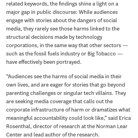
related keywords, the findings shine a light on a
major gap in public discourse: While audiences
engage with stories about the dangers of social
media, they rarely see those harms linked to the
structural decisions made by technology
corporations, in the same way that other sectors —
such as the fossil fuels industry or Big Tobacco —
have effectively been portrayed.
“Audiences see the harms of social media in their
own lives, and are eager for stories that go beyond
parenting challenges or singular tech villains. They
are seeking media coverage that calls out the
corporate infrastructure of harm or dramatizes what
meaningful accountability could look like,” said Erica
Rosenthal, director of research at the Norman Lear
Center and lead author of the research.