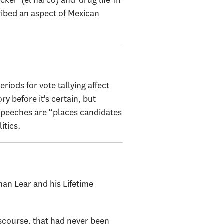
er' (el narco) and 'drug life' in
cribed an aspect of Mexican
iods for vote tallying affect
y before it's certain, but
 speeches are “places candidates
itics.
n Lear and his Lifetime
iscourse, that had never been