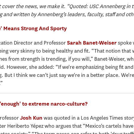
 cover the news, we make it. “Quoted: USC Annenberg in t
g and written by Annenberg’s leaders, faculty, staff and oth
' Means Strong And Sporty
tion Director and Professor
spoke w
Sarah Banet-Weiser
ing very skinny to being healthy and fit. “That notion that
from strength is trending, if you will,” Banet-Weiser, wh
 However, she added: “If we're emphasizing being fit and 
g. But I think we can't just say we're in a better place. We'r
.”
 'enough' to extreme narco-culture?
Professor
was quoted in a Los Angeles Times stor
Josh Kun
riter Heriberto Yépez who argues that “Mexico's cartels ha