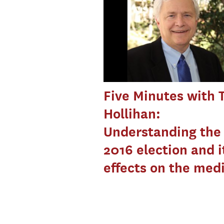
Five Minutes with
Hollihan:
Understanding the
2016 election and i
effects on the med