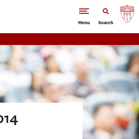
Menu
Search
014