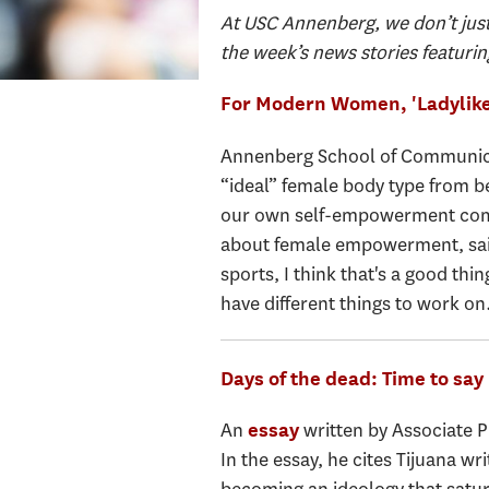
At USC Annenberg, we don’t just
the week’s news stories featurin
For Modern Women, 'Ladylike
Annenberg School of Communica
“ideal” female body type from be
our own self-empowerment comes 
about female empowerment, said.
sports, I think that's a good thin
have different things to work on
Days of the dead: Time to say
An
written by Associate 
essay
In the essay, he cites Tijuana w