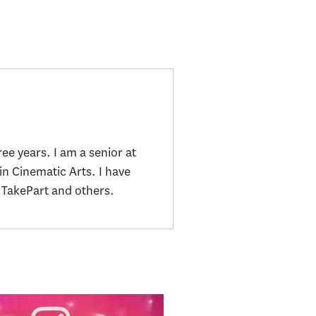
ee years. I am a senior at
in Cinematic Arts. I have
TakePart and others.