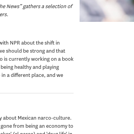
he News” gathers a selection of
ers.
ith NPR about the shift in
 we should be strong and that
o is currently working on a book
being healthy and playing
e in a different place, and we
y about Mexican narco-culture.
ve gone from being an economy to