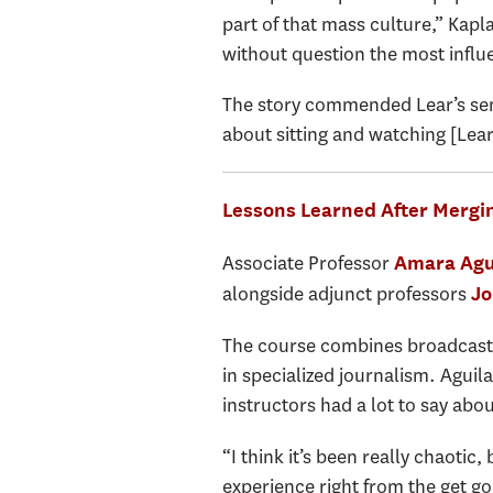
part of that mass culture,” Kapl
without question the most influe
The story commended Lear’s sen
about sitting and watching [Lear
Lessons Learned After Mergin
Associate Professor
Amara Agu
alongside adjunct professors
Jo
The course combines broadcast, p
in specialized journalism. Aguil
instructors had a lot to say abou
“I think it’s been really chaotic,
experience right from the get go