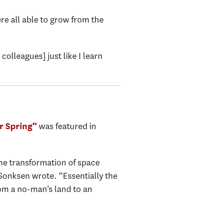
e all able to grow from the
olleagues] just like I learn
was featured in
r Spring”
the transformation of space
Sonksen wrote. “Essentially the
rom a no-man's land to an