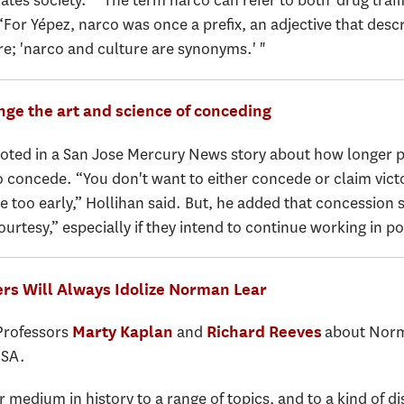
es society.” “The term narco can refer to both 'drug traffick
“For Yépez, narco was once a prefix, an adjective that des
re; 'narco and culture are synonyms.' "
nge the art and science of conceding
ted in a San Jose Mercury News story about how longer per
o concede. “You don't want to either concede or claim victor
de too early,” Hollihan said. But, he added that concession
ourtesy,” especially if they intend to continue working in pol
rs Will Always Idolize Norman Lear
 Professors
and
about Norma
Marty Kaplan
Richard Reeves
USA.
medium in history to a range of topics, and to a kind of d