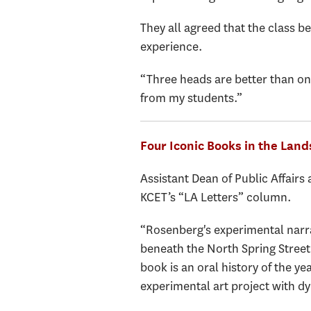
They all agreed that the class 
experience.
“Three heads are better than one
from my students.”
Four Iconic Books in the Land
Assistant Dean of Public Affairs
KCET’s “LA Letters” column.
“Rosenberg's experimental narrat
beneath the North Spring Street
book is an oral history of the 
experimental art project with dy