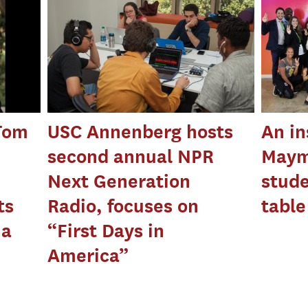
 Tom
USC Annenberg hosts
An in
second annual NPR
Maym
Next Generation
stude
ts
Radio, focuses on
table
ia
“First Days in
America”