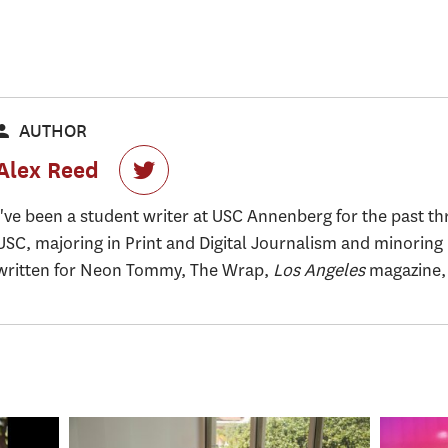
AUTHOR
Alex Reed
I've been a student writer at USC Annenberg for the past thr
USC, majoring in Print and Digital Journalism and minoring 
written for Neon Tommy, The Wrap,
Los Angeles
magazine, 