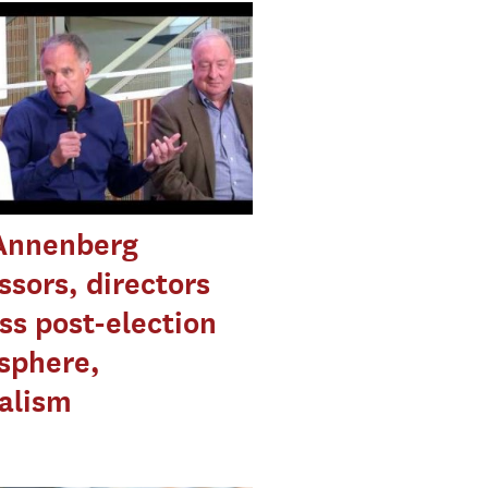
Annenberg
ssors, directors
ss post-election
sphere,
alism