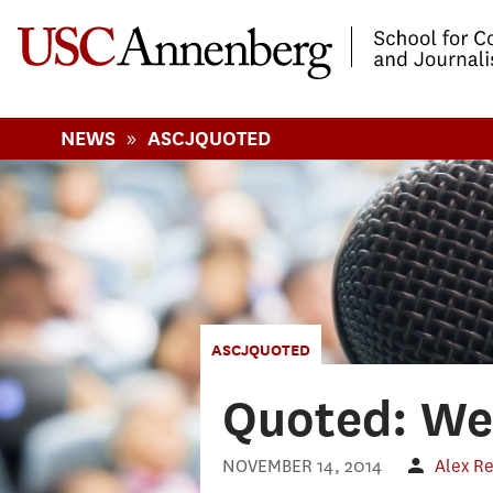
-->Skip to main content
»
NEWS
ASCJQUOTED
ASCJQUOTED
Quoted: We
NOVEMBER 14, 2014
Alex R