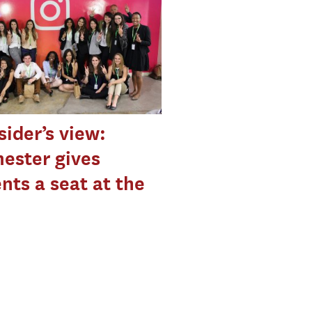
sider’s view:
ester gives
nts a seat at the