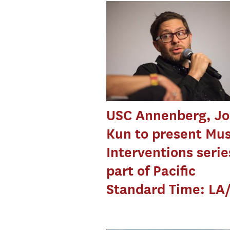
USC Annenberg, Jo
Kun to present Mus
Interventions serie
part of Pacific
Standard Time: LA