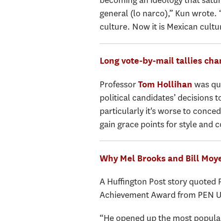
becoming an ideology that saturat
general (lo narco),” Kun wrote. 
culture. Now it is Mexican cultu
Long vote-by-mail tallies cha
Professor
was quo
Tom Hollihan
political candidates’ decisions t
particularly it's worse to conce
gain grace points for style and c
Why Mel Brooks and Bill Moye
A Huffington Post story quoted
Achievement Award from PEN 
“He opened up the most popular 