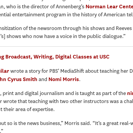
an, who is the director of Annenberg’s
Norman Lear Cent
ntial entertainment program in the history of American tel
sitization of the newsroom through his shows and Reeves n
’s] shows who now have a voice in the public dialogue.”
g Broadcast, Writing, Digital Classes at USC
wrote a story for PBS’ MediaShift about teaching her 
ilar
and
.
hn Cyrus Smith
Nomi Morris
rint and digital journalism and is taught as part of the
ni
ar wrote that teaching with two other instructors was a cha
t their area of expertise.
 but so is the news business,” Morris said. “It’s a great rea
.”