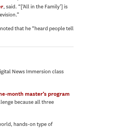
, said. “[‘All in the Family’] is
er
evision.”
oted that he “heard people tell
Digital News Immersion class
ne-month master’s program
llenge because all three
l-world, hands-on type of