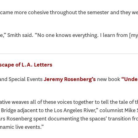
became more cohesive throughout the semester and they wer
,” Smith said. “No one knows everything. I learn from [my c
scape of L.A. Letters
 and Special Events
new book
Jeremy Rosenberg’s
“Unde
ive weaves all of these voices together to tell the tale of 
 Bridge adjacent to the Los Angeles River,” columnist Mike 
years Rosenberg spent documenting the spaces' transition f
namic live events.”