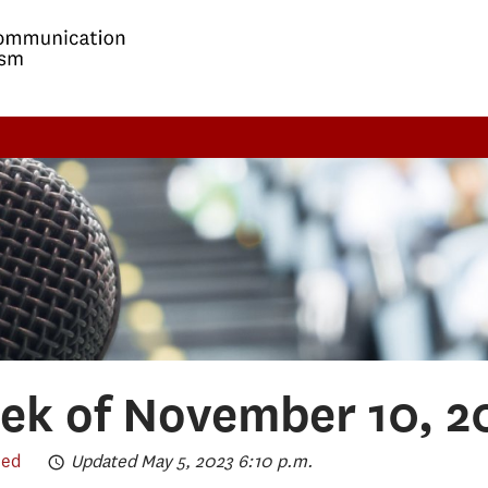
ek of November 10, 2
eed
Updated May 5, 2023 6:10 p.m.