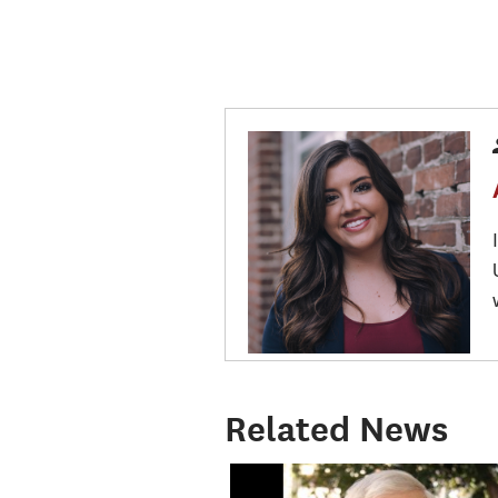
Related News