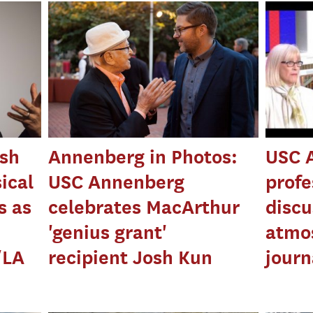
sh
Annenberg in Photos:
USC 
ical
USC Annenberg
profe
s as
celebrates MacArthur
discu
'genius grant'
atmo
/LA
recipient Josh Kun
journ