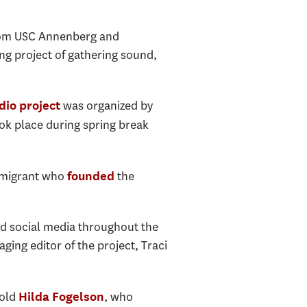
from USC Annenberg and
ng project of gathering sound,
was organized by
dio project
ok place during spring break
immigrant who
the
founded
ed social media throughout the
ging editor of the project, Traci
-old
, who
Hilda Fogelson