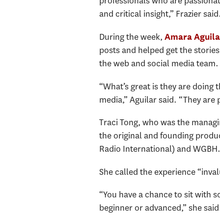
professionals who are passionate
and critical insight,” Frazier sai
During the week,
Amara Aguila
posts and helped get the stories
the web and social media team
“What’s great is they are doing 
media,” Aguilar said. “They are 
Traci Tong, who was the managing
the original and founding produ
Radio International) and WGBH
She called the experience “inval
“You have a chance to sit with 
beginner or advanced,” she said.