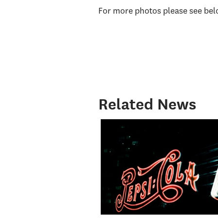
For more photos please see bel
Related News