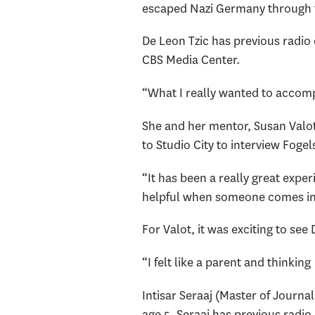
escaped Nazi Germany through th
De Leon Tzic has previous radio
CBS Media Center.
“What I really wanted to accomp
She and her mentor, Susan Valot
to Studio City to interview Foge
“It has been a really great expe
helpful when someone comes in an
For Valot, it was exciting to see
“I felt like a parent and thinkin
Intisar Seraaj (Master of Journa
age 5. Seraaj has previous radio