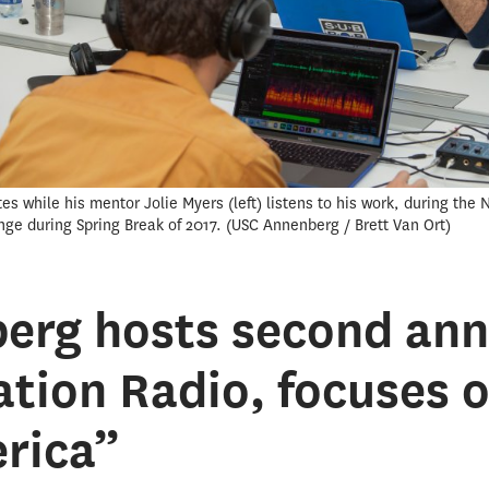
es while his mentor Jolie Myers (left) listens to his work, during the
nge during Spring Break of 2017.
USC Annenberg / Brett Van Ort
erg hosts second an
tion Radio, focuses o
rica”