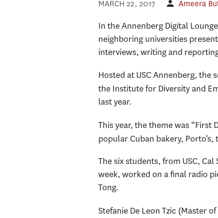
MARCH 22, 2017
Ameera Bu
In the Annenberg Digital Lounge
neighboring universities present
interviews, writing and reportin
Hosted at USC Annenberg, the 
the Institute for Diversity an
last year.
This year, the theme was “First
popular Cuban bakery, Porto’s, 
The six students, from USC, Cal
week, worked on a final radio pi
Tong.
Stefanie De Leon Tzic (Master of