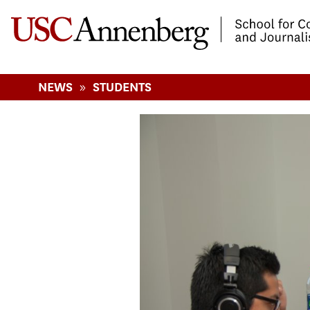
-->Skip to main content
»
NEWS
STUDENTS