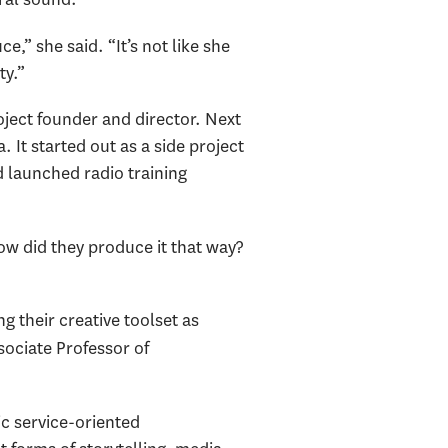
,” she said. “It’s not like she
ty.”
oject founder and director. Next
 It started out as a side project
 launched radio training
ow did they produce it that way?
g their creative toolset as
ociate Professor of
ic service-oriented