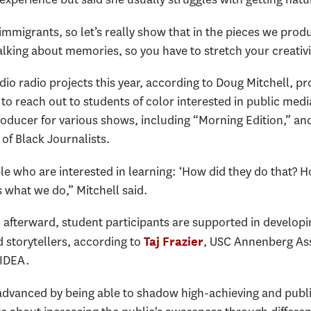
migrants, so let’s really show that in the pieces we produce
lking about memories, so you have to stretch your creativi
io radio projects this year, according to Doug Mitchell, pr
 reach out to students of color interested in public media.
oducer for various shows, including “Morning Edition,” and
 of Black Journalists.
e who are interested in learning: ‘How did they do that? H
 what we do,” Mitchell said.
afterward, student participants are supported in developin
d storytellers, according to
, USC Annenberg Ass
Taj Frazier
 IDEA.
e advanced by being able to shadow high-achieving and publ