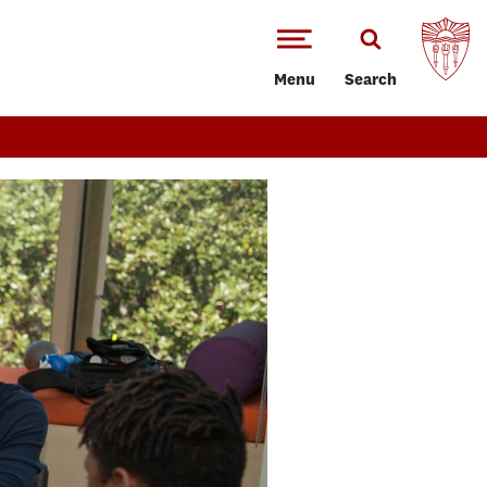
Menu
Search