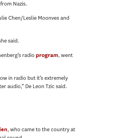
 from Nazis.
Julie Chen/Leslie Moonves and
she said.
nenberg’s radio
, went
program
ow in radio but it’s extremely
er audio,” De Leon Tzic said.
, who came to the country at
ien
ural sound.