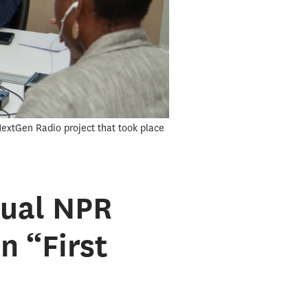
 NextGen Radio project that took place
nual NPR
n “First