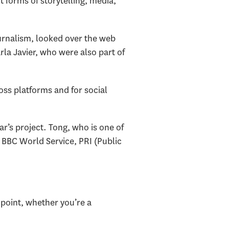
 forms of storytelling, media,
journalism, looked over the web
rla Javier, who were also part of
oss platforms and for social
r’s project. Tong, who is one of
 BBC World Service, PRI (Public
point, whether you’re a