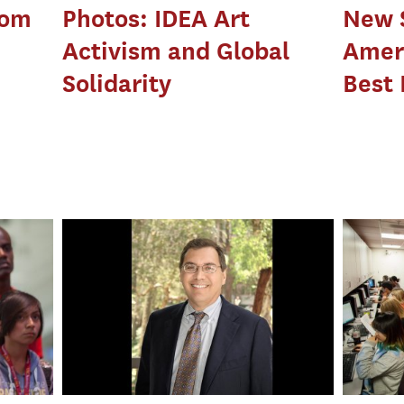
rom
Photos: IDEA Art
New 
Activism and Global
Amer
Solidarity
Best 