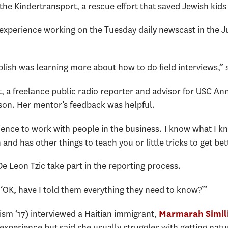
e Kindertransport, a rescue effort that saved Jewish kids
 experience working on the Tuesday daily newscast in the 
lish was learning more about how to do field interviews,” 
, a freelance public radio reporter and advisor for USC An
lson. Her mentor’s feedback was helpful.
rience to work with people in the business. I know what I kn
d has other things to teach you or little tricks to get bett
 De Leon Tzic take part in the reporting process.
g ‘OK, have I told them everything they need to know?’”
lism ‘17) interviewed a Haitian immigrant,
Marmarah Simil
 experience but said she usually struggles with getting nat