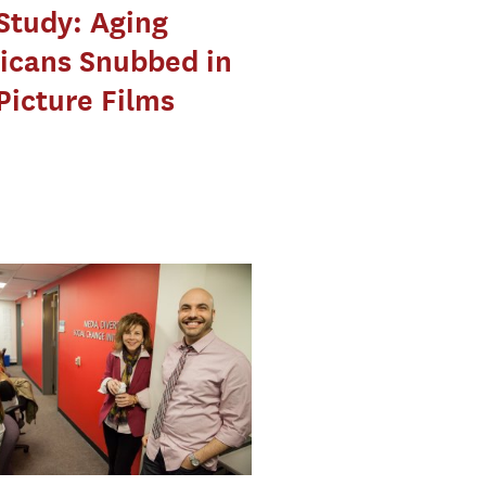
Study: Aging
icans Snubbed in
Picture Films