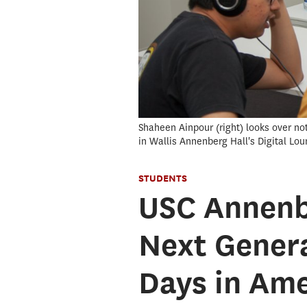
Shaheen Ainpour (right) looks over not
in Wallis Annenberg Hall's Digital Lou
STUDENTS
USC Annenb
Next Genera
Days in Ame