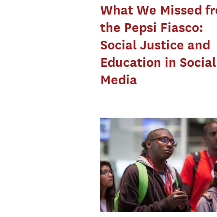
What We Missed f
the Pepsi Fiasco:
Social Justice and
Education in Social
Media