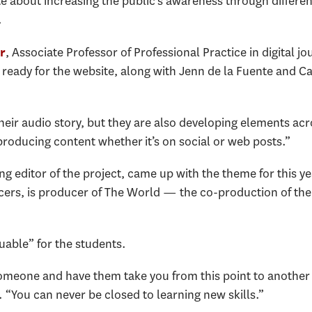
 about increasing the public's awareness through different
d.
, Associate Professor of Professional Practice in digital 
r
 ready for the website, along with Jenn de la Fuente and Ca
.
their audio story, but they are also developing elements acr
producing content whether it’s on social or web posts.”
 editor of the project, came up with the theme for this yea
cers, is producer of The World — the co-production of the
.
uable” for the students.
someone and have them take you from this point to another 
 “You can never be closed to learning new skills.”