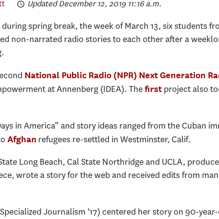
tt
Updated December 12, 2019 11:16 a.m.
 during spring break, the week of March 13, six students 
ed non-narrated radio stories to each other after a weeklo
g.
second
National Public Radio (NPR) Next Generation Ra
d Empowerment at Annenberg (IDEA). The
project also to
first
 Days in America” and story ideas ranged from the Cuban 
to
refugees re-settled in Westminster, Calif.
Afghan
 State Long Beach, Cal State Northridge and UCLA, produc
ece, wrote a story for the web and received edits from mana
 Specialized Journalism ‘17) centered her story on 90-year