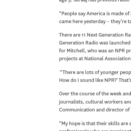
“People say America is made of im
came here yesterday – they’re ta
There are 11 Next Generation Rad
Generation Radio was launched to
for Mitchell, who was an NPR pr
projects at National Association
“There are lots of younger peopl
How do I sound like NPR?’ That’s
Over the course of the week and 
journalists, cultural workers an
Communication and director of
“My hope is that their skills ar