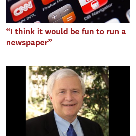
“I think it would be fun to run a
newspaper”