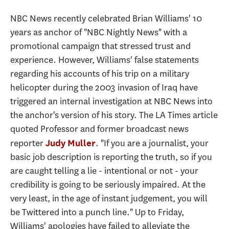
NBC News recently celebrated Brian Williams' 10
years as anchor of "NBC Nightly News" with a
promotional campaign that stressed trust and
experience. However, Williams' false statements
regarding his accounts of his trip on a military
helicopter during the 2003 invasion of Iraq have
triggered an internal investigation at NBC News into
the anchor's version of his story. The LA Times article
quoted Professor and former broadcast news
reporter
. "If you are a journalist, your
Judy Muller
basic job description is reporting the truth, so if you
are caught telling a lie - intentional or not - your
credibility is going to be seriously impaired. At the
very least, in the age of instant judgement, you will
be Twittered into a punch line." Up to Friday,
Williams' apologies have failed to alleviate the