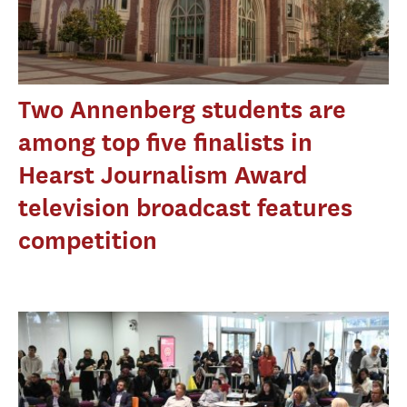
Two Annenberg students are
among top five finalists in
Hearst Journalism Award
television broadcast features
competition