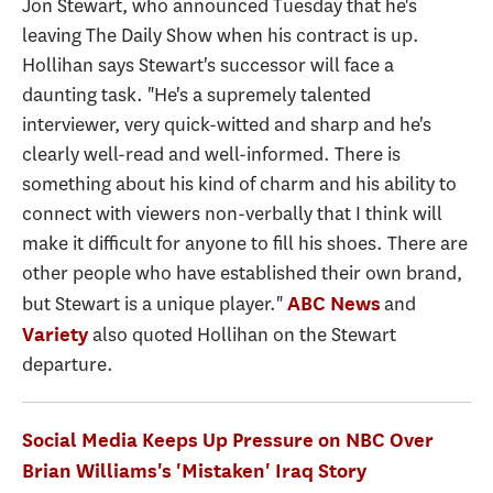
Jon Stewart, who announced Tuesday that he's
leaving The Daily Show when his contract is up.
Hollihan says Stewart's successor will face a
daunting task. "He's a supremely talented
interviewer, very quick-witted and sharp and he's
clearly well-read and well-informed. There is
something about his kind of charm and his ability to
connect with viewers non-verbally that I think will
make it difficult for anyone to fill his shoes. There are
other people who have established their own brand,
but Stewart is a unique player."
and
ABC News
also quoted Hollihan on the Stewart
Variety
departure.
Social Media Keeps Up Pressure on NBC Over
Brian Williams's 'Mistaken' Iraq Story