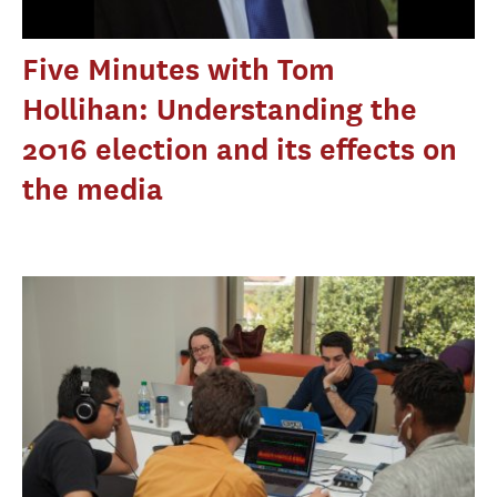
Five Minutes with Tom
Hollihan: Understanding the
2016 election and its effects on
the media