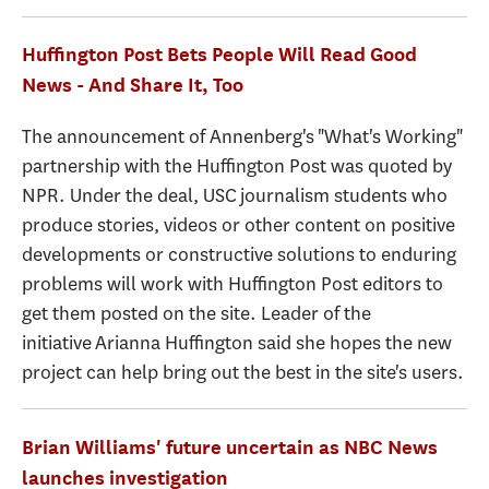
Huffington Post Bets People Will Read Good
News - And Share It, Too
The announcement of Annenberg's "What's Working"
partnership with the Huffington Post was quoted by
NPR. Under the deal, USC journalism students who
produce stories, videos or other content on positive
developments or constructive solutions to enduring
problems will work with Huffington Post editors to
get them posted on the site. Leader of the
initiative Arianna Huffington said she hopes the new
project can help bring out the best in the site's users.
Brian Williams' future uncertain as NBC News
launches investigation