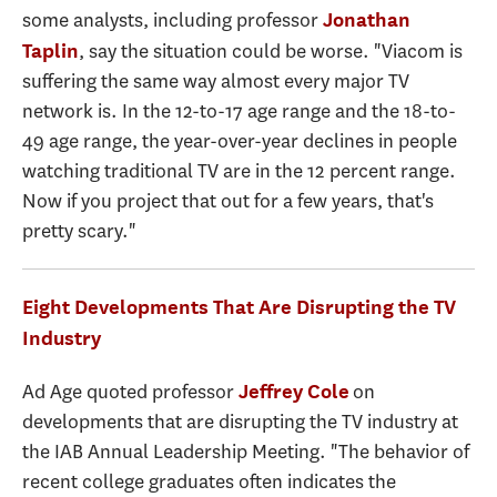
some analysts, including professor
Jonathan
, say the situation could be worse. "Viacom is
Taplin
suffering the same way almost every major TV
network is. In the 12-to-17 age range and the 18-to-
49 age range, the year-over-year declines in people
watching traditional TV are in the 12 percent range.
Now if you project that out for a few years, that's
pretty scary."
Eight Developments That Are Disrupting the TV
Industry
Ad Age quoted professor
on
Jeffrey Cole
developments that are disrupting the TV industry at
the IAB Annual Leadership Meeting. "The behavior of
recent college graduates often indicates the