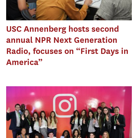
USC Annenberg hosts second
annual NPR Next Generation
Radio, focuses on “First Days in
America”