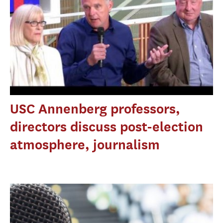
USC Annenberg professors,
directors discuss post-election
atmosphere, journalism