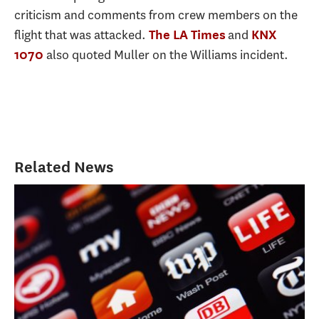
criticism and comments from crew members on the
flight that was attacked.
and
The LA Times
KNX
also quoted Muller on the Williams incident.
1070
Related News