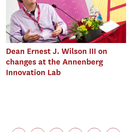
Dean Ernest J. Wilson III on
changes at the Annenberg
Innovation Lab