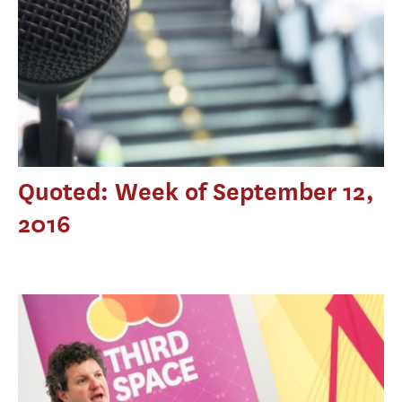
Quoted: Week of September 12,
2016