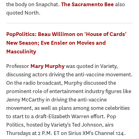
the body on Snapchat.
also
The Sacramento Bee
quoted North.
PopPolitics: Beau Willimon on 'House of Cards'
New Season; Eve Ensler on Movies and
Masculinity
Professor
was quoted in Variety,
Mary Murphy
discussing actors driving the anti-vaccine movement.
On the radio broadcast, Murphy discussed the
prominent role of entertainment industry figures like
Jenny McCarthy in driving the anti-vaccine
movement, as well as plans among some celebrities
to start to a draft-Elizabeth Warren effort. Pop
Politics, hosted by Variety's Ted Johnson, airs
Thursdays at 2 P.M. ET on Sirius XM's Channel 124.