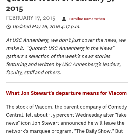
2015
FEBRUARY 17, 2015
Caroline Kamerschen
Updated May 26, 2016 4:17 p.m.
At USC Annenberg, we don’t just cover the news, we
make it. “Quoted: USC Annenberg in the News”
gathers a selection of the week’s news stories
featuring and written by USC Annenberg’s leaders,
faculty, staff and others.
What Jon Stewart's departure means for Viacom
The stock of Viacom, the parent company of Comedy
Central, fell about 1.5 percent Wednesday after "fake
news" icon Jon Stewart announced he will leave the
network's marquee program, "The Daily Show." But