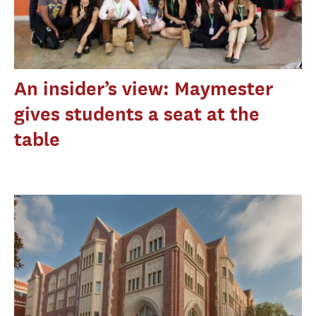
An insider’s view: Maymester
gives students a seat at the
table