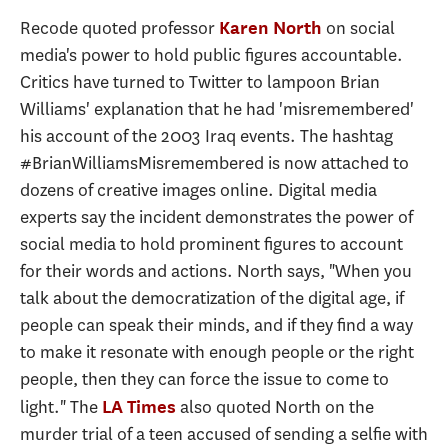
Recode quoted professor
on social
Karen North
media's power to hold public figures accountable.
Critics have turned to Twitter to lampoon Brian
Williams' explanation that he had 'misremembered'
his account of the 2003 Iraq events. The hashtag
#BrianWilliamsMisremembered is now attached to
dozens of creative images online. Digital media
experts say the incident demonstrates the power of
social media to hold prominent figures to account
for their words and actions. North says, "When you
talk about the democratization of the digital age, if
people can speak their minds, and if they find a way
to make it resonate with enough people or the right
people, then they can force the issue to come to
light." The
also quoted North on the
LA Times
murder trial of a teen accused of sending a selfie with