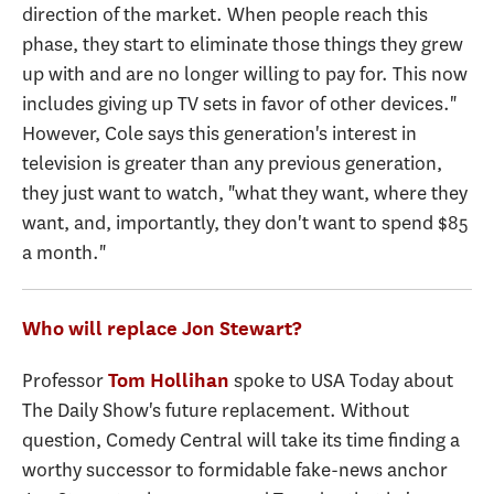
direction of the market. When people reach this
phase, they start to eliminate those things they grew
up with and are no longer willing to pay for. This now
includes giving up TV sets in favor of other devices."
However, Cole says this generation's interest in
television is greater than any previous generation,
they just want to watch, "what they want, where they
want, and, importantly, they don't want to spend $85
a month."
Who will replace Jon Stewart?
Professor
spoke to USA Today about
Tom Hollihan
The Daily Show's future replacement. Without
question, Comedy Central will take its time finding a
worthy successor to formidable fake-news anchor