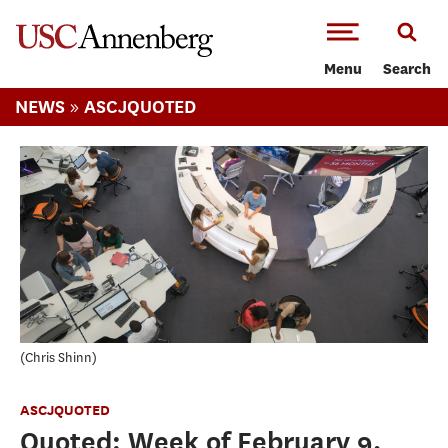
-->Skip to main content
Menu
Search
»
NEWS
ASCJQUOTED
Chris Shinn
ASCJQUOTED
Quoted: Week of February 9,