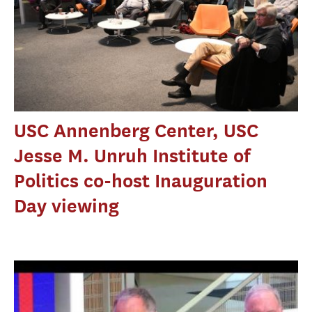
USC Annenberg Center, USC
Jesse M. Unruh Institute of
Politics co-host Inauguration
Day viewing