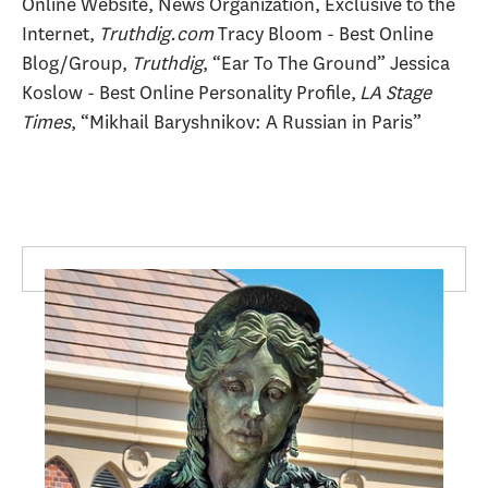
Online Website, News Organization, Exclusive to the
Internet,
Truthdig.com
Tracy Bloom - Best Online
Blog/Group,
Truthdig
, “Ear To The Ground” Jessica
Koslow - Best Online Personality Profile,
LA Stage
Times
, “Mikhail Baryshnikov: A Russian in Paris”