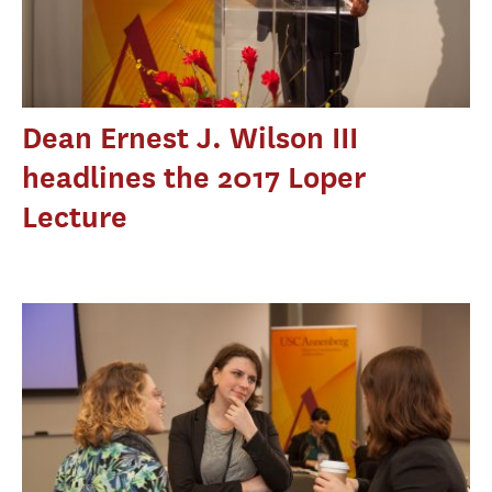
Dean Ernest J. Wilson III
headlines the 2017 Loper
Lecture