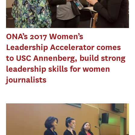
ONA’s 2017 Women’s
Leadership Accelerator comes
to USC Annenberg, build strong
leadership skills for women
journalists