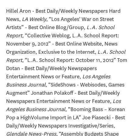
Hillel Aron - Best Daily/Weekly Newspapers Hard
News,
LA Weekly
, “Los Angeles' War on Street
Artists” - Best Online Blog/Group,
L.A. School
Report
, “Collective Weblog, L.A. School Report:
November 9, 2012” - Best Online Website, News
Organization, Exclusive to the Internet,
L.A. School
Report
, “L.A. School Report: October 11, 2012” Tom
Dotan - Best Daily/Weekly Newspapers
Entertainment News or Feature,
Los Angeles
Business Journal
, “SideShows - Webisodes, Games
Augment” Jonathan Polakoff - Best Daily/Weekly
Newspapers Entertainment News or Feature,
Los
Angeles Business Journal
, “Booming Bass – Korean
Pop a HighVolume Import in LA” Joe Piasecki - Best
Daily/Weekly Newspapers Investigative/Series,
Glendale News-Press
, “Assembly Budgets Shape