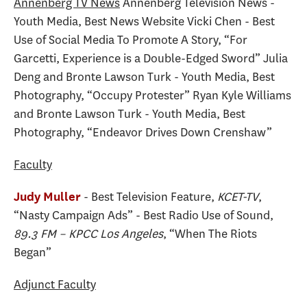
Annenberg TV News
Annenberg Television News -
Youth Media, Best News Website Vicki Chen - Best
Use of Social Media To Promote A Story, “For
Garcetti, Experience is a Double-Edged Sword” Julia
Deng and Bronte Lawson Turk - Youth Media, Best
Photography, “Occupy Protester” Ryan Kyle Williams
and Bronte Lawson Turk - Youth Media, Best
Photography, “Endeavor Drives Down Crenshaw”
Faculty
- Best Television Feature,
KCET-TV
,
Judy Muller
“Nasty Campaign Ads” - Best Radio Use of Sound,
89.3 FM – KPCC Los Angeles
, “When The Riots
Began”
Adjunct Faculty