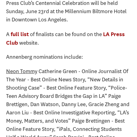
Press Club’s Centennial Celebration will be held
Sunday, June 23rd at the Millennium Biltmore Hotel
in Downtown Los Angeles.
A
of finalists can be found on the
full list
LA Press
website.
Club
Annenberg nominations include:
Neon Tommy
Catherine Green - Online Journalist Of
The Year - Best Online News Story, “New Details in
Shooting Case” - Best Online Feature Story, “Police-
Teen Advisory Board Bridges the Gap in LA” Paige
Brettigen, Dan Watson, Danny Lee, Gracie Zheng and
Aaron Liu - Best Online Investigative Reporting, “LA’s
Money, Matters, and Votes” Paige Brettingen - Best
Online Feature Story, “iPals, Connecting Students