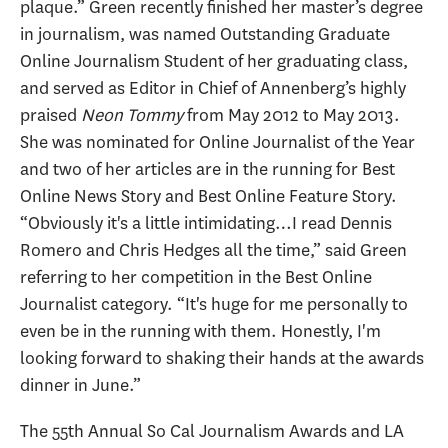
plaque.” Green recently finished her master’s degree
in journalism, was named Outstanding Graduate
Online Journalism Student of her graduating class,
and served as Editor in Chief of Annenberg’s highly
praised
Neon Tommy
from May 2012 to May 2013.
She was nominated for Online Journalist of the Year
and two of her articles are in the running for Best
Online News Story and Best Online Feature Story.
“Obviously it's a little intimidating…I read Dennis
Romero and Chris Hedges all the time,” said Green
referring to her competition in the Best Online
Journalist category. “It's huge for me personally to
even be in the running with them. Honestly, I'm
looking forward to shaking their hands at the awards
dinner in June.”
The 55th Annual So Cal Journalism Awards and LA