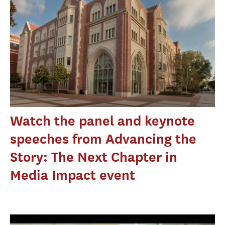
Watch the panel and keynote
speeches from Advancing the
Story: The Next Chapter in
Media Impact event