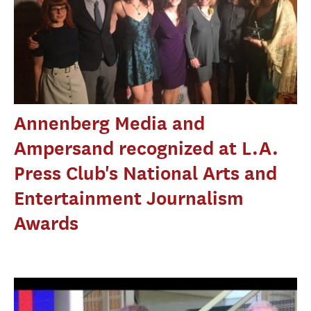
Annenberg Media and
Ampersand recognized at L.A.
Press Club's National Arts and
Entertainment Journalism
Awards