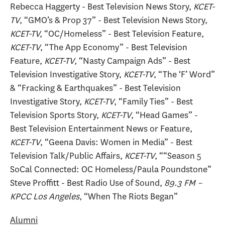
Rebecca Haggerty - Best Television News Story,
KCET-
TV
, “GMO’s & Prop 37” - Best Television News Story,
KCET-TV,
“OC/Homeless” - Best Television Feature,
KCET-TV
, “The App Economy” - Best Television
Feature,
KCET-TV
, “Nasty Campaign Ads” - Best
Television Investigative Story,
KCET-TV
, “The ‘F’ Word”
& “Fracking & Earthquakes” - Best Television
Investigative Story,
KCET-TV
, “Family Ties” - Best
Television Sports Story,
KCET-TV
, “Head Games” -
Best Television Entertainment News or Feature,
KCET-TV
, “Geena Davis: Women in Media” - Best
Television Talk/Public Affairs,
KCET-TV
, ““Season 5
SoCal Connected: OC Homeless/Paula Poundstone”
Steve Proffitt - Best Radio Use of Sound,
89.3 FM –
KPCC Los Angeles
, “When The Riots Began”
Alumni