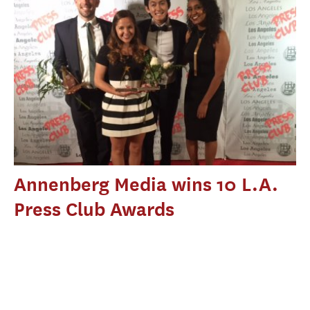
Annenberg Media wins 10 L.A.
Press Club Awards