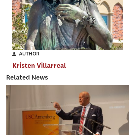
AUTHOR
Kristen Villarreal
Related News