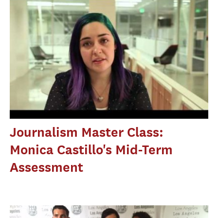
Journalism Master Class:
Monica Castillo's Mid-Term
Assessment