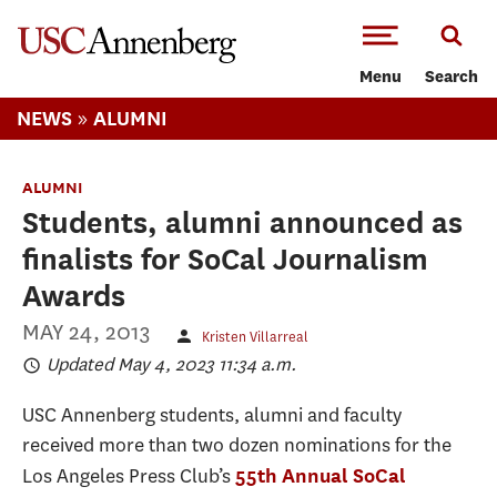
-->Skip to main content
Menu
Search
»
NEWS
ALUMNI
ALUMNI
Students, alumni announced as
finalists for SoCal Journalism
Awards
MAY 24, 2013
Kristen Villarreal
Updated May 4, 2023 11:34 a.m.
USC Annenberg students, alumni and faculty
received more than two dozen nominations for the
Los Angeles Press Club’s
55th Annual SoCal