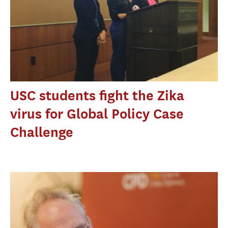
USC students fight the Zika
virus for Global Policy Case
Challenge