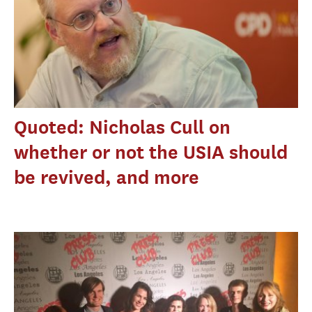
Quoted: Nicholas Cull on
whether or not the USIA should
be revived, and more