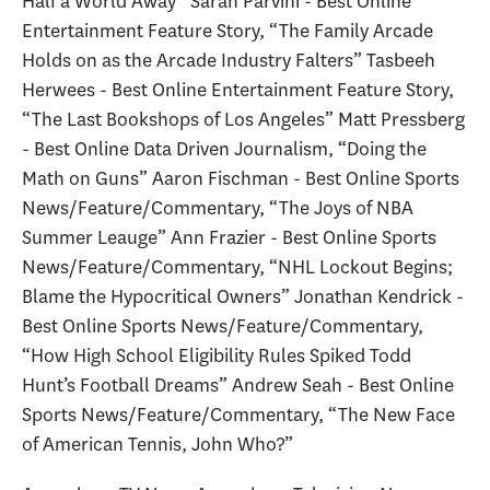
Half a World Away” Sarah Parvini - Best Online
Entertainment Feature Story, “The Family Arcade
Holds on as the Arcade Industry Falters” Tasbeeh
Herwees - Best Online Entertainment Feature Story,
“The Last Bookshops of Los Angeles” Matt Pressberg
- Best Online Data Driven Journalism, “Doing the
Math on Guns” Aaron Fischman - Best Online Sports
News/Feature/Commentary, “The Joys of NBA
Summer Leauge” Ann Frazier - Best Online Sports
News/Feature/Commentary, “NHL Lockout Begins;
Blame the Hypocritical Owners” Jonathan Kendrick -
Best Online Sports News/Feature/Commentary,
“How High School Eligibility Rules Spiked Todd
Hunt’s Football Dreams” Andrew Seah - Best Online
Sports News/Feature/Commentary, “The New Face
of American Tennis, John Who?”