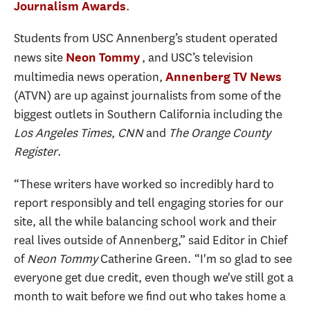
.
Journalism Awards
Students from USC Annenberg’s student operated
news site
, and USC’s television
Neon Tommy
multimedia news operation,
Annenberg TV News
(ATVN) are up against journalists from some of the
biggest outlets in Southern California including the
Los Angeles Times
,
CNN
and
The Orange County
Register
.
“These writers have worked so incredibly hard to
report responsibly and tell engaging stories for our
site, all the while balancing school work and their
real lives outside of Annenberg,” said Editor in Chief
of
Neon Tommy
Catherine Green. “I'm so glad to see
everyone get due credit, even though we've still got a
month to wait before we find out who takes home a