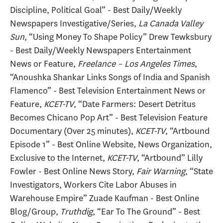
Discipline, Political Goal” - Best Daily/Weekly
Newspapers Investigative/Series,
La Canada Valley
Sun
, “Using Money To Shape Policy” Drew Tewksbury
- Best Daily/Weekly Newspapers Entertainment
News or Feature,
Freelance – Los Angeles Times
,
“Anoushka Shankar Links Songs of India and Spanish
Flamenco” - Best Television Entertainment News or
Feature,
KCET-TV
, “Date Farmers: Desert Detritus
Becomes Chicano Pop Art” - Best Television Feature
Documentary (Over 25 minutes),
KCET-TV
, “Artbound
Episode 1” - Best Online Website, News Organization,
Exclusive to the Internet,
KCET-TV
, “Artbound” Lilly
Fowler - Best Online News Story,
Fair Warning
, “State
Investigators, Workers Cite Labor Abuses in
Warehouse Empire” Zuade Kaufman - Best Online
Blog/Group,
Truthdig
, “Ear To The Ground” - Best