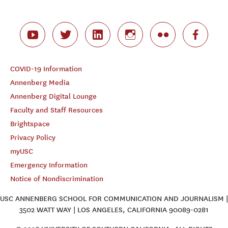
COVID-19 Information
Annenberg Media
Annenberg Digital Lounge
Faculty and Staff Resources
Brightspace
Privacy Policy
myUSC
Emergency Information
Notice of Nondiscrimination
USC ANNENBERG SCHOOL FOR COMMUNICATION AND JOURNALISM |
3502 WATT WAY | LOS ANGELES, CALIFORNIA 90089-0281