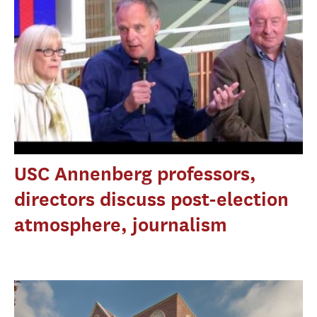
USC Annenberg professors,
directors discuss post-election
atmosphere, journalism